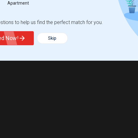
Apartment
tions to help us find the perfect match for you.
ted Now!
Skip