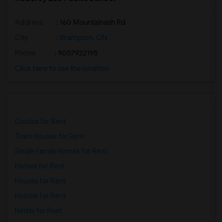
Address
: 160 Mountainash Rd
City
:
Brampton, ON
Phone
: 9057922195
Click here to see the location
Condos for Rent
Town Houses for Rent
Single Family Homes for Rent
Homes for Rent
Houses for Rent
Hostels for Rent
Hotels for Rent