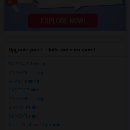
Upgrade your IT skills and earn more!
SAP BASIS Training
SAP ABAP Training
SAP BO Training
SAP FICO Training
SAP HANA Training
SAP HR Training
SAP SD Training
Oracle Database 11g Training