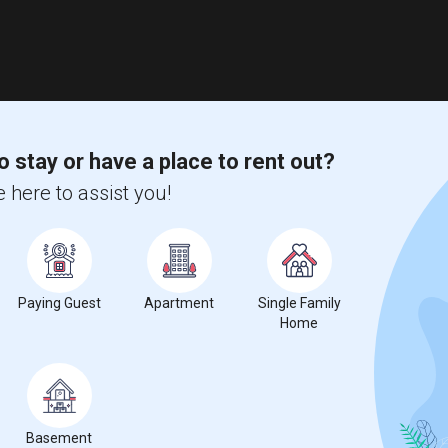
o stay or have a place to rent out?
 here to assist you!
Paying Guest
Apartment
Single Family
Home
Basement