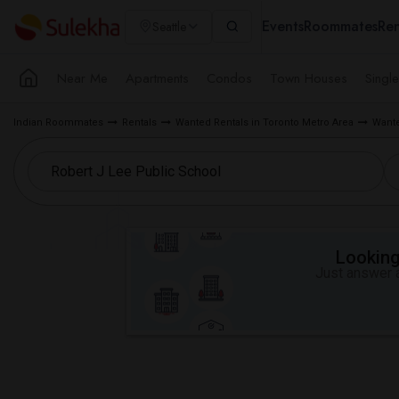
Events
Roommates
Ren
Seattle
Near Me
Apartments
Condos
Town Houses
Singl
Indian Roommates
Rentals
Wanted Rentals in Toronto Metro Area
Wante
Looking 
Just answer a