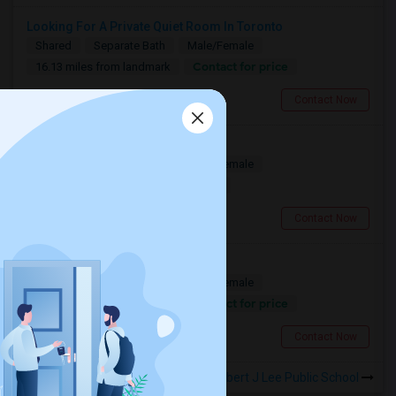
Looking For A Private Quiet Room In Toronto
Shared
Separate Bath
Male/Female
Contact for price
16.13 miles from landmark
North York, ON
Contact Now
A Spacious Private Bedroom
Shared
Separate Bath
Male/Female
$900
16.13 miles from landmark
North York, ON
Contact Now
Looking For A Christian House
Shared
Separate Bath
Male/Female
Contact for price
13.14 miles from landmark
Mississauga, ON
Contact Now
Rooms to Share near Robert J Lee Public School