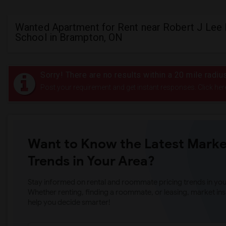
Wanted Apartment for Rent near Robert J Lee 
School in Brampton, ON
Sorry! There are no results within a 20 mile radi
Post your requirement and get instant responses. Click her
Want to Know the Latest Marke
Trends in Your Area?
Stay informed on rental and roommate pricing trends in your
Whether renting, finding a roommate, or leasing, market ins
help you decide smarter!