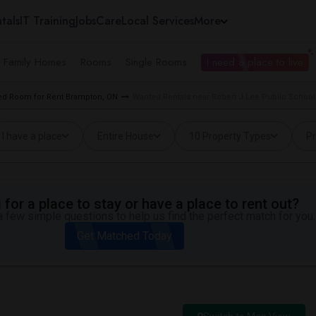
tals
IT Training
Jobs
Care
Local Services
More
e Family Homes
Rooms
Single Rooms
I need a place to live
d Room for Rent Brampton, ON
Wanted Rentals near Robert J Lee Public School
I have a place
Entire House
10 Property Types
Pr
for a place to stay or have a place to rent out?
 few simple questions to help us find the perfect match for you.
Get Matched Today