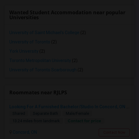
Wanted Student Accommodation near popular
Universities
University of Saint Michael's College
(2)
University of Toronto
(2)
York University
(2)
Toronto Metropolitan University
(2)
University of Toronto Scarborough
(2)
Roommates near RJLPS
Looking For A Furnished Bachelor/Studio In Concord, ON Near Schools
Shared
Separate Bath
Male/Female
Contact for price
13.24 miles from landmark
Concord, ON
Contact Now