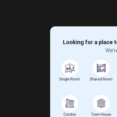
Looking for a place t
We're
Single Room
Shared Room
Condos
Town House