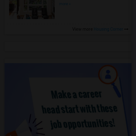
more »
View more
Housing Corner