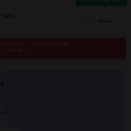
Switch to Map View
Public
Sort by
Distance
us of Robert J Lee Public School
post an Ad
e to
now.
t
 city.
ights