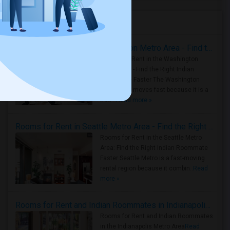
Housing Corner
Rooms for Rent in the Washington Metro Area - Find the Right Indian Roommate Faster
Rooms for Rent in the Washington
Metro Area - Find the Right Indian
Roommate Faster The Washington
Metro Area moves fast because it is a
true ..
Read more »
Rooms for Rent in Seattle Metro Area - Find the Right Indian Roommate Faster
Rooms for Rent in the Seattle Metro
Area: Find the Right Indian Roommate
Faster Seattle Metro is a fast-moving
rental region because it combin..
Read
more »
Rooms for Rent and Indian Roommates in Indianapolis Metro Area
Rooms for Rent and Indian Roommates
in the Indianapolis Metro Area
Read