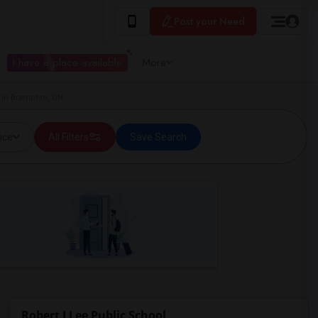
Post your Need
I have a place available
More
 in Brampton, ON
ice
All Filters
Save Search
Robert J Lee Public School