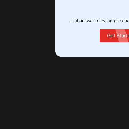
Just answer a few simple ques
Get Star