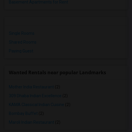
Basement Apartments for Rent
Single Rooms
Shared Rooms
Paying Guest
Wanted Rentals near popular Landmarks
Mother India Restaurant
(2)
309 Dhaba Indian Excellence
(2)
KAMA Classical Indian Cuisine
(2)
Bombay Buffet
(2)
Maroli Indian Restaurant
(2)