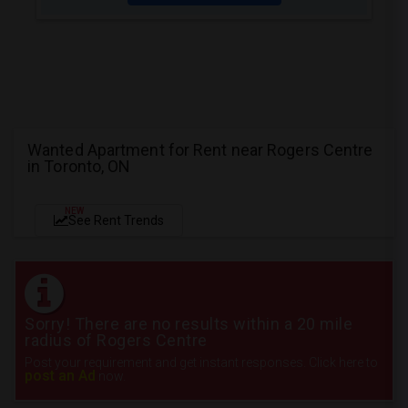
Wanted Apartment for Rent near Rogers Centre
in Toronto, ON
NEW
See Rent Trends
Sorry! There are no results within a 20 mile
radius of Rogers Centre
Post your requirement and get instant responses. Click here to
post an Ad
now.