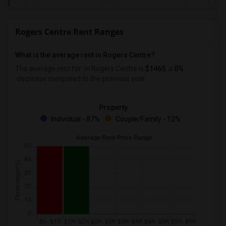
Rogers Centre Rent Ranges
What is the average rent in Rogers Centre?
The average rent for
in Rogers Centre
is
$1465
, a
0%
decrease
compared to the previous year.
Property
Individual - 87%
Couple/Family - 12%