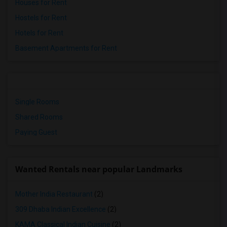
Houses for Rent
Hostels for Rent
Hotels for Rent
Basement Apartments for Rent
Single Rooms
Shared Rooms
Paying Guest
Wanted Rentals near popular Landmarks
Mother India Restaurant
(2)
309 Dhaba Indian Excellence
(2)
KAMA Classical Indian Cuisine
(2)