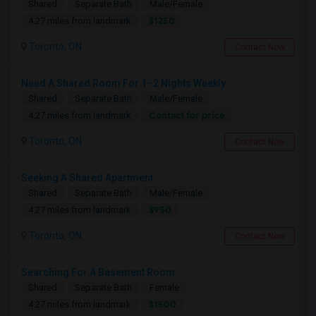
Shared
Separate Bath
Male/Female
$1250
4.27 miles from landmark
Toronto, ON
Contact Now
Need A Shared Room For 1–2 Nights Weekly
Shared
Separate Bath
Male/Female
Contact for price
4.27 miles from landmark
Toronto, ON
Contact Now
Seeking A Shared Apartment
Shared
Separate Bath
Male/Female
$950
4.27 miles from landmark
Toronto, ON
Contact Now
Searching For A Basement Room
Shared
Separate Bath
Female
$1500
4.27 miles from landmark