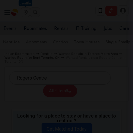
Seattle
Events
Roommates
Rentals
IT Training
Jobs
Care
Near Me
Apartments
Condos
Town Houses
Single Family
Indian Roommates
Rentals
Wanted Rentals in Toronto Metro Area
Wanted Room for Rent Toronto, ON
Wanted Rentals near Rogers Centre in
Toronto, ON
All Filters
Looking for a place to stay or have a place to
rent out?
Get Matched Today