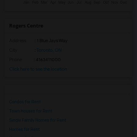
Rogers Centre
Address
: 1 Blue Jays Way
City
:
Toronto, ON
Phone
: 4163411000
Click here to see the location
Condos for Rent
Town Houses for Rent
Single Family Homes for Rent
Homes for Rent