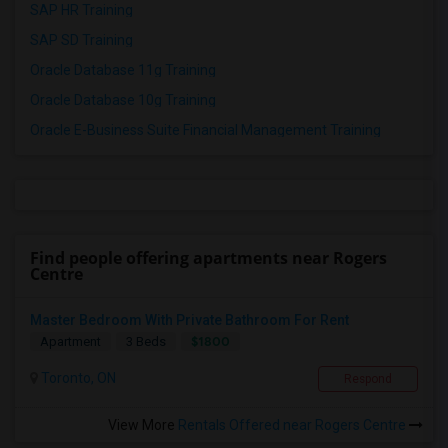
SAP HR Training
SAP SD Training
Oracle Database 11g Training
Oracle Database 10g Training
Oracle E-Business Suite Financial Management Training
Find people offering apartments near Rogers
Centre
Master Bedroom With Private Bathroom For Rent
$1800
Apartment
3 Beds
Toronto, ON
Respond
View More
Rentals Offered near Rogers Centre