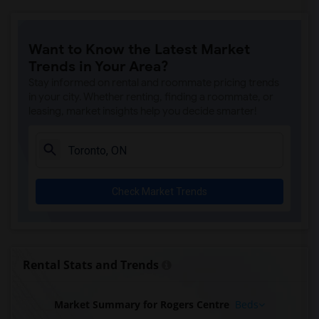
Want to Know the Latest Market
Trends in Your Area?
Stay informed on rental and roommate pricing trends
in your city. Whether renting, finding a roommate, or
leasing, market insights help you decide smarter!
Check Market Trends
Rental Stats and Trends
Market Summary for Rogers Centre
Beds