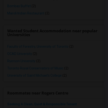
Bombay Buffet
(2)
Maroli Indian Restaurant
(2)
Wanted Student Accommodation near popular
Universities
Faculty of Forestry, University of Toronto
(2)
OCAD University
(2)
Ryerson University
(2)
Toronto Royal Conservatory of Music
(2)
University of Saint Michael's College
(2)
Roommates near Rogers Centre
Seeking A Clean, Quiet & Responsible Tenant