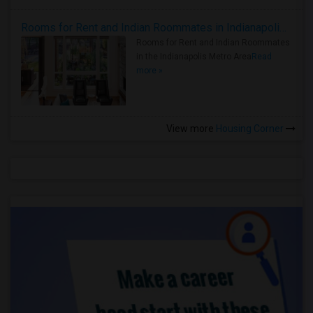
Rooms for Rent and Indian Roommates in Indianapolis Metro Area
Rooms for Rent and Indian Roommates
in the Indianapolis Metro Area
Read
more »
View more
Housing Corner