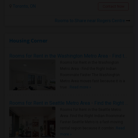
Toronto, ON
Contact Now
Rooms to Share near Rogers Centre
Housing Corner
Rooms for Rent in the Washington Metro Area - Find the Right Indian Roommate Faster
Rooms for Rent in the Washington
Metro Area - Find the Right Indian
Roommate Faster The Washington
Metro Area moves fast because it is a
true ..
Read more »
Rooms for Rent in Seattle Metro Area - Find the Right Indian Roommate Faster
Rooms for Rent in the Seattle Metro
Area: Find the Right Indian Roommate
Faster Seattle Metro is a fast-moving
rental region because it combin..
Read
more »