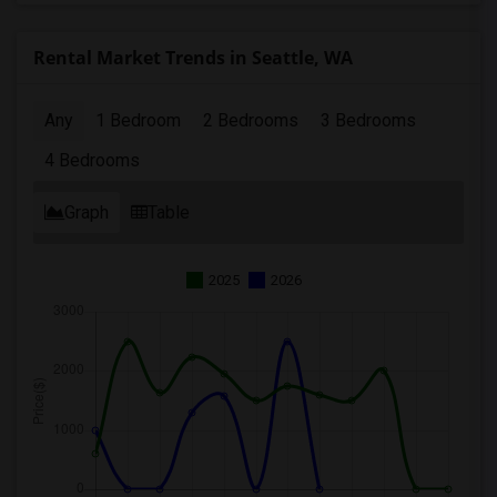
Rental Market Trends in Seattle, WA
Any
1 Bedroom
2 Bedrooms
3 Bedrooms
4 Bedrooms
Graph
Table
2025
2026