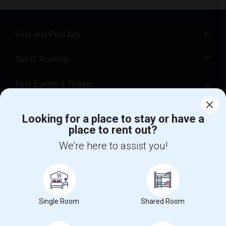
Find and Post Ads
Get IT Training
Find Events & Tickets
Corporate
Looking for a place to stay or have a
place to rent out?
+1-512-788-5300
+1-512-231-9226
We're here to assist you!
us.sulekha@sulekha.com
Stay Connected
Single Room
Shared Room
Sulekha App
Events App
Event Organizer App