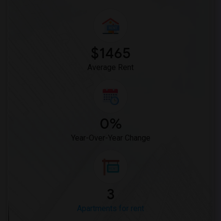
$1465
Average Rent
0%
Year-Over-Year Change
3
Apartments for rent