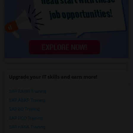
Upgrade your IT skills and earn more!
SAP BASIS Training
SAP ABAP Training
SAP BO Training
SAP FICO Training
SAP HANA Training