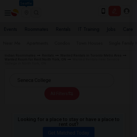
Seattle
Events
Roommates
Rentals
IT Training
Jobs
Care
Near Me
Apartments
Condos
Town Houses
Single Family
Indian Roommates
Rentals
Wanted Rentals in Toronto Metro Area
Wanted Room for Rent North York, ON
Wanted Rentals near Seneca
College in North York, ON
All Filters
Looking for a place to stay or have a place to
rent out?
Get Matched Today