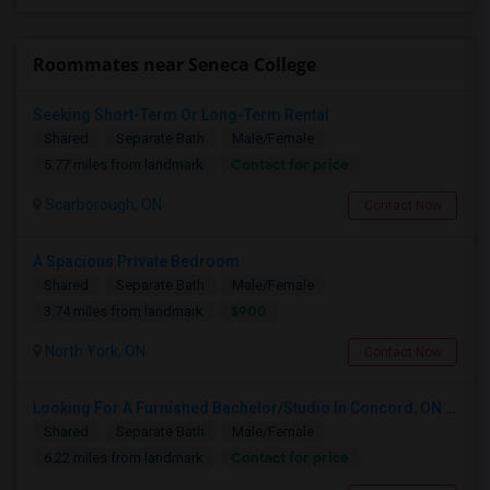
Roommates near Seneca College
Seeking Short-Term Or Long-Term Rental
Shared
Separate Bath
Male/Female
Contact for price
5.77 miles from landmark
Scarborough, ON
Contact Now
A Spacious Private Bedroom
Shared
Separate Bath
Male/Female
$900
3.74 miles from landmark
North York, ON
Contact Now
Looking For A Furnished Bachelor/Studio In Concord, ON Near Schools
Shared
Separate Bath
Male/Female
Contact for price
6.22 miles from landmark