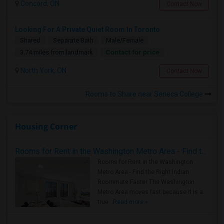
Concord, ON
Contact Now
Looking For A Private Quiet Room In Toronto
Shared
Separate Bath
Male/Female
Contact for price
3.74 miles from landmark
North York, ON
Contact Now
Rooms to Share near Seneca College
Housing Corner
Rooms for Rent in the Washington Metro Area - Find the Right Indian Roommate Faster
Rooms for Rent in the Washington
Metro Area - Find the Right Indian
Roommate Faster The Washington
Metro Area moves fast because it is a
true ..
Read more »