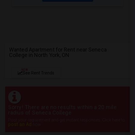
Wanted Apartment for Rent near Seneca
College in North York, ON
NEW
See Rent Trends
Sorry! There are no results within a 20 mile
radius of Seneca College
Post your requirement and get instant responses. Click here to
post an Ad
now.