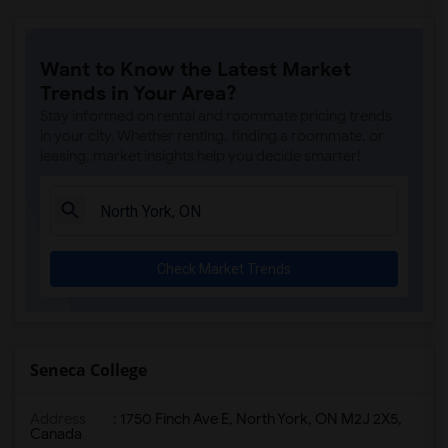
Want to Know the Latest Market
Trends in Your Area?
Stay informed on rental and roommate pricing trends
in your city. Whether renting, finding a roommate, or
leasing, market insights help you decide smarter!
Check Market Trends
Seneca College
Address
: 1750 Finch Ave E, North York, ON M2J 2X5,
Canada