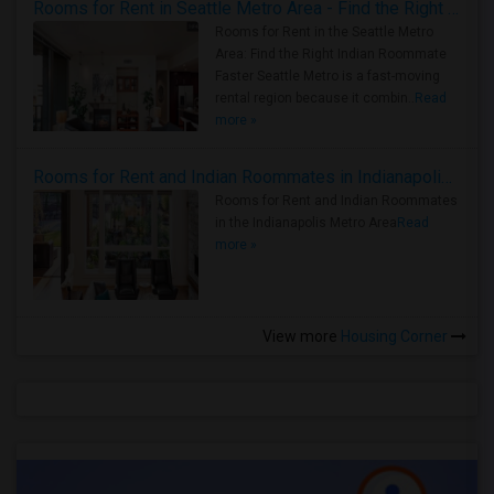
Rooms for Rent in Seattle Metro Area - Find the Right Indian Roommate Faster
Rooms for Rent in the Seattle Metro
Area: Find the Right Indian Roommate
Faster Seattle Metro is a fast-moving
rental region because it combin..
Read
more »
Rooms for Rent and Indian Roommates in Indianapolis Metro Area
Rooms for Rent and Indian Roommates
in the Indianapolis Metro Area
Read
more »
View more
Housing Corner