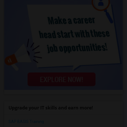
Upgrade your IT skills and earn more!
SAP BASIS Training