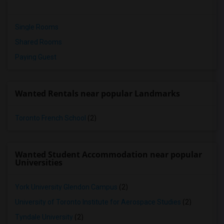
Single Rooms
Shared Rooms
Paying Guest
Wanted Rentals near popular Landmarks
Toronto French School
(2)
Wanted Student Accommodation near popular
Universities
York University Glendon Campus
(2)
University of Toronto Institute for Aerospace Studies
(2)
Tyndale University
(2)