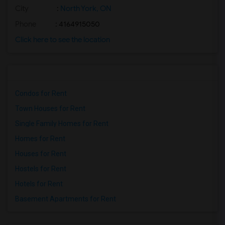
City
:
North York, ON
Phone
: 4164915050
Click here to see the location
Condos for Rent
Town Houses for Rent
Single Family Homes for Rent
Homes for Rent
Houses for Rent
Hostels for Rent
Hotels for Rent
Basement Apartments for Rent