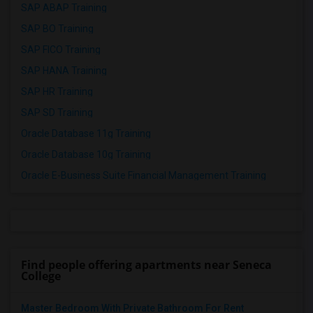
SAP ABAP Training
SAP BO Training
SAP FICO Training
SAP HANA Training
SAP HR Training
SAP SD Training
Oracle Database 11g Training
Oracle Database 10g Training
Oracle E-Business Suite Financial Management Training
Find people offering apartments near Seneca
College
Master Bedroom With Private Bathroom For Rent