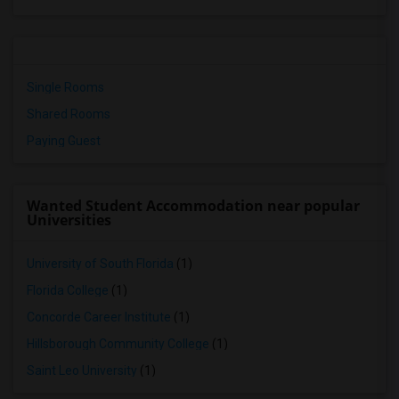
Single Rooms
Shared Rooms
Paying Guest
Wanted Student Accommodation near popular
Universities
University of South Florida
(1)
Florida College
(1)
Concorde Career Institute
(1)
Hillsborough Community College
(1)
Saint Leo University
(1)