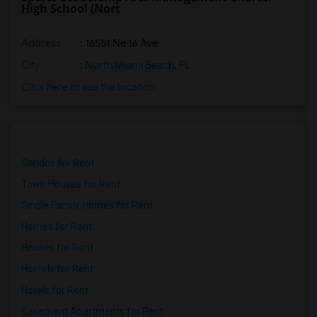
High School (Nort
Address
: 16551 Ne 16 Ave
City
:
North Miami Beach, FL
Click here to see the location
Condos for Rent
Town Houses for Rent
Single Family Homes for Rent
Homes for Rent
Houses for Rent
Hostels for Rent
Hotels for Rent
Basement Apartments for Rent