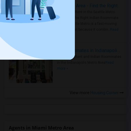
Rooms for Rent in Seattle Metro Area - Find the Right Indian Roommate Faster
Rooms for Rent in the Seattle Metro
Area: Find the Right Indian Roommate
Faster Seattle Metro is a fast-moving
rental region because it combin..
Read
more »
Rooms for Rent and Indian Roommates in Indianapolis Metro Area
Rooms for Rent and Indian Roommates
in the Indianapolis Metro Area
Read
more »
View more
Housing Corner
Agents in Miami Metro Area