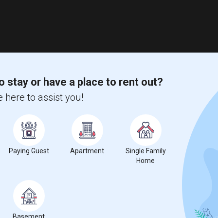
o stay or have a place to rent out?
 here to assist you!
Paying Guest
Apartment
Single Family
Home
Basement