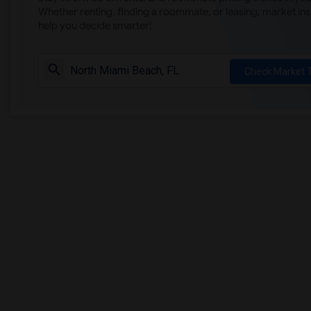
Whether renting, finding a roommate, or leasing, market ins
help you decide smarter!
Check Market 