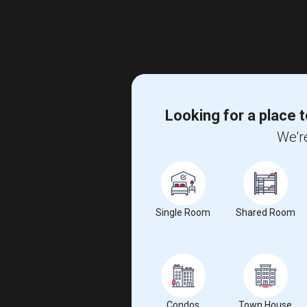
Looking for a place t
We're
Single Room
Shared Room
Condos
Town House