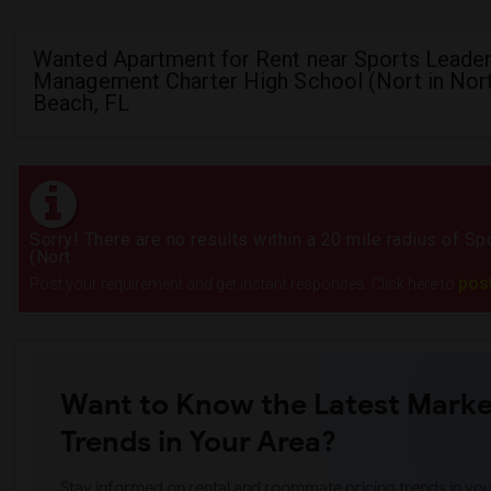
Wanted Apartment for Rent near Sports Leader
Management Charter High School (Nort in Nor
Beach, FL
Sorry! There are no results within a 20 mile radius of 
(Nort
pos
Post your requirement and get instant responses. Click here to
Want to Know the Latest Marke
Trends in Your Area?
Stay informed on rental and roommate pricing trends in your