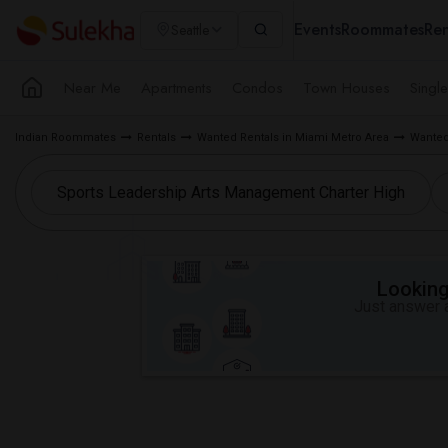
Events
Roommates
Ren
Seattle
Near Me
Apartments
Condos
Town Houses
Singl
Indian Roommates
Rentals
Wanted Rentals in Miami Metro Area
Wanted
Looking 
Just answer a