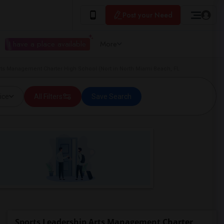
Post your Need
I have a place available
More
rts Management Charter High School (Nort in North Miami Beach, FL
ice
All Filters
Save Search
Sports Leadership Arts Management Charter