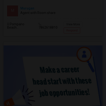
Murugan
M
Agent with Room share
Pompano
View More
Beach...
7862618810
Respond