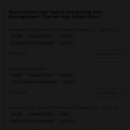
Roommates near Sports Leadership Arts
Management Charter High School (Nort
Seeking Single Room For Female In Miami, FL - Up To $1500 Per Month - Shared Bath
Single
Separate Bath
Female
$1500
9.18 miles from landmark
Miami, FL
Contact Now
Associate Scientist
Single
Separate Bath
Female
$1100
11.51 miles from landmark
Davie, FL
Contact Now
Seeking Single Room For Male In Hollywood, FL - Up To $1000 Per Month - Private Bath
Single
Separate Bath
Male
$1000
6.89 miles from landmark