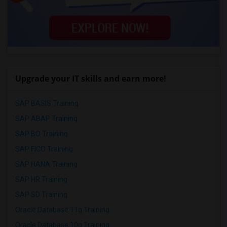
Upgrade your IT skills and earn more!
SAP BASIS Training
SAP ABAP Training
SAP BO Training
SAP FICO Training
SAP HANA Training
SAP HR Training
SAP SD Training
Oracle Database 11g Training
Oracle Database 10g Training