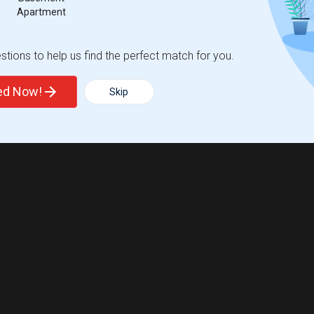
Apartment
tions to help us find the perfect match for you.
ted Now!
Skip