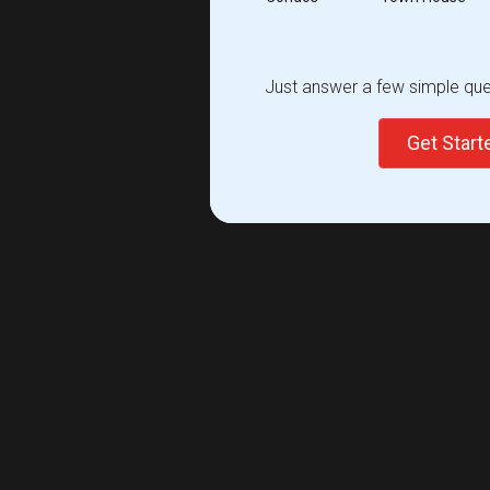
Just answer a few simple ques
Get Star