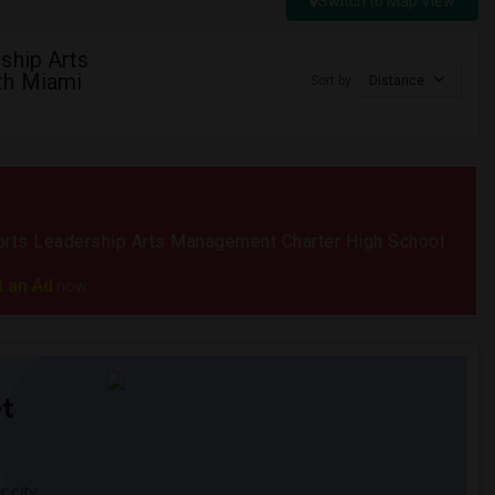
Switch to Map View
ship Arts
th Miami
Sort by
Distance
Sports Leadership Arts Management Charter High School
t an Ad
now.
t
 city.