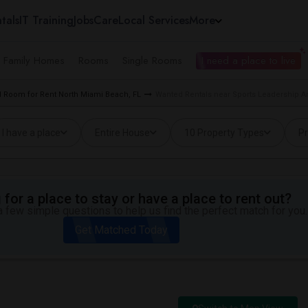
tals
IT Training
Jobs
Care
Local Services
More
e Family Homes
Rooms
Single Rooms
I need a place to live
 Room for Rent North Miami Beach, FL
Wanted Rentals near Sports Leadership A
I have a place
Entire House
10 Property Types
Pr
for a place to stay or have a place to rent out?
 few simple questions to help us find the perfect match for you.
Get Matched Today