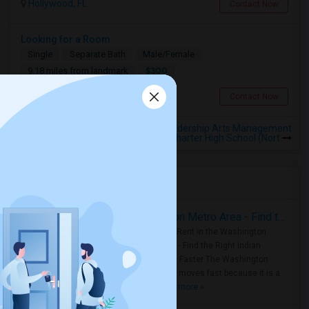
Hollywood, FL
Contact Now
Looking for a Room
Single
Separate Bath
Male/Female
$300
9.18 miles from landmark
Miami, FL
Contact Now
Rooms to Share near Sports Leadership Arts Management
Charter High School (Nort
Housing Corner
Rooms for Rent in the Washington Metro Area - Find the Right Indian Roommate Faster
Rooms for Rent in the Washington
Metro Area - Find the Right Indian
Roommate Faster The Washington
Metro Area moves fast because it is a
true ..
Read more »