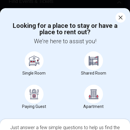
Find Events & Tickets
Corporate
Looking for a place to stay or have a
place to rent out?
+1-512-788-5300
+1-512-231-9226
We're here to assist you!
us.sulekha@sulekha.com
Stay Connected
Single Room
Shared Room
Sulekha App
Events App
Event Organizer App
About us
Contact us
Terms & Conditions
Privacy Policy
Paying Guest
Apartment
Advertise with us
Copyright Policy
© 1998-2026 Copyright Sulekha.com | All Rights Reserved.
Just answer a few simple questions to help us find the