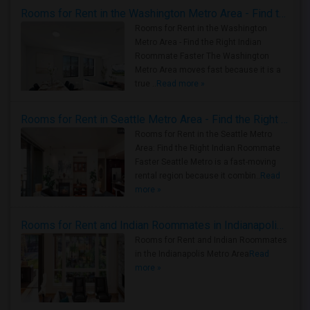
Rooms for Rent in the Washington Metro Area - Find the Right Indian Roommate Faster
Rooms for Rent in the Washington
Metro Area - Find the Right Indian
Roommate Faster The Washington
Metro Area moves fast because it is a
true ..
Read more »
Rooms for Rent in Seattle Metro Area - Find the Right Indian Roommate Faster
Rooms for Rent in the Seattle Metro
Area: Find the Right Indian Roommate
Faster Seattle Metro is a fast-moving
rental region because it combin..
Read
more »
Rooms for Rent and Indian Roommates in Indianapolis Metro Area
Rooms for Rent and Indian Roommates
in the Indianapolis Metro Area
Read
more »