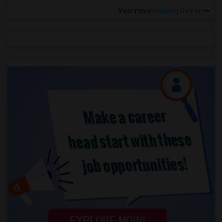
View more
Housing Corner