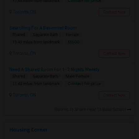
Contact for price
11.43 miles from landmark
Toronto, ON
Contact Now
Searching For A Basement Room
Shared
Separate Bath
Female
$1500
11.43 miles from landmark
Toronto, ON
Contact Now
Need A Shared Room For 1–2 Nights Weekly
Shared
Separate Bath
Male/Female
Contact for price
11.43 miles from landmark
Toronto, ON
Contact Now
Rooms to Share near St Basil School
Housing Corner