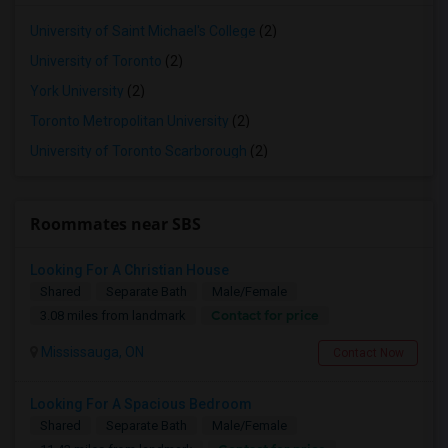
University of Saint Michael's College
(2)
University of Toronto
(2)
York University
(2)
Toronto Metropolitan University
(2)
University of Toronto Scarborough
(2)
Roommates near SBS
Looking For A Christian House
Shared
Separate Bath
Male/Female
Contact for price
3.08 miles from landmark
Mississauga, ON
Contact Now
Looking For A Spacious Bedroom
Shared
Separate Bath
Male/Female