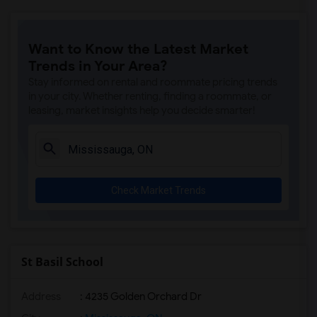
Want to Know the Latest Market
Trends in Your Area?
Stay informed on rental and roommate pricing trends
in your city. Whether renting, finding a roommate, or
leasing, market insights help you decide smarter!
Check Market Trends
St Basil School
Address
: 4235 Golden Orchard Dr