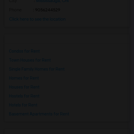
City
:
Mississauga, ON
Phone
: 9056244529
Click here to see the location
Condos for Rent
Town Houses for Rent
Single Family Homes for Rent
Homes for Rent
Houses for Rent
Hostels for Rent
Hotels for Rent
Basement Apartments for Rent