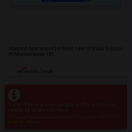
Wanted Apartment for Rent near St Basil School
in Mississauga, ON
NEW
See Rent Trends
Sorry! There are no results within a 20 mile
radius of St Basil School
Post your requirement and get instant responses. Click here to
post an Ad
now.