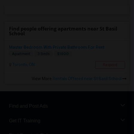
Find people offering apartments near St Basil
School
Master Bedroom With Private Bathroom For Rent
$1800
Apartment
3 Beds
Toronto, ON
Respond
View More
Rentals Offered near St Basil School
Find and Post Ads
Get IT Training