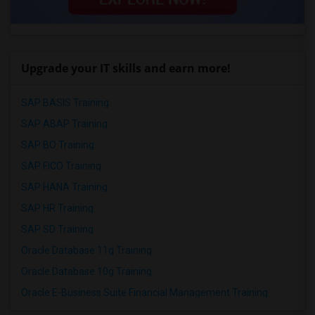
Upgrade your IT skills and earn more!
SAP BASIS Training
SAP ABAP Training
SAP BO Training
SAP FICO Training
SAP HANA Training
SAP HR Training
SAP SD Training
Oracle Database 11g Training
Oracle Database 10g Training
Oracle E-Business Suite Financial Management Training