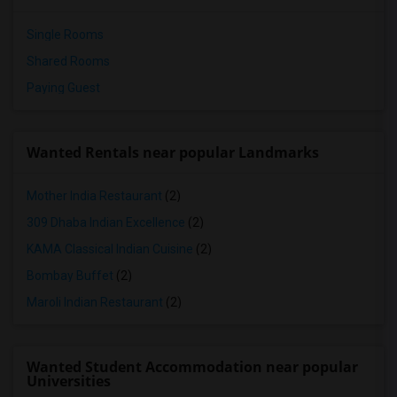
Single Rooms
Shared Rooms
Paying Guest
Wanted Rentals near popular Landmarks
Mother India Restaurant
(2)
309 Dhaba Indian Excellence
(2)
KAMA Classical Indian Cuisine
(2)
Bombay Buffet
(2)
Maroli Indian Restaurant
(2)
Wanted Student Accommodation near popular
Universities