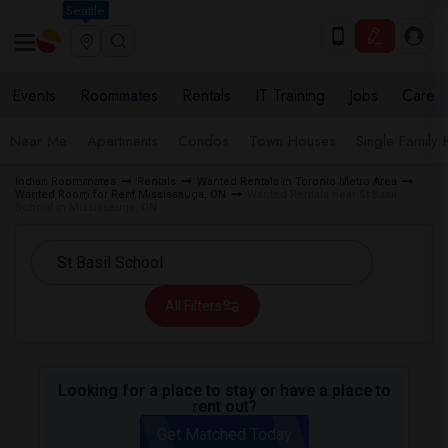
Seattle
Events
Roommates
Rentals
IT Training
Jobs
Care
Near Me
Apartments
Condos
Town Houses
Single Family
Indian Roommates
Rentals
Wanted Rentals in Toronto Metro Area
Wanted Room for Rent Mississauga, ON
Wanted Rentals near St Basil
School in Mississauga, ON
All Filters
Looking for a place to stay or have a place to
rent out?
Get Matched Today