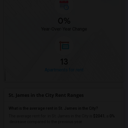
0%
Year-Over-Year Change
13
Apartments for rent
St. James in the City Rent Ranges
What is the average rent in St. James in the City?
The average rent for
in St. James in the City
is
$2041
, a
0%
decrease
compared to the previous year.