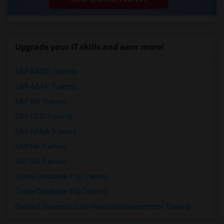
Upgrade your IT skills and earn more!
SAP BASIS Training
SAP ABAP Training
SAP BO Training
SAP FICO Training
SAP HANA Training
SAP HR Training
SAP SD Training
Oracle Database 11g Training
Oracle Database 10g Training
Oracle E-Business Suite Financial Management Training