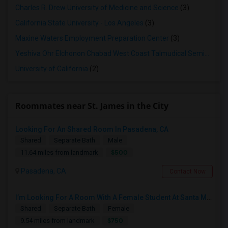
Charles R. Drew University of Medicine and Science
(3)
California State University - Los Angeles
(3)
Maxine Waters Employment Preparation Center
(3)
Yeshiva Ohr Elchonon Chabad West Coast Talmudical Seminary
(2
University of California
(2)
Roommates near St. James in the City
Looking For An Shared Room In Pasadena, CA
Shared
Separate Bath
Male
$500
11.64 miles from landmark
Pasadena, CA
Contact Now
I’m Looking For A Room With A Female Student At Santa Monica College.
Shared
Separate Bath
Female
$750
9.54 miles from landmark