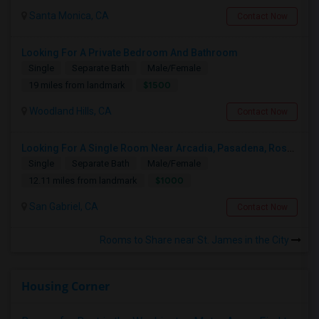
Santa Monica, CA
Contact Now
Looking For A Private Bedroom And Bathroom
Single
Separate Bath
Male/Female
$1500
19 miles from landmark
Woodland Hills, CA
Contact Now
Looking For A Single Room Near Arcadia, Pasadena, Rosemead, San Gabriel, Alhambra Places
Single
Separate Bath
Male/Female
$1000
12.11 miles from landmark
San Gabriel, CA
Contact Now
Rooms to Share near St. James in the City
Housing Corner