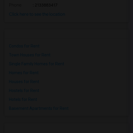
Phone
: 2133883417
Click here to see the location
Condos for Rent
Town Houses for Rent
Single Family Homes for Rent
Homes for Rent
Houses for Rent
Hostels for Rent
Hotels for Rent
Basement Apartments for Rent