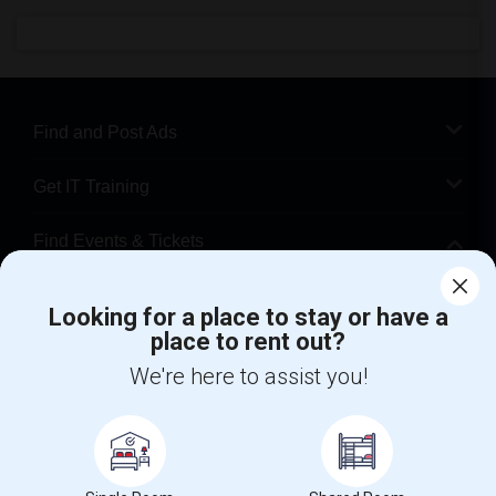
Find and Post Ads
Get IT Training
Find Events & Tickets
Corporate
Looking for a place to stay or have a
place to rent out?
+1-512-788-5300
+1-512-231-9226
We're here to assist you!
us.sulekha@sulekha.com
Stay Connected