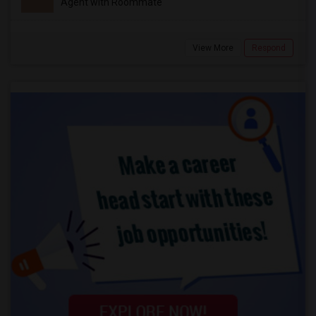
Agent with Roommate
View More
Respond