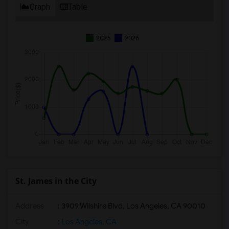
Graph
Table
2025
2026
St. James in the City
Address
: 3909 Wilshire Blvd, Los Angeles, CA 90010
City
:
Los Angeles, CA