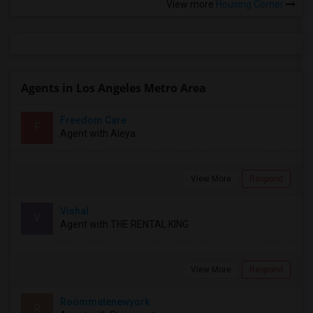
View more
Housing Corner
Agents in Los Angeles Metro Area
Freedom Care
F
Agent with Aleya
View More
Respond
Vishal
V
Agent with THE RENTAL KING
View More
Respond
Roommatenewyork
R