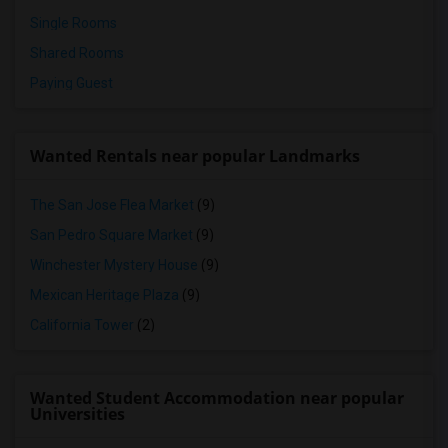
Single Rooms
Shared Rooms
Paying Guest
Wanted Rentals near popular Landmarks
The San Jose Flea Market
(9)
San Pedro Square Market
(9)
Winchester Mystery House
(9)
Mexican Heritage Plaza
(9)
California Tower
(2)
Wanted Student Accommodation near popular
Universities