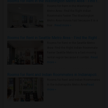
Rooms for Rent in the Washington Metro Area - Find the Right Indian Roommate Faster
Rooms for Rent in the Washington
Metro Area - Find the Right Indian
Roommate Faster The Washington
Metro Area moves fast because it is a
true ..
Read more »
Rooms for Rent in Seattle Metro Area - Find the Right Indian Roommate Faster
Rooms for Rent in the Seattle Metro
Area: Find the Right Indian Roommate
Faster Seattle Metro is a fast-moving
rental region because it combin..
Read
more »
Rooms for Rent and Indian Roommates in Indianapolis Metro Area
Rooms for Rent and Indian Roommates
in the Indianapolis Metro Area
Read
more »