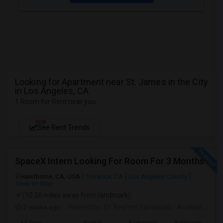
Looking for Apartment near St. James in the City
in Los Angeles, CA
1 Room for Rent near you
NEW
See Rent Trends
SpaceX Intern Looking For Room For 3 Months
Hawthorne, CA, USA
Torrance, CA
Los Angeles County
View on Map
(10.26 miles away from landmark)
2 weeks ago
Posted by
: Dr. Reshmi Yandapalli
Available From