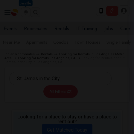
Seattle
Events
Roommates
Rentals
IT Training
Jobs
Care
Near Me
Apartments
Condos
Town Houses
Single Family
Indian Roommates
Rentals
Looking for Rentals in Los Angeles Metro
Area
Looking for Rentals Los Angeles, CA
Looking for Rentals near St.
James in the City in Los Angeles, CA
All Filters
Looking for a place to stay or have a place to
rent out?
Get Matched Today