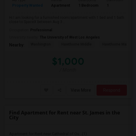
Ad Type
Rental
Bedrooms
Bathrooms
S
Property Wanted
Apartment
1 Bedroom
1
4
Hi I am looking for a furnished room/apartment with 1 bed and 1 bath
close to SpaceX between Aug 3...
Occupation:
Professional
University nearby:
The University of West Los Angeles
Washington
Hawthorne Middle
Hawthorne Math An
Nearby:
$1,000
/ Month
View More
Respond
Find Apartment for Rent near St. James in the
City
Apartment for Rent near Cathedral of Ou...(1)