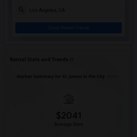
Check Market Trends
Rental Stats and Trends
Market Summary for St. James in the City
Beds
$2041
Average Rent