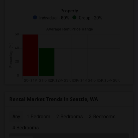
Property
Individual - 80%
Group - 20%
Rental Market Trends in Seattle, WA
Any
1 Bedroom
2 Bedrooms
3 Bedrooms
4 Bedrooms