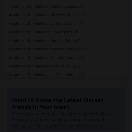
Apartment for Rent near Our Lady Queen ...(1)
Apartment for Rent near Hollywood Unite...(1)
Apartment for Rent near St. Sophia Orth...(1)
Apartment for Rent near Los Angeles Cal...(1)
Apartment for Rent near Angelus Temple(1)
Apartment for Rent near West Los Angele...(1)
Apartment for Rent near First Congregat...(1)
Apartment for Rent near Wilshire Boulev...(1)
Apartment for Rent near La Plaza United...(1)
Apartment for Rent near St. Vincent de ...(1)
Want to Know the Latest Market
Trends in Your Area?
Stay informed on rental and roommate pricing trends
in your city. Whether renting, finding a roommate, or
leasing, market insights help you decide smarter!