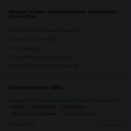
Wanted Student Accommodation near popular
Universities
University of Saint Michael's College
(2)
University of Toronto
(2)
York University
(2)
Toronto Metropolitan University
(2)
University of Toronto Scarborough
(2)
Roommates near SJBSS
Looking For A Furnished Bachelor/Studio In Concord, ON Near Schools
Shared
Separate Bath
Male/Female
Contact for price
13.22 miles from landmark
Concord, ON
Contact Now