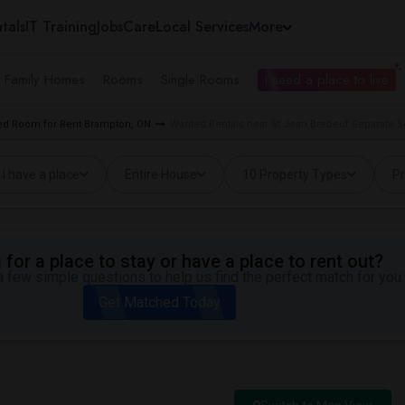
tals
IT Training
Jobs
Care
Local Services
More
e Family Homes
Rooms
Single Rooms
I need a place to live
d Room for Rent Brampton, ON
Wanted Rentals near St Jean Brebeuf Separate 
I have a place
Entire House
10 Property Types
Pr
for a place to stay or have a place to rent out?
 few simple questions to help us find the perfect match for you.
Get Matched Today