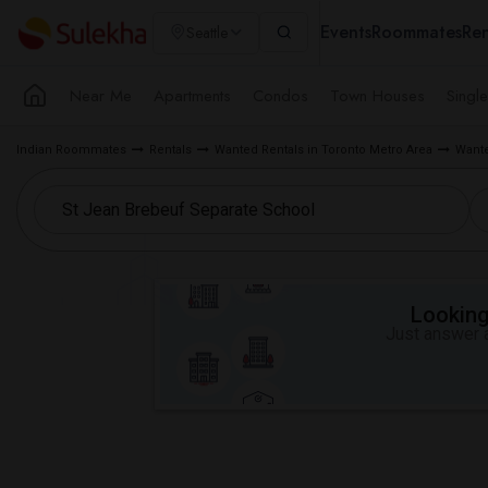
Events
Roommates
Ren
Seattle
Near Me
Apartments
Condos
Town Houses
Singl
Indian Roommates
Rentals
Wanted Rentals in Toronto Metro Area
Wante
Looking 
Just answer a