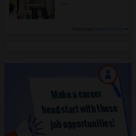
more »
View more
Housing Corner