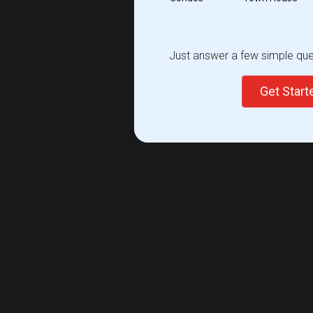
Just answer a few simple ques
Get Star