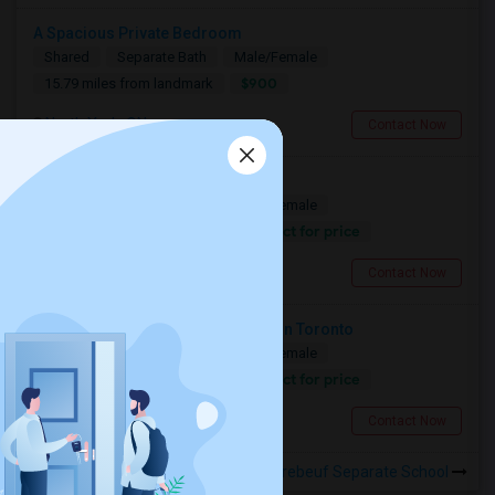
A Spacious Private Bedroom
Shared
Separate Bath
Male/Female
$900
15.79 miles from landmark
North York, ON
Contact Now
Looking For A Christian House
Shared
Separate Bath
Male/Female
Contact for price
11.03 miles from landmark
Mississauga, ON
Contact Now
Looking For A Private Quiet Room In Toronto
Shared
Separate Bath
Male/Female
Contact for price
15.79 miles from landmark
North York, ON
Contact Now
Rooms to Share near St Jean Brebeuf Separate School