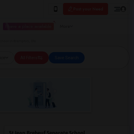
Post your Need
I have a place available
More
School in Brampton, ON
ice
All Filters
Save Search
St Jean Brebeuf Separate School