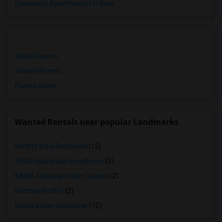
Basement Apartments for Rent
Single Rooms
Shared Rooms
Paying Guest
Wanted Rentals near popular Landmarks
Mother India Restaurant
(2)
309 Dhaba Indian Excellence
(2)
KAMA Classical Indian Cuisine
(2)
Bombay Buffet
(2)
Maroli Indian Restaurant
(2)