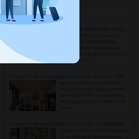
Housing Corner
Rooms for Rent in the Washington Metro Area - Find the Right Indian Roommate Faster
Rooms for Rent in the Washington
Metro Area - Find the Right Indian
Roommate Faster The Washington
Metro Area moves fast because it is a
true ..
Read more »
Rooms for Rent in Seattle Metro Area - Find the Right Indian Roommate Faster
Rooms for Rent in the Seattle Metro
Area: Find the Right Indian Roommate
Faster Seattle Metro is a fast-moving
rental region because it combin..
Read
more »
Rooms for Rent and Indian Roommates in Indianapolis Metro Area
Rooms for Rent and Indian Roommates
in the Indianapolis Metro Area
Read