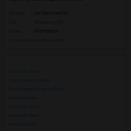
Address
: 63 Glenforest Rd
City
:
Brampton, ON
Phone
: 9057918529
Click here to see the location
Condos for Rent
Town Houses for Rent
Single Family Homes for Rent
Homes for Rent
Houses for Rent
Hostels for Rent
Hotels for Rent