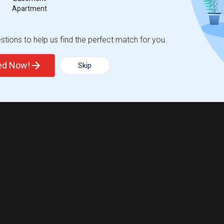
Apartment
tions to help us find the perfect match for you.
ted Now!
Skip