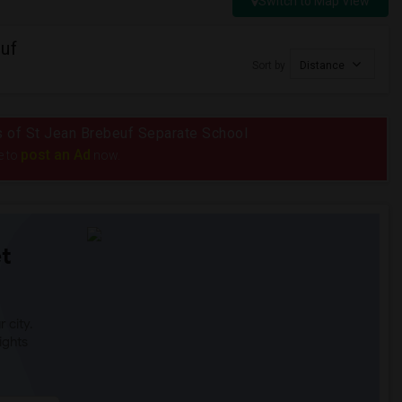
Switch to Map View
uf
Sort by
Distance
us of St Jean Brebeuf Separate School
post an Ad
e to
now.
t
 city.
ights