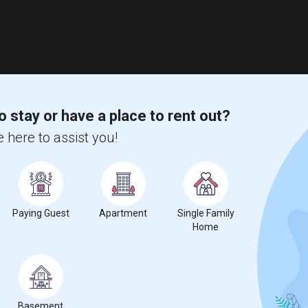
o stay or have a place to rent out?
 here to assist you!
Paying Guest
Apartment
Single Family
Home
Basement