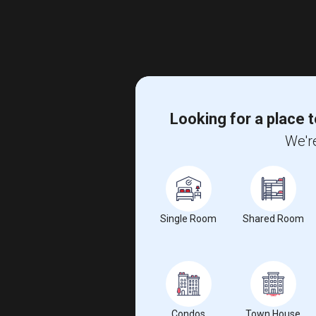
Looking for a place t
We're
Single Room
Shared Room
Condos
Town House