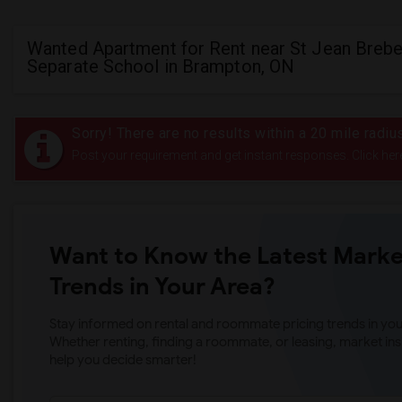
Wanted Apartment for Rent near St Jean Brebe
Separate School in Brampton, ON
Sorry! There are no results within a 20 mile radi
Post your requirement and get instant responses. Click her
Want to Know the Latest Marke
Trends in Your Area?
Stay informed on rental and roommate pricing trends in your
Whether renting, finding a roommate, or leasing, market ins
help you decide smarter!