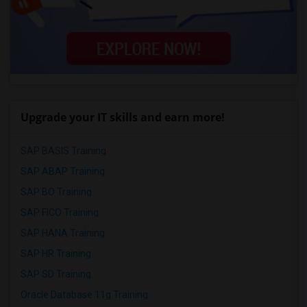
Upgrade your IT skills and earn more!
SAP BASIS Training
SAP ABAP Training
SAP BO Training
SAP FICO Training
SAP HANA Training
SAP HR Training
SAP SD Training
Oracle Database 11g Training