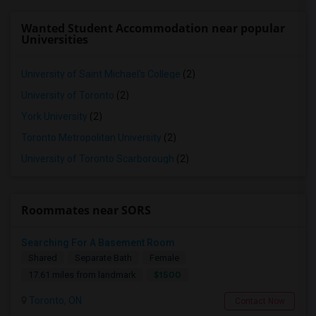
Wanted Student Accommodation near popular
Universities
University of Saint Michael's College
(2)
University of Toronto
(2)
York University
(2)
Toronto Metropolitan University
(2)
University of Toronto Scarborough
(2)
Roommates near SORS
Searching For A Basement Room
Shared
Separate Bath
Female
$1500
17.61 miles from landmark
Toronto, ON
Contact Now