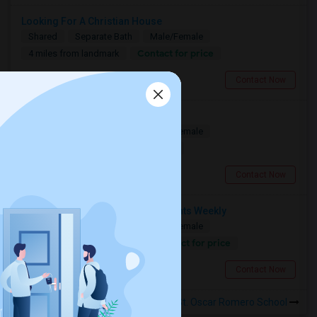
Looking For A Christian House
Shared
Separate Bath
Male/Female
Contact for price
4 miles from landmark
Mississauga, ON
Contact Now
Seeking A Shared Apartment
Shared
Separate Bath
Male/Female
$950
17.61 miles from landmark
Toronto, ON
Contact Now
Need A Shared Room For 1–2 Nights Weekly
Shared
Separate Bath
Male/Female
Contact for price
17.61 miles from landmark
Toronto, ON
Contact Now
Rooms to Share near St. Oscar Romero School