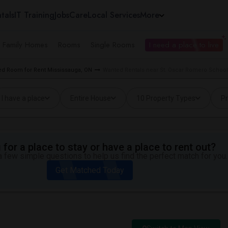
tals
IT Training
Jobs
Care
Local Services
More
e Family Homes
Rooms
Single Rooms
I need a place to live
d Room for Rent Mississauga, ON
Wanted Rentals near St. Oscar Romero School
I have a place
Entire House
10 Property Types
Pr
for a place to stay or have a place to rent out?
 few simple questions to help us find the perfect match for you.
Get Matched Today