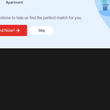
Apartment
tions to help us find the perfect match for you.
ted Now!
Skip