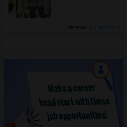
more »
View more
Housing Corner