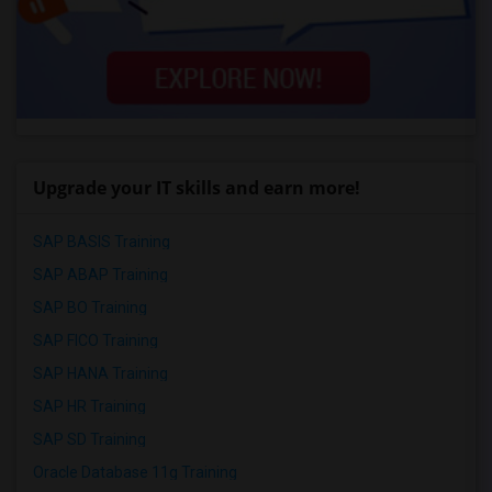
Upgrade your IT skills and earn more!
SAP BASIS Training
SAP ABAP Training
SAP BO Training
SAP FICO Training
SAP HANA Training
SAP HR Training
SAP SD Training
Oracle Database 11g Training