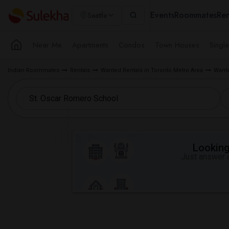
Events
Roommates
Ren
Seattle
Near Me
Apartments
Condos
Town Houses
Singl
Indian Roommates
Rentals
Wanted Rentals in Toronto Metro Area
Wante
Looking 
Just answer a