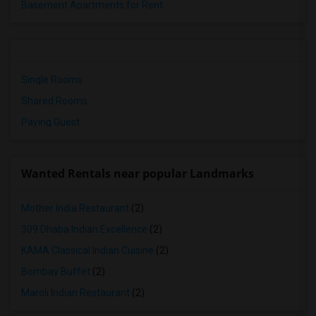
Basement Apartments for Rent
Single Rooms
Shared Rooms
Paying Guest
Wanted Rentals near popular Landmarks
Mother India Restaurant
(2)
309 Dhaba Indian Excellence
(2)
KAMA Classical Indian Cuisine
(2)
Bombay Buffet
(2)
Maroli Indian Restaurant
(2)