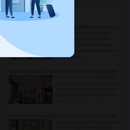
Housing Corner
Rooms for Rent in the Washington Metro Area - Find the Right Indian Roommate Faster
Rooms for Rent in the Washington
Metro Area - Find the Right Indian
Roommate Faster The Washington
Metro Area moves fast because it is a
true ..
Read more »
Rooms for Rent in Seattle Metro Area - Find the Right Indian Roommate Faster
Rooms for Rent in the Seattle Metro
Area: Find the Right Indian Roommate
Faster Seattle Metro is a fast-moving
rental region because it combin..
Read
more »
Rooms for Rent and Indian Roommates in Indianapolis Metro Area
Rooms for Rent and Indian Roommates
in the Indianapolis Metro Area
Read