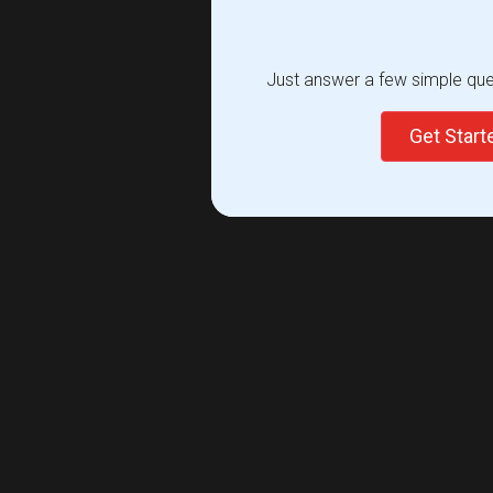
Just answer a few simple ques
Get Star