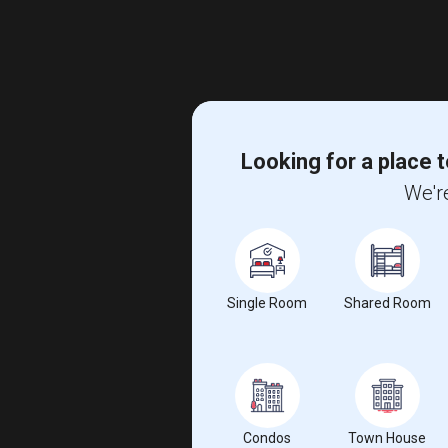
Looking for a place t
We're
Single Room
Shared Room
Condos
Town House