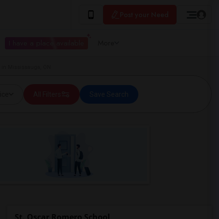
Post your Need
I have a place available
More
 in Mississauga, ON
ice
All Filters
Save Search
St. Oscar Romero School