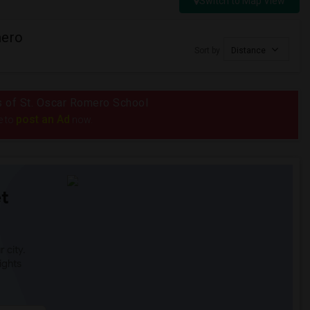
Switch to Map View
mero
Sort by
Distance
us of St. Oscar Romero School
post an Ad
e to
now.
t
 city.
ights