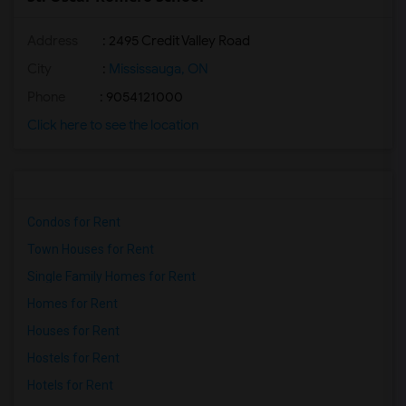
Address
: 2495 Credit Valley Road
City
:
Mississauga, ON
Phone
: 9054121000
Click here to see the location
Condos for Rent
Town Houses for Rent
Single Family Homes for Rent
Homes for Rent
Houses for Rent
Hostels for Rent
Hotels for Rent