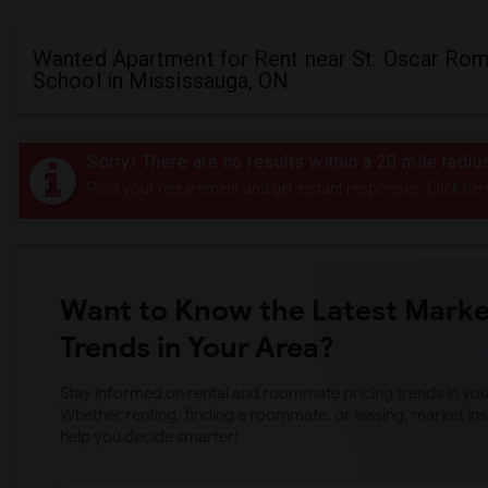
Wanted Apartment for Rent near St. Oscar Ro
School in Mississauga, ON
Sorry! There are no results within a 20 mile radi
Post your requirement and get instant responses. Click her
Want to Know the Latest Marke
Trends in Your Area?
Stay informed on rental and roommate pricing trends in your
Whether renting, finding a roommate, or leasing, market ins
help you decide smarter!