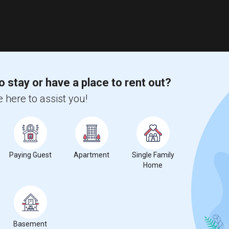
o stay or have a place to rent out?
 here to assist you!
Paying Guest
Apartment
Single Family
Home
Basement