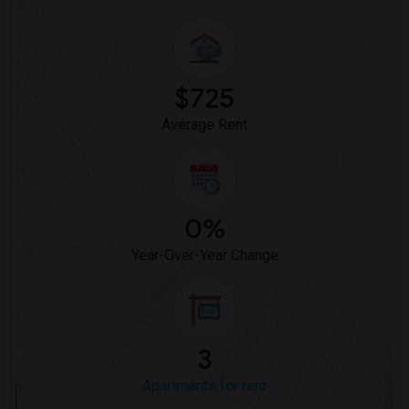
$725
Average Rent
0%
Year-Over-Year Change
3
Apartments for rent