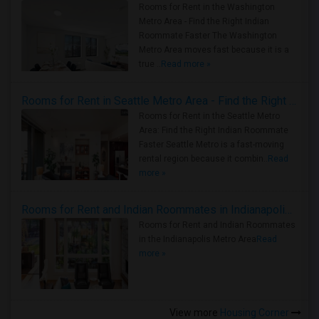
Rooms for Rent in the Washington
Metro Area - Find the Right Indian
Roommate Faster The Washington
Metro Area moves fast because it is a
true ..
Read more »
Rooms for Rent in Seattle Metro Area - Find the Right Indian Roommate Faster
Rooms for Rent in the Seattle Metro
Area: Find the Right Indian Roommate
Faster Seattle Metro is a fast-moving
rental region because it combin..
Read
more »
Rooms for Rent and Indian Roommates in Indianapolis Metro Area
Rooms for Rent and Indian Roommates
in the Indianapolis Metro Area
Read
more »
View more
Housing Corner