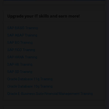
Upgrade your IT skills and earn more!
SAP BASIS Training
SAP ABAP Training
SAP BO Training
SAP FICO Training
SAP HANA Training
SAP HR Training
SAP SD Training
Oracle Database 11g Training
Oracle Database 10g Training
Oracle E-Business Suite Financial Management Training