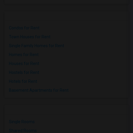
Condos for Rent
Town Houses for Rent
Single Family Homes for Rent
Homes for Rent
Houses for Rent
Hostels for Rent
Hotels for Rent
Basement Apartments for Rent
Single Rooms
Shared Rooms