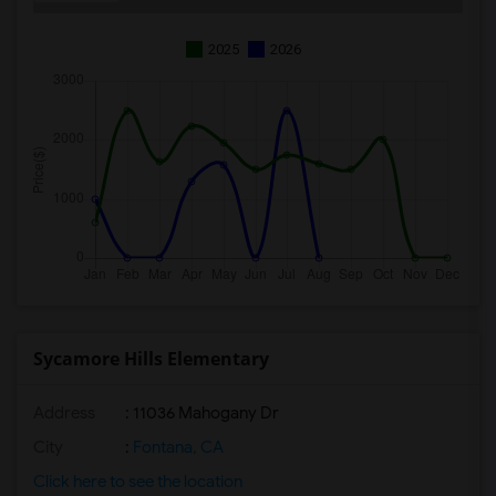
2025
2026
Sycamore Hills Elementary
Address
: 11036 Mahogany Dr
City
:
Fontana, CA
Click here to see the location