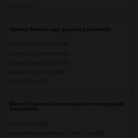
Paying Guest
Wanted Rentals near popular Landmarks
The San Jose Flea Market
(10)
San Pedro Square Market
(10)
Winchester Mystery House
(10)
Mexican Heritage Plaza
(10)
California Tower
(2)
Wanted Student Accommodation near popular
Universities
Ohlone College
(13)
Opportunities Industrialization Center - West
(12)