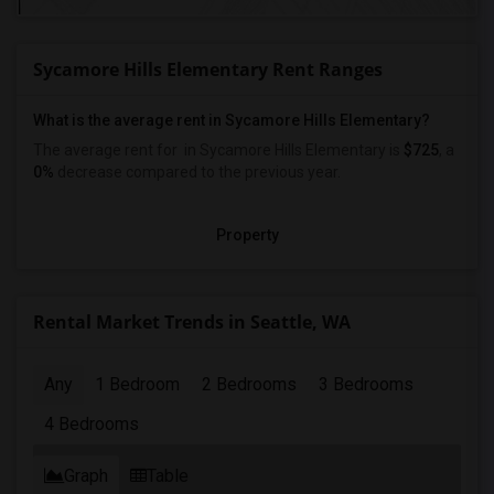
Sycamore Hills Elementary Rent Ranges
What is the average rent in Sycamore Hills Elementary?
The average rent for
in Sycamore Hills Elementary
is
$725
, a
0%
decrease
compared to the previous year.
Property
Rental Market Trends in Seattle, WA
Any
1 Bedroom
2 Bedrooms
3 Bedrooms
4 Bedrooms
Graph
Table