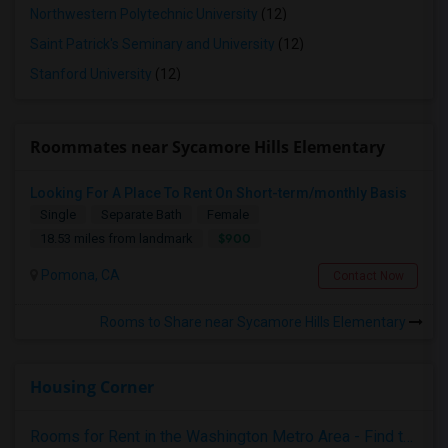
Northwestern Polytechnic University
(12)
Saint Patrick's Seminary and University
(12)
Stanford University
(12)
Roommates near Sycamore Hills Elementary
Looking For A Place To Rent On Short-term/monthly Basis
Single
Separate Bath
Female
$900
18.53 miles from landmark
Pomona, CA
Contact Now
Rooms to Share near Sycamore Hills Elementary
Housing Corner
Rooms for Rent in the Washington Metro Area - Find the Right Indian Roommate Faster