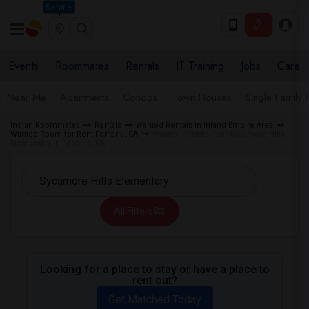
Seattle
Events
Roommates
Rentals
IT Training
Jobs
Care
Near Me
Apartments
Condos
Town Houses
Single Family
Indian Roommates
Rentals
Wanted Rentals in Inland Empire Area
Wanted Room for Rent Fontana, CA
Wanted Rentals near Sycamore Hills
Elementary in Fontana, CA
All Filters
Looking for a place to stay or have a place to
rent out?
Get Matched Today