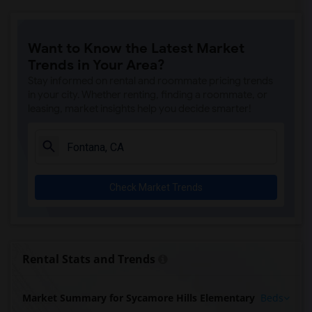
Want to Know the Latest Market
Trends in Your Area?
Stay informed on rental and roommate pricing trends
in your city. Whether renting, finding a roommate, or
leasing, market insights help you decide smarter!
Check Market Trends
Rental Stats and Trends
Market Summary for Sycamore Hills Elementary
Beds