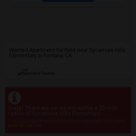
Wanted Apartment for Rent near Sycamore Hills
Elementary in Fontana, CA
NEW
See Rent Trends
Sorry! There are no results within a 20 mile
radius of Sycamore Hills Elementary
Post your requirement and get instant responses. Click here to
post an Ad
now.