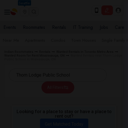
Seattle
Events
Roommates
Rentals
IT Training
Jobs
Care
Near Me
Apartments
Condos
Town Houses
Single Family
Indian Roommates
Rentals
Wanted Rentals in Toronto Metro Area
Wanted Room for Rent Mississauga, ON
Wanted Rentals near Thorn Lodge
Public School in Mississauga, ON
All Filters
Looking for a place to stay or have a place to
rent out?
Get Matched Today