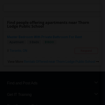
Find people offering apartments near Thorn
Lodge Public School
Master Bedroom With Private Bathroom For Rent
$1800
Apartment
3 Beds
Toronto, ON
Respond
View More
Rentals Offered near Thorn Lodge Public School
Find and Post Ads
Get IT Training