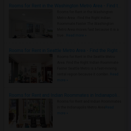
Rooms for Rent in the Washington Metro Area - Find the Right Indian Roommate Faster
Rooms for Rent in the Washington
Metro Area - Find the Right Indian
Roommate Faster The Washington
Metro Area moves fast because it is a
true ..
Read more »
Rooms for Rent in Seattle Metro Area - Find the Right Indian Roommate Faster
Rooms for Rent in the Seattle Metro
Area: Find the Right Indian Roommate
Faster Seattle Metro is a fast-moving
rental region because it combin..
Read
more »
Rooms for Rent and Indian Roommates in Indianapolis Metro Area
Rooms for Rent and Indian Roommates
in the Indianapolis Metro Area
Read
more »