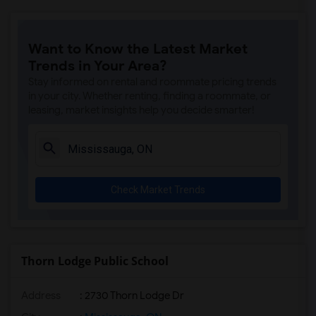
Want to Know the Latest Market
Trends in Your Area?
Stay informed on rental and roommate pricing trends
in your city. Whether renting, finding a roommate, or
leasing, market insights help you decide smarter!
Check Market Trends
Thorn Lodge Public School
Address
: 2730 Thorn Lodge Dr