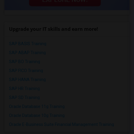
Upgrade your IT skills and earn more!
SAP BASIS Training
SAP ABAP Training
SAP BO Training
SAP FICO Training
SAP HANA Training
SAP HR Training
SAP SD Training
Oracle Database 11g Training
Oracle Database 10g Training
Oracle E-Business Suite Financial Management Training