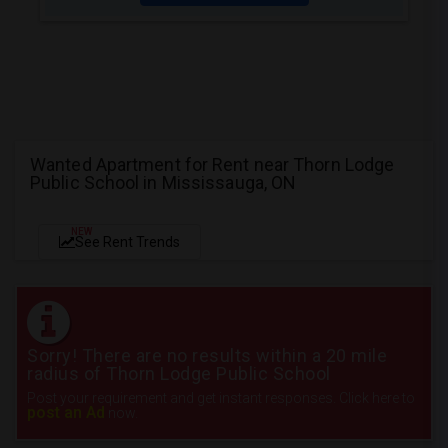
Wanted Apartment for Rent near Thorn Lodge
Public School in Mississauga, ON
NEW
See Rent Trends
Sorry! There are no results within a 20 mile
radius of Thorn Lodge Public School
Post your requirement and get instant responses. Click here to
post an Ad
now.