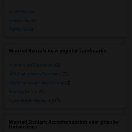
Single Rooms
Shared Rooms
Paying Guest
Wanted Rentals near popular Landmarks
Mother India Restaurant
(2)
309 Dhaba Indian Excellence
(2)
KAMA Classical Indian Cuisine
(2)
Bombay Buffet
(2)
Maroli Indian Restaurant
(2)
Wanted Student Accommodation near popular
Universities