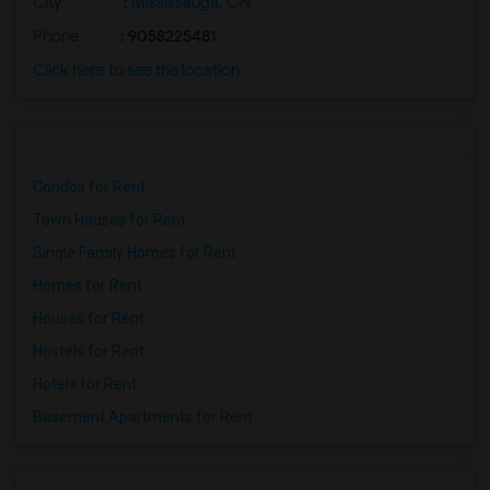
City
:
Mississauga, ON
Phone
: 9058225481
Click here to see the location
Condos for Rent
Town Houses for Rent
Single Family Homes for Rent
Homes for Rent
Houses for Rent
Hostels for Rent
Hotels for Rent
Basement Apartments for Rent