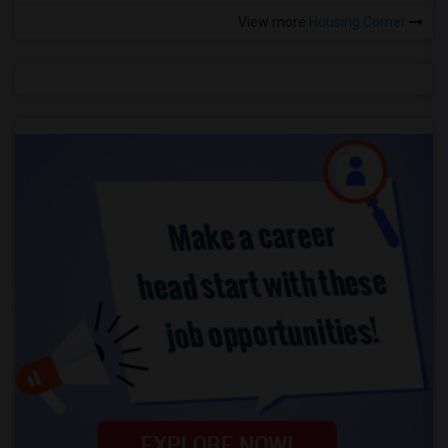
View more
Housing Corner