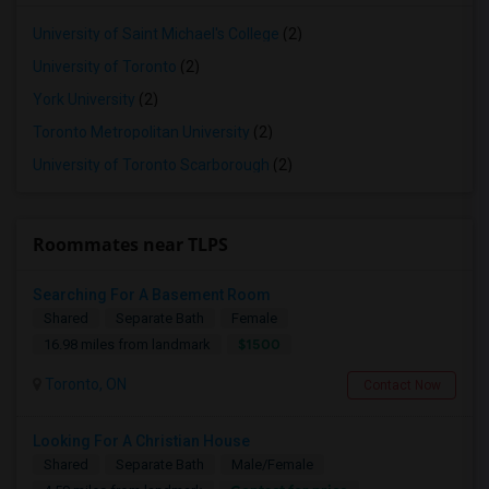
University of Saint Michael's College
(2)
University of Toronto
(2)
York University
(2)
Toronto Metropolitan University
(2)
University of Toronto Scarborough
(2)
Roommates near TLPS
Searching For A Basement Room
Shared
Separate Bath
Female
$1500
16.98 miles from landmark
Toronto, ON
Contact Now
Looking For A Christian House
Shared
Separate Bath
Male/Female