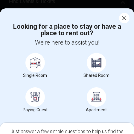
Find Events & Tickets
Corporate
Looking for a place to stay or have a
place to rent out?
+1-512-788-5300
+1-512-231-9226
We're here to assist you!
us.sulekha@sulekha.com
Stay Connected
Single Room
Shared Room
Sulekha App
Events App
Event Organizer App
About us
Contact us
Terms & Conditions
Privacy Policy
Paying Guest
Apartment
Advertise with us
Copyright Policy
© 1998-2026 Copyright Sulekha.com | All Rights Reserved.
Just answer a few simple questions to help us find the