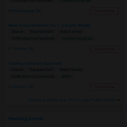
Contact for price
4.59 miles from landmark
Mississauga, ON
Contact Now
Need A Shared Room For 1–2 Nights Weekly
Shared
Separate Bath
Male/Female
Contact for price
16.98 miles from landmark
Toronto, ON
Contact Now
Seeking A Shared Apartment
Shared
Separate Bath
Male/Female
$950
16.98 miles from landmark
Toronto, ON
Contact Now
Rooms to Share near Thorn Lodge Public School
Housing Corner