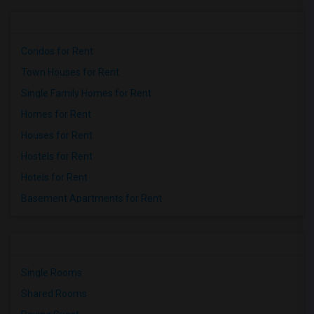
Condos for Rent
Town Houses for Rent
Single Family Homes for Rent
Homes for Rent
Houses for Rent
Hostels for Rent
Hotels for Rent
Basement Apartments for Rent
Single Rooms
Shared Rooms