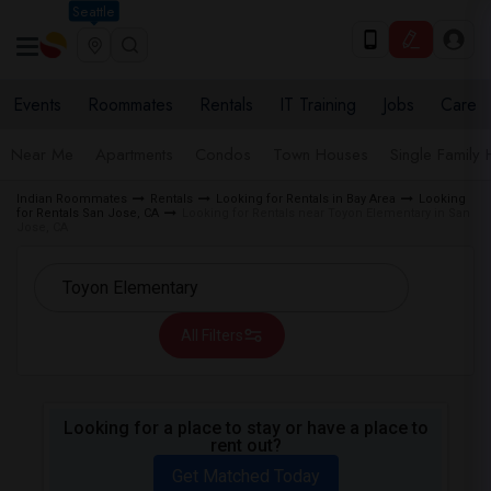
Seattle
Events
Roommates
Rentals
IT Training
Jobs
Care
Near Me
Apartments
Condos
Town Houses
Single Family
Indian Roommates
Rentals
Looking for Rentals in Bay Area
Looking
for Rentals San Jose, CA
Looking for Rentals near Toyon Elementary in San
Jose, CA
All Filters
Looking for a place to stay or have a place to
rent out?
Get Matched Today