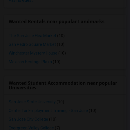
Paying Guest
Wanted Rentals near popular Landmarks
The San Jose Flea Market
(10)
San Pedro Square Market
(10)
Winchester Mystery House
(10)
Mexican Heritage Plaza
(10)
Wanted Student Accommodation near popular
Universities
San Jose State University
(10)
Center for Employment Training - San Jose
(10)
San Jose City College
(10)
Evergreen Valley College
(7)