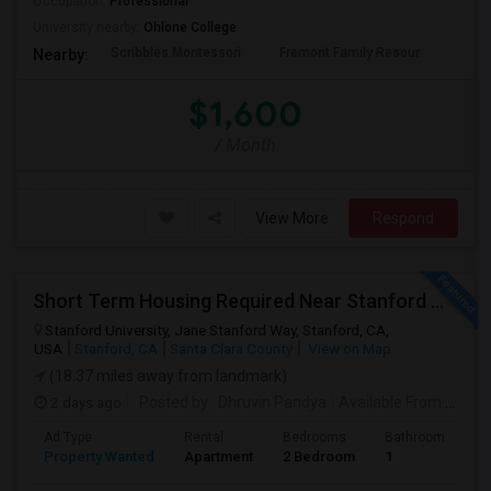
Occupation:
Professional
University nearby:
Ohlone College
Scribbles Montessori
Fremont Family Resour
Princ
Nearby:
$1,600
/ Month
View More
Respond
Short Term Housing Required Near Stanford Medical Center (Menlo Park/Palo Alto/Stanford)
Stanford University, Jane Stanford Way, Stanford, CA,
USA
Stanford, CA
Santa Clara County
View on Map
(18.37 miles away from landmark)
2 days ago
Posted by
: Dhruvin Pandya
Available From
: 22 Aug 2026
Ad Type
Rental
Bedrooms
Bathrooms
S
Property Wanted
Apartment
2 Bedroom
1
3