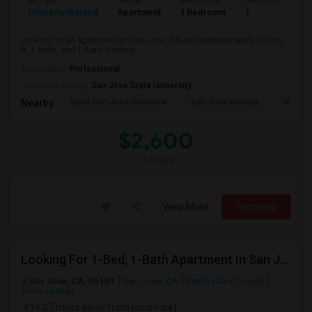
Ad Type
Rental
Bedrooms
Bathrooms
S
Property Wanted
Apartment
1 Bedroom
1
6
Looking for an Apartment in San Jose, CA with approximately 600 sq
ft, 1 beds, and 1 Bath. Prefera...
Occupation:
Professional
University nearby:
San Jose State University
Kasa San Jose Downtow
San Jose Armory
Horace
Nearby:
$2,600
/ Month
View More
Respond
Looking For 1-Bed, 1-Bath Apartment In San Jose, CA
San Jose, CA, 95101
San Jose, CA
Santa Clara County
View on Map
(4.27 miles away from landmark)