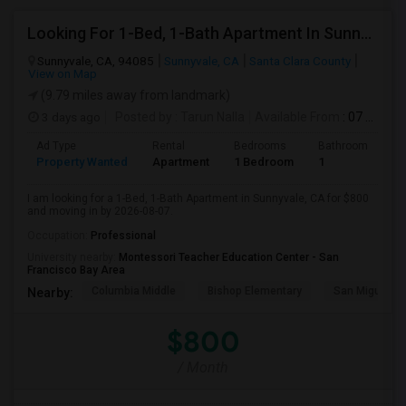
Looking For 1-Bed, 1-Bath Apartment In Sunnyvale, CA
Sunnyvale, CA, 94085
Sunnyvale, CA
Santa Clara County
View on Map
(9.79 miles away from landmark)
3 days ago
Posted by
: Tarun Nalla
Available From
: 07 Aug 2026
Ad Type
Rental
Bedrooms
Bathrooms
S
Property Wanted
Apartment
1 Bedroom
1
1
I am looking for a 1-Bed, 1-Bath Apartment in Sunnyvale, CA for $800
and moving in by 2026-08-07.
Occupation:
Professional
University nearby:
Montessori Teacher Education Center - San
Francisco Bay Area
Columbia Middle
Bishop Elementary
San Miguel El
Nearby:
$800
/ Month