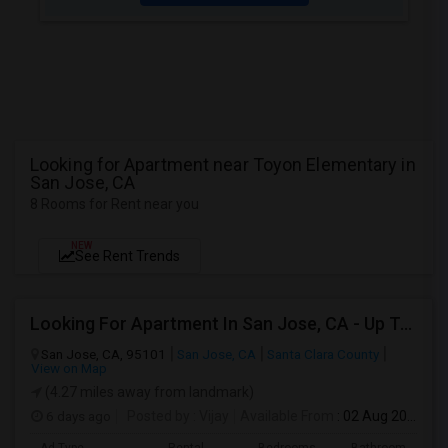
Looking for Apartment near Toyon Elementary in
San Jose, CA
8 Rooms for Rent near you
NEW
See Rent Trends
Looking For Apartment In San Jose, CA - Up To $2600 Per Month - 1 Beds - 1 Bath
San Jose, CA, 95101
San Jose, CA
Santa Clara County
View on Map
(4.27 miles away from landmark)
6 days ago
Posted by
: Vijay
Available From
: 02 Aug 2026