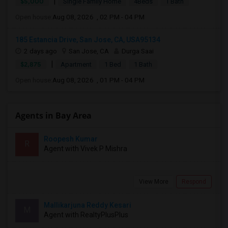
|
$5,000
Single Family Home
4Beds
1 Bath
Open house:
Aug 08, 2026 , 02 PM - 04 PM
185 Estancia Drive, San Jose, CA, USA95134
2 days ago
San Jose, CA
Durga Saai
|
$2,875
Apartment
1 Bed
1 Bath
Open house:
Aug 08, 2026 , 01 PM - 04 PM
Agents in Bay Area
Roopesh Kumar
R
Agent with Vivek P Mishra
View More
Respond
Mallikarjuna Reddy Kesari
M
Agent with RealtyPlusPlus