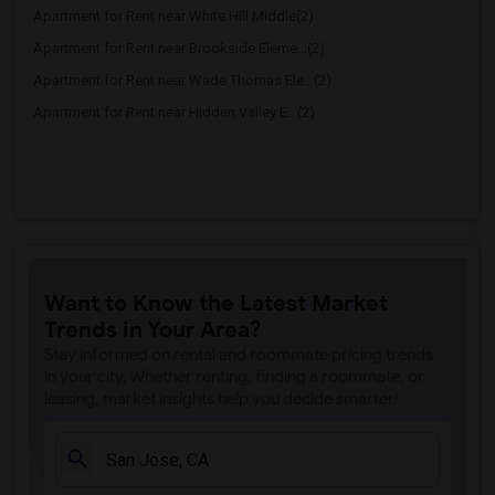
Apartment for Rent near White Hill Middle(2)
Apartment for Rent near Brookside Eleme...(2)
Apartment for Rent near Wade Thomas Ele...(2)
Apartment for Rent near Hidden Valley E...(2)
Want to Know the Latest Market
Trends in Your Area?
Stay informed on rental and roommate pricing trends
in your city. Whether renting, finding a roommate, or
leasing, market insights help you decide smarter!