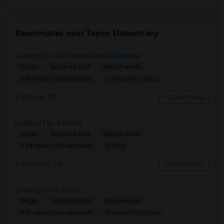
Roommates near Toyon Elementary
Looking For A Private Room In Milpitas
Single
Separate Bath
Male/Female
Contact for price
4.41 miles from landmark
Milpitas, CA
Contact Now
Looking For A Room
Single
Separate Bath
Male/Female
$1000
5.34 miles from landmark
San Jose, CA
Contact Now
Looking for a Room
Single
Separate Bath
Male/Female
Contact for price
4.41 miles from landmark