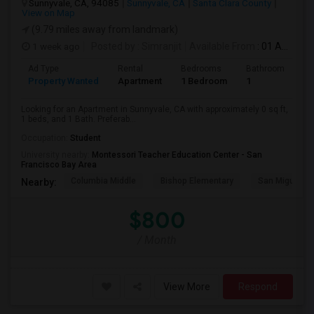
Sunnyvale, CA, 94085
Sunnyvale, CA
Santa Clara County
View on Map
(9.79 miles away from landmark)
1 week ago
Posted by
: Simranjit
Available From
: 01 Aug 2026
Ad Type
Rental
Bedrooms
Bathrooms
S
Property Wanted
Apartment
1 Bedroom
1
0
Looking for an Apartment in Sunnyvale, CA with approximately 0 sq ft,
1 beds, and 1 Bath. Preferab...
Occupation:
Student
University nearby:
Montessori Teacher Education Center - San
Francisco Bay Area
Columbia Middle
Bishop Elementary
San Miguel El
Nearby:
$800
/ Month
View More
Respond