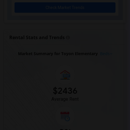
Check Market Trends
Rental Stats and Trends
Market Summary for Toyon Elementary
Beds
$2436
Average Rent