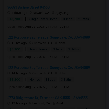
36681 Bishop Street 94560
4 days ago
Newark, CA
Ajay Singh
|
$3,700
Single Family Home
3Beds
2 Baths
Open house:
Aug 08, 2026 , 11 AM - 02 PM
522 Porpoise Bay Terrace, Sunnyvale, CA, USA94089
15 hrs ago
Sunnyvale, CA
abha
|
$5,200
Town House
3Beds
3 Baths
Open house:
Aug 07, 2026 , 06 PM - 08 PM
522 Porpoise Bay Terrace, Sunnyvale, CA, USA94089
14 hrs ago
Sunnyvale, CA
abha
|
$5,200
Homes
3Beds
3 Baths
Open house:
Aug 07, 2026 , 06 PM - 08 PM
4773 Ridgewood Dr, Fremont, CA 94555, USA94555
12 hrs ago
Fremont, CA
Amit