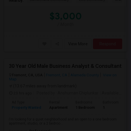
Nearby:
$3,000
/ Month
View More
Respond
30 Year Old Male Business Analyst & Consultant
Fremont, CA, USA
Fremont, CA
Alameda County
View on
Map
(13.67 miles away from landmark)
23 hrs ago
Posted by
: Anshuman Chiplunkar
Available From
Ad Type
Rental
Bedrooms
Bathrooms
S
Property Wanted
Apartment
1 Bedroom
1
3
I'm looking for a quiet neighborhood and an open to a one bedroom
apartment, studio, or a 2 bedroo...