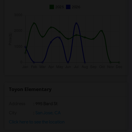
2025
2026
Toyon Elementary
Address
: 995 Bard St
City
:
San Jose, CA
Click here to see the location