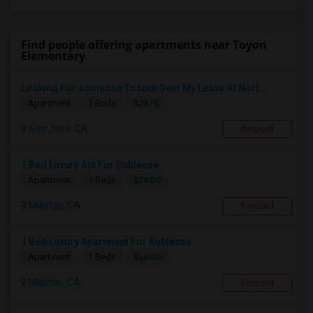
Find people offering apartments near Toyon
Elementary
Looking For someone To take Over My Lease At Nort...
$2875
Apartment
1 Beds
San Jose, CA
Respond
1 Bed Luxury Apt For Sublease
$2600
Apartment
1 Beds
Milpitas, CA
Respond
1 Bed Luxury Apartment For Sublease
$2600
Apartment
1 Beds
Milpitas, CA
Respond