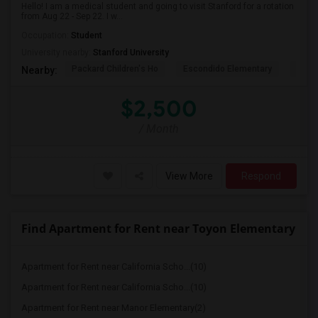
Hello! I am a medical student and going to visit Stanford for a rotation
from Aug 22 - Sep 22. I w...
Occupation:
Student
University nearby:
Stanford University
Packard Children's Ho
Escondido Elementary
Palo 
Nearby:
$2,500
/ Month
View More
Respond
Find Apartment for Rent near Toyon Elementary
Apartment for Rent near California Scho...(10)
Apartment for Rent near California Scho...(10)
Apartment for Rent near Manor Elementary(2)