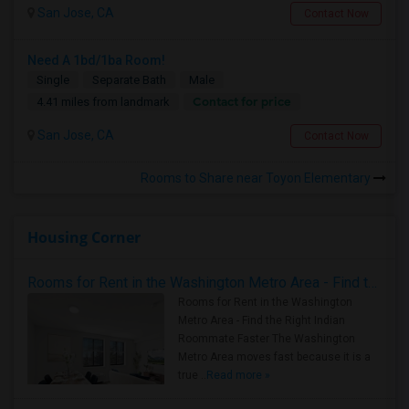
San Jose, CA
Contact Now
Need A 1bd/1ba Room!
Single
Separate Bath
Male
Contact for price
4.41 miles from landmark
San Jose, CA
Contact Now
Rooms to Share near Toyon Elementary
Housing Corner
Rooms for Rent in the Washington Metro Area - Find the Right Indian Roommate Faster
Rooms for Rent in the Washington
Metro Area - Find the Right Indian
Roommate Faster The Washington
Metro Area moves fast because it is a
true ..
Read more »