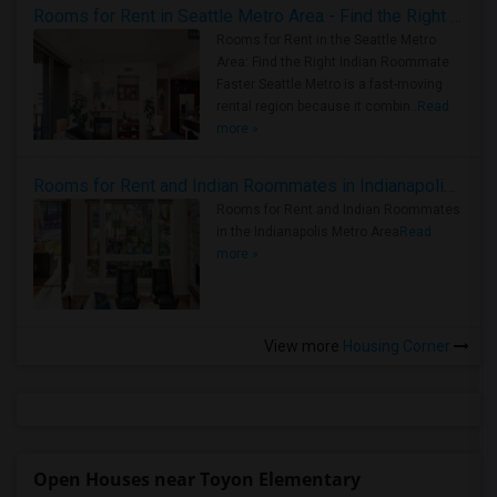
Rooms for Rent in Seattle Metro Area - Find the Right Indian Roommate Faster
Rooms for Rent in the Seattle Metro
Area: Find the Right Indian Roommate
Faster Seattle Metro is a fast-moving
rental region because it combin..
Read
more »
Rooms for Rent and Indian Roommates in Indianapolis Metro Area
Rooms for Rent and Indian Roommates
in the Indianapolis Metro Area
Read
more »
View more
Housing Corner
Open Houses near Toyon Elementary