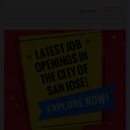
View More
Respond