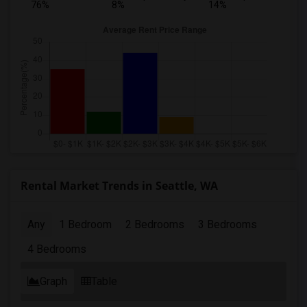
76%
8%
14%
Rental Market Trends in Seattle, WA
Any
1 Bedroom
2 Bedrooms
3 Bedrooms
4 Bedrooms
Graph
Table