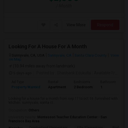
/ Month
View More
Respond
Looking For A House For A Month
Sunnyvale, CA, USA
Sunnyvale, CA
Santa Clara County
View
on Map
(10.94 miles away from landmark)
5 days ago
Posted by
: Shashank Edukulla
Available From
: 1
Ad Type
Rental
Bedrooms
Bathrooms
S
Property Wanted
Apartment
2 Bedroom
1
6
Looking for a house for a month from sep 17 to oct 16. furnished with
kitchen. sunnyvale, santa cl...
Occupation:
Others
University nearby:
Montessori Teacher Education Center - San
Francisco Bay Area
Cumberland Elementary
Ellis Elementary
Braly Ele