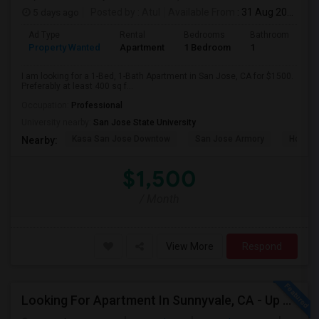
5 days ago
Posted by
: Atul
Available From
: 31 Aug 2026
Ad Type
Rental
Bedrooms
Bathrooms
S
Property Wanted
Apartment
1 Bedroom
1
4
I am looking for a 1-Bed, 1-Bath Apartment in San Jose, CA for $1500.
Preferably at least 400 sq f...
Occupation:
Professional
University nearby:
San Jose State University
Kasa San Jose Downtow
San Jose Armory
Horace
Nearby:
$1,500
/ Month
View More
Respond
Looking For Apartment In Sunnyvale, CA - Up To $800 Per Month - 1 Beds - 1 Bath