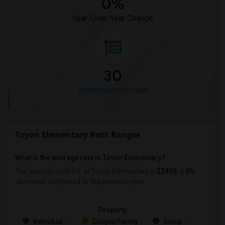
0%
Year-Over-Year Change
30
Apartments for rent
Toyon Elementary Rent Ranges
What is the average rent in Toyon Elementary?
The average rent for
in Toyon Elementary
is
$2436
, a
0%
decrease
compared to the previous year.
Property
Individual -
Couple/Family -
Group -