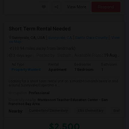
View More
Respond
Short Term Rental Needed
Sunnyvale, CA, USA
Sunnyvale, CA
Santa Clara County
View
on Map
(10.94 miles away from landmark)
3 days ago
Posted by
: Sathish
Available From
: 19 Aug 2026
Ad Type
Rental
Bedrooms
Bathrooms
S
Property Wanted
Apartment
1 Bedroom
1
6
Looking for a short term rental unit on a month-to-month basis in and
around Sunnyvale/Cupertino a...
Occupation:
Professional
University nearby:
Montessori Teacher Education Center - San
Francisco Bay Area
Cumberland Elementary
Ellis Elementary
Braly Ele
Nearby:
$2,500