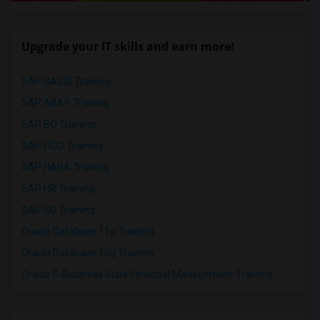
Upgrade your IT skills and earn more!
SAP BASIS Training
SAP ABAP Training
SAP BO Training
SAP FICO Training
SAP HANA Training
SAP HR Training
SAP SD Training
Oracle Database 11g Training
Oracle Database 10g Training
Oracle E-Business Suite Financial Management Training