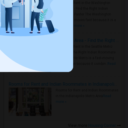
Rooms for Rent in the Washington
Metro Area - Find the Right Indian
Roommate Faster The Washington
Metro Area moves fast because it is a
true ..
Read more »
Rooms for Rent in Seattle Metro Area - Find the Right Indian Roommate Faster
Rooms for Rent in the Seattle Metro
Area: Find the Right Indian Roommate
Faster Seattle Metro is a fast-moving
rental region because it combin..
Read
more »
Rooms for Rent and Indian Roommates in Indianapolis Metro Area
Rooms for Rent and Indian Roommates
in the Indianapolis Metro Area
Read
more »
View more
Housing Corner