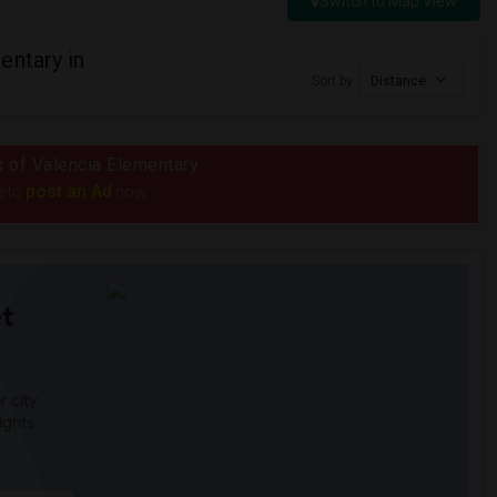
Switch to Map View
entary in
Sort by
Distance
us of Valencia Elementary
post an Ad
e to
now.
t
 city.
ights