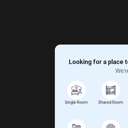
Looking for a place t
We're
Single Room
Shared Room