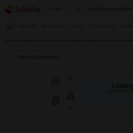
Events
Roommates
Ren
Seattle
Near Me
Apartments
Condos
Town Houses
Singl
Indian Roommates
Rentals
Wanted Rentals in Inland Empire Area
Wante
Looking 
Just answer a