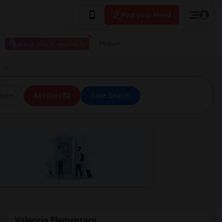
Post your Need
I have a place available
More
, CA
ice
All Filters
Save Search
Valencia Elementary