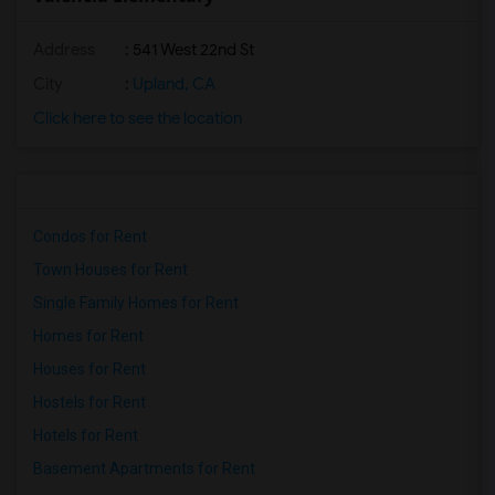
Address
: 541 West 22nd St
City
:
Upland, CA
Click here to see the location
Condos for Rent
Town Houses for Rent
Single Family Homes for Rent
Homes for Rent
Houses for Rent
Hostels for Rent
Hotels for Rent
Basement Apartments for Rent