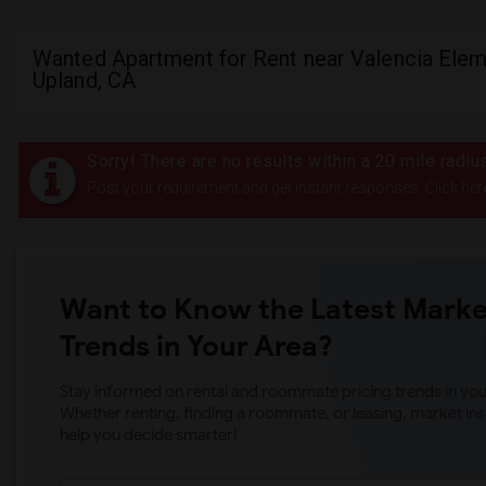
Wanted Apartment for Rent near Valencia Elem
Upland, CA
Sorry! There are no results within a 20 mile radi
Post your requirement and get instant responses. Click her
Want to Know the Latest Marke
Trends in Your Area?
Stay informed on rental and roommate pricing trends in your
Whether renting, finding a roommate, or leasing, market ins
help you decide smarter!