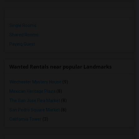
Single Rooms
Shared Rooms
Paying Guest
Wanted Rentals near popular Landmarks
Winchester Mystery House
(9)
Mexican Heritage Plaza
(8)
The San Jose Flea Market
(8)
San Pedro Square Market
(8)
California Tower
(3)