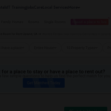
tals
IT Training
Jobs
Care
Local Services
More
e Family Homes
Rooms
Single Rooms
I need a place to live
d Room for Rent Upland, CA
Wanted Rentals near Valencia Elementary in Upland
I have a place
Entire House
10 Property Types
Pr
for a place to stay or have a place to rent out?
 few simple questions to help us find the perfect match for you.
Get Matched Today