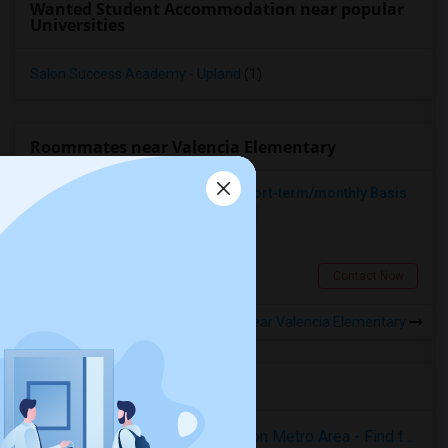
Wanted Student Accommodation near popular
Universities
Salon Success Academy - Upland
(1)
Roommates near Valencia Elementary
Looking For A Place To Rent On Short-term/monthly Basis
Single
Separate Bath
Female
$900
8.1 miles from landmark
Pomona, CA
Contact Now
Rooms to Share near Valencia Elementary
Housing Corner
Rooms for Rent in the Washington Metro Area - Find the Right Indian Roommate Faster