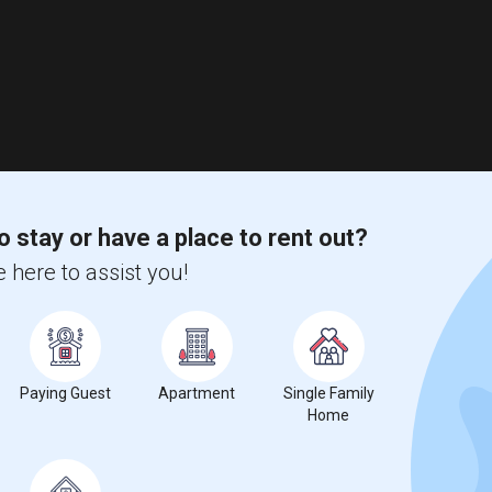
o stay or have a place to rent out?
 here to assist you!
Paying Guest
Apartment
Single Family
Home