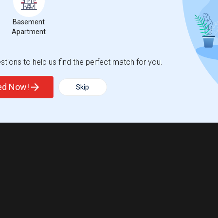
Basement
Apartment
tions to help us find the perfect match for you.
ted Now!
Skip