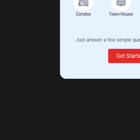
Condos
Town House
Just answer a few simple ques
Get Star