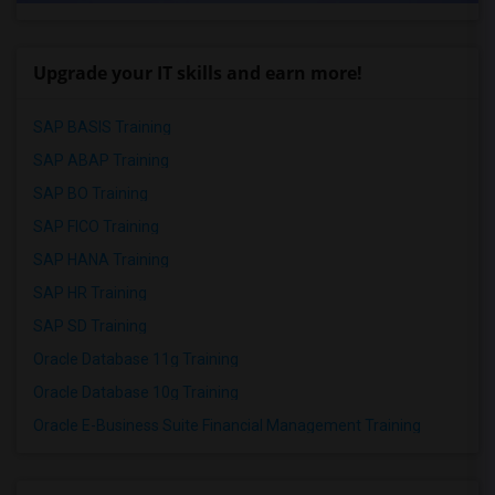
Upgrade your IT skills and earn more!
SAP BASIS Training
SAP ABAP Training
SAP BO Training
SAP FICO Training
SAP HANA Training
SAP HR Training
SAP SD Training
Oracle Database 11g Training
Oracle Database 10g Training
Oracle E-Business Suite Financial Management Training