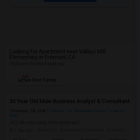
Looking for Apartment near Vallejo Mill
Elementary in Fremont, CA
10 Rooms for Rent near you
NEW
See Rent Trends
30 Year Old Male Business Analyst & Consultant
Fremont, CA, USA
Fremont, CA
Alameda County
View on
Map
(2.38 miles away from landmark)
1 day ago
Posted by
: Anshuman Chiplunkar
Available From
: