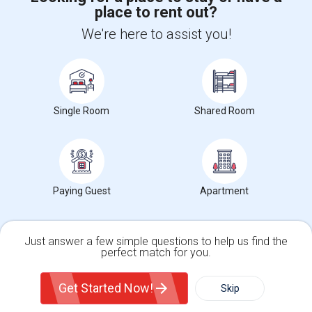
place to rent out?
+1-512-788-5300
+1-512-231-9226
We're here to assist you!
us.sulekha@sulekha.com
Stay Connected
Single Room
Shared Room
Sulekha App
Events App
Event Organizer App
About us
Contact us
Terms & Conditions
Privacy Policy
Paying Guest
Apartment
Advertise with us
Copyright Policy
© 1998-2026 Copyright Sulekha.com | All Rights Reserved.
Just answer a few simple questions to help us find the
perfect match for you.
Single Family Home
Condos
Get Started Now!
Skip
For Rent
Filter
More