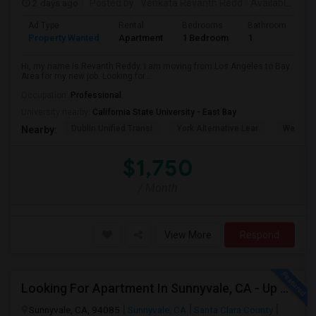
2 days ago
Posted by
: Venkata Revanth Redd
Available From
Ad Type
Rental
Bedrooms
Bathrooms
S
Property Wanted
Apartment
1 Bedroom
1
6
Hi, my name is Revanth Reddy. I am moving from Los Angeles to Bay
Area for my new job. Looking for...
Occupation:
Professional
University nearby:
California State University - East Bay
Dublin Unified Transi
York Alternative Lear
Wells Mi
Nearby:
$1,750
/ Month
View More
Respond
Looking For Apartment In Sunnyvale, CA - Up To $800 Per Month - 1 Beds - 1 Bath
Sunnyvale, CA, 94085
Sunnyvale, CA
Santa Clara County