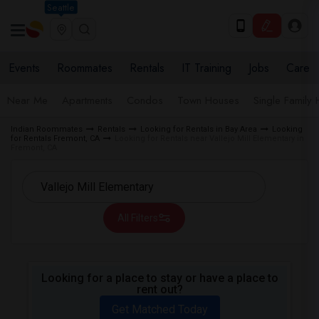
Seattle
Events
Roommates
Rentals
IT Training
Jobs
Care
Near Me
Apartments
Condos
Town Houses
Single Family
Indian Roommates
Rentals
Looking for Rentals in Bay Area
Looking
for Rentals Fremont, CA
Looking for Rentals near Vallejo Mill Elementary in
Fremont, CA
All Filters
Looking for a place to stay or have a place to
rent out?
Get Matched Today