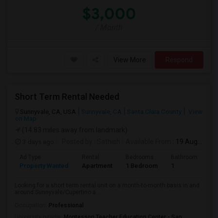
$3,000
/ Month
View More
Respond
Short Term Rental Needed
Sunnyvale, CA, USA
Sunnyvale, CA
Santa Clara County
View
on Map
(14.83 miles away from landmark)
3 days ago
Posted by
: Sathish
Available From
: 19 Aug 2026
Ad Type
Rental
Bedrooms
Bathrooms
S
Property Wanted
Apartment
1 Bedroom
1
6
Looking for a short term rental unit on a month-to-month basis in and
around Sunnyvale/Cupertino a...
Occupation:
Professional
University nearby:
Montessori Teacher Education Center - San