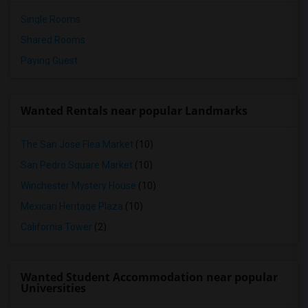
Single Rooms
Shared Rooms
Paying Guest
Wanted Rentals near popular Landmarks
The San Jose Flea Market
(10)
San Pedro Square Market
(10)
Winchester Mystery House
(10)
Mexican Heritage Plaza
(10)
California Tower
(2)
Wanted Student Accommodation near popular
Universities