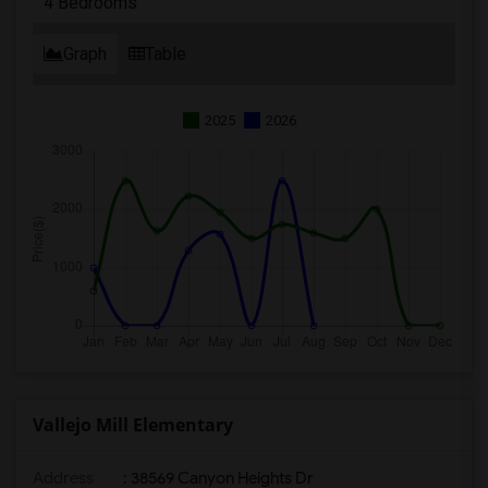
4 Bedrooms
Graph
Table
2025
2026
Vallejo Mill Elementary
Address
: 38569 Canyon Heights Dr