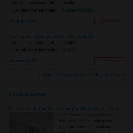
Single
Separate Bath
Female
Contact for price
1.32 miles from landmark
Fremont, CA
Contact Now
Looking For An Single Room In Fremont, CA
Single
Separate Bath
Female
$1800
1.32 miles from landmark
Fremont, CA
Contact Now
Rooms to Share near Vallejo Mill Elementary
Housing Corner
Rooms for Rent in the Washington Metro Area - Find the Right Indian Roommate Faster
Rooms for Rent in the Washington
Metro Area - Find the Right Indian
Roommate Faster The Washington