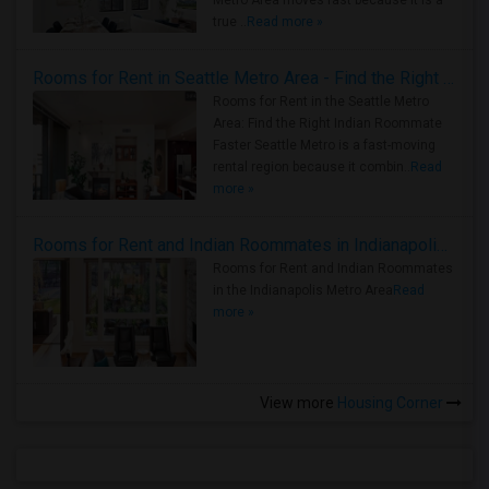
Metro Area moves fast because it is a
true ..
Read more »
Rooms for Rent in Seattle Metro Area - Find the Right Indian Roommate Faster
Rooms for Rent in the Seattle Metro
Area: Find the Right Indian Roommate
Faster Seattle Metro is a fast-moving
rental region because it combin..
Read
more »
Rooms for Rent and Indian Roommates in Indianapolis Metro Area
Rooms for Rent and Indian Roommates
in the Indianapolis Metro Area
Read
more »
View more
Housing Corner