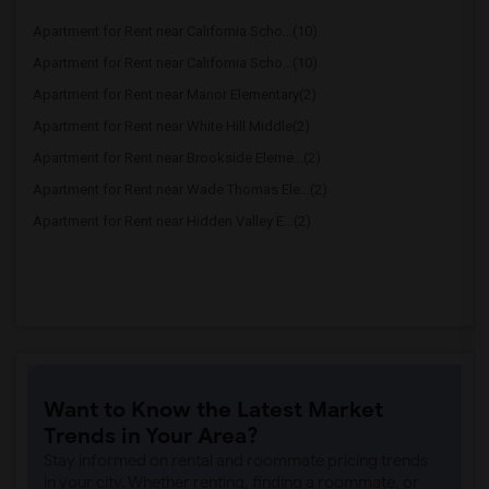
Apartment for Rent near California Scho...(10)
Apartment for Rent near California Scho...(10)
Apartment for Rent near Manor Elementary(2)
Apartment for Rent near White Hill Middle(2)
Apartment for Rent near Brookside Eleme...(2)
Apartment for Rent near Wade Thomas Ele...(2)
Apartment for Rent near Hidden Valley E...(2)
Want to Know the Latest Market
Trends in Your Area?
Stay informed on rental and roommate pricing trends
in your city. Whether renting, finding a roommate, or