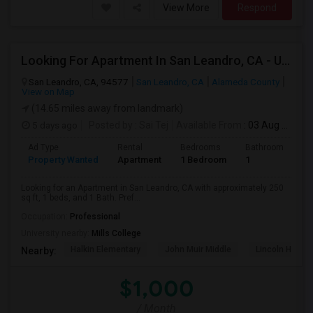
View More
Respond
Looking For Apartment In San Leandro, CA - Up To $1000 Per Month - 1 Beds - 1 Bath
San Leandro, CA, 94577
San Leandro, CA
Alameda County
View on Map
(14.65 miles away from landmark)
5 days ago
Posted by
: Sai Tej
Available From
: 03 Aug 2026
Ad Type
Rental
Bedrooms
Bathrooms
S
Property Wanted
Apartment
1 Bedroom
1
2
Looking for an Apartment in San Leandro, CA with approximately 250
sq ft, 1 beds, and 1 Bath. Pref...
Occupation:
Professional
University nearby:
Mills College
Halkin Elementary
John Muir Middle
Lincoln High (
Nearby:
$1,000
/ Month