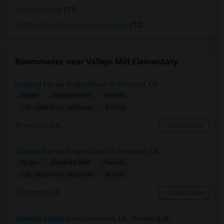
Ohlone College
(13)
Northwestern Polytechnic University
(12)
Roommates near Vallejo Mill Elementary
Looking For An Single Room In Fremont, CA
Single
Separate Bath
Female
$1000
1.32 miles from landmark
Fremont, CA
Contact Now
Looking For An Single Room In Fremont, CA
Single
Separate Bath
Female
$1500
1.32 miles from landmark
Fremont, CA
Contact Now
Seeking Single Room Fremont, CA- Private Bath