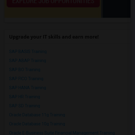
Upgrade your IT skills and earn more!
SAP BASIS Training
SAP ABAP Training
SAP BO Training
SAP FICO Training
SAP HANA Training
SAP HR Training
SAP SD Training
Oracle Database 11g Training
Oracle Database 10g Training
Oracle E-Business Suite Financial Management Training