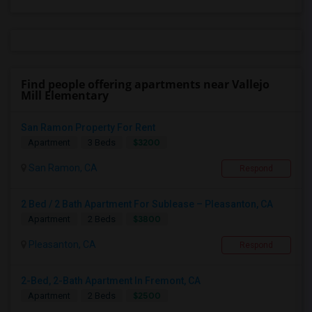
Find people offering apartments near Vallejo
Mill Elementary
San Ramon Property For Rent
$3200
Apartment
3 Beds
San Ramon, CA
Respond
2 Bed / 2 Bath Apartment For Sublease – Pleasanton, CA
$3800
Apartment
2 Beds
Pleasanton, CA
Respond
2-Bed, 2-Bath Apartment In Fremont, CA
$2500
Apartment
2 Beds