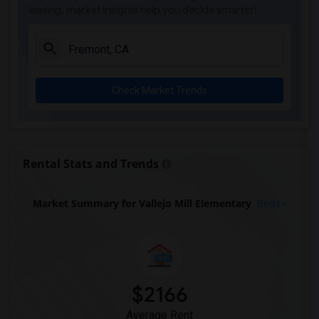
leasing, market insights help you decide smarter!
Check Market Trends
Rental Stats and Trends
Market Summary for Vallejo Mill Elementary
Beds
$2166
Average Rent