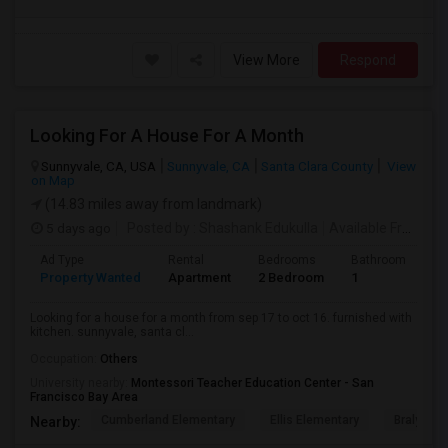
View More
Respond
Looking For A House For A Month
Sunnyvale, CA, USA
Sunnyvale, CA
Santa Clara County
View
on Map
(14.83 miles away from landmark)
5 days ago
Posted by
: Shashank Edukulla
Available From
: 1
Ad Type
Rental
Bedrooms
Bathrooms
S
Property Wanted
Apartment
2 Bedroom
1
6
Looking for a house for a month from sep 17 to oct 16. furnished with
kitchen. sunnyvale, santa cl...
Occupation:
Others
University nearby:
Montessori Teacher Education Center - San
Francisco Bay Area
Cumberland Elementary
Ellis Elementary
Braly Ele
Nearby: