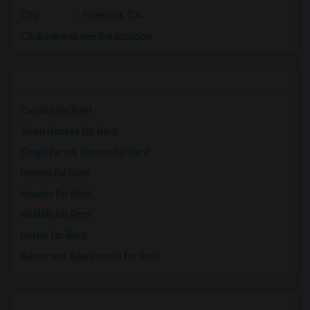
City
:
Fremont, CA
Click here to see the location
Condos for Rent
Town Houses for Rent
Single Family Homes for Rent
Homes for Rent
Houses for Rent
Hostels for Rent
Hotels for Rent
Basement Apartments for Rent