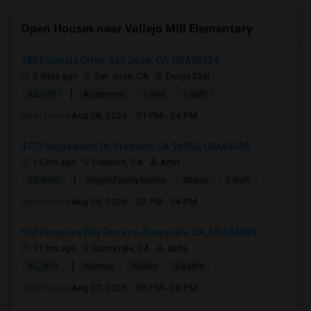
Open Houses near Vallejo Mill Elementary
185 Estancia Drive, San Jose, CA, USA95134
2 days ago
San Jose, CA
Durga Saai
|
$2,875
Apartment
1 Bed
1 Bath
Open house:
Aug 08, 2026 , 01 PM - 04 PM
4773 Ridgewood Dr, Fremont, CA 94555, USA94555
15 hrs ago
Fremont, CA
Amit
|
$5,000
Single Family Home
4Beds
1 Bath
Open house:
Aug 08, 2026 , 02 PM - 04 PM
522 Porpoise Bay Terrace, Sunnyvale, CA, USA94089
17 hrs ago
Sunnyvale, CA
abha
|
$5,200
Homes
3Beds
3 Baths
Open house:
Aug 07, 2026 , 06 PM - 08 PM