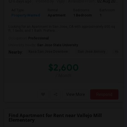
6 days ago
Posted by
: Vijay
Available From
: 02 Aug 2026
Ad Type
Rental
Bedrooms
Bathrooms
S
Property Wanted
Apartment
1 Bedroom
1
6
Looking for an Apartment in San Jose, CA with approximately 600 sq
ft, 1 beds, and 1 Bath. Prefera...
Occupation:
Professional
University nearby:
San Jose State University
Kasa San Jose Downtow
San Jose Armory
Horace
Nearby:
$2,600
/ Month
View More
Respond
Find Apartment for Rent near Vallejo Mill
Elementary