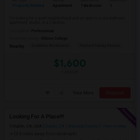
Ad Type
Rental
Bedrooms
Bathrooms
S
Property Wanted
Apartment
1 Bedroom
1
3
I'm looking for a quiet neighborhood and an open to a one bedroom
apartment, studio, or a 2 bedroo...
Occupation:
Professional
University nearby:
Ohlone College
Scribbles Montessori
Fremont Family Resour
Princ
Nearby:
$1,600
/ Month
View More
Respond
Looking For A Place!!!
Dublin, CA, USA
Dublin, CA
Alameda County
View on Map
(9.4 miles away from landmark)