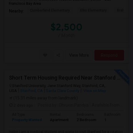
Francisco Bay Area
Cumberland Elementary
Ellis Elementary
Braly Ele
Nearby:
$2,500
/ Month
View More
Respond
Short Term Housing Required Near Stanford Medical Center (Menlo Park/Palo Alto/Stanford)
Stanford University, Jane Stanford Way, Stanford, CA,
USA
Stanford, CA
Santa Clara County
View on Map
(15.31 miles away from landmark)
2 days ago
Posted by
: Dhruvin Pandya
Available From
: 22 Aug 2026
Ad Type
Rental
Bedrooms
Bathrooms
S
Property Wanted
Apartment
2 Bedroom
1
3
Hello! I am a medical student and going to visit Stanford for a rotation