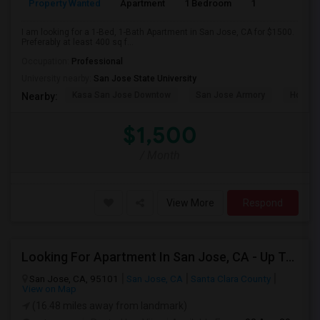
Property Wanted
Apartment
1 Bedroom
1
4
I am looking for a 1-Bed, 1-Bath Apartment in San Jose, CA for $1500.
Preferably at least 400 sq f...
Occupation:
Professional
University nearby:
San Jose State University
Kasa San Jose Downtow
San Jose Armory
Horace
Nearby:
$1,500
/ Month
View More
Respond
Looking For Apartment In San Jose, CA - Up To $2600 Per Month - 1 Beds - 1 Bath
San Jose, CA, 95101
San Jose, CA
Santa Clara County
View on Map
(16.48 miles away from landmark)