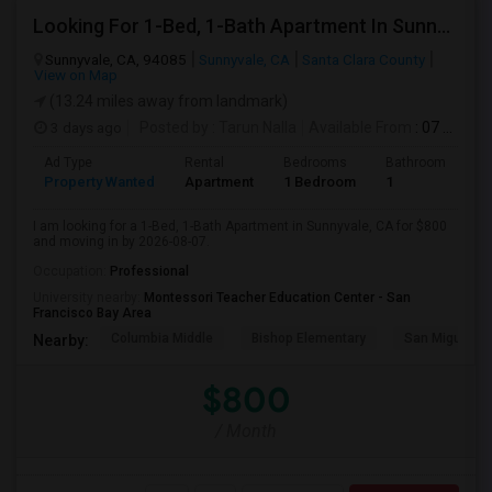
Looking For 1-Bed, 1-Bath Apartment In Sunnyvale, CA
Sunnyvale, CA, 94085
Sunnyvale, CA
Santa Clara County
View on Map
(13.24 miles away from landmark)
3 days ago
Posted by
: Tarun Nalla
Available From
: 07 Aug 2026
Ad Type
Rental
Bedrooms
Bathrooms
S
Property Wanted
Apartment
1 Bedroom
1
1
I am looking for a 1-Bed, 1-Bath Apartment in Sunnyvale, CA for $800
and moving in by 2026-08-07.
Occupation:
Professional
University nearby:
Montessori Teacher Education Center - San
Francisco Bay Area
Columbia Middle
Bishop Elementary
San Miguel El
Nearby:
$800
/ Month