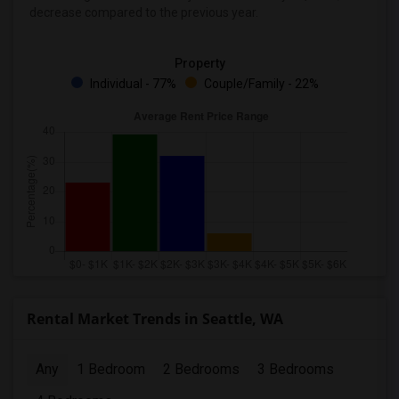
decrease
compared to the previous year.
Property
Individual - 77%
Couple/Family - 22%
Rental Market Trends in Seattle, WA
Any
1 Bedroom
2 Bedrooms
3 Bedrooms