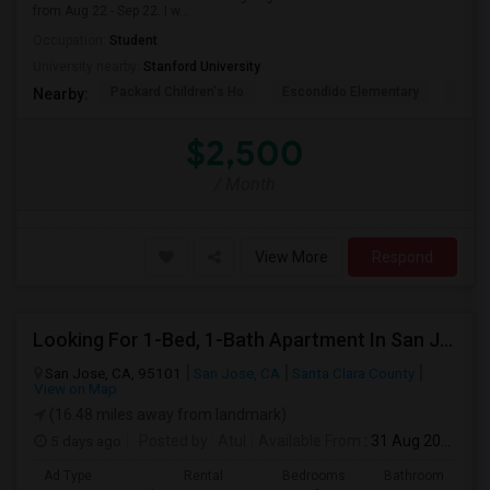
from Aug 22 - Sep 22. I w...
Occupation:
Student
University nearby:
Stanford University
Packard Children's Ho
Escondido Elementary
Palo 
Nearby:
$2,500
/ Month
View More
Respond
Looking For 1-Bed, 1-Bath Apartment In San Jose, CA
San Jose, CA, 95101
San Jose, CA
Santa Clara County
View on Map
(16.48 miles away from landmark)
5 days ago
Posted by
: Atul
Available From
: 31 Aug 2026
Ad Type
Rental
Bedrooms
Bathrooms
S