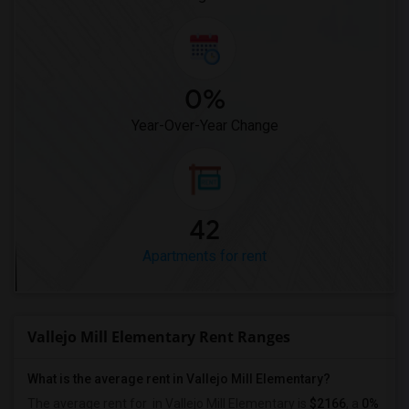
0%
Year-Over-Year Change
42
Apartments for rent
Vallejo Mill Elementary Rent Ranges
What is the average rent in Vallejo Mill Elementary?
The average rent for
in Vallejo Mill Elementary
is
$2166
, a
0%