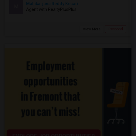
Mallikarjuna Reddy Kesari
M
Agent with RealtyPlusPlus
View More
Respond