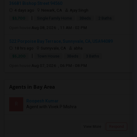
36681 Bishop Street 94560
4 days ago
Newark, CA
Ajay Singh
|
$3,700
Single Family Home
3Beds
2 Baths
Open house:
Aug 08, 2026 , 11 AM - 02 PM
522 Porpoise Bay Terrace, Sunnyvale, CA, USA94089
18 hrs ago
Sunnyvale, CA
abha
|
$5,200
Town House
3Beds
3 Baths
Open house:
Aug 07, 2026 , 06 PM - 08 PM
Agents in Bay Area
Roopesh Kumar
R
Agent with Vivek P Mishra
View More
Respond