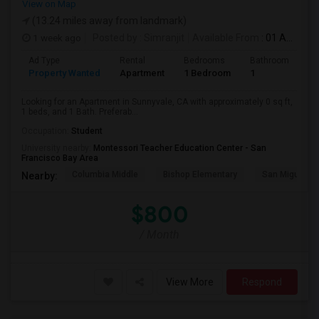
View on Map
(13.24 miles away from landmark)
1 week ago
Posted by
: Simranjit
Available From
: 01 Aug 2026
Ad Type
Rental
Bedrooms
Bathrooms
S
Property Wanted
Apartment
1 Bedroom
1
0
Looking for an Apartment in Sunnyvale, CA with approximately 0 sq ft,
1 beds, and 1 Bath. Preferab...
Occupation:
Student
University nearby:
Montessori Teacher Education Center - San
Francisco Bay Area
Columbia Middle
Bishop Elementary
San Miguel El
Nearby:
$800
/ Month
View More
Respond