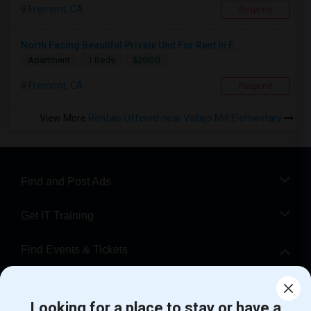
Fremont, CA
Respond
North Facing Beautiful Private Unit For Rent In F...
$2000
Apartment
1 Beds
Fremont, CA
Respond
View More
Rentals Offered near Vallejo Mill Elementary
Find and Post Ads
Get IT Training
Find Events & Tickets
Corporate
Looking for a place to stay or have a