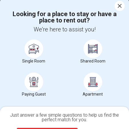
Corporate
Looking for a place to stay or have a
place to rent out?
+1-512-788-5300
+1-512-231-9226
We're here to assist you!
us.sulekha@sulekha.com
Stay Connected
Single Room
Shared Room
Sulekha App
Events App
Event Organizer App
Paying Guest
Apartment
About us
Contact us
Terms & Conditions
Privacy Policy
Advertise with us
Copyright Policy
© 1998-2026 Copyright Sulekha.com | All Rights Reserved.
Just answer a few simple questions to help us find the
perfect match for you.
Single Family Home
Condos