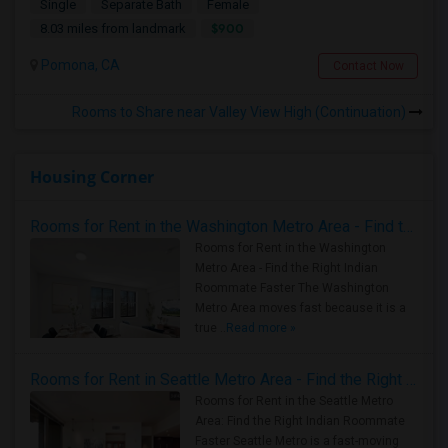
Single
Separate Bath
Female
$900
8.03 miles from landmark
Pomona, CA
Contact Now
Rooms to Share near Valley View High (Continuation)
Housing Corner
Rooms for Rent in the Washington Metro Area - Find the Right Indian Roommate Faster
Rooms for Rent in the Washington
Metro Area - Find the Right Indian
Roommate Faster The Washington
Metro Area moves fast because it is a
true ..
Read more »
Rooms for Rent in Seattle Metro Area - Find the Right Indian Roommate Faster
Rooms for Rent in the Seattle Metro
Area: Find the Right Indian Roommate
Faster Seattle Metro is a fast-moving