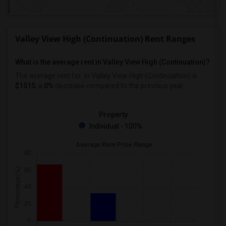
Valley View High (Continuation) Rent Ranges
What is the average rent in Valley View High (Continuation)?
The average rent for
in Valley View High (Continuation)
is
$1515
, a
0%
decrease
compared to the previous year.
Property
Individual - 100%