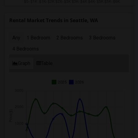
Rental Market Trends in Seattle, WA
Any
1 Bedroom
2 Bedrooms
3 Bedrooms
4 Bedrooms
Graph
Table
2025
2026