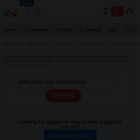
Seattle
Events
Roommates
Rentals
IT Training
Jobs
Care
Near Me
Apartments
Condos
Town Houses
Single Family
Indian Roommates
Rentals
Wanted Rentals in Inland Empire Area
Wanted Room for Rent Ontario, CA
Wanted Rentals near Valley View High
(Continuation) in Ontario, CA
All Filters
Looking for a place to stay or have a place to
rent out?
Get Matched Today