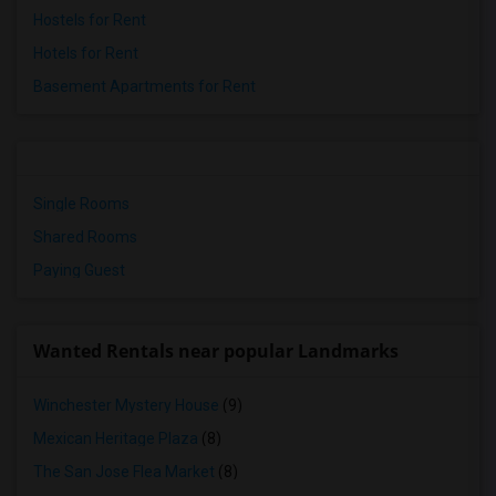
Hostels for Rent
Hotels for Rent
Basement Apartments for Rent
Single Rooms
Shared Rooms
Paying Guest
Wanted Rentals near popular Landmarks
Winchester Mystery House
(9)
Mexican Heritage Plaza
(8)
The San Jose Flea Market
(8)