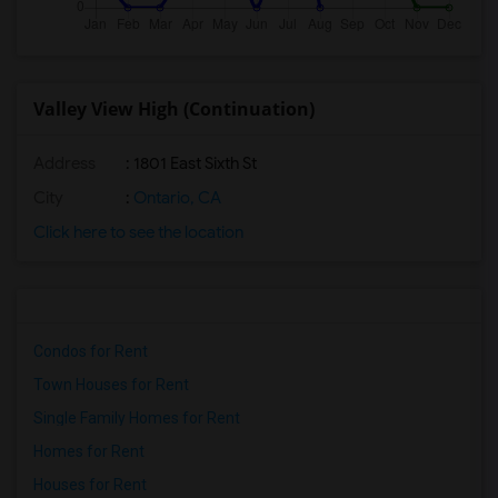
Valley View High (Continuation)
Address
: 1801 East Sixth St
City
:
Ontario, CA
Click here to see the location
Condos for Rent
Town Houses for Rent
Single Family Homes for Rent
Homes for Rent
Houses for Rent