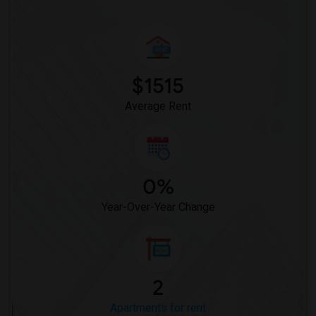
$1515
Average Rent
0%
Year-Over-Year Change
2
Apartments for rent