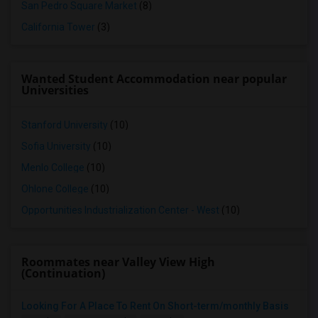
San Pedro Square Market
(8)
California Tower
(3)
Wanted Student Accommodation near popular
Universities
Stanford University
(10)
Sofia University
(10)
Menlo College
(10)
Ohlone College
(10)
Opportunities Industrialization Center - West
(10)
Roommates near Valley View High
(Continuation)
Looking For A Place To Rent On Short-term/monthly Basis