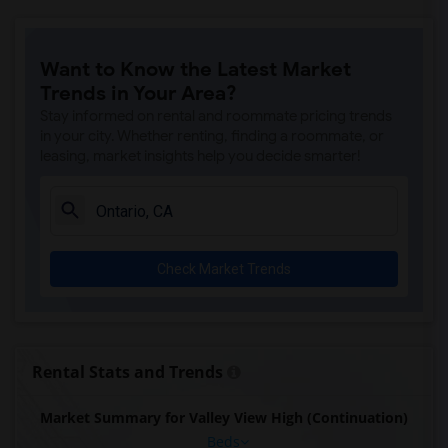
Want to Know the Latest Market
Trends in Your Area?
Stay informed on rental and roommate pricing trends
in your city. Whether renting, finding a roommate, or
leasing, market insights help you decide smarter!
Check Market Trends
Rental Stats and Trends
Market Summary for Valley View High (Continuation)
Beds