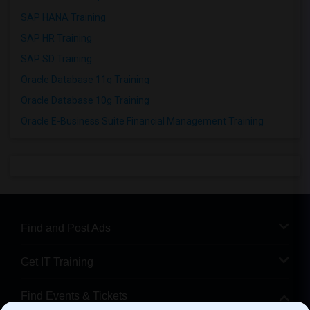
SAP HANA Training
SAP HR Training
SAP SD Training
Oracle Database 11g Training
Oracle Database 10g Training
Oracle E-Business Suite Financial Management Training
Find and Post Ads
Get IT Training
Find Events & Tickets