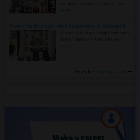
rental region because it combin..
Read
more »
Rooms for Rent and Indian Roommates in Indianapolis Metro Area
Rooms for Rent and Indian Roommates
in the Indianapolis Metro Area
Read
more »
View more
Housing Corner