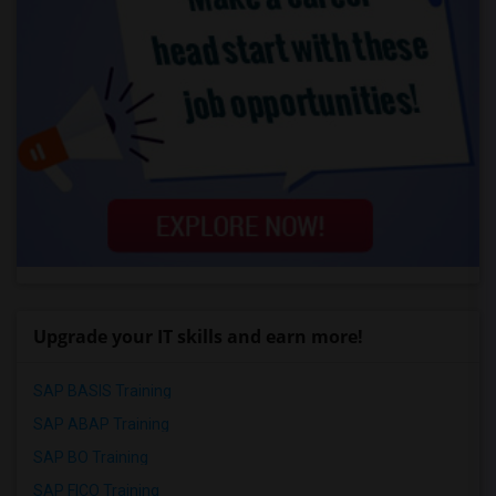
Upgrade your IT skills and earn more!
SAP BASIS Training
SAP ABAP Training
SAP BO Training
SAP FICO Training