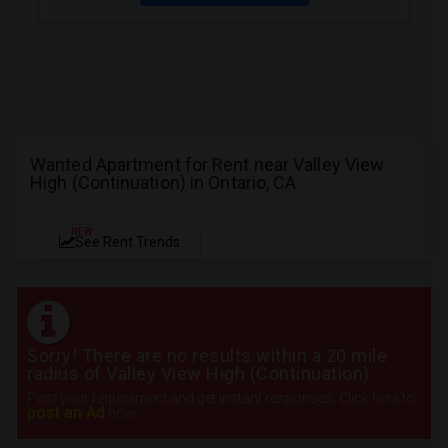
Wanted Apartment for Rent near Valley View
High (Continuation) in Ontario, CA
NEW
See Rent Trends
Sorry! There are no results within a 20 mile
radius of Valley View High (Continuation)
Post your requirement and get instant responses. Click here to
post an Ad
now.