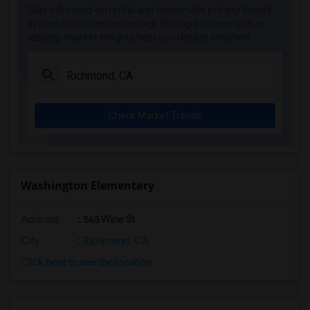
Stay informed on rental and roommate pricing trends
in your city. Whether renting, finding a roommate, or
leasing, market insights help you decide smarter!
Check Market Trends
Washington Elementary
Address
: 565 Wine St
City
:
Richmond, CA
Click here to see the location