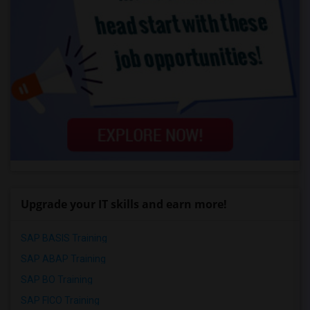
Upgrade your IT skills and earn more!
SAP BASIS Training
SAP ABAP Training
SAP BO Training
SAP FICO Training