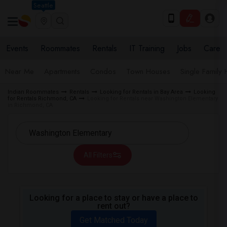
Seattle
Events
Roommates
Rentals
IT Training
Jobs
Care
Near Me
Apartments
Condos
Town Houses
Single Family
Indian Roommates
Rentals
Looking for Rentals in Bay Area
Looking
for Rentals Richmond, CA
Looking for Rentals near Washington Elementary
in Richmond, CA
All Filters
Looking for a place to stay or have a place to
rent out?
Get Matched Today