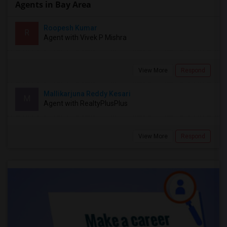
Agents in Bay Area
Roopesh Kumar
R
Agent with Vivek P Mishra
View More
Respond
Mallikarjuna Reddy Kesari
M
Agent with RealtyPlusPlus
View More
Respond