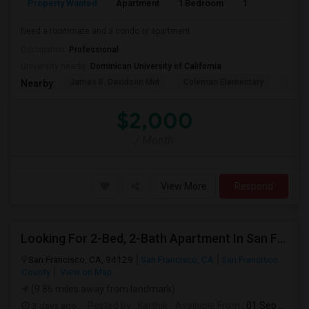
Property Wanted
Apartment
1 Bedroom
1
1
Need a roommate and a condo or apartment
Occupation:
Professional
University nearby:
Dominican University of California
James B. Davidson Mid
Coleman Elementary
Laure
Nearby:
$2,000
/ Month
View More
Respond
Looking For 2-Bed, 2-Bath Apartment In San Francisco, CA
San Francisco, CA, 94129
San Francisco, CA
San Francisco
County
View on Map
(9.86 miles away from landmark)
3 days ago
Posted by
: Karthik
Available From
: 01 Sep 2026