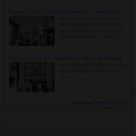
Rooms for Rent in Seattle Metro Area - Find the Right Indian Roommate Faster
Rooms for Rent in the Seattle Metro
Area: Find the Right Indian Roommate
Faster Seattle Metro is a fast-moving
rental region because it combin..
Read
more »
Rooms for Rent and Indian Roommates in Indianapolis Metro Area
Rooms for Rent and Indian Roommates
in the Indianapolis Metro Area
Read
more »
View more
Housing Corner