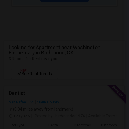
Looking for Apartment near Washington
Elementary in Richmond, CA
3 Rooms for Rent near you
NEW
See Rent Trends
Dentist
San Rafael, CA
Marin County
(8.84 miles away from landmark)
1 day ago
Posted by
: birdevinder1974
Available From
: 01 Sep 2026
Ad Type
Rental
Bedrooms
Bathrooms
S