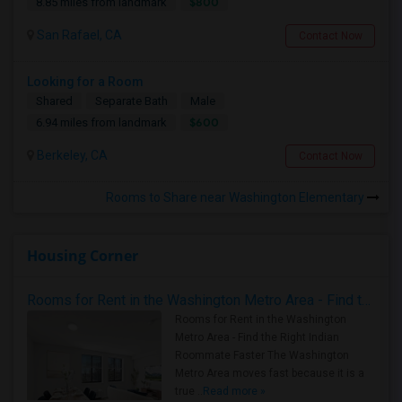
$800
8.85 miles from landmark
San Rafael, CA
Contact Now
Looking for a Room
Shared
Separate Bath
Male
$600
6.94 miles from landmark
Berkeley, CA
Contact Now
Rooms to Share near Washington Elementary
Housing Corner
Rooms for Rent in the Washington Metro Area - Find the Right Indian Roommate Faster
Rooms for Rent in the Washington
Metro Area - Find the Right Indian
Roommate Faster The Washington
Metro Area moves fast because it is a
true ..
Read more »