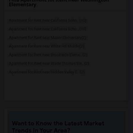
Elementary
Apartment for Rent near California Scho...(10)
Apartment for Rent near California Scho...(10)
Apartment for Rent near Manor Elementary(2)
Apartment for Rent near White Hill Middle(2)
Apartment for Rent near Brookside Eleme...(2)
Apartment for Rent near Wade Thomas Ele...(2)
Apartment for Rent near Hidden Valley E...(2)
Want to Know the Latest Market
Trends in Your Area?