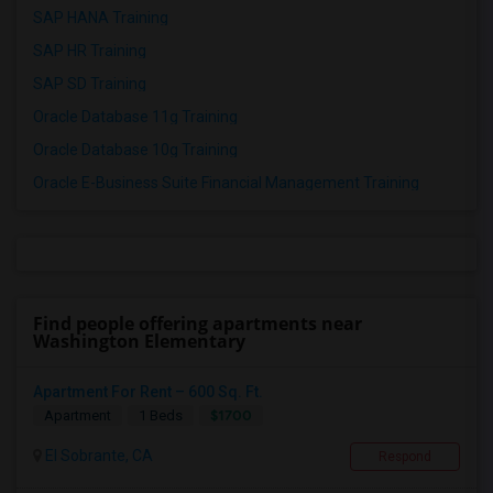
SAP HANA Training
SAP HR Training
SAP SD Training
Oracle Database 11g Training
Oracle Database 10g Training
Oracle E-Business Suite Financial Management Training
Find people offering apartments near
Washington Elementary
Apartment For Rent – 600 Sq. Ft.
$1700
Apartment
1 Beds
El Sobrante, CA
Respond