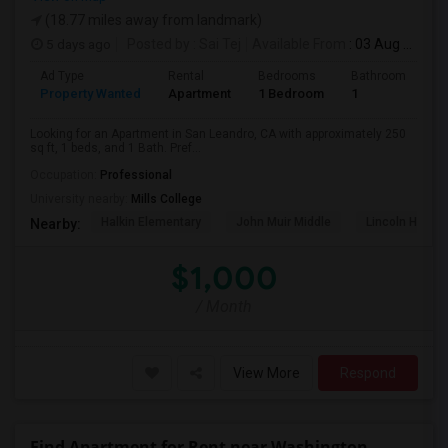
(18.77 miles away from landmark)
5 days ago
Posted by
: Sai Tej
Available From
: 03 Aug 2026
Ad Type
Rental
Bedrooms
Bathrooms
S
Property Wanted
Apartment
1 Bedroom
1
2
Looking for an Apartment in San Leandro, CA with approximately 250
sq ft, 1 beds, and 1 Bath. Pref...
Occupation:
Professional
University nearby:
Mills College
Halkin Elementary
John Muir Middle
Lincoln High (
Nearby:
$1,000
/ Month
View More
Respond
Find Apartment for Rent near Washington