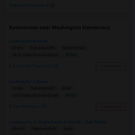
Stanford University
(12)
Roommates near Washington Elementary
Looking for a Room
Single
Separate Bath
Male/Female
$1100
18.72 miles from landmark
South San Francisco, CA
Contact Now
Looking for a Room
Single
Separate Bath
Male
$900
10.57 miles from landmark
San Francisco, CA
Contact Now
Looking For A Single Room In Novato / San Rafael
Shared
Separate Bath
Male