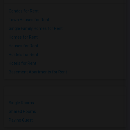
Condos for Rent
Town Houses for Rent
Single Family Homes for Rent
Homes for Rent
Houses for Rent
Hostels for Rent
Hotels for Rent
Basement Apartments for Rent
Single Rooms
Shared Rooms
Paying Guest