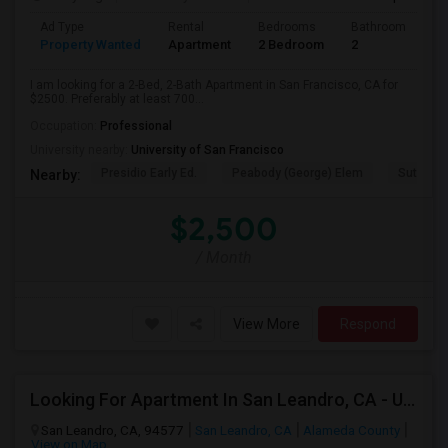
Ad Type
Rental
Bedrooms
Bathrooms
S
Property Wanted
Apartment
2 Bedroom
2
7
I am looking for a 2-Bed, 2-Bath Apartment in San Francisco, CA for
$2500. Preferably at least 700...
Occupation:
Professional
University nearby:
University of San Francisco
Presidio Early Ed.
Peabody (George) Elem
Sutro El
Nearby:
$2,500
/ Month
View More
Respond
Looking For Apartment In San Leandro, CA - Up To $1000 Per Month - 1 Beds - 1 Bath
San Leandro, CA, 94577
San Leandro, CA
Alameda County
View on Map