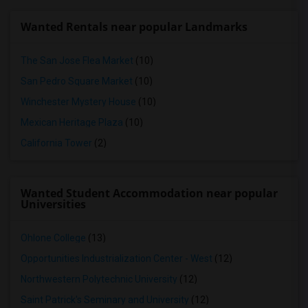
Wanted Rentals near popular Landmarks
The San Jose Flea Market
(10)
San Pedro Square Market
(10)
Winchester Mystery House
(10)
Mexican Heritage Plaza
(10)
California Tower
(2)
Wanted Student Accommodation near popular
Universities
Ohlone College
(13)
Opportunities Industrialization Center - West
(12)
Northwestern Polytechnic University
(12)
Saint Patrick's Seminary and University
(12)