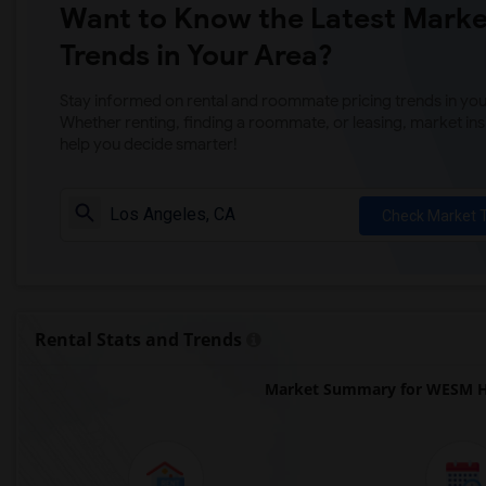
Want to Know the Latest Marke
Trends in Your Area?
Stay informed on rental and roommate pricing trends in your
Whether renting, finding a roommate, or leasing, market ins
help you decide smarter!
Check Market 
Rental Stats and Trends
Market Summary for WESM He