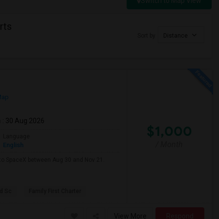
Switch to Map View
rts
Sort by
Distance
Map
m
: 30 Aug 2026
$1,000
Language
/ Month
English
e to SpaceX between Aug 30 and Nov 21.
d Sc
Family First Charter
View More
Respond