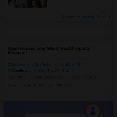
View more
Housing Corner
Open Houses near WESM Health/Sports
Medicine
22860 Hartland St, West Hills, CA, USA91307
2 mnths ago
West Hills, CA
ginni
|
$8,000
Single Family Home
3Beds
2 Baths
Open house:
Jun 16, 2026 , 04 PM - 4 PM