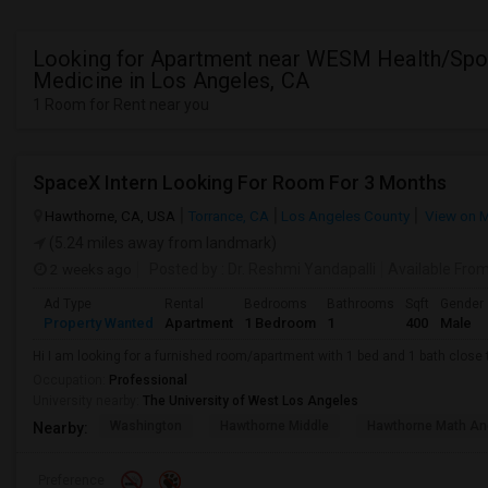
Looking for Apartment near WESM Health/Spo
Medicine in Los Angeles, CA
1 Room for Rent near you
SpaceX Intern Looking For Room For 3 Months
Hawthorne, CA, USA
Torrance, CA
Los Angeles County
View on 
(5.24 miles away from landmark)
2 weeks ago
Posted by
: Dr. Reshmi Yandapalli
Available Fro
Ad Type
Rental
Bedrooms
Bathrooms
Sqft
Gender
Property Wanted
Apartment
1 Bedroom
1
400
Male
Hi I am looking for a furnished room/apartment with 1 bed and 1 bath clos
Occupation:
Professional
University nearby:
The University of West Los Angeles
Washington
Hawthorne Middle
Hawthorne Math An
Nearby:
Preference