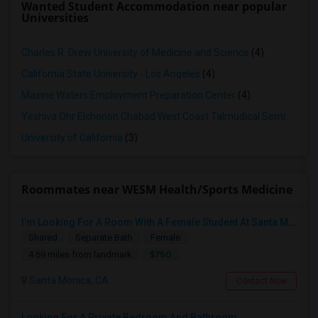
Wanted Student Accommodation near popular
Universities
Charles R. Drew University of Medicine and Science
(4)
California State University - Los Angeles
(4)
Maxine Waters Employment Preparation Center
(4)
Yeshiva Ohr Elchonon Chabad West Coast Talmudical Seminary
(3
University of California
(3)
Roommates near WESM Health/Sports Medicine
I’m Looking For A Room With A Female Student At Santa Monica College.
Shared
Separate Bath
Female
$750
4.69 miles from landmark
Santa Monica, CA
Contact Now
Looking For A Private Bedroom And Bathroom