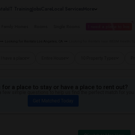
tals
IT Training
Jobs
Care
Local Services
More
e Family Homes
Rooms
Single Rooms
I need a place to live
Looking for Rentals Los Angeles, CA
Looking for Rentals near WESM Health/Sp
I have a place
Entire House
10 Property Types
Pr
for a place to stay or have a place to rent out?
 few simple questions to help us find the perfect match for you.
Get Matched Today