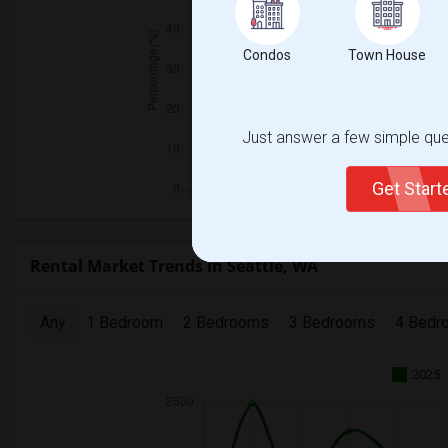
Condos
Town House
Just answer a few simple ques
Get Star
Rental Market Trends in Seattle, WA
Any
1 Bedroom
2 Bedrooms
3 Bedrooms
4 Bedr
2025