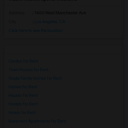
Address
: 7400 West Manchester Ave
City
:
Los Angeles, CA
Click here to see the location
Condos for Rent
Town Houses for Rent
Single Family Homes for Rent
Homes for Rent
Houses for Rent
Hostels for Rent
Hotels for Rent
Basement Apartments for Rent