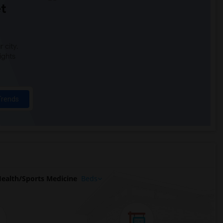
t
 city.
ights
Trends
alth/Sports Medicine
Beds