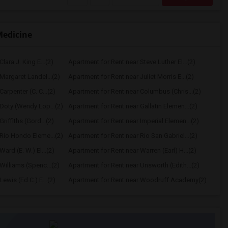
Medicine
lara J. King E...(2)
Apartment for Rent near Steve Luther El...(2)
Margaret Landel...(2)
Apartment for Rent near Juliet Morris E...(2)
arpenter (C. C...(2)
Apartment for Rent near Columbus (Chris...(2)
Doty (Wendy Lop...(2)
Apartment for Rent near Gallatin Elemen...(2)
riffiths (Gord...(2)
Apartment for Rent near Imperial Elemen...(2)
Rio Hondo Eleme...(2)
Apartment for Rent near Rio San Gabriel...(2)
ard (E. W.) El...(2)
Apartment for Rent near Warren (Earl) H...(2)
Williams (Spenc...(2)
Apartment for Rent near Unsworth (Edith...(2)
ewis (Ed C.) E...(2)
Apartment for Rent near Woodruff Academy(2)