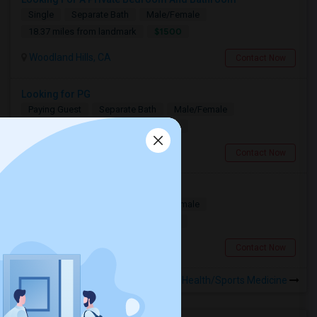
Single
Separate Bath
Male/Female
$1500
18.37 miles from landmark
Woodland Hills, CA
Contact Now
Looking for PG
Paying Guest
Separate Bath
Male/Female
$1200
12.58 miles from landmark
Los Angeles, CA
Contact Now
Need A Private Room
Single
Separate Bath
Male/Female
$1100
16.93 miles from landmark
Burbank, CA
Contact Now
Rooms to Share near WESM Health/Sports Medicine