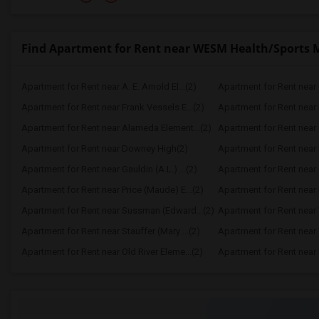
Find Apartment for Rent near WESM Health/Sports 
Apartment for Rent near A. E. Arnold El...(2)
Apartment for Rent near C
Apartment for Rent near Frank Vessels E...(2)
Apartment for Rent near 
Apartment for Rent near Alameda Element...(2)
Apartment for Rent near C
Apartment for Rent near Downey High(2)
Apartment for Rent near 
Apartment for Rent near Gauldin (A.L.) ...(2)
Apartment for Rent near G
Apartment for Rent near Price (Maude) E...(2)
Apartment for Rent near 
Apartment for Rent near Sussman (Edward...(2)
Apartment for Rent near W
Apartment for Rent near Stauffer (Mary ...(2)
Apartment for Rent near 
Apartment for Rent near Old River Eleme...(2)
Apartment for Rent near L