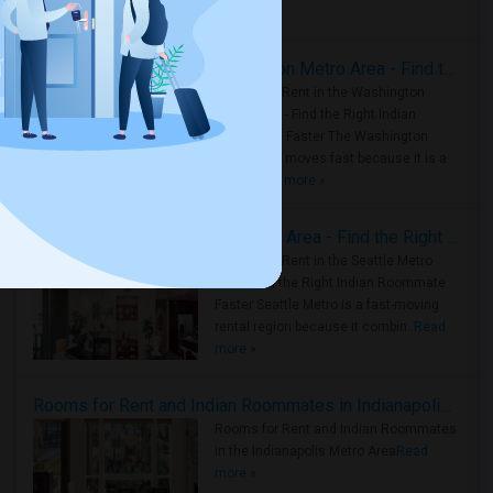
Housing Corner
Rooms for Rent in the Washington Metro Area - Find the Right Indian Roommate Faster
Rooms for Rent in the Washington
Metro Area - Find the Right Indian
Roommate Faster The Washington
Metro Area moves fast because it is a
true ..
Read more »
Rooms for Rent in Seattle Metro Area - Find the Right Indian Roommate Faster
Rooms for Rent in the Seattle Metro
Area: Find the Right Indian Roommate
Faster Seattle Metro is a fast-moving
rental region because it combin..
Read
more »
Rooms for Rent and Indian Roommates in Indianapolis Metro Area
Rooms for Rent and Indian Roommates
in the Indianapolis Metro Area
Read
more »