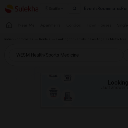
Events
Roommates
Ren
Seattle
Near Me
Apartments
Condos
Town Houses
Singl
Indian Roommates
Rentals
Looking for Rentals in Los Angeles Metro Area
Looking 
Just answer a