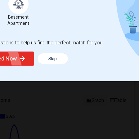
Basement
Apartment
tions to help us find the perfect match for you.
ted Now!
Skip
ooms
Graph
Table
2026