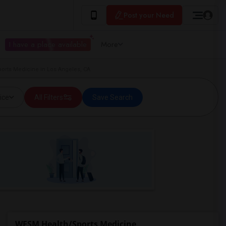
Post your Need
I have a place available
More
orts Medicine in Los Angeles, CA
ice
All Filters
Save Search
WESM Health/Sports Medicine