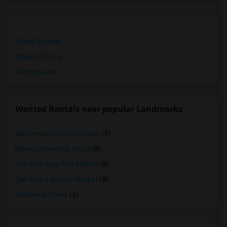
Single Rooms
Shared Rooms
Paying Guest
Wanted Rentals near popular Landmarks
Winchester Mystery House
(9)
Mexican Heritage Plaza
(8)
The San Jose Flea Market
(8)
San Pedro Square Market
(8)
California Tower
(3)