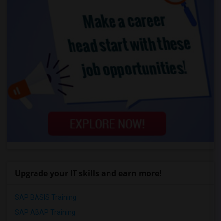
Upgrade your IT skills and earn more!
SAP BASIS Training
SAP ABAP Training