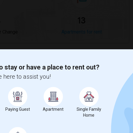
%
13
r Change
Apartments for rent
o stay or have a place to rent out?
 here to assist you!
0%
decrease
compared to the previous year.
erty
%
Group - 20%
Paying Guest
Apartment
Single Family
Home