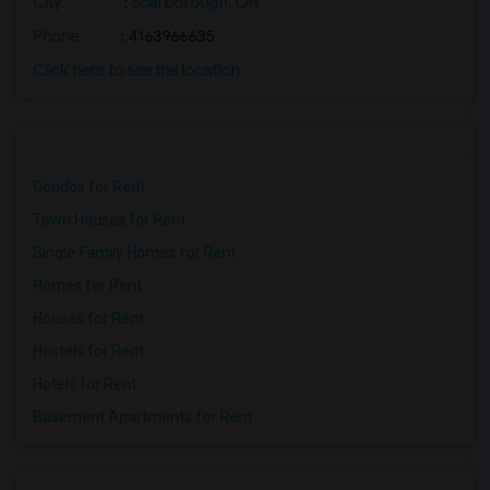
City
:
Scarborough, ON
Phone
: 4163966635
Click here to see the location
Condos for Rent
Town Houses for Rent
Single Family Homes for Rent
Homes for Rent
Houses for Rent
Hostels for Rent
Hotels for Rent
Basement Apartments for Rent