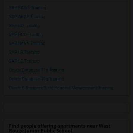
SAP BASIS Training
SAP ABAP Training
SAP BO Training
SAP FICO Training
SAP HANA Training
SAP HR Training
SAP SD Training
Oracle Database 11g Training
Oracle Database 10g Training
Oracle E-Business Suite Financial Management Training
Find people offering apartments near West
Rouge Junior Public School