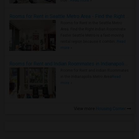
true ..
Read more »
Rooms for Rent in Seattle Metro Area - Find the Right Indian Roommate Faster
Rooms for Rent in the Seattle Metro
Area: Find the Right Indian Roommate
Faster Seattle Metro is a fast-moving
rental region because it combin..
Read
more »
Rooms for Rent and Indian Roommates in Indianapolis Metro Area
Rooms for Rent and Indian Roommates
in the Indianapolis Metro Area
Read
more »
View more
Housing Corner