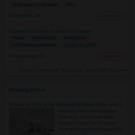
$900
14.04 miles from landmark
North York, ON
Contact Now
Seeking Short-Term Or Long-Term Rental
Shared
Separate Bath
Male/Female
Contact for price
5.07 miles from landmark
Scarborough, ON
Contact Now
Rooms to Share near West Rouge Junior Public School
Housing Corner
Rooms for Rent in the Washington Metro Area - Find the Right Indian Roommate Faster
Rooms for Rent in the Washington
Metro Area - Find the Right Indian
Roommate Faster The Washington
Metro Area moves fast because it is a