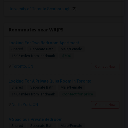
University of Toronto Scarborough
(2)
Roommates near WRJPS
Looking For Two Bedroom Apartment
Shared
Separate Bath
Male/Female
$700
15.95 miles from landmark
Toronto, ON
Contact Now
Looking For A Private Quiet Room In Toronto
Shared
Separate Bath
Male/Female
Contact for price
14.04 miles from landmark
North York, ON
Contact Now
A Spacious Private Bedroom
Shared
Separate Bath
Male/Female