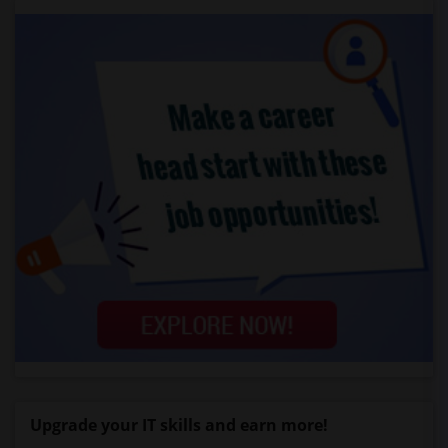
Upgrade your IT skills and earn more!