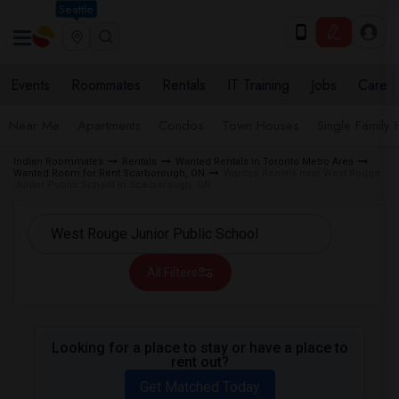
Seattle
Events
Roommates
Rentals
IT Training
Jobs
Care
Near Me
Apartments
Condos
Town Houses
Single Family
Indian Roommates
Rentals
Wanted Rentals in Toronto Metro Area
Wanted Room for Rent Scarborough, ON
Wanted Rentals near West Rouge
Junior Public School in Scarborough, ON
All Filters
Looking for a place to stay or have a place to
rent out?
Get Matched Today