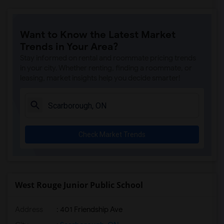
Want to Know the Latest Market
Trends in Your Area?
Stay informed on rental and roommate pricing trends
in your city. Whether renting, finding a roommate, or
leasing, market insights help you decide smarter!
Check Market Trends
West Rouge Junior Public School
Address
: 401 Friendship Ave