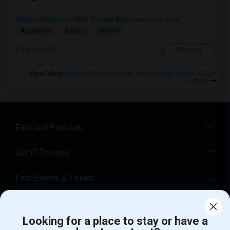
Master Bedroom With Private Bathroom For Rent
$1800
Apartment
3 Beds
Toronto, ON
Respond
View More
Rentals Offered near West Rouge Junior Public
School
Find and Post Ads
Get IT Training
Find Events & Tickets
Corporate
Looking for a place to stay or have a