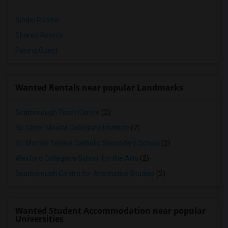
Single Rooms
Shared Rooms
Paying Guest
Wanted Rentals near popular Landmarks
Scarborough Town Centre
(2)
Sir Oliver Mowat Collegiate Institute
(2)
St. Mother Teresa Catholic Secondary School
(2)
Wexford Collegiate School for the Arts
(2)
Scarborough Centre for Alternative Studies
(2)
Wanted Student Accommodation near popular
Universities