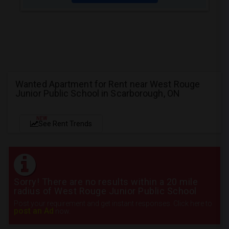
Wanted Apartment for Rent near West Rouge
Junior Public School in Scarborough, ON
NEW
See Rent Trends
Sorry! There are no results within a 20 mile
radius of West Rouge Junior Public School
Post your requirement and get instant responses. Click here to
post an Ad
now.