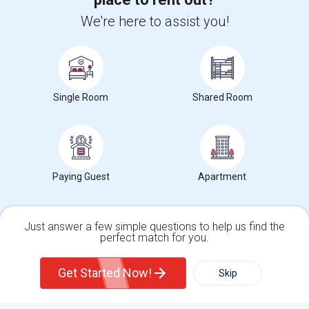
We're here to assist you!
+1-512-788-5300
+1-512-231-9226
us.sulekha@sulekha.com
Stay Connected
Single Room
Shared Room
Sulekha App
Events App
Event Organizer App
Paying Guest
Apartment
About us
Contact us
Terms & Conditions
Privacy Policy
Advertise with us
Copyright Policy
© 1998-2026 Copyright Sulekha.com | All Rights Reserved.
Just answer a few simple questions to help us find the
perfect match for you.
Single Family Home
Condos
Get Started Now!
Skip
For Rent
Filter
More