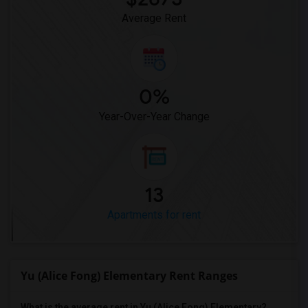
Average Rent
0%
Year-Over-Year Change
13
Apartments for rent
Yu (Alice Fong) Elementary Rent Ranges
What is the average rent in Yu (Alice Fong) Elementary?