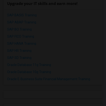
Upgrade your IT skills and earn more!
SAP BASIS Training
SAP ABAP Training
SAP BO Training
SAP FICO Training
SAP HANA Training
SAP HR Training
SAP SD Training
Oracle Database 11g Training
Oracle Database 10g Training
Oracle E-Business Suite Financial Management Training