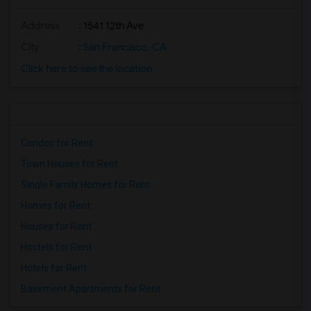
Address
: 1541 12th Ave
City
:
San Francisco, CA
Click here to see the location
Condos for Rent
Town Houses for Rent
Single Family Homes for Rent
Homes for Rent
Houses for Rent
Hostels for Rent
Hotels for Rent
Basement Apartments for Rent