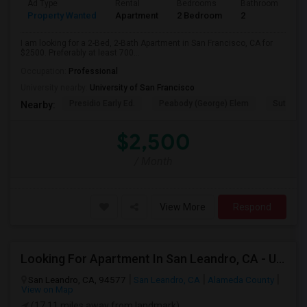
Ad Type
Rental
Bedrooms
Bathrooms
S
Property Wanted
Apartment
2 Bedroom
2
7
I am looking for a 2-Bed, 2-Bath Apartment in San Francisco, CA for
$2500. Preferably at least 700...
Occupation:
Professional
University nearby:
University of San Francisco
Presidio Early Ed.
Peabody (George) Elem
Sutro El
Nearby:
$2,500
/ Month
View More
Respond
Looking For Apartment In San Leandro, CA - Up To $1000 Per Month - 1 Beds - 1 Bath
San Leandro, CA, 94577
San Leandro, CA
Alameda County
View on Map
(17.11 miles away from landmark)