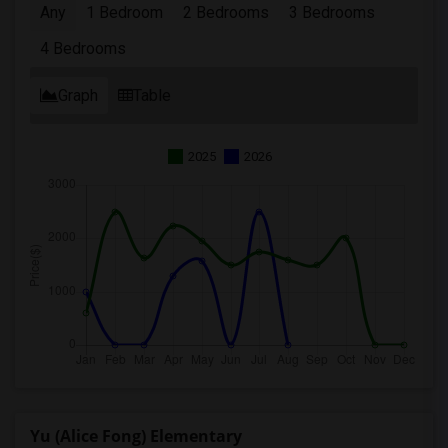
Any
1 Bedroom
2 Bedrooms
3 Bedrooms
4 Bedrooms
Graph
Table
2025
2026
Yu (Alice Fong) Elementary