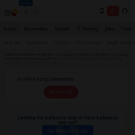
Seattle
Events
Roommates
Rentals
IT Training
Jobs
Care
Near Me
Apartments
Condos
Town Houses
Single Family
Indian Roommates
Rentals
Looking for Rentals in Bay Area
Looking
for Rentals San Francisco, CA
Looking for Rentals near Yu (Alice Fong)
Elementary in San Francisco, CA
All Filters
Looking for a place to stay or have a place to
rent out?
Get Matched Today