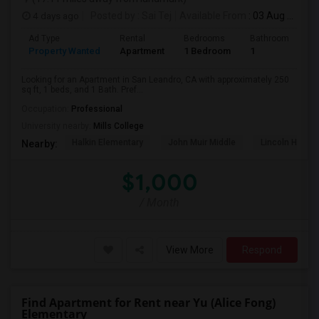
4 days ago
Posted by
: Sai Tej
Available From
: 03 Aug 2026
Ad Type
Rental
Bedrooms
Bathrooms
S
Property Wanted
Apartment
1 Bedroom
1
2
Looking for an Apartment in San Leandro, CA with approximately 250
sq ft, 1 beds, and 1 Bath. Pref...
Occupation:
Professional
University nearby:
Mills College
Halkin Elementary
John Muir Middle
Lincoln High (
Nearby:
$1,000
/ Month
View More
Respond
Find Apartment for Rent near Yu (Alice Fong)
Elementary