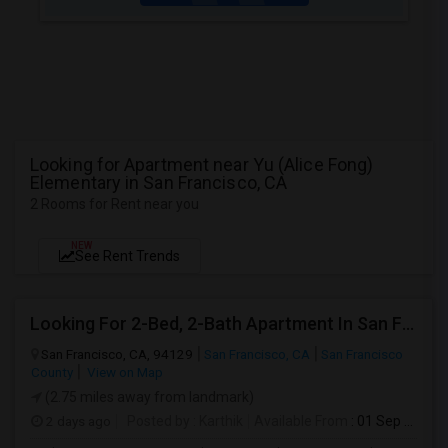
Looking for Apartment near Yu (Alice Fong)
Elementary in San Francisco, CA
2 Rooms for Rent near you
NEW
See Rent Trends
Looking For 2-Bed, 2-Bath Apartment In San Francisco, CA
San Francisco, CA, 94129
San Francisco, CA
San Francisco
County
View on Map
(2.75 miles away from landmark)
2 days ago
Posted by
: Karthik
Available From
: 01 Sep 2026