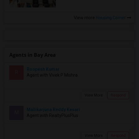
View more
Housing Corner
Agents in Bay Area
Roopesh Kumar
R
Agent with Vivek P Mishra
View More
Respond
Mallikarjuna Reddy Kesari
M
Agent with RealtyPlusPlus
View More
Respond