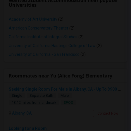
Wanted Student Accommodation near popular
Universities
Academy of Art University
(2)
American Conservatory Theater
(2)
California Institute of Integral Studies
(2)
University of California Hastings College of Law
(2)
University of California - San Francisco
(2)
Roommates near Yu (Alice Fong) Elementary
Seeking Single Room For Male In Albany, CA - Up To $900 Per Month - Private Bath
Single
Separate Bath
Male
$900
13.12 miles from landmark
Albany, CA
Contact Now
Looking for a Room