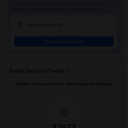
in your city. Whether renting, finding a roommate, or
leasing, market insights help you decide smarter!
Check Market Trends
Rental Stats and Trends
Market Summary for Yu (Alice Fong) Elementary
Beds
$2673