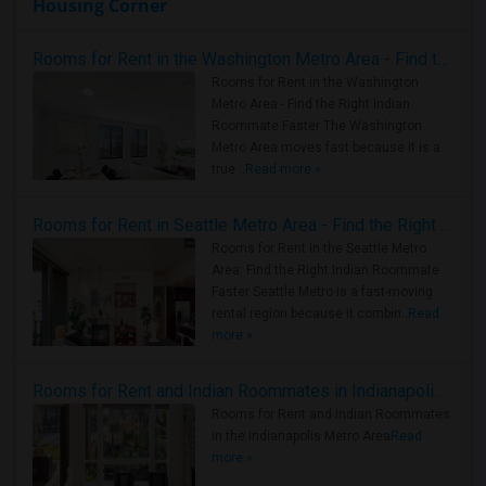
Housing Corner
Rooms for Rent in the Washington Metro Area - Find the Right Indian Roommate Faster
Rooms for Rent in the Washington
Metro Area - Find the Right Indian
Roommate Faster The Washington
Metro Area moves fast because it is a
true ..
Read more »
Rooms for Rent in Seattle Metro Area - Find the Right Indian Roommate Faster
Rooms for Rent in the Seattle Metro
Area: Find the Right Indian Roommate
Faster Seattle Metro is a fast-moving
rental region because it combin..
Read
more »
Rooms for Rent and Indian Roommates in Indianapolis Metro Area
Rooms for Rent and Indian Roommates
in the Indianapolis Metro Area
Read
more »