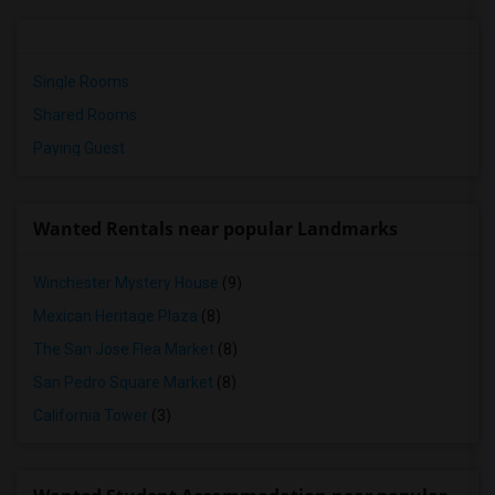
Single Rooms
Shared Rooms
Paying Guest
Wanted Rentals near popular Landmarks
Winchester Mystery House
(9)
Mexican Heritage Plaza
(8)
The San Jose Flea Market
(8)
San Pedro Square Market
(8)
California Tower
(3)