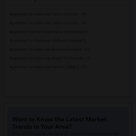
Apartment for Rent near California Scho...(9)
Apartment for Rent near California Scho...(9)
Apartment for Rent near Manor Elementary(1)
Apartment for Rent near White Hill Middle(1)
Apartment for Rent near Brookside Eleme...(1)
Apartment for Rent near Wade Thomas Ele...(1)
Apartment for Rent near Hidden Valley E...(1)
Want to Know the Latest Market
Trends in Your Area?
Stay informed on rental and roommate pricing trends