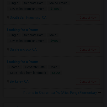
Single
Separate Bath
Male/Female
$1100
7.97 miles from landmark
South San Francisco, CA
Contact Now
Looking for a Room
Single
Separate Bath
Male
$900
2.94 miles from landmark
San Francisco, CA
Contact Now
Looking for a Room
Shared
Separate Bath
Male
$600
13.25 miles from landmark
Berkeley, CA
Contact Now
Rooms to Share near Yu (Alice Fong) Elementary