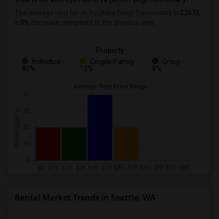
The average rent for
in Yu (Alice Fong) Elementary
is
$2673
,
a
0%
decrease
compared to the previous year.
Property
Individual -
Couple/Family -
Group -
80%
12%
8%
Rental Market Trends in Seattle, WA