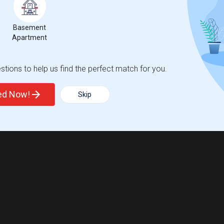
Basement
Apartment
tions to help us find the perfect match for you.
ted Now!
Skip