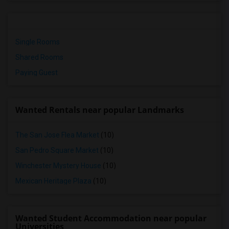
Single Rooms
Shared Rooms
Paying Guest
Wanted Rentals near popular Landmarks
The San Jose Flea Market
(10)
San Pedro Square Market
(10)
Winchester Mystery House
(10)
Mexican Heritage Plaza
(10)
Wanted Student Accommodation near popular
Universities