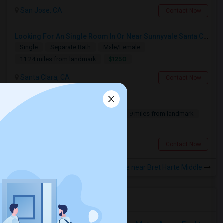
San Jose, CA
Contact Now
Looking For An Single Room In Or Near Sunnyvale Santa Clara, CA
Single
Separate Bath
Male/Female
$1250
11.24 miles from landmark
Santa Clara, CA
Contact Now
Need A 1bd/1ba Room!
Single
Separate Bath
Male
9 miles from landmark
Contact for price
San Jose, CA
Contact Now
Rooms to Share near Bret Harte Middle
Housing Corner