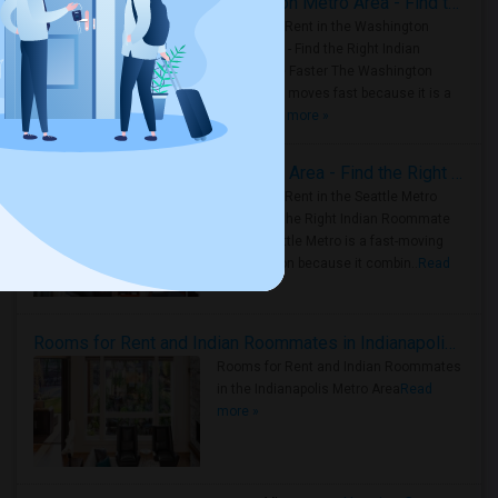
Rooms for Rent in the Washington Metro Area - Find the Right Indian Roommate Faster
Rooms for Rent in the Washington
Metro Area - Find the Right Indian
Roommate Faster The Washington
Metro Area moves fast because it is a
true ..
Read more »
Rooms for Rent in Seattle Metro Area - Find the Right Indian Roommate Faster
Rooms for Rent in the Seattle Metro
Area: Find the Right Indian Roommate
Faster Seattle Metro is a fast-moving
rental region because it combin..
Read
more »
Rooms for Rent and Indian Roommates in Indianapolis Metro Area
Rooms for Rent and Indian Roommates
in the Indianapolis Metro Area
Read
more »