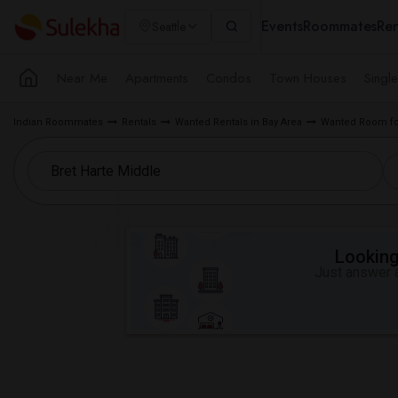
Events
Roommates
Ren
Seattle
Near Me
Apartments
Condos
Town Houses
Singl
Indian Roommates
Rentals
Wanted Rentals in Bay Area
Wanted Room fo
Looking 
Just answer a