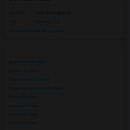
Address
: 7050 Bret Harte Dr
City
:
San Jose, CA
Click here to see the location
Apartments for Rent
Condos for Rent
Town Houses for Rent
Single Family Homes for Rent
Homes for Rent
Houses for Rent
Hostels for Rent
Hotels for Rent