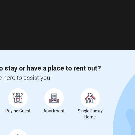
o stay or have a place to rent out?
 here to assist you!
Paying Guest
Apartment
Single Family
Home