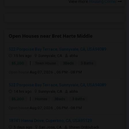
View more
Housing Corner
Open Houses near Bret Harte Middle
522 Porpoise Bay Terrace, Sunnyvale, CA, USA94089
15 hrs ago
Sunnyvale, CA
abha
|
$5,200
Town House
3Beds
3 Baths
Open house:
Aug 07, 2026 , 06 PM - 08 PM
522 Porpoise Bay Terrace, Sunnyvale, CA, USA94089
14 hrs ago
Sunnyvale, CA
abha
|
$5,200
Homes
3Beds
3 Baths
Open house:
Aug 07, 2026 , 06 PM - 08 PM
18741 Hanna Drive, Cupertino, CA, USA95129
5 days ago
San Jose, CA
Shawn Ordoubadi