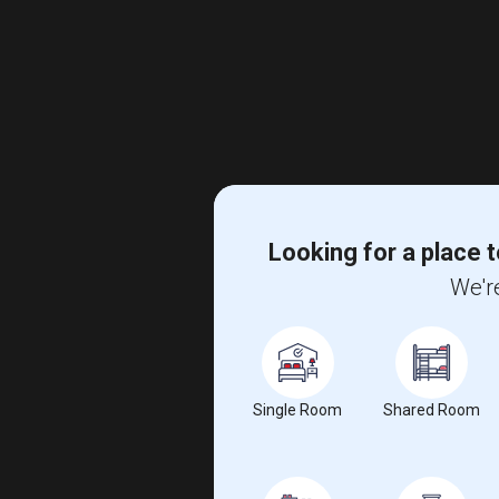
Looking for a place t
We're
Single Room
Shared Room