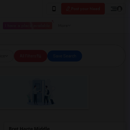
Post your Need
I have a place available
More
ice
All Filters
Save Search
Bret Harte Middle