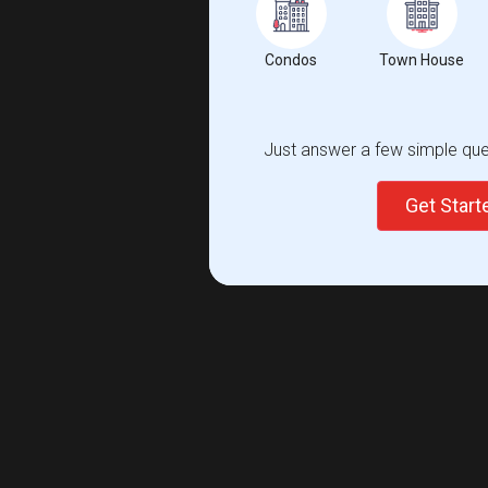
Condos
Town House
Just answer a few simple ques
Get Star