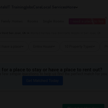
tals
IT Training
Jobs
Care
Local Services
More
e Family Homes
Rooms
Single Rooms
I need a place to live
r Rent San Jose, CA
Wanted Rentals near Bret Harte Middle in San Jose, CA
I have a place
Entire House
10 Property Types
Pr
for a place to stay or have a place to rent out?
 few simple questions to help us find the perfect match for you.
Get Matched Today