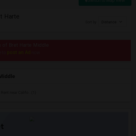
Switch to Map View
t Harte
Sort by
Distance
s of Bret Harte Middle
post an Ad
e to
now.
Middle
ent near Califo...(1)
t