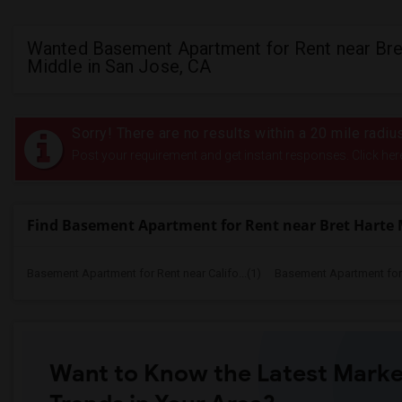
Wanted Basement Apartment for Rent near Bre
Middle in San Jose, CA
Sorry! There are no results within a 20 mile radiu
Post your requirement and get instant responses. Click her
Find Basement Apartment for Rent near Bret Harte 
Basement Apartment for Rent near Califo...(1)
Basement Apartment for R
Want to Know the Latest Marke