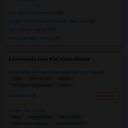
San Jose State University
(10)
Center for Employment Training - San Jose
(10)
San Jose City College
(10)
Evergreen Valley College
(7)
Roommates near Bret Harte Middle
Looking For A Private Room Near Campbell Ave, CA
Single
Separate Bath
Female
$1300
7.73 miles from landmark
Campbell, CA
Contact Now
Looking for a Room
Single
Separate Bath
Male/Female
Contact for price
9 miles from landmark