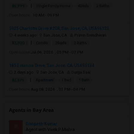
|
$5,995
Single Family Home
4Beds
2 Baths
Open house:
10 AM - 09 PM
5925 Charlotte Drive #208, San Jose, CA, USA95123
4 weeks ago
San Jose, CA
Pravin Sreedharan
|
$3,700
Condo
2Beds
2 Baths
Open house:
Jul 06, 2026 , 05 PM - 07 PM
185 Estancia Drive, San Jose, CA, USA95134
2 days ago
San Jose, CA
Durga Saai
|
$2,875
Apartment
1 Bed
1 Bath
Open house:
Aug 08, 2026 , 01 PM - 04 PM
Agents in Bay Area
Roopesh Kumar
R
Agent with Vivek P Mishra