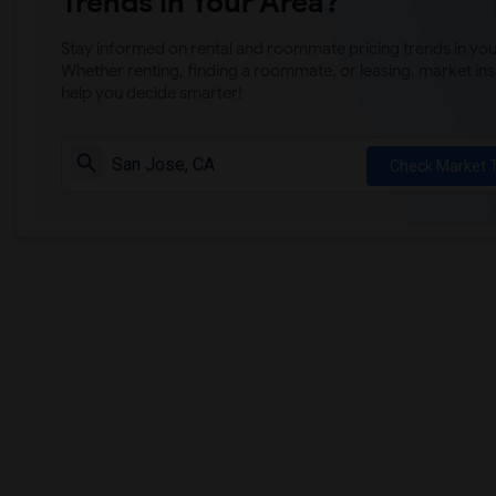
Trends in Your Area?
Stay informed on rental and roommate pricing trends in your
Whether renting, finding a roommate, or leasing, market ins
help you decide smarter!
Check Market 