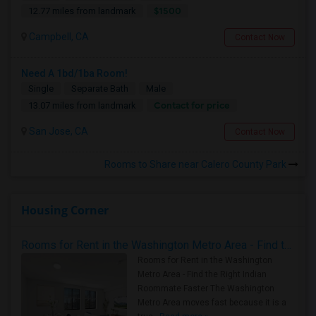
$1500
12.77 miles from landmark
Campbell, CA
Contact Now
Need A 1bd/1ba Room!
Single
Separate Bath
Male
Contact for price
13.07 miles from landmark
San Jose, CA
Contact Now
Rooms to Share near Calero County Park
Housing Corner
Rooms for Rent in the Washington Metro Area - Find the Right Indian Roommate Faster
Rooms for Rent in the Washington
Metro Area - Find the Right Indian
Roommate Faster The Washington
Metro Area moves fast because it is a