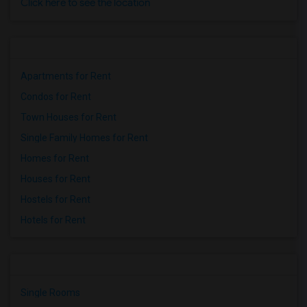
Click here to see the location
Apartments for Rent
Condos for Rent
Town Houses for Rent
Single Family Homes for Rent
Homes for Rent
Houses for Rent
Hostels for Rent
Hotels for Rent
Single Rooms