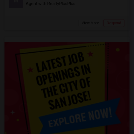
M
Agent with RealtyPlusPlus
View More
Respond