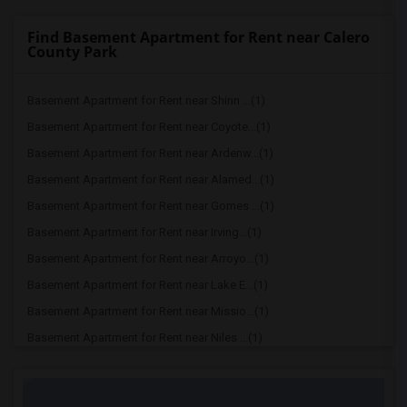
Find Basement Apartment for Rent near Calero
County Park
Basement Apartment for Rent near Shinn ...(1)
Basement Apartment for Rent near Coyote...(1)
Basement Apartment for Rent near Ardenw...(1)
Basement Apartment for Rent near Alamed...(1)
Basement Apartment for Rent near Gomes ...(1)
Basement Apartment for Rent near Irving...(1)
Basement Apartment for Rent near Arroyo...(1)
Basement Apartment for Rent near Lake E...(1)
Basement Apartment for Rent near Missio...(1)
Basement Apartment for Rent near Niles ...(1)
Basement Apartment for Rent near Pacifi...(1)
Basement Apartment for Rent near Quarry...(1)