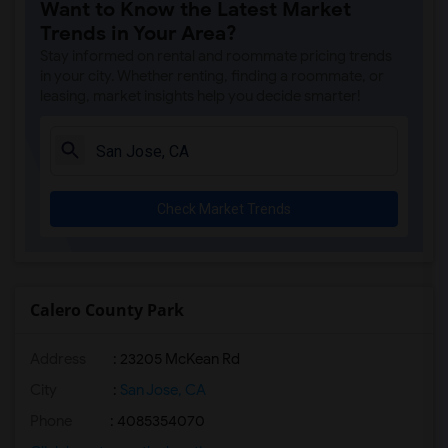
Want to Know the Latest Market
Basement Apartment for Rent near Rancho...(1)
Trends in Your Area?
Basement Apartment for Rent near Shinn ...(1)
Stay informed on rental and roommate pricing trends
Basement Apartment for Rent near Shinn ...(1)
in your city. Whether renting, finding a roommate, or
leasing, market insights help you decide smarter!
Basement Apartment for Rent near Warm S...(1)
Check Market Trends
Calero County Park
Address
: 23205 McKean Rd
City
:
San Jose, CA
Phone
: 4085354070