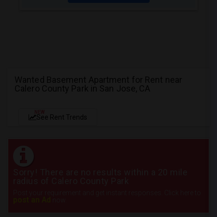
Wanted Basement Apartment for Rent near
Calero County Park in San Jose, CA
NEW
See Rent Trends
Sorry! There are no results within a 20 mile
radius of Calero County Park
Post your requirement and get instant responses. Click here to
post an Ad
now.