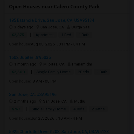
Open Houses near Calero County Park
185 Estancia Drive, San Jose, CA, USA95134
3 days ago
San Jose, CA
Durga Saai
|
$2,875
Apartment
1 Bed
1 Bath
Open house:
Aug 08, 2026 , 01 PM - 04 PM
1602 Jupiter Dr95035
1 month ago
Milpitas, CA
Pranamidm
|
$2,500
Single Family Home
2Beds
1 Bath
Open house:
8 AM - 08 PM
San Jose, CA, USA95196
2 mnths ago
San Jose, CA
Muthu
|
$767
Single Family Home
4Beds
2 Baths
Open house:
Jun 27, 2026 , 10 AM - 4 PM
5925 Charlotte Drive #208, San Jose, CA, USA95123