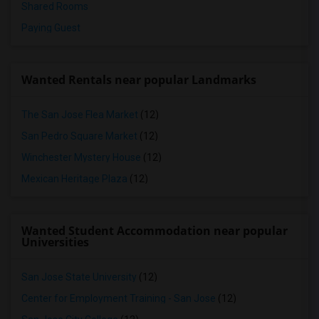
Shared Rooms
Paying Guest
Wanted Rentals near popular Landmarks
The San Jose Flea Market
(12)
San Pedro Square Market
(12)
Winchester Mystery House
(12)
Mexican Heritage Plaza
(12)
Wanted Student Accommodation near popular
Universities
San Jose State University
(12)
Center for Employment Training - San Jose
(12)