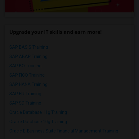
Upgrade your IT skills and earn more!
SAP BASIS Training
SAP ABAP Training
SAP BO Training
SAP FICO Training
SAP HANA Training
SAP HR Training
SAP SD Training
Oracle Database 11g Training
Oracle Database 10g Training
Oracle E-Business Suite Financial Management Training