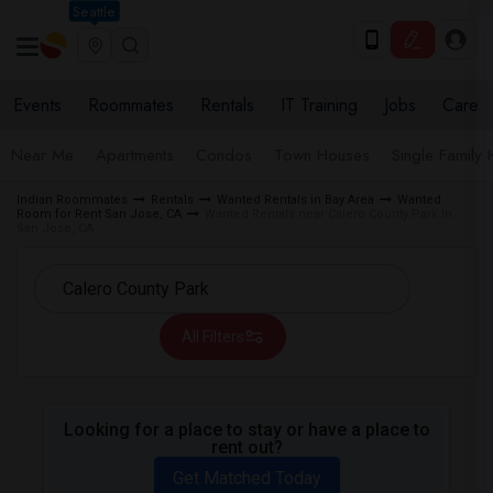
Seattle
Events
Roommates
Rentals
IT Training
Jobs
Care
Near Me
Apartments
Condos
Town Houses
Single Family
Indian Roommates
Rentals
Wanted Rentals in Bay Area
Wanted
Room for Rent San Jose, CA
Wanted Rentals near Calero County Park in
San Jose, CA
All Filters
Looking for a place to stay or have a place to
rent out?
Get Matched Today