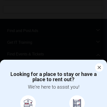
Find and Post Ads
Get IT Training
Find Events & Tickets
Corporate
Looking for a place to stay or have a
place to rent out?
+1-512-788-5300
+1-512-231-9226
We're here to assist you!
us.sulekha@sulekha.com
Stay Connected