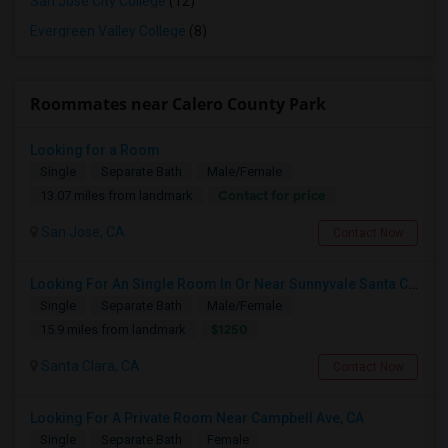
San Jose City College
(12)
Evergreen Valley College
(8)
Roommates near Calero County Park
Looking for a Room
Single
Separate Bath
Male/Female
Contact for price
13.07 miles from landmark
San Jose, CA
Contact Now
Looking For An Single Room In Or Near Sunnyvale Santa Clara, CA
Single
Separate Bath
Male/Female
$1250
15.9 miles from landmark
Santa Clara, CA
Contact Now
Looking For A Private Room Near Campbell Ave, CA
Single
Separate Bath
Female