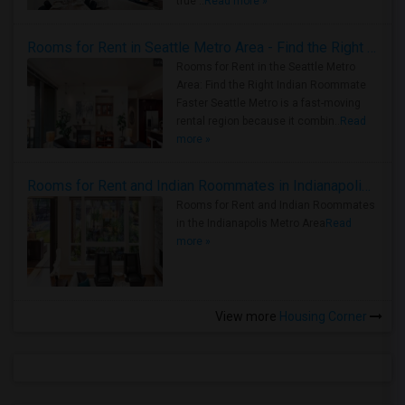
true ..
Read more »
Rooms for Rent in Seattle Metro Area - Find the Right Indian Roommate Faster
Rooms for Rent in the Seattle Metro
Area: Find the Right Indian Roommate
Faster Seattle Metro is a fast-moving
rental region because it combin..
Read
more »
Rooms for Rent and Indian Roommates in Indianapolis Metro Area
Rooms for Rent and Indian Roommates
in the Indianapolis Metro Area
Read
more »
View more
Housing Corner