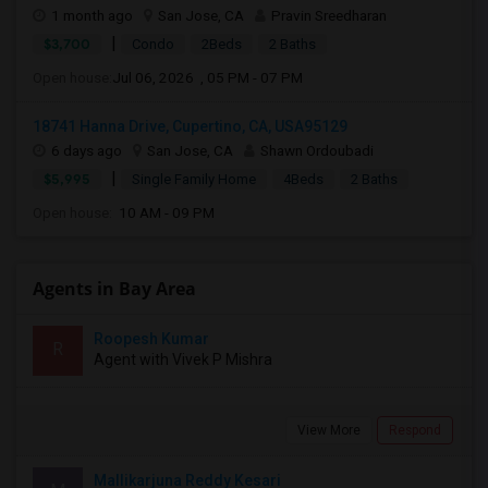
1 month ago
San Jose, CA
Pravin Sreedharan
|
$3,700
Condo
2Beds
2 Baths
Open house:
Jul 06, 2026 , 05 PM - 07 PM
18741 Hanna Drive, Cupertino, CA, USA95129
6 days ago
San Jose, CA
Shawn Ordoubadi
|
$5,995
Single Family Home
4Beds
2 Baths
Open house:
10 AM - 09 PM
Agents in Bay Area
Roopesh Kumar
R
Agent with Vivek P Mishra
View More
Respond
Mallikarjuna Reddy Kesari