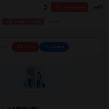
Post your Need
I have a place available
More
ice
All Filters
Save Search
Gunderson High