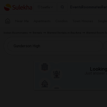
Events
Roommates
Ren
Seattle
Near Me
Apartments
Condos
Town Houses
Singl
Indian Roommates
Rentals
Wanted Rentals in Bay Area
Wanted Room fo
Looking 
Just answer a