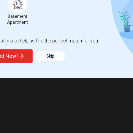
Basement
Apartment
tions to help us find the perfect match for you.
ted Now!
Skip