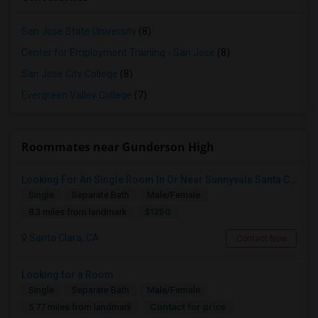
San Jose State University
(8)
Center for Employment Training - San Jose
(8)
San Jose City College
(8)
Evergreen Valley College
(7)
Roommates near Gunderson High
Looking For An Single Room In Or Near Sunnyvale Santa Clara, CA
Single
Separate Bath
Male/Female
$1250
8.3 miles from landmark
Santa Clara, CA
Contact Now
Looking for a Room
Single
Separate Bath
Male/Female
Contact for price
5.77 miles from landmark