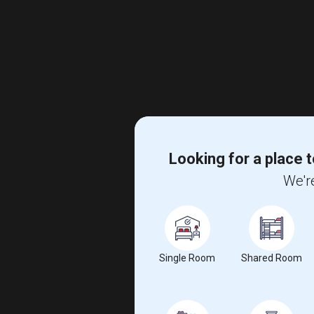
Looking for a place t
We're
Single Room
Shared Room