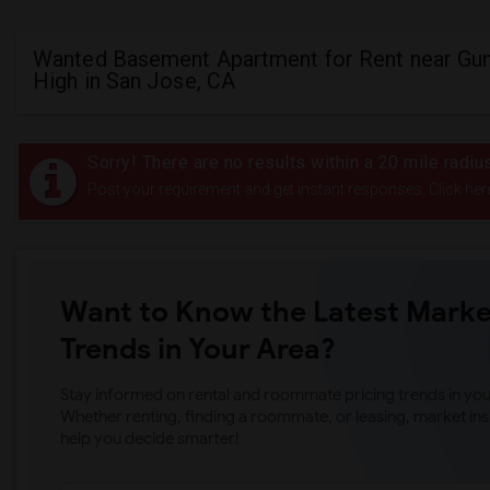
Wanted Basement Apartment for Rent near Gu
High in San Jose, CA
Sorry! There are no results within a 20 mile radi
Post your requirement and get instant responses. Click her
Want to Know the Latest Marke
Trends in Your Area?
Stay informed on rental and roommate pricing trends in your
Whether renting, finding a roommate, or leasing, market ins
help you decide smarter!