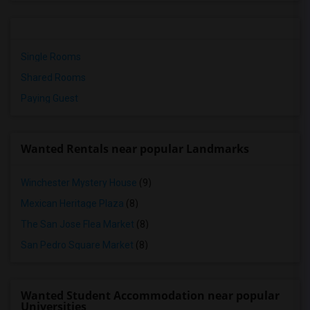
Single Rooms
Shared Rooms
Paying Guest
Wanted Rentals near popular Landmarks
Winchester Mystery House
(9)
Mexican Heritage Plaza
(8)
The San Jose Flea Market
(8)
San Pedro Square Market
(8)
Wanted Student Accommodation near popular
Universities