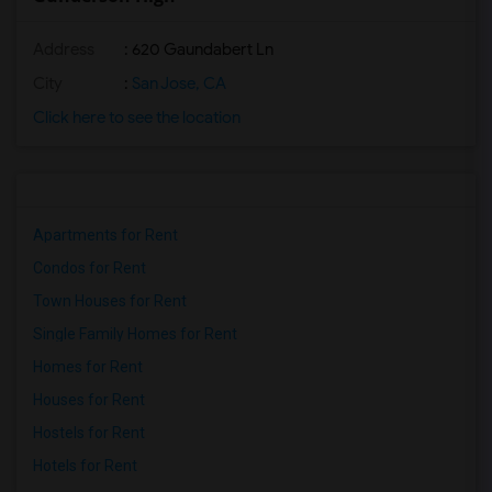
Address
: 620 Gaundabert Ln
City
:
San Jose, CA
Click here to see the location
Apartments for Rent
Condos for Rent
Town Houses for Rent
Single Family Homes for Rent
Homes for Rent
Houses for Rent
Hostels for Rent
Hotels for Rent