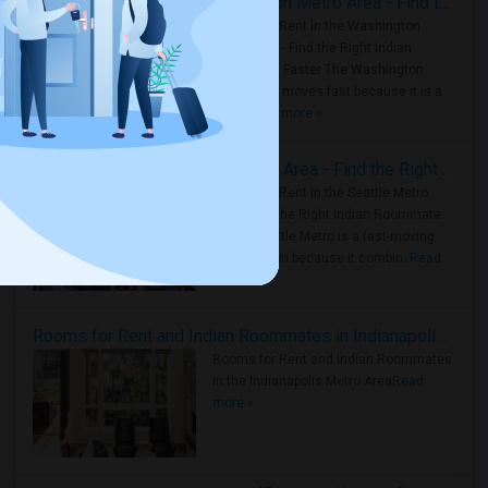
Rooms for Rent in the Washington Metro Area - Find the Right Indian Roommate Faster
Rooms for Rent in the Washington
Metro Area - Find the Right Indian
Roommate Faster The Washington
Metro Area moves fast because it is a
true ..
Read more »
Rooms for Rent in Seattle Metro Area - Find the Right Indian Roommate Faster
Rooms for Rent in the Seattle Metro
Area: Find the Right Indian Roommate
Faster Seattle Metro is a fast-moving
rental region because it combin..
Read
more »
Rooms for Rent and Indian Roommates in Indianapolis Metro Area
Rooms for Rent and Indian Roommates
in the Indianapolis Metro Area
Read
more »