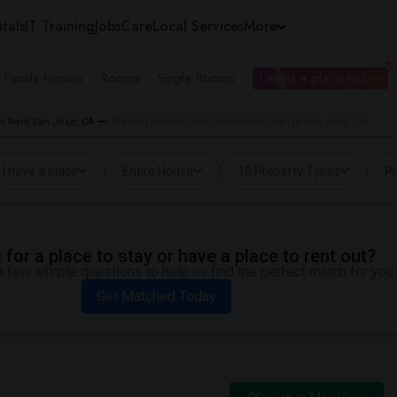
tals
IT Training
Jobs
Care
Local Services
More
e Family Homes
Rooms
Single Rooms
I need a place to live
r Rent San Jose, CA
Wanted Rentals near Gunderson High in San Jose, CA
I have a place
Entire House
10 Property Types
Pr
for a place to stay or have a place to rent out?
 few simple questions to help us find the perfect match for you.
Get Matched Today