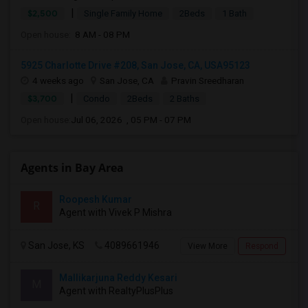
|
$2,500
Single Family Home
2Beds
1 Bath
Open house:
8 AM - 08 PM
5925 Charlotte Drive #208, San Jose, CA, USA95123
4 weeks ago
San Jose, CA
Pravin Sreedharan
|
$3,700
Condo
2Beds
2 Baths
Open house:
Jul 06, 2026 , 05 PM - 07 PM
Agents in Bay Area
Roopesh Kumar
R
Agent with Vivek P Mishra
San Jose, KS
4089661946
View More
Respond
Mallikarjuna Reddy Kesari
M
Agent with RealtyPlusPlus