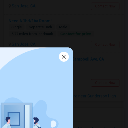
San Jose, CA
Contact Now
Need A 1bd/1ba Room!
Single
Separate Bath
Male
Contact for price
5.77 miles from landmark
San Jose, CA
Contact Now
Looking For A Private Room Near Campbell Ave, CA
Single
Separate Bath
Female
$1300
5.56 miles from landmark
Campbell, CA
Contact Now
Rooms to Share near Gunderson High
Housing Corner