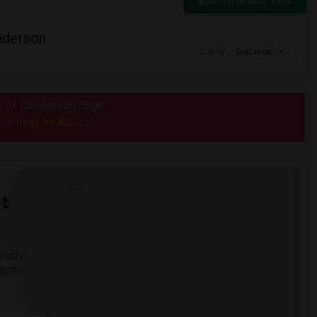
Switch to Map View
nderson
Sort by
Distance
us of Gunderson High
post an Ad
e to
now.
t
 city.
ights