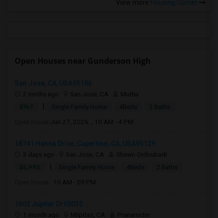
View more
Housing Corner
Open Houses near Gunderson High
San Jose, CA, USA95196
2 mnths ago
San Jose, CA
Muthu
|
$767
Single Family Home
4Beds
2 Baths
Open house:
Jun 27, 2026 , 10 AM - 4 PM
18741 Hanna Drive, Cupertino, CA, USA95129
3 days ago
San Jose, CA
Shawn Ordoubadi
|
$5,995
Single Family Home
4Beds
2 Baths
Open house:
10 AM - 09 PM
1602 Jupiter Dr95035
1 month ago
Milpitas, CA
Pranamidm