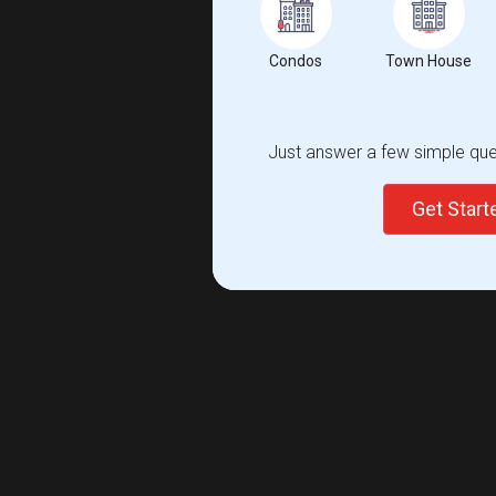
Condos
Town House
Just answer a few simple ques
Get Star