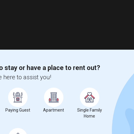
o stay or have a place to rent out?
 here to assist you!
Paying Guest
Apartment
Single Family
Home