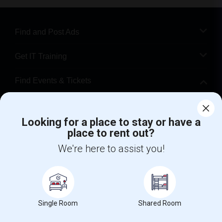
Find and Post Ads
Get IT Training
Find Events & Tickets
Corporate
Looking for a place to stay or have a
place to rent out?
+1-512-788-5300
+1-512-231-9226
We're here to assist you!
us.sulekha@sulekha.com
Stay Connected
Single Room
Shared Room
Sulekha App
Events App
Event Organizer App