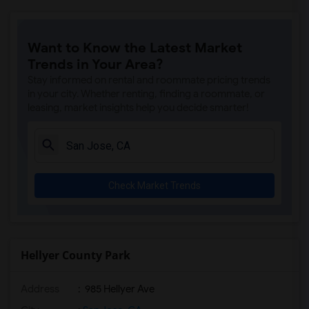
Want to Know the Latest Market
Trends in Your Area?
Stay informed on rental and roommate pricing trends
in your city. Whether renting, finding a roommate, or
leasing, market insights help you decide smarter!
Check Market Trends
Hellyer County Park
Address
: 985 Hellyer Ave