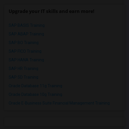
Upgrade your IT skills and earn more!
SAP BASIS Training
SAP ABAP Training
SAP BO Training
SAP FICO Training
SAP HANA Training
SAP HR Training
SAP SD Training
Oracle Database 11g Training
Oracle Database 10g Training
Oracle E-Business Suite Financial Management Training