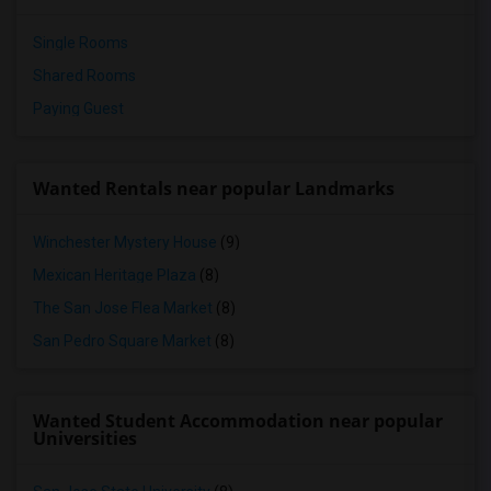
Single Rooms
Shared Rooms
Paying Guest
Wanted Rentals near popular Landmarks
Winchester Mystery House
(9)
Mexican Heritage Plaza
(8)
The San Jose Flea Market
(8)
San Pedro Square Market
(8)
Wanted Student Accommodation near popular
Universities