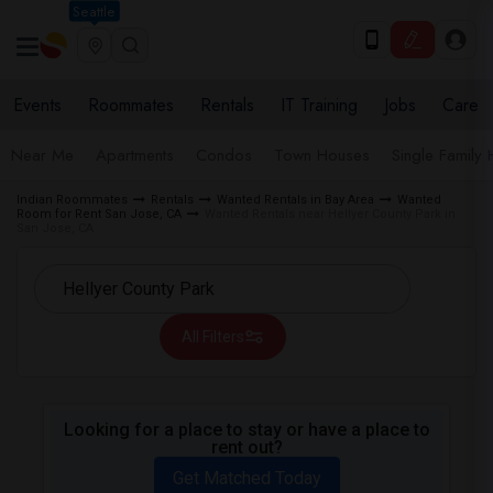
Seattle
Events
Roommates
Rentals
IT Training
Jobs
Care
Near Me
Apartments
Condos
Town Houses
Single Family
Indian Roommates
Rentals
Wanted Rentals in Bay Area
Wanted
Room for Rent San Jose, CA
Wanted Rentals near Hellyer County Park in
San Jose, CA
All Filters
Looking for a place to stay or have a place to
rent out?
Get Matched Today