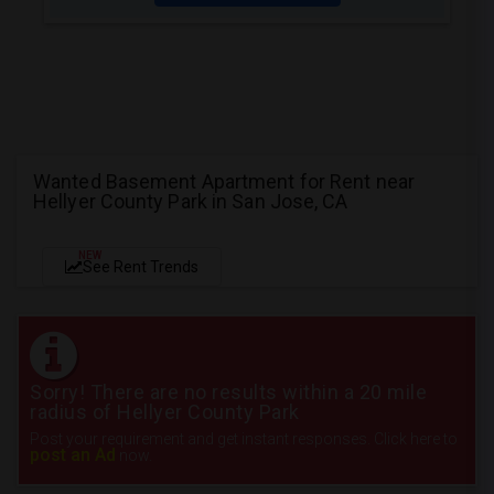
Wanted Basement Apartment for Rent near
Hellyer County Park in San Jose, CA
NEW
See Rent Trends
Sorry! There are no results within a 20 mile
radius of Hellyer County Park
Post your requirement and get instant responses. Click here to
post an Ad
now.