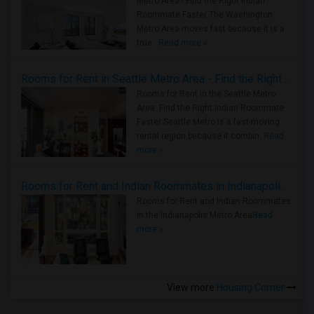
Metro Area - Find the Right Indian
Roommate Faster The Washington
Metro Area moves fast because it is a
true ..
Read more »
Rooms for Rent in Seattle Metro Area - Find the Right Indian Roommate Faster
Rooms for Rent in the Seattle Metro
Area: Find the Right Indian Roommate
Faster Seattle Metro is a fast-moving
rental region because it combin..
Read
more »
Rooms for Rent and Indian Roommates in Indianapolis Metro Area
Rooms for Rent and Indian Roommates
in the Indianapolis Metro Area
Read
more »
View more
Housing Corner