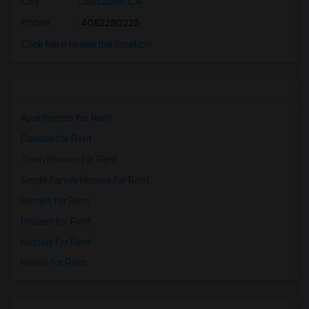
City
:
San Jose, CA
Phone
: 4082250225
Click here to see the location
Apartments for Rent
Condos for Rent
Town Houses for Rent
Single Family Homes for Rent
Homes for Rent
Houses for Rent
Hostels for Rent
Hotels for Rent