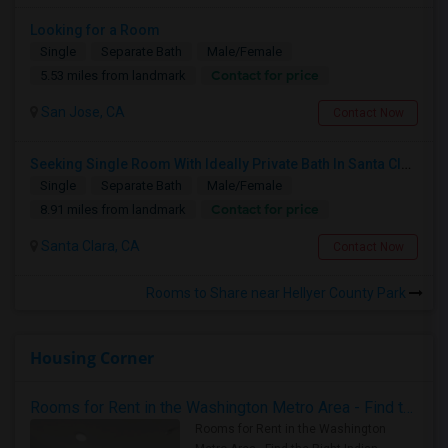
Looking for a Room
Single
Separate Bath
Male/Female
Contact for price
5.53 miles from landmark
San Jose, CA
Contact Now
Seeking Single Room With Ideally Private Bath In Santa Clara, CA
Single
Separate Bath
Male/Female
Contact for price
8.91 miles from landmark
Santa Clara, CA
Contact Now
Rooms to Share near Hellyer County Park
Housing Corner
Rooms for Rent in the Washington Metro Area - Find the Right Indian Roommate Faster
Rooms for Rent in the Washington