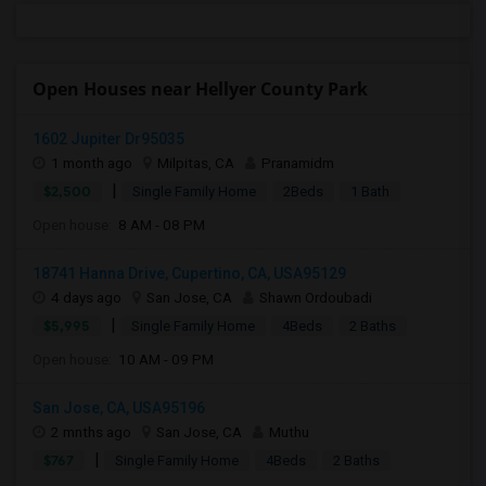
Open Houses near Hellyer County Park
1602 Jupiter Dr95035
1 month ago
Milpitas, CA
Pranamidm
|
$2,500
Single Family Home
2Beds
1 Bath
Open house:
8 AM - 08 PM
18741 Hanna Drive, Cupertino, CA, USA95129
4 days ago
San Jose, CA
Shawn Ordoubadi
|
$5,995
Single Family Home
4Beds
2 Baths
Open house:
10 AM - 09 PM
San Jose, CA, USA95196
2 mnths ago
San Jose, CA
Muthu
|
$767
Single Family Home
4Beds
2 Baths