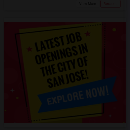
View More
Respond