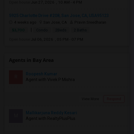
Open house:
Jun 27, 2026 , 10 AM - 4 PM
5925 Charlotte Drive #208, San Jose, CA, USA95123
4 weeks ago
San Jose, CA
Pravin Sreedharan
|
$3,700
Condo
2Beds
2 Baths
Open house:
Jul 06, 2026 , 05 PM - 07 PM
Agents in Bay Area
Roopesh Kumar
R
Agent with Vivek P Mishra
View More
Respond
Mallikarjuna Reddy Kesari
M
Agent with RealtyPlusPlus