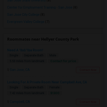
San Jose State University
(8)
Center for Employment Training - San Jose
(8)
San Jose City College
(8)
Evergreen Valley College
(7)
Roommates near Hellyer County Park
Need A 1bd/1ba Room!
Single
Separate Bath
Male
Contact for price
5.53 miles from landmark
San Jose, CA
Contact Now
Looking For A Private Room Near Campbell Ave, CA
Single
Separate Bath
Female
$1300
7.42 miles from landmark
Campbell, CA
Contact Now