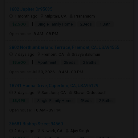
1602 Jupiter Dr95035
1 month ago
Milpitas, CA
Pranamidm
|
$2,500
Single Family Home
2Beds
1 Bath
Open house:
8 AM - 08 PM
3802 Northumberland Terrace, Fremont, CA, USA94555
7 days ago
Fremont, CA
Sravya Balumuri
|
$3,600
Apartment
2Beds
2 Baths
Open house:
Jul 30, 2026 , 8 AM - 09 PM
18741 Hanna Drive, Cupertino, CA, USA95129
3 days ago
San Jose, CA
Shawn Ordoubadi
|
$5,995
Single Family Home
4Beds
2 Baths
Open house:
10 AM - 09 PM
36681 Bishop Street 94560
2 days ago
Newark, CA
Ajay Singh