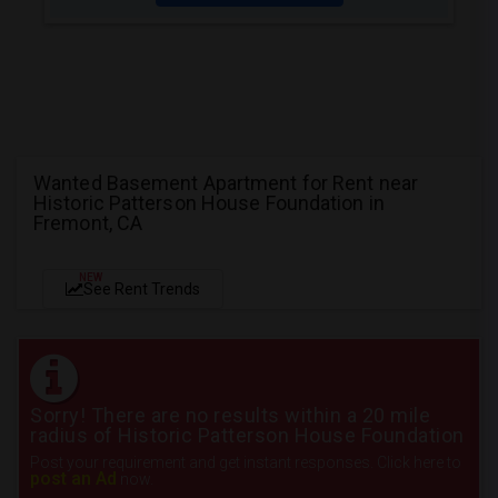
Wanted Basement Apartment for Rent near
Historic Patterson House Foundation in
Fremont, CA
NEW
See Rent Trends
Sorry! There are no results within a 20 mile
radius of Historic Patterson House Foundation
Post your requirement and get instant responses. Click here to
post an Ad
now.