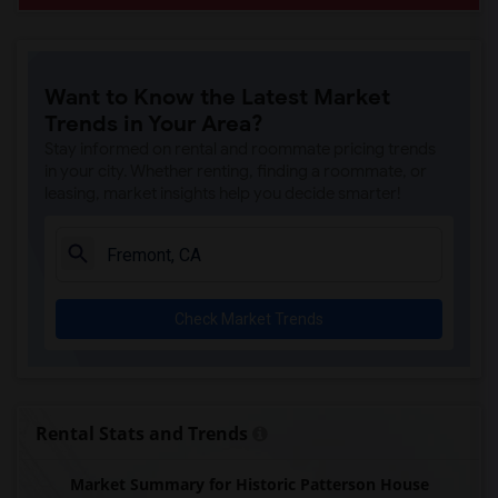
Want to Know the Latest Market
Trends in Your Area?
Stay informed on rental and roommate pricing trends
in your city. Whether renting, finding a roommate, or
leasing, market insights help you decide smarter!
Check Market Trends
Rental Stats and Trends
Market Summary for Historic Patterson House