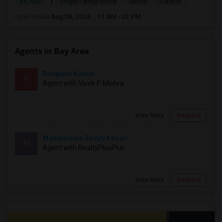
|
$3,700
Single Family Home
3Beds
2 Baths
Open house:
Aug 08, 2026 , 11 AM - 02 PM
Agents in Bay Area
Roopesh Kumar
R
Agent with Vivek P Mishra
View More
Respond
Mallikarjuna Reddy Kesari
M
Agent with RealtyPlusPlus
View More
Respond