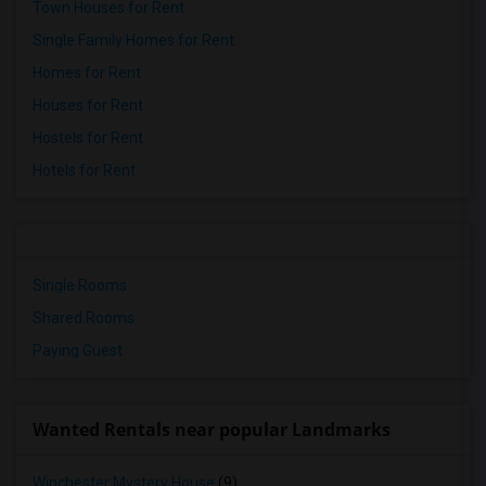
Town Houses for Rent
Single Family Homes for Rent
Homes for Rent
Houses for Rent
Hostels for Rent
Hotels for Rent
Single Rooms
Shared Rooms
Paying Guest
Wanted Rentals near popular Landmarks
Winchester Mystery House
(9)