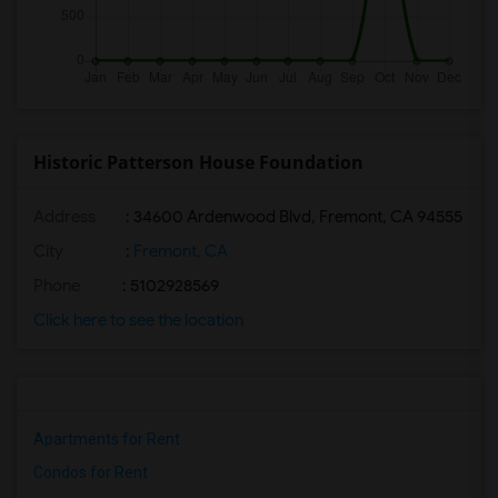
Historic Patterson House Foundation
Address
: 34600 Ardenwood Blvd, Fremont, CA 94555
City
:
Fremont, CA
Phone
: 5102928569
Click here to see the location
Apartments for Rent
Condos for Rent