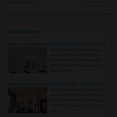
Union City, CA
Contact Now
Rooms to Share near Historic Patterson House Foundation
Housing Corner
Rooms for Rent in the Washington Metro Area - Find the Right Indian Roommate Faster
Rooms for Rent in the Washington
Metro Area - Find the Right Indian
Roommate Faster The Washington
Metro Area moves fast because it is a
true ..
Read more »
Rooms for Rent in Seattle Metro Area - Find the Right Indian Roommate Faster
Rooms for Rent in the Seattle Metro
Area: Find the Right Indian Roommate
Faster Seattle Metro is a fast-moving
rental region because it combin..
Read
more »