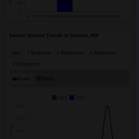
Rental Market Trends in Seattle, WA
Any
1 Bedroom
2 Bedrooms
3 Bedrooms
4 Bedrooms
Graph
Table
2025
2026