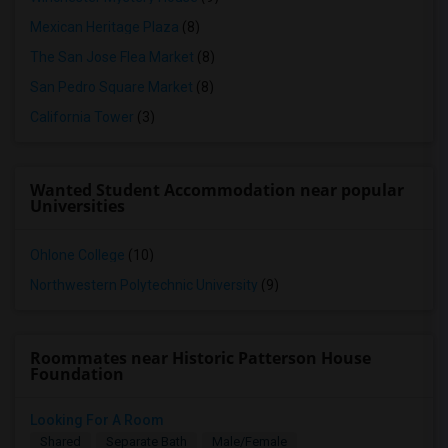
Mexican Heritage Plaza
(8)
The San Jose Flea Market
(8)
San Pedro Square Market
(8)
California Tower
(3)
Wanted Student Accommodation near popular
Universities
Ohlone College
(10)
Northwestern Polytechnic University
(9)
Roommates near Historic Patterson House
Foundation
Looking For A Room
Shared
Separate Bath
Male/Female