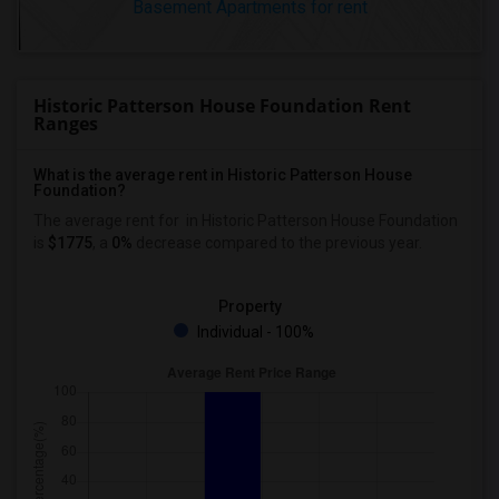
Basement Apartments for rent
Historic Patterson House Foundation Rent
Ranges
What is the average rent in Historic Patterson House
Foundation?
The average rent for
in Historic Patterson House Foundation
is
$1775
, a
0%
decrease
compared to the previous year.
Property
Individual - 100%