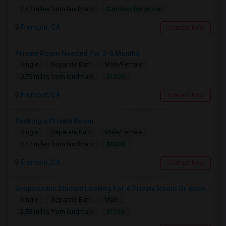
Contact for price
3.47 miles from landmark
Fremont, CA
Contact Now
Private Room Needed For 3-6 Months
Single
Separate Bath
Male/Female
$1300
0.79 miles from landmark
Fremont, CA
Contact Now
Seeking a Private Room
Single
Separate Bath
Male/Female
$1300
3.47 miles from landmark
Fremont, CA
Contact Now
Responsible Student Looking For A Private Room Or Accommodation As A Paying Guest
Single
Separate Bath
Male
$1100
2.58 miles from landmark