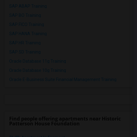
SAP ABAP Training
SAP BO Training
SAP FICO Training
SAP HANA Training
SAP HR Training
SAP SD Training
Oracle Database 11g Training
Oracle Database 10g Training
Oracle E-Business Suite Financial Management Training
Find people offering apartments near Historic
Patterson House Foundation