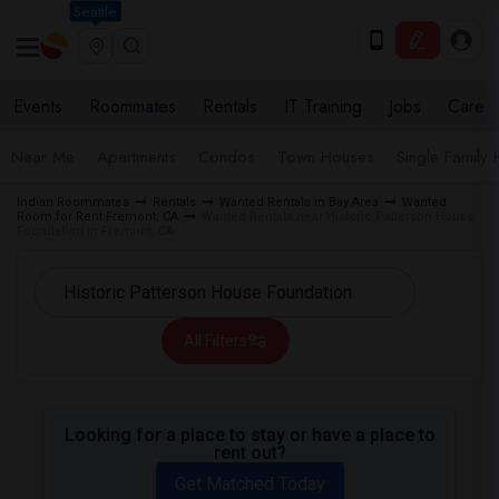
Seattle
Events
Roommates
Rentals
IT Training
Jobs
Care
Near Me
Apartments
Condos
Town Houses
Single Family
Indian Roommates
Rentals
Wanted Rentals in Bay Area
Wanted
Room for Rent Fremont, CA
Wanted Rentals near Historic Patterson House
Foundation in Fremont, CA
All Filters
Looking for a place to stay or have a place to
rent out?
Get Matched Today