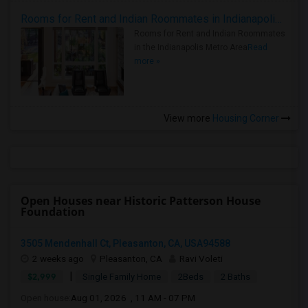
Rooms for Rent and Indian Roommates in Indianapolis Metro Area
Rooms for Rent and Indian Roommates
in the Indianapolis Metro Area
Read
more »
View more
Housing Corner
Open Houses near Historic Patterson House
Foundation
3505 Mendenhall Ct, Pleasanton, CA, USA94588
2 weeks ago
Pleasanton, CA
Ravi Voleti
|
$2,999
Single Family Home
2Beds
2 Baths
Open house:
Aug 01, 2026 , 11 AM - 07 PM