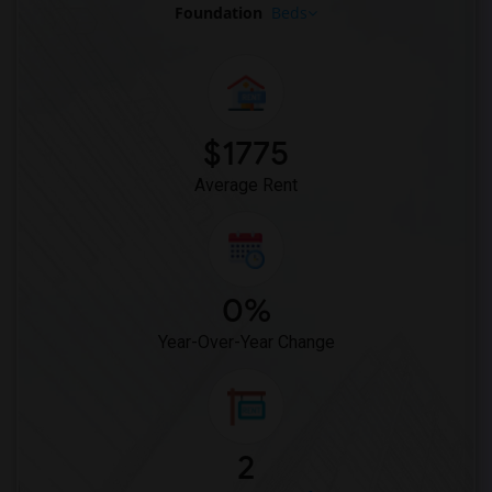
Foundation
Beds
$1775
Average Rent
0%
Year-Over-Year Change
2