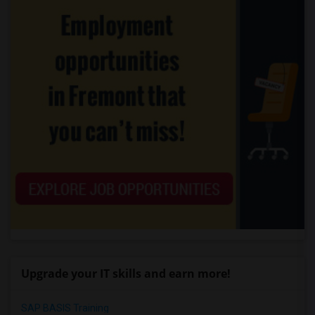
Upgrade your IT skills and earn more!
SAP BASIS Training