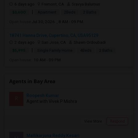
6 days ago
Fremont, CA
Sravya Balumuri
|
$3,600
Apartment
2Beds
2 Baths
Open house:
Jul 30, 2026 , 8 AM - 09 PM
18741 Hanna Drive, Cupertino, CA, USA95129
2 days ago
San Jose, CA
Shawn Ordoubadi
|
$5,995
Single Family Home
4Beds
2 Baths
Open house:
10 AM - 09 PM
Agents in Bay Area
Roopesh Kumar
R
Agent with Vivek P Mishra
View More
Respond
Mallikarjuna Reddy Kesari