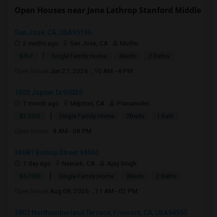
Open Houses near Jane Lathrop Stanford Middle
San Jose, CA, USA95196
2 mnths ago
San Jose, CA
Muthu
|
$767
Single Family Home
4Beds
2 Baths
Open house:
Jun 27, 2026 , 10 AM - 4 PM
1602 Jupiter Dr95035
1 month ago
Milpitas, CA
Pranamidm
|
$2,500
Single Family Home
2Beds
1 Bath
Open house:
8 AM - 08 PM
36681 Bishop Street 94560
1 day ago
Newark, CA
Ajay Singh
|
$3,700
Single Family Home
3Beds
2 Baths
Open house:
Aug 08, 2026 , 11 AM - 02 PM
3802 Northumberland Terrace, Fremont, CA, USA94555