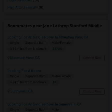
Sofia University
(10)
Palo Alto University
(9)
Roommates near Jane Lathrop Stanford Middle
Looking For An Single Room In Mountain View, CA
Single
Separate Bath
Male/Female
$1700
3.64 miles from landmark
Mountain View, CA
Contact Now
Looking For A Room
Single
Separate Bath
Male/Female
$1
5.74 miles from landmark
Sunnyvale, CA
Contact Now
Looking For An Single Room In Sunnyvale, CA
Single
Separate Bath
Male