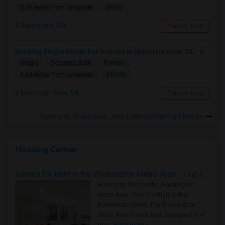
$900
5.97 miles from landmark
Sunnyvale, CA
Contact Now
Seeking Single Room For Female In Mountain View, CA - Up To $1000-1200$ Per Month - Shared Bath/seperate
Single
Separate Bath
Female
$1000
3.64 miles from landmark
Mountain View, CA
Contact Now
Rooms to Share near Jane Lathrop Stanford Middle
Housing Corner
Rooms for Rent in the Washington Metro Area - Find the Right Indian Roommate Faster
Rooms for Rent in the Washington
Metro Area - Find the Right Indian
Roommate Faster The Washington
Metro Area moves fast because it is a