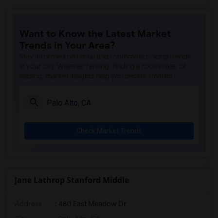
Want to Know the Latest Market
Trends in Your Area?
Stay informed on rental and roommate pricing trends
in your city. Whether renting, finding a roommate, or
leasing, market insights help you decide smarter!
Check Market Trends
Jane Lathrop Stanford Middle
Address
: 480 East Meadow Dr