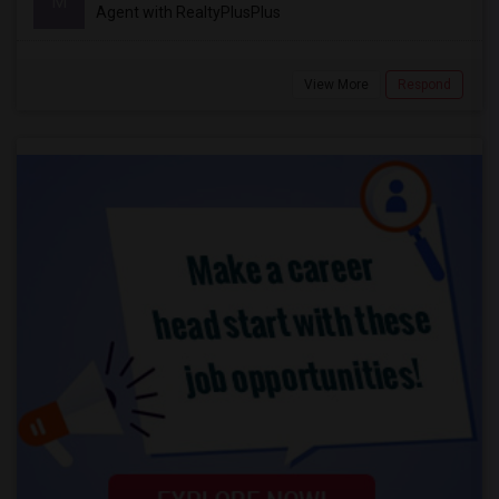
M
Agent with RealtyPlusPlus
View More
Respond