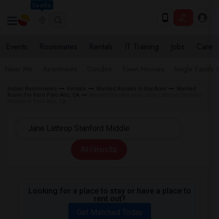
Seattle
Events
Roommates
Rentals
IT Training
Jobs
Care
Near Me
Apartments
Condos
Town Houses
Single Family
Indian Roommates
Rentals
Wanted Rentals in Bay Area
Wanted
Room for Rent Palo Alto, CA
Wanted Rentals near Jane Lathrop Stanford
Middle in Palo Alto, CA
All Filters
Looking for a place to stay or have a place to
rent out?
Get Matched Today