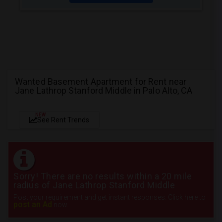
Wanted Basement Apartment for Rent near
Jane Lathrop Stanford Middle in Palo Alto, CA
NEW
See Rent Trends
Sorry! There are no results within a 20 mile
radius of Jane Lathrop Stanford Middle
Post your requirement and get instant responses. Click here to
post an Ad
now.