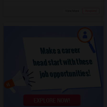
View More
Respond