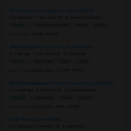
18741 Hanna Drive, Cupertino, CA, USA95129
4 days ago
San Jose, CA
Shawn Ordoubadi
|
$5,995
Single Family Home
4Beds
2 Baths
Open house:
10 AM - 09 PM
185 Estancia Drive, San Jose, CA, USA95134
1 day ago
San Jose, CA
Durga Saai
|
$2,875
Apartment
1 Bed
1 Bath
Open house:
Aug 08, 2026 , 01 PM - 04 PM
3802 Northumberland Terrace, Fremont, CA, USA94555
1 week ago
Fremont, CA
Sravya Balumuri
|
$3,600
Apartment
2Beds
2 Baths
Open house:
Jul 30, 2026 , 8 AM - 09 PM
36681 Bishop Street 94560
3 days ago
Newark, CA
Ajay Singh