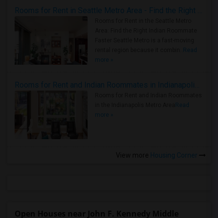
Rooms for Rent in Seattle Metro Area - Find the Right Indian Roommate Faster
Rooms for Rent in the Seattle Metro
Area: Find the Right Indian Roommate
Faster Seattle Metro is a fast-moving
rental region because it combin..
Read
more »
Rooms for Rent and Indian Roommates in Indianapolis Metro Area
Rooms for Rent and Indian Roommates
in the Indianapolis Metro Area
Read
more »
View more
Housing Corner
Open Houses near John F. Kennedy Middle