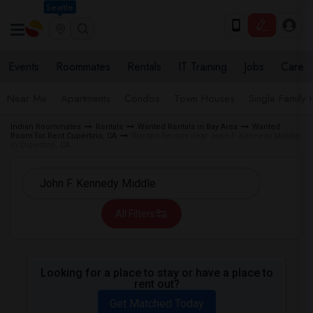
Seattle
Events
Roommates
Rentals
IT Training
Jobs
Care
Near Me
Apartments
Condos
Town Houses
Single Family
Indian Roommates
Rentals
Wanted Rentals in Bay Area
Wanted
Room for Rent Cupertino, CA
Wanted Rentals near John F. Kennedy Middle
in Cupertino, CA
All Filters
Looking for a place to stay or have a place to
rent out?
Get Matched Today