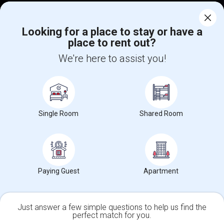
Corporate
Looking for a place to stay or have a
place to rent out?
+1-512-788-5300
+1-512-231-9226
We're here to assist you!
us.sulekha@sulekha.com
Stay Connected
Single Room
Shared Room
Sulekha App
Events App
Event Organizer App
About us
Contact us
Terms & Conditions
Privacy Policy
Paying Guest
Apartment
Advertise with us
Copyright Policy
© 1998-2026 Copyright Sulekha.com | All Rights Reserved.
Just answer a few simple questions to help us find the
perfect match for you.