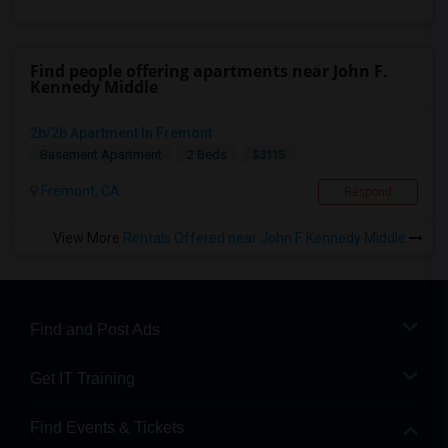
Find people offering apartments near John F.
Kennedy Middle
2b/2b Apartment In Fremont
$3115
Basement Apartment
2 Beds
Fremont, CA
Respond
View More
Rentals Offered near John F. Kennedy Middle
Find and Post Ads
Get IT Training
Find Events & Tickets