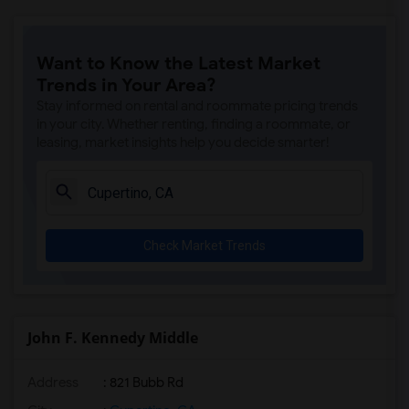
Want to Know the Latest Market
Trends in Your Area?
Stay informed on rental and roommate pricing trends
in your city. Whether renting, finding a roommate, or
leasing, market insights help you decide smarter!
Check Market Trends
John F. Kennedy Middle
Address
: 821 Bubb Rd