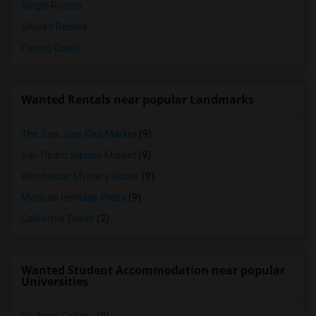
Single Rooms
Shared Rooms
Paying Guest
Wanted Rentals near popular Landmarks
The San Jose Flea Market
(9)
San Pedro Square Market
(9)
Winchester Mystery House
(9)
Mexican Heritage Plaza
(9)
California Tower
(2)
Wanted Student Accommodation near popular
Universities