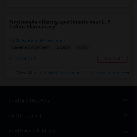
Find people offering apartments near L. P.
Collins Elementary
2b/2b Apartment In Fremont
$3115
Basement Apartment
2 Beds
Fremont, CA
Respond
View More
Rentals Offered near L. P. Collins Elementary
Find and Post Ads
Get IT Training
Find Events & Tickets