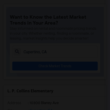
Want to Know the Latest Market
Trends in Your Area?
Stay informed on rental and roommate pricing trends
in your city. Whether renting, finding a roommate, or
leasing, market insights help you decide smarter!
Check Market Trends
L. P. Collins Elementary
Address
: 10300 Blaney Ave