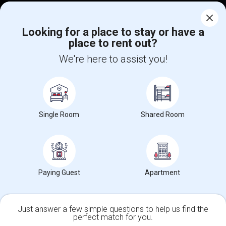
Corporate
Looking for a place to stay or have a
place to rent out?
+1-512-788-5300
+1-512-231-9226
We're here to assist you!
us.sulekha@sulekha.com
Stay Connected
Single Room
Shared Room
Sulekha App
Events App
Event Organizer App
About us
Contact us
Terms & Conditions
Privacy Policy
Paying Guest
Apartment
Advertise with us
Copyright Policy
© 1998-2026 Copyright Sulekha.com | All Rights Reserved.
Just answer a few simple questions to help us find the
perfect match for you.