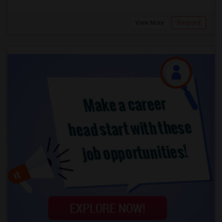
View More
Respond