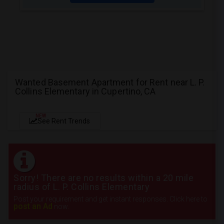
Wanted Basement Apartment for Rent near L. P.
Collins Elementary in Cupertino, CA
NEW
See Rent Trends
Sorry! There are no results within a 20 mile
radius of L. P. Collins Elementary
Post your requirement and get instant responses. Click here to
post an Ad
now.