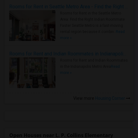
Rooms for Rent in Seattle Metro Area - Find the Right Indian Roommate Faster
Rooms for Rent in the Seattle Metro
Area: Find the Right Indian Roommate
Faster Seattle Metro is a fast-moving
rental region because it combin..
Read
more »
Rooms for Rent and Indian Roommates in Indianapolis Metro Area
Rooms for Rent and Indian Roommates
in the Indianapolis Metro Area
Read
more »
View more
Housing Corner
Open Houses near L. P. Collins Elementary