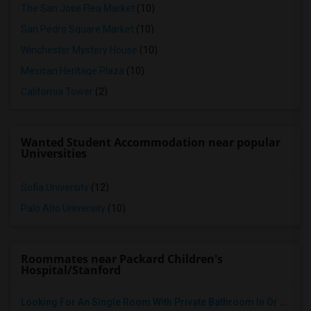
The San Jose Flea Market
(10)
San Pedro Square Market
(10)
Winchester Mystery House
(10)
Mexican Heritage Plaza
(10)
California Tower
(2)
Wanted Student Accommodation near popular
Universities
Sofia University
(12)
Palo Alto University
(10)
Roommates near Packard Children's
Hospital/Stanford
Looking For An Single Room With Private Bathroom In Or Around San Carlos, CA