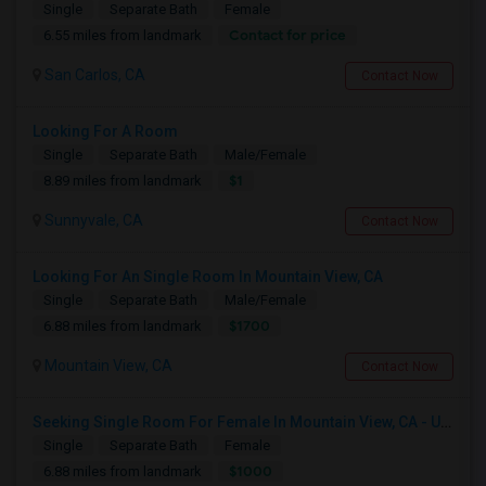
Single
Separate Bath
Female
Contact for price
6.55 miles from landmark
San Carlos, CA
Contact Now
Looking For A Room
Single
Separate Bath
Male/Female
$1
8.89 miles from landmark
Sunnyvale, CA
Contact Now
Looking For An Single Room In Mountain View, CA
Single
Separate Bath
Male/Female
$1700
6.88 miles from landmark
Mountain View, CA
Contact Now
Seeking Single Room For Female In Mountain View, CA - Up To $1000-1200$ Per Month - Shared Bath/seperate
Single
Separate Bath
Female
$1000
6.88 miles from landmark