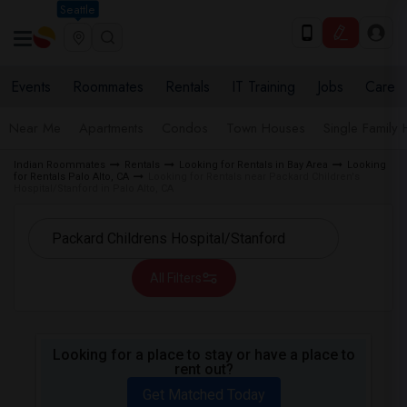
Seattle
Events
Roommates
Rentals
IT Training
Jobs
Care
Near Me
Apartments
Condos
Town Houses
Single Family
Indian Roommates
Rentals
Looking for Rentals in Bay Area
Looking
for Rentals Palo Alto, CA
Looking for Rentals near Packard Children's
Hospital/Stanford in Palo Alto, CA
All Filters
Looking for a place to stay or have a place to
rent out?
Get Matched Today