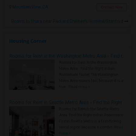
Mountain View, CA
Contact Now
Rooms to Share near Packard Children's Hospital/Stanford
Housing Corner
Rooms for Rent in the Washington Metro Area - Find the Right Indian Roommate Faster
Rooms for Rent in the Washington
Metro Area - Find the Right Indian
Roommate Faster The Washington
Metro Area moves fast because it is a
true ..
Read more »
Rooms for Rent in Seattle Metro Area - Find the Right Indian Roommate Faster
Rooms for Rent in the Seattle Metro
Area: Find the Right Indian Roommate
Faster Seattle Metro is a fast-moving
rental region because it combin..
Read
more »