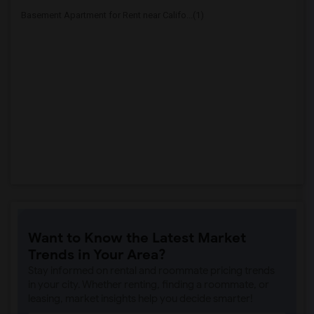
Basement Apartment for Rent near Califo...(1)
Want to Know the Latest Market
Trends in Your Area?
Stay informed on rental and roommate pricing trends
in your city. Whether renting, finding a roommate, or
leasing, market insights help you decide smarter!