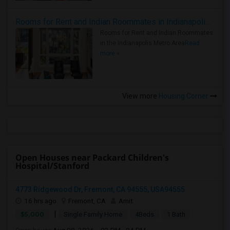
Rooms for Rent and Indian Roommates in Indianapolis Metro Area
Rooms for Rent and Indian Roommates
in the Indianapolis Metro Area
Read
more »
View more
Housing Corner
Open Houses near Packard Children's
Hospital/Stanford
4773 Ridgewood Dr, Fremont, CA 94555, USA94555
16 hrs ago
Fremont, CA
Amit
|
$5,000
Single Family Home
4Beds
1 Bath