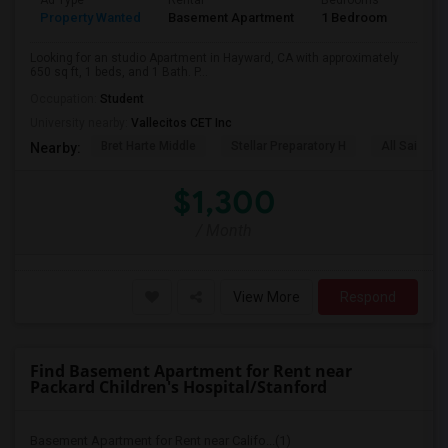
Ad Type
Rental
Bedrooms
Bath
Property Wanted
Basement Apartment
1 Bedroom
1
Looking for an studio Apartment in Hayward, CA with approximately
650 sq ft, 1 beds, and 1 Bath. P...
Occupation:
Student
University nearby:
Vallecitos CET Inc
Bret Harte Middle
Stellar Preparatory H
All Saints C
Nearby:
$1,300
/ Month
View More
Respond
Find Basement Apartment for Rent near
Packard Children's Hospital/Stanford
Basement Apartment for Rent near Califo...(1)