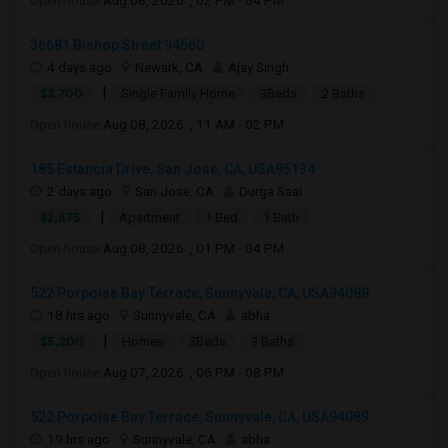
Open house:
Aug 08, 2026 , 02 PM - 04 PM
36681 Bishop Street 94560
4 days ago
Newark, CA
Ajay Singh
|
$3,700
Single Family Home
3Beds
2 Baths
Open house:
Aug 08, 2026 , 11 AM - 02 PM
185 Estancia Drive, San Jose, CA, USA95134
2 days ago
San Jose, CA
Durga Saai
|
$2,875
Apartment
1 Bed
1 Bath
Open house:
Aug 08, 2026 , 01 PM - 04 PM
522 Porpoise Bay Terrace, Sunnyvale, CA, USA94089
18 hrs ago
Sunnyvale, CA
abha
|
$5,200
Homes
3Beds
3 Baths
Open house:
Aug 07, 2026 , 06 PM - 08 PM
522 Porpoise Bay Terrace, Sunnyvale, CA, USA94089
19 hrs ago
Sunnyvale, CA
abha