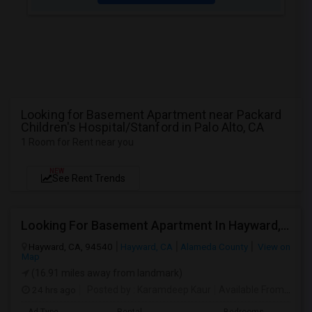
Looking for Basement Apartment near Packard
Children's Hospital/Stanford in Palo Alto, CA
1 Room for Rent near you
NEW
See Rent Trends
Looking For Basement Apartment In Hayward, CA - Up To $1300 Per Month - 1 Beds - 1 Bath
Hayward, CA, 94540
Hayward, CA
Alameda County
View on
Map
(16.91 miles away from landmark)
24 hrs ago
Posted by
: Karamdeep Kaur
Available From
: 01 