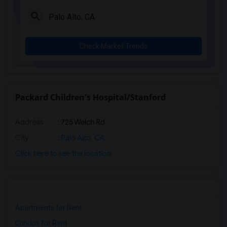
Check Market Trends
Packard Children's Hospital/Stanford
Address
: 725 Welch Rd
City
:
Palo Alto, CA
Click here to see the location
Apartments for Rent
Condos for Rent