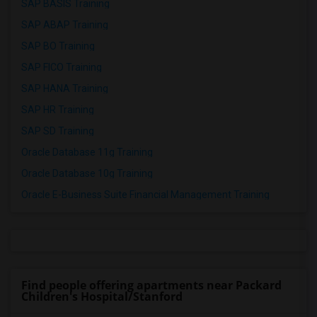
SAP BASIS Training
SAP ABAP Training
SAP BO Training
SAP FICO Training
SAP HANA Training
SAP HR Training
SAP SD Training
Oracle Database 11g Training
Oracle Database 10g Training
Oracle E-Business Suite Financial Management Training
Find people offering apartments near Packard
Children's Hospital/Stanford