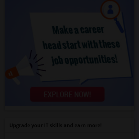
Upgrade your IT skills and earn more!