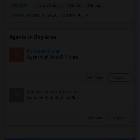
|
$5,200
Town House
3Beds
3 Baths
Open house:
Aug 07, 2026 , 06 PM - 08 PM
Agents in Bay Area
Roopesh Kumar
R
Agent with Vivek P Mishra
View More
Respond
Mallikarjuna Reddy Kesari
M
Agent with RealtyPlusPlus
View More
Respond