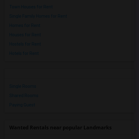
Town Houses for Rent
Single Family Homes for Rent
Homes for Rent
Houses for Rent
Hostels for Rent
Hotels for Rent
Single Rooms
Shared Rooms
Paying Guest
Wanted Rentals near popular Landmarks