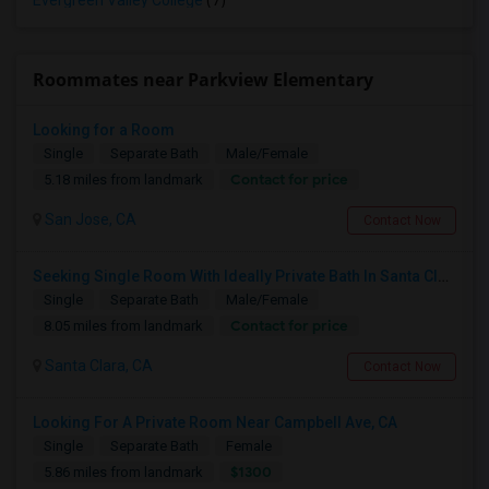
Evergreen Valley College
(7)
Roommates near Parkview Elementary
Looking for a Room
Single
Separate Bath
Male/Female
Contact for price
5.18 miles from landmark
San Jose, CA
Contact Now
Seeking Single Room With Ideally Private Bath In Santa Clara, CA
Single
Separate Bath
Male/Female
Contact for price
8.05 miles from landmark
Santa Clara, CA
Contact Now
Looking For A Private Room Near Campbell Ave, CA
Single
Separate Bath
Female
$1300
5.86 miles from landmark