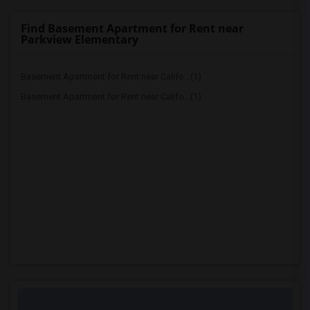
Find Basement Apartment for Rent near
Parkview Elementary
Basement Apartment for Rent near Califo...(1)
Basement Apartment for Rent near Califo...(1)