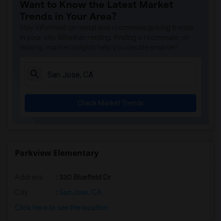
Want to Know the Latest Market
Trends in Your Area?
Stay informed on rental and roommate pricing trends
in your city. Whether renting, finding a roommate, or
leasing, market insights help you decide smarter!
Check Market Trends
Parkview Elementary
Address
: 330 Bluefield Dr
City
:
San Jose, CA
Click here to see the location