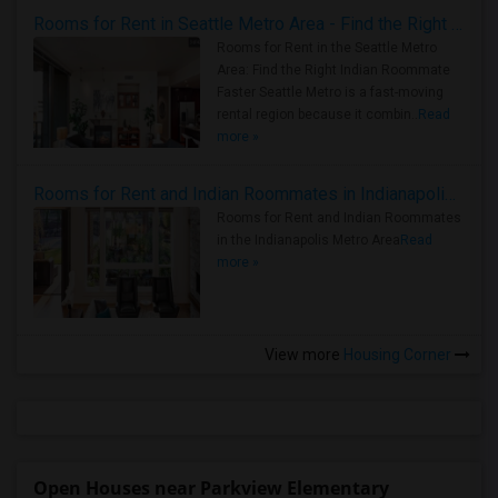
Rooms for Rent in Seattle Metro Area - Find the Right Indian Roommate Faster
Rooms for Rent in the Seattle Metro
Area: Find the Right Indian Roommate
Faster Seattle Metro is a fast-moving
rental region because it combin..
Read
more »
Rooms for Rent and Indian Roommates in Indianapolis Metro Area
Rooms for Rent and Indian Roommates
in the Indianapolis Metro Area
Read
more »
View more
Housing Corner
Open Houses near Parkview Elementary