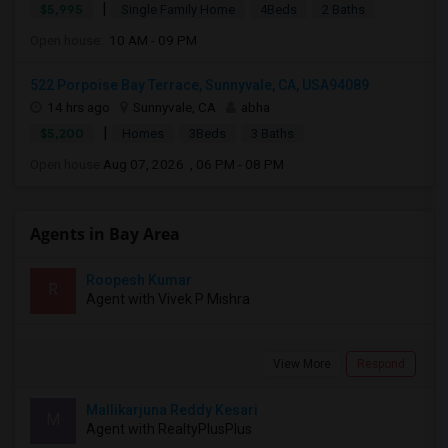
|
$5,995
Single Family Home
4Beds
2 Baths
Open house:
10 AM - 09 PM
522 Porpoise Bay Terrace, Sunnyvale, CA, USA94089
14 hrs ago
Sunnyvale, CA
abha
|
$5,200
Homes
3Beds
3 Baths
Open house:
Aug 07, 2026 , 06 PM - 08 PM
Agents in Bay Area
Roopesh Kumar
R
Agent with Vivek P Mishra
View More
Respond
Mallikarjuna Reddy Kesari
M
Agent with RealtyPlusPlus