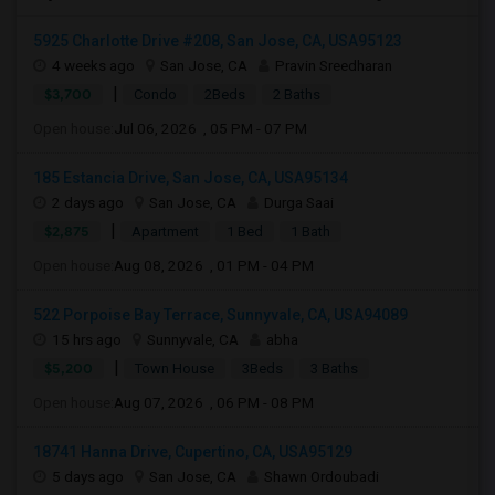
5925 Charlotte Drive #208, San Jose, CA, USA95123
4 weeks ago
San Jose, CA
Pravin Sreedharan
|
$3,700
Condo
2Beds
2 Baths
Open house:
Jul 06, 2026 , 05 PM - 07 PM
185 Estancia Drive, San Jose, CA, USA95134
2 days ago
San Jose, CA
Durga Saai
|
$2,875
Apartment
1 Bed
1 Bath
Open house:
Aug 08, 2026 , 01 PM - 04 PM
522 Porpoise Bay Terrace, Sunnyvale, CA, USA94089
15 hrs ago
Sunnyvale, CA
abha
|
$5,200
Town House
3Beds
3 Baths
Open house:
Aug 07, 2026 , 06 PM - 08 PM
18741 Hanna Drive, Cupertino, CA, USA95129
5 days ago
San Jose, CA
Shawn Ordoubadi