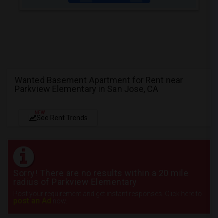
Wanted Basement Apartment for Rent near
Parkview Elementary in San Jose, CA
NEW
See Rent Trends
Sorry! There are no results within a 20 mile
radius of Parkview Elementary
Post your requirement and get instant responses. Click here to
post an Ad
now.