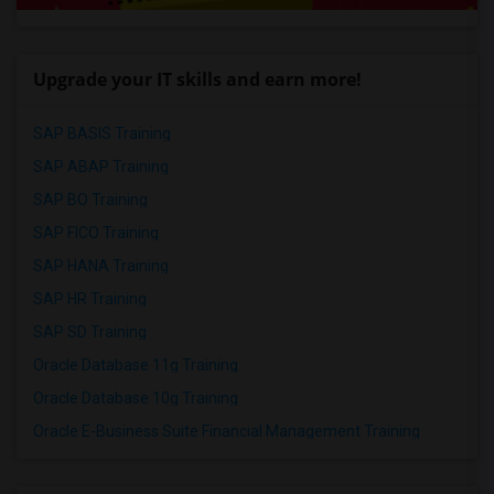
Upgrade your IT skills and earn more!
SAP BASIS Training
SAP ABAP Training
SAP BO Training
SAP FICO Training
SAP HANA Training
SAP HR Training
SAP SD Training
Oracle Database 11g Training
Oracle Database 10g Training
Oracle E-Business Suite Financial Management Training