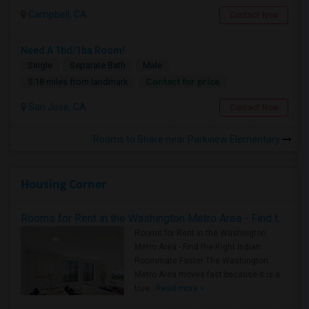
Campbell, CA
Contact Now
Need A 1bd/1ba Room!
Single
Separate Bath
Male
Contact for price
5.18 miles from landmark
San Jose, CA
Contact Now
Rooms to Share near Parkview Elementary
Housing Corner
Rooms for Rent in the Washington Metro Area - Find the Right Indian Roommate Faster
Rooms for Rent in the Washington
Metro Area - Find the Right Indian
Roommate Faster The Washington
Metro Area moves fast because it is a
true ..
Read more »