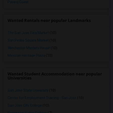
Paying Guest
Wanted Rentals near popular Landmarks
The San Jose Flea Market
(10)
San Pedro Square Market
(10)
Winchester Mystery House
(10)
Mexican Heritage Plaza
(10)
Wanted Student Accommodation near popular
Universities
San Jose State University
(10)
Center for Employment Training - San Jose
(10)
San Jose City College
(10)