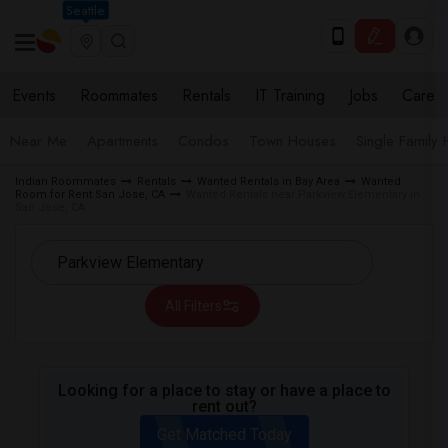
Seattle
Events
Roommates
Rentals
IT Training
Jobs
Care
Near Me
Apartments
Condos
Town Houses
Single Family
Indian Roommates
Rentals
Wanted Rentals in Bay Area
Wanted
Room for Rent San Jose, CA
Wanted Rentals near Parkview Elementary in
San Jose, CA
All Filters
Looking for a place to stay or have a place to
rent out?
Get Matched Today