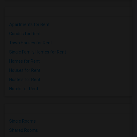
Apartments for Rent
Condos for Rent
Town Houses for Rent
Single Family Homes for Rent
Homes for Rent
Houses for Rent
Hostels for Rent
Hotels for Rent
Single Rooms
Shared Rooms