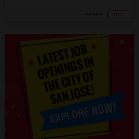
View More
Respond