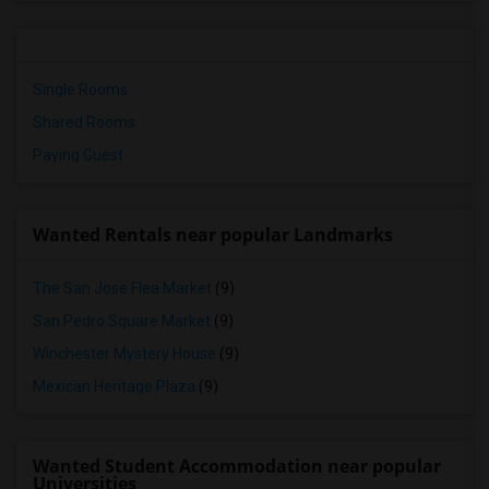
Single Rooms
Shared Rooms
Paying Guest
Wanted Rentals near popular Landmarks
The San Jose Flea Market
(9)
San Pedro Square Market
(9)
Winchester Mystery House
(9)
Mexican Heritage Plaza
(9)
Wanted Student Accommodation near popular
Universities