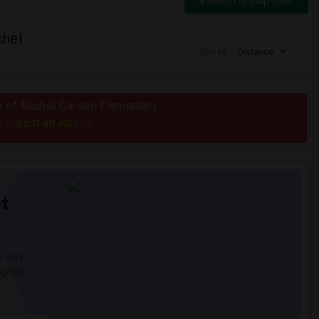
Switch to Map View
chel
Sort by
Distance
us of Rachel Carson Elementary
post an Ad
e to
now.
t
 city.
ights