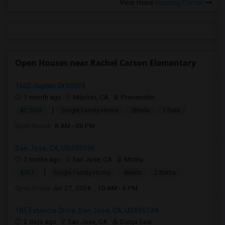
View more
Housing Corner
Open Houses near Rachel Carson Elementary
1602 Jupiter Dr95035
1 month ago
Milpitas, CA
Pranamidm
|
$2,500
Single Family Home
2Beds
1 Bath
Open house:
8 AM - 08 PM
San Jose, CA, USA95196
2 mnths ago
San Jose, CA
Muthu
|
$767
Single Family Home
4Beds
2 Baths
Open house:
Jun 27, 2026 , 10 AM - 4 PM
185 Estancia Drive, San Jose, CA, USA95134
2 days ago
San Jose, CA
Durga Saai