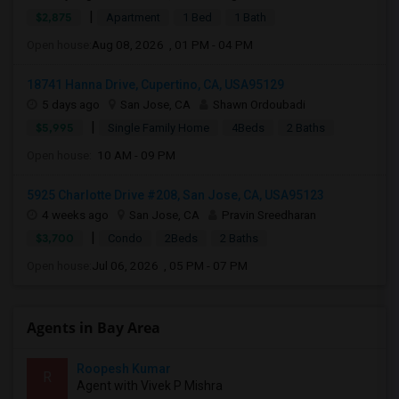
|
$2,875
Apartment
1 Bed
1 Bath
Open house:
Aug 08, 2026 , 01 PM - 04 PM
18741 Hanna Drive, Cupertino, CA, USA95129
5 days ago
San Jose, CA
Shawn Ordoubadi
|
$5,995
Single Family Home
4Beds
2 Baths
Open house:
10 AM - 09 PM
5925 Charlotte Drive #208, San Jose, CA, USA95123
4 weeks ago
San Jose, CA
Pravin Sreedharan
|
$3,700
Condo
2Beds
2 Baths
Open house:
Jul 06, 2026 , 05 PM - 07 PM
Agents in Bay Area
Roopesh Kumar
R
Agent with Vivek P Mishra