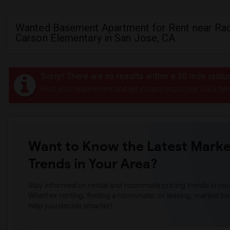
Wanted Basement Apartment for Rent near Ra
Carson Elementary in San Jose, CA
Sorry! There are no results within a 20 mile radi
Post your requirement and get instant responses. Click her
Want to Know the Latest Marke
Trends in Your Area?
Stay informed on rental and roommate pricing trends in your
Whether renting, finding a roommate, or leasing, market ins
help you decide smarter!