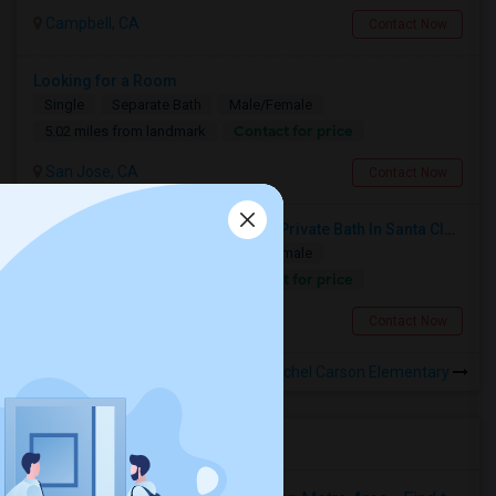
Campbell, CA
Contact Now
Looking for a Room
Single
Separate Bath
Male/Female
Contact for price
5.02 miles from landmark
San Jose, CA
Contact Now
Seeking Single Room With Ideally Private Bath In Santa Clara, CA
Single
Separate Bath
Male/Female
Contact for price
7.71 miles from landmark
Santa Clara, CA
Contact Now
Rooms to Share near Rachel Carson Elementary
Housing Corner