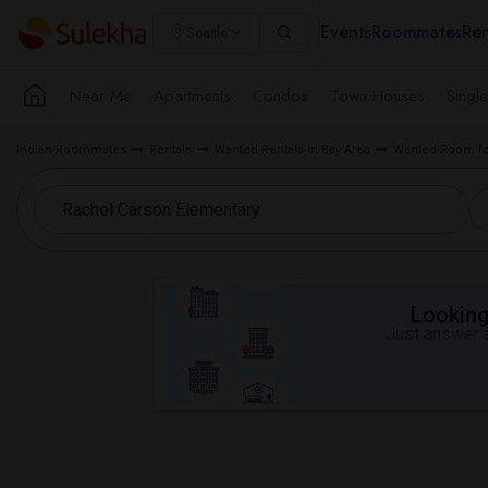
Events
Roommates
Ren
Seattle
Near Me
Apartments
Condos
Town Houses
Singl
Indian Roommates
Rentals
Wanted Rentals in Bay Area
Wanted Room fo
Looking 
Just answer a