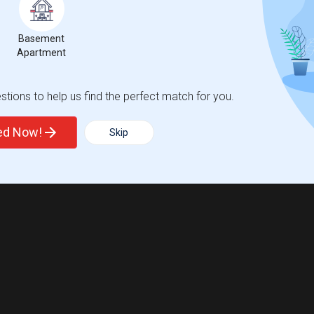
Basement
Apartment
tions to help us find the perfect match for you.
ted Now!
Skip