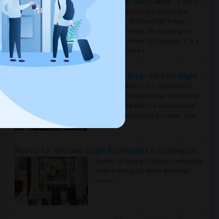
Rooms for Rent in the Washington Metro Area - Find the Right Indian Roommate Faster
Rooms for Rent in the Washington
Metro Area - Find the Right Indian
Roommate Faster The Washington
Metro Area moves fast because it is a
true ..
Read more »
Rooms for Rent in Seattle Metro Area - Find the Right Indian Roommate Faster
Rooms for Rent in the Seattle Metro
Area: Find the Right Indian Roommate
Faster Seattle Metro is a fast-moving
rental region because it combin..
Read
more »
Rooms for Rent and Indian Roommates in Indianapolis Metro Area
Rooms for Rent and Indian Roommates
in the Indianapolis Metro Area
Read
more »