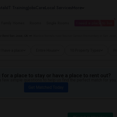
tals
IT Training
Jobs
Care
Local Services
More
e Family Homes
Rooms
Single Rooms
I need a place to live
r Rent San Jose, CA
Wanted Rentals near Rachel Carson Elementary in San Jose,
I have a place
Entire House
10 Property Types
Pr
for a place to stay or have a place to rent out?
 few simple questions to help us find the perfect match for you.
Get Matched Today