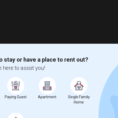
o stay or have a place to rent out?
 here to assist you!
Paying Guest
Apartment
Single Family
Home