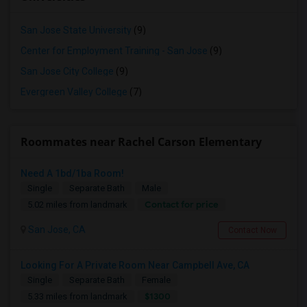
San Jose State University
(9)
Center for Employment Training - San Jose
(9)
San Jose City College
(9)
Evergreen Valley College
(7)
Roommates near Rachel Carson Elementary
Need A 1bd/1ba Room!
Single
Separate Bath
Male
Contact for price
5.02 miles from landmark
San Jose, CA
Contact Now
Looking For A Private Room Near Campbell Ave, CA
Single
Separate Bath
Female
$1300
5.33 miles from landmark