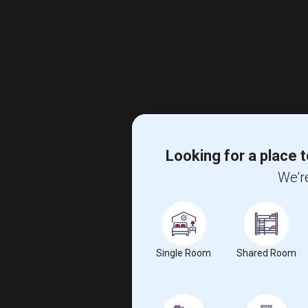
Looking for a place t
We're
Single Room
Shared Room