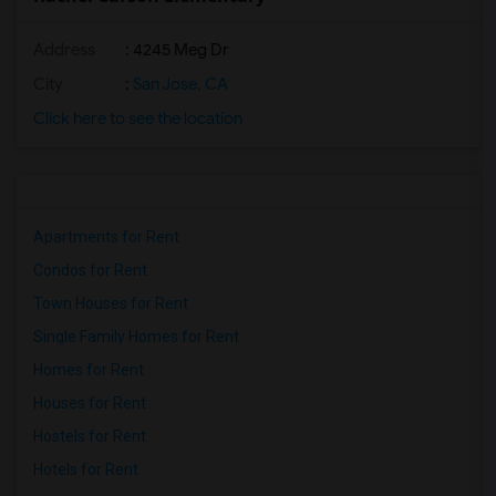
Address
: 4245 Meg Dr
City
:
San Jose, CA
Click here to see the location
Apartments for Rent
Condos for Rent
Town Houses for Rent
Single Family Homes for Rent
Homes for Rent
Houses for Rent
Hostels for Rent
Hotels for Rent