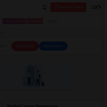
Post your Need
I have a place available
More
 CA
ice
All Filters
Save Search
Rachel Carson Elementary