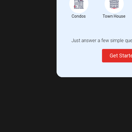
Condos
Town House
Just answer a few simple ques
Get Star