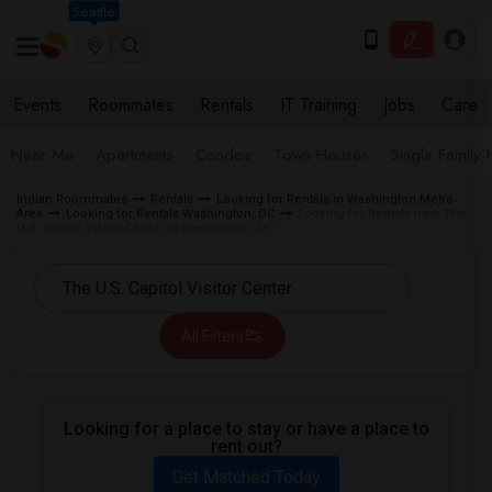
Seattle
Events
Roommates
Rentals
IT Training
Jobs
Care
Near Me
Apartments
Condos
Town Houses
Single Family
Indian Roommates
Rentals
Looking for Rentals in Washington Metro
Area
Looking for Rentals Washington, DC
Looking for Rentals near The
U.S. Capitol Visitor Center in Washington, DC
All Filters
Looking for a place to stay or have a place to
rent out?
Get Matched Today