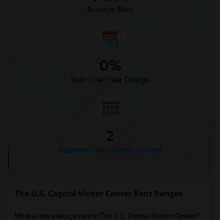
Average Rent
0%
Year-Over-Year Change
2
Basement Apartments for rent
The U.S. Capitol Visitor Center Rent Ranges
What is the average rent in The U.S. Capitol Visitor Center?