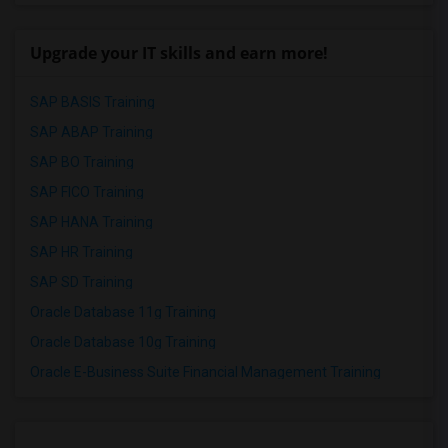
Upgrade your IT skills and earn more!
SAP BASIS Training
SAP ABAP Training
SAP BO Training
SAP FICO Training
SAP HANA Training
SAP HR Training
SAP SD Training
Oracle Database 11g Training
Oracle Database 10g Training
Oracle E-Business Suite Financial Management Training