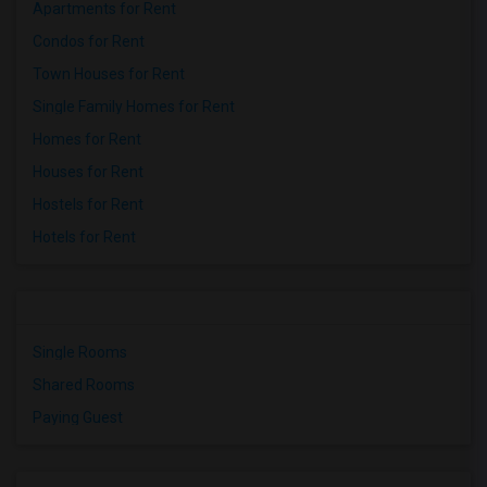
Apartments for Rent
Condos for Rent
Town Houses for Rent
Single Family Homes for Rent
Homes for Rent
Houses for Rent
Hostels for Rent
Hotels for Rent
Single Rooms
Shared Rooms
Paying Guest