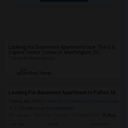
Looking for Basement Apartment near The U.S.
Capitol Visitor Center in Washington, DC
1 Room for Rent near you
NEW
See Rent Trends
Looking For Basement Apartment In Fulton, MD - Up To $1300 Per Month - 2 Beds - 2 Bath
Fulton, MD, 20759
Fulton, MD
Howard County
View on Map
(19.36 miles away from landmark)
1 day ago
Posted by
: Poojaan
Available From
: 05 Aug 2026
Ad Type
Rental
Bedrooms
Bath