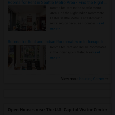
Rooms for Rent in Seattle Metro Area - Find the Right Indian Roommate Faster
Rooms for Rent in the Seattle Metro
Area: Find the Right Indian Roommate
Faster Seattle Metro is a fast-moving
rental region because it combin..
Read
more »
Rooms for Rent and Indian Roommates in Indianapolis Metro Area
Rooms for Rent and Indian Roommates
in the Indianapolis Metro Area
Read
more »
View more
Housing Corner
Open Houses near The U.S. Capitol Visitor Center