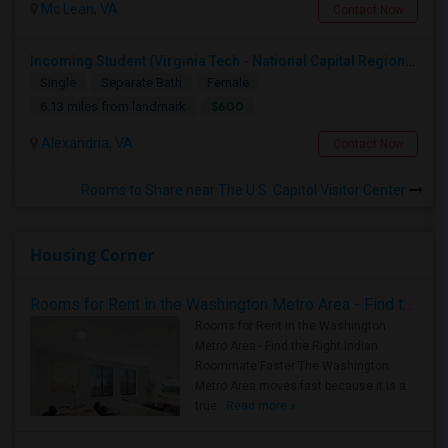
Mc Lean, VA
Contact Now
Incoming Student (Virginia Tech - National Capital Region) Looking For Accommodation
Single
Separate Bath
Female
$600
6.13 miles from landmark
Alexandria, VA
Contact Now
Rooms to Share near The U.S. Capitol Visitor Center
Housing Corner
Rooms for Rent in the Washington Metro Area - Find the Right Indian Roommate Faster
Rooms for Rent in the Washington
Metro Area - Find the Right Indian
Roommate Faster The Washington
Metro Area moves fast because it is a
true ..
Read more »