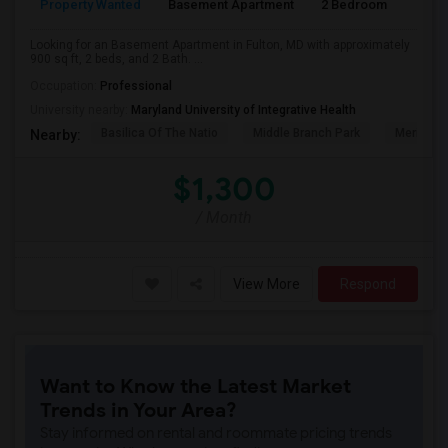
Property Wanted
Basement Apartment
2 Bedroom
2
Looking for an Basement Apartment in Fulton, MD with approximately
900 sq ft, 2 beds, and 2 Bath. ...
Occupation:
Professional
University nearby:
Maryland University of Integrative Health
Basilica Of The Natio
Middle Branch Park
Meridian 
Nearby:
$1,300
/ Month
View More
Respond
Want to Know the Latest Market
Trends in Your Area?
Stay informed on rental and roommate pricing trends