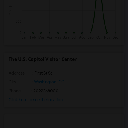
The U.S. Capitol Visitor Center
Address
: First St Se
City
:
Washington, DC
Phone
: 2022268000
Click here to see the location