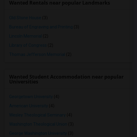
Wanted Rentals near popular Landmarks
Old Stone House
(3)
Bureau of Engraving and Printing
(3)
Lincoln Memorial
(2)
Library of Congress
(2)
Thomas Jefferson Memorial
(2)
Wanted Student Accommodation near popular
Universities
Georgetown University
(4)
American University
(4)
Wesley Theological Seminary
(4)
Washington Theological Union
(3)
George Washington University
(3)