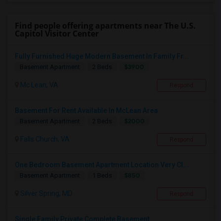
Find people offering apartments near The U.S.
Capitol Visitor Center
Fully Furnished Huge Modern Basement In Family Fr...
$3900
Basement Apartment
2 Beds
Mc Lean, VA
Respond
Basement For Rent Available In McLean Area
$2000
Basement Apartment
2 Beds
Falls Church, VA
Respond
One Bedroom Basement Apartment Location Very Cl...
$850
Basement Apartment
1 Beds
Silver Spring, MD
Respond
Single Family Private Complete Basement