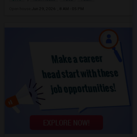
Open house:
Jun 29, 2026 , 8 AM - 05 PM