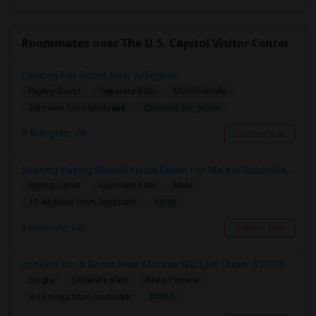
Roommates near The U.S. Capitol Visitor Center
Looking For Room Near Arlington
Paying Guest
Separate Bath
Male/Female
Contact for price
3.9 miles from landmark
Arlington, VA
Contact Now
Seeking Paying Guest/Private Room For Male In Rockville, North Bethesda, Or Gaithersburg, MD - Up To $800 - Shared Bath
Paying Guest
Separate Bath
Male
$800
15.44 miles from landmark
Rockville, MD
Contact Now
Looking For A Room Near McLean (Budget: Under $1100)
Single
Separate Bath
Male/Female
$1100
9.44 miles from landmark