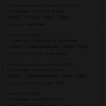
4137 Fountainside Lane, Fairfax, VA, USA22030
3 weeks ago
Fairfax, VA
Karan
|
$2,500
Condo
2Beds
2 Baths
Open house:
9 AM - 09 PM
1914 Cherri Dr22043
3 weeks ago
Falls Church, VA
Hari Kurup
|
$2,000
Basement Apartment
2Beds
1 Bath
Open house:
Jul 15, 2026 , 07 PM - 08 PM
Bolton Farm Ln, North Laurel, MD, USA20723
4 weeks ago
Laurel, MD
Priya s
|
$1,800
Basement Apartment
1 Bed
1 Bath
Open house:
Jul 12, 2026 , 8 AM - 08 PM
Laurel, MD, USA20708
4 weeks ago
Laurel, MD
Amrit
|
$975
Town House
1 Bed
1 Bath