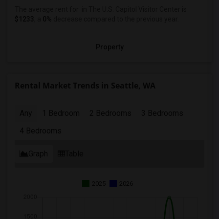
The average rent for
in The U.S. Capitol Visitor Center
is
$1233
, a
0%
decrease
compared to the previous year.
Property
Rental Market Trends in Seattle, WA
Any
1 Bedroom
2 Bedrooms
3 Bedrooms
4 Bedrooms
Graph
Table
2025
2026