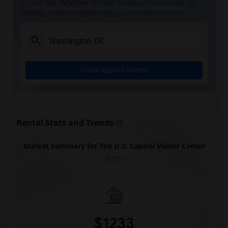
in your city. Whether renting, finding a roommate, or
leasing, market insights help you decide smarter!
Check Market Trends
Rental Stats and Trends
Market Summary for The U.S. Capitol Visitor Center
Beds
$1233