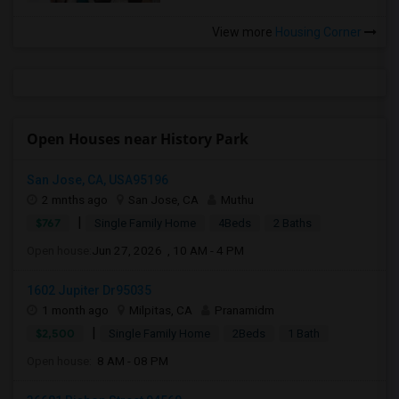
View more
Housing Corner
Open Houses near History Park
San Jose, CA, USA95196
2 mnths ago
San Jose, CA
Muthu
|
$767
Single Family Home
4Beds
2 Baths
Open house:
Jun 27, 2026 , 10 AM - 4 PM
1602 Jupiter Dr95035
1 month ago
Milpitas, CA
Pranamidm
|
$2,500
Single Family Home
2Beds
1 Bath
Open house:
8 AM - 08 PM