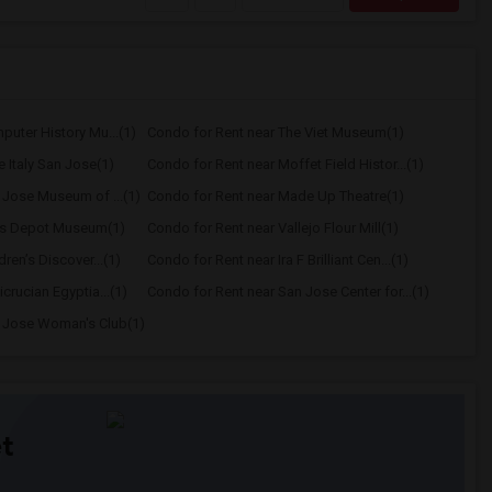
uter History Mu...(1)
Condo for Rent near The Viet Museum(1)
e Italy San Jose(1)
Condo for Rent near Moffet Field Histor...(1)
 Jose Museum of ...(1)
Condo for Rent near Made Up Theatre(1)
les Depot Museum(1)
Condo for Rent near Vallejo Flour Mill(1)
ren’s Discover...(1)
Condo for Rent near Ira F Brilliant Cen...(1)
crucian Egyptia...(1)
Condo for Rent near San Jose Center for...(1)
n Jose Woman's Club(1)
t