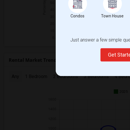
Condos
Town House
Just answer a few simple ques
Get Star
Rental Market Trends in Seattle, WA
Any
1 Bedroom
2 Bedrooms
3 Bedrooms
4 Bedr
2025