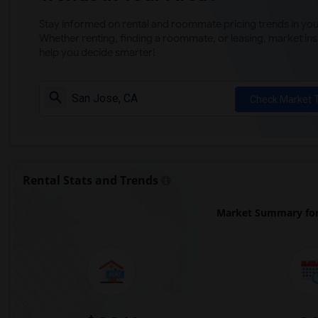
Stay informed on rental and roommate pricing trends in your
Whether renting, finding a roommate, or leasing, market ins
help you decide smarter!
Check Market 
Rental Stats and Trends
Market Summary for