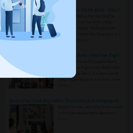
Rooms for Rent in the Washington Metro Area - Find the Right Indian Roommate Faster
Rooms for Rent in the Washington
Metro Area - Find the Right Indian
Roommate Faster The Washington
Metro Area moves fast because it is a
true ..
Read more »
Rooms for Rent in Seattle Metro Area - Find the Right Indian Roommate Faster
Rooms for Rent in the Seattle Metro
Area: Find the Right Indian Roommate
Faster Seattle Metro is a fast-moving
rental region because it combin..
Read
more »
Rooms for Rent and Indian Roommates in Indianapolis Metro Area
Rooms for Rent and Indian Roommates
in the Indianapolis Metro Area
Read
more »