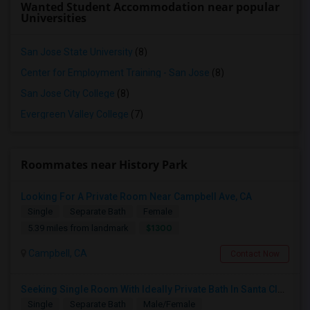
Wanted Student Accommodation near popular
Universities
San Jose State University
(8)
Center for Employment Training - San Jose
(8)
San Jose City College
(8)
Evergreen Valley College
(7)
Roommates near History Park
Looking For A Private Room Near Campbell Ave, CA
Single
Separate Bath
Female
$1300
5.39 miles from landmark
Campbell, CA
Contact Now
Seeking Single Room With Ideally Private Bath In Santa Clara, CA
Single
Separate Bath
Male/Female