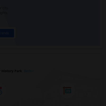
 city.
ights
Trends
 History Park
Beds