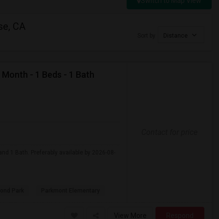
Switch to Map View
se, CA
Sort by
Distance
 Month - 1 Beds - 1 Bath
Contact for price
nd 1 Bath. Preferably available by 2026-08-
ond Park
Parkmont Elementary
View More
Respond