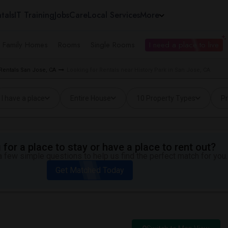
tals
IT Training
Jobs
Care
Local Services
More
e Family Homes
Rooms
Single Rooms
I need a place to live
Rentals San Jose, CA
Looking for Rentals near History Park in San Jose, CA
I have a place
Entire House
10 Property Types
Pr
for a place to stay or have a place to rent out?
 few simple questions to help us find the perfect match for you.
Get Matched Today