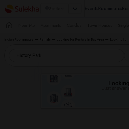
Events
Roommates
Ren
Seattle
Near Me
Apartments
Condos
Town Houses
Singl
Indian Roommates
Rentals
Looking for Rentals in Bay Area
Looking for 
Looking 
Just answer a