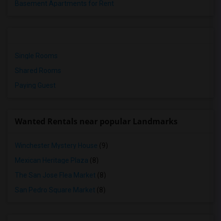
Basement Apartments for Rent
Single Rooms
Shared Rooms
Paying Guest
Wanted Rentals near popular Landmarks
Winchester Mystery House
(9)
Mexican Heritage Plaza
(8)
The San Jose Flea Market
(8)
San Pedro Square Market
(8)