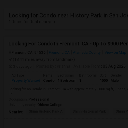
Looking for Condo near History Park in San Jo
1 Room for Rent near you
Looking For Condo In Fremont, CA - Up To $900 Per
Fremont, CA, 94536
Fremont, CA
Alameda County
View on Map
(18.41 miles away from landmark)
3 days ago
Posted by
: Krishna
Available From
: 03 Aug 2026
Ad Type
Rental
Bedrooms
Bathrooms
Sqft
Gender
Property Wanted
Condo
1 Bedroom
1
1000
Male
Looking for an Condo in Fremont, CA with approximately 1000 sq ft, 1 beds, a
02.
Occupation:
Professional
University nearby:
Ohlone College
Shinn Historic Park A
Shinn Historical Park
Shinn P
Nearby: