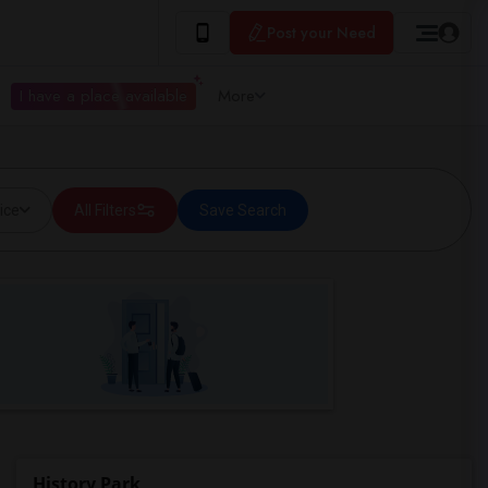
Post your Need
I have a place available
More
ice
All Filters
Save Search
History Park