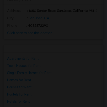
Address
: 1650 Senter Road San Jose, California 95112
City
:
San Jose, CA
Phone
: 4082872290
Click here to see the location
Apartments for Rent
Town Houses for Rent
Single Family Homes for Rent
Homes for Rent
Houses for Rent
Hostels for Rent
Hotels for Rent