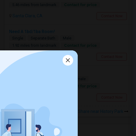
Contact for price
5.46 miles from landmark
Santa Clara, CA
Contact Now
Need A 1bd/1ba Room!
Single
Separate Bath
Male
Contact for price
1.92 miles from landmark
San Jose, CA
Contact Now
Looking for a Room
Single
Separate Bath
Male/Female
Contact for price
1.92 miles from landmark
San Jose, CA
Contact Now
Rooms to Share near History Park
Housing Corner