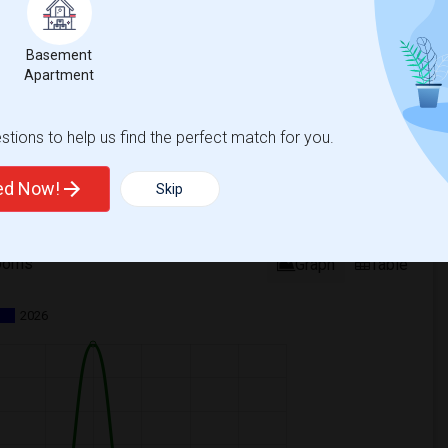
Basement
Apartment
tions to help us find the perfect match for you.
ted Now!
Skip
ooms
Graph
Table
2026