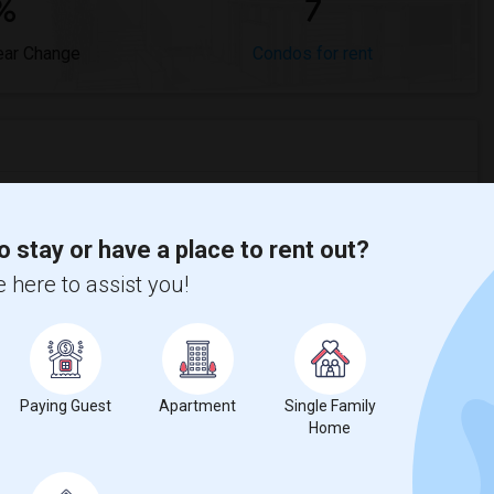
%
7
ear Change
Condos for rent
red to the previous year.
o stay or have a place to rent out?
 here to assist you!
erty
ual - 100%
Paying Guest
Apartment
Single Family
Home