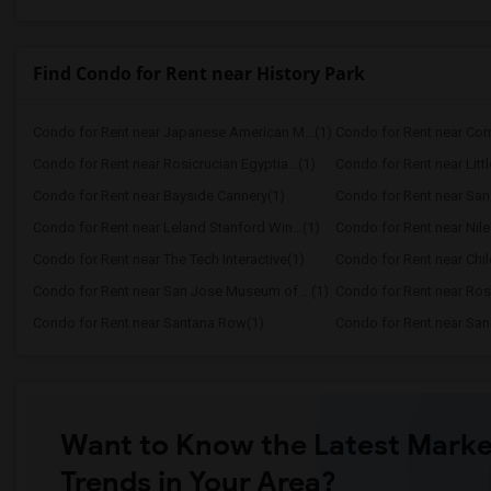
Find Condo for Rent near History Park
Condo for Rent near Japanese American M...(1)
Condo for Rent near Comp
Condo for Rent near Rosicrucian Egyptia...(1)
Condo for Rent near Littl
Condo for Rent near Bayside Cannery(1)
Condo for Rent near San
Condo for Rent near Leland Stanford Win...(1)
Condo for Rent near Ni
Condo for Rent near The Tech Interactive(1)
Condo for Rent near Child
Condo for Rent near San Jose Museum of ...(1)
Condo for Rent near Rosi
Condo for Rent near Santana Row(1)
Condo for Rent near Sa
Want to Know the Latest Marke
Trends in Your Area?