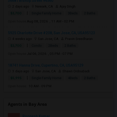
36681 Bishop Street 94560
2 days ago
Newark, CA
Ajay Singh
|
$3,700
Single Family Home
3Beds
2 Baths
Open house:
Aug 08, 2026 , 11 AM - 02 PM
5925 Charlotte Drive #208, San Jose, CA, USA95123
4 weeks ago
San Jose, CA
Pravin Sreedharan
|
$3,700
Condo
2Beds
2 Baths
Open house:
Jul 06, 2026 , 05 PM - 07 PM
18741 Hanna Drive, Cupertino, CA, USA95129
3 days ago
San Jose, CA
Shawn Ordoubadi
|
$5,995
Single Family Home
4Beds
2 Baths
Open house:
10 AM - 09 PM
Agents in Bay Area
Roopesh Kumar