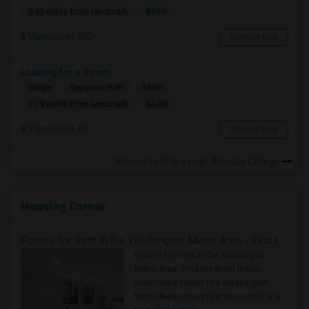
$850
0.43 miles from landmark
Vancouver, BC
Contact Now
Looking for a Room
Single
Separate Bath
Male
$600
0.29 miles from landmark
Vancouver, BC
Contact Now
Rooms to Share near Arbutus College
Housing Corner
Rooms for Rent in the Washington Metro Area - Find the Right Indian Roommate Faster
Rooms for Rent in the Washington
Metro Area - Find the Right Indian
Roommate Faster The Washington
Metro Area moves fast because it is a