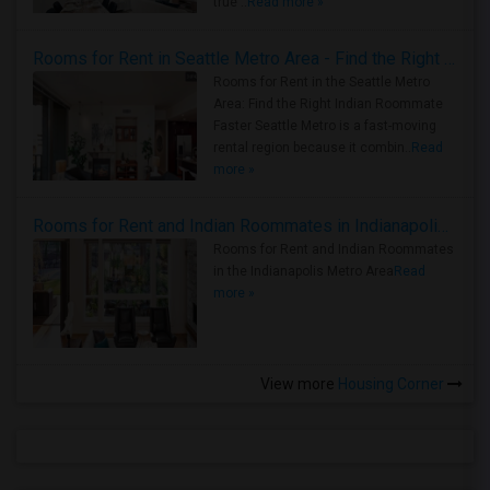
true ..
Read more »
Rooms for Rent in Seattle Metro Area - Find the Right Indian Roommate Faster
Rooms for Rent in the Seattle Metro
Area: Find the Right Indian Roommate
Faster Seattle Metro is a fast-moving
rental region because it combin..
Read
more »
Rooms for Rent and Indian Roommates in Indianapolis Metro Area
Rooms for Rent and Indian Roommates
in the Indianapolis Metro Area
Read
more »
View more
Housing Corner