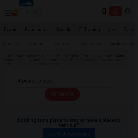
Seattle
Events
Roommates
Rentals
IT Training
Jobs
Care
Near Me
Apartments
Condos
Town Houses
Single Family
Indian Roommates
Rentals
Looking for Rentals in Vancouver Metro
Area
Looking for Rentals Vancouver, BC
Looking for Rentals near
Arbutus College in Vancouver, BC
All Filters
Looking for a place to stay or have a place to
rent out?
Get Matched Today