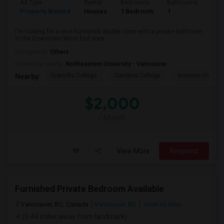
Ad Type
Rental
Bedrooms
Bathrooms
Sqft
Property Wanted
Houses
1 Bedroom
1
800
I'm looking for a nice furnished double room with a private bathroom
in the Downtown/West End area...
Occupation:
Others
University nearby:
Northeastern University - Vancouver
Granville College
Cambria College
Institute Of Tec
Nearby:
$2,000
/ Month
View More
Respond
Furnished Private Bedroom Available
Vancouver, BC, Canada
Vancouver, BC
View on Map
(0.44 miles away from landmark)