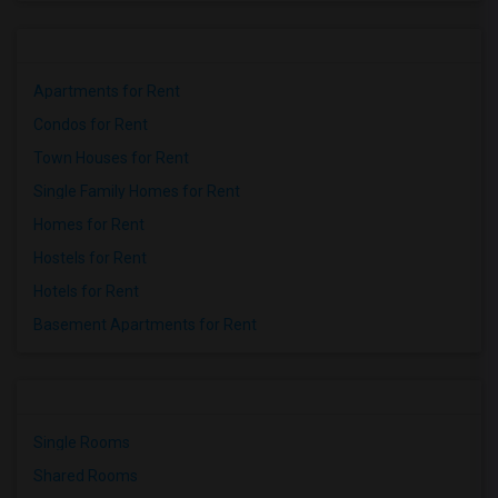
Apartments for Rent
Condos for Rent
Town Houses for Rent
Single Family Homes for Rent
Homes for Rent
Hostels for Rent
Hotels for Rent
Basement Apartments for Rent
Single Rooms
Shared Rooms