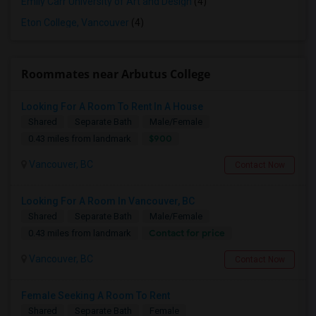
Emily Carr University of Art and Design
(4)
Eton College, Vancouver
(4)
Roommates near Arbutus College
Looking For A Room To Rent In A House
Shared
Separate Bath
Male/Female
$900
0.43 miles from landmark
Vancouver, BC
Contact Now
Looking For A Room In Vancouver, BC
Shared
Separate Bath
Male/Female
Contact for price
0.43 miles from landmark
Vancouver, BC
Contact Now
Female Seeking A Room To Rent
Shared
Separate Bath
Female