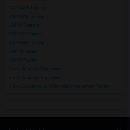
SAP BASIS Training
SAP ABAP Training
SAP BO Training
SAP FICO Training
SAP HANA Training
SAP HR Training
SAP SD Training
Oracle Database 11g Training
Oracle Database 10g Training
Oracle E-Business Suite Financial Management Training