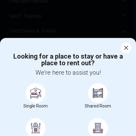
Find and Post Ads
Get IT Training
Find Events & Tickets
Corporate
Looking for a place to stay or have a
place to rent out?
+1-512-788-5300
+1-512-231-9226
We're here to assist you!
us.sulekha@sulekha.com
Stay Connected
Single Room
Shared Room
Sulekha App
Events App
Event Organizer App