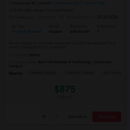
Vancouver, BC, Canada
Vancouver, BC
View on Map
(0.44 miles away from landmark)
1 week ago
Posted by
: SB
Available From
: 29 Jul 2026
Ad Type
Rental
Bedrooms
Bathrooms
Sqft
Property Wanted
Houses
3 Bedroom
1
680
We are looking for a female roommate to sublet one bedroom for a
month of August/2026 in a newer h...
Occupation:
Others
University nearby:
New York Institute of Technology - Vancouver
Campus
Cambria College
Granville College
ILAC Internation
Nearby:
$875
/ Month
View More
Respond