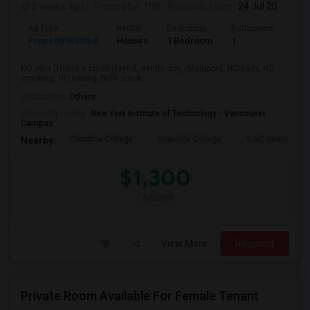
2 weeks ago
Posted by
: HW
Available From
: 24 Jul 2026
Ad Type
Rental
Bedrooms
Bathrooms
Sqft
Property Wanted
Houses
1 Bedroom
1
150
NO pets (I have a small playful, gentle dog - Maltipoo), NO party, NO
smoking, NO vaping, NON smok...
Occupation:
Others
University nearby:
New York Institute of Technology - Vancouver
Campus
Cambria College
Granville College
ILAC Internation
Nearby:
$1,300
/ Month
View More
Respond
Private Room Available For Female Tenant