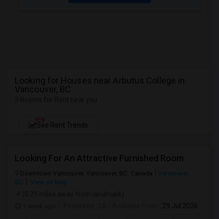
Looking for Houses near Arbutus College in
Vancouver, BC
3 Rooms for Rent near you
NEW
See Rent Trends
Looking For An Attractive Furnished Room
Downtown Vancouver, Vancouver, BC, Canada
Vancouver,
BC
View on Map
(0.29 miles away from landmark)
1 week ago
Posted by
: LS
Available From
: 29 Jul 2026