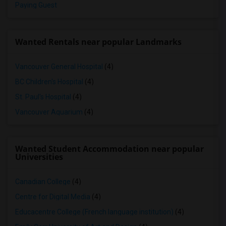
Paying Guest
Wanted Rentals near popular Landmarks
Vancouver General Hospital
(4)
BC Children's Hospital
(4)
St. Paul's Hospital
(4)
Vancouver Aquarium
(4)
Wanted Student Accommodation near popular
Universities
Canadian College
(4)
Centre for Digital Media
(4)
Educacentre College (French language institution)
(4)