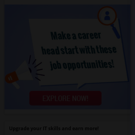
Upgrade your IT skills and earn more!