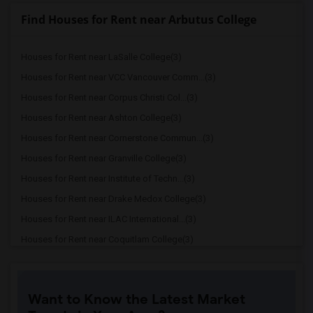
Find Houses for Rent near Arbutus College
Houses for Rent near LaSalle College(3)
Houses for Rent near VCC Vancouver Comm...(3)
Houses for Rent near Corpus Christi Col...(3)
Houses for Rent near Ashton College(3)
Houses for Rent near Cornerstone Commun...(3)
Houses for Rent near Granville College(3)
Houses for Rent near Institute of Techn...(3)
Houses for Rent near Drake Medox College(3)
Houses for Rent near ILAC International...(3)
Houses for Rent near Coquitlam College(3)
Houses for Rent near SELC College(3)
Houses for Rent near Glenn College(3)
Want to Know the Latest Market
Houses for Rent near Cambria College(3)