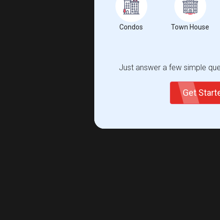
Condos
Town House
Just answer a few simple ques
Get Star