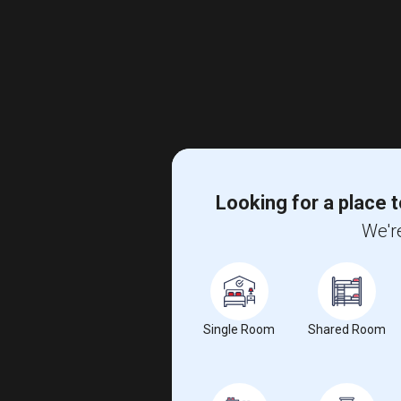
Looking for a place t
We're
Single Room
Shared Room