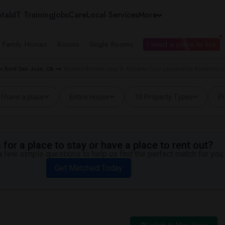
tals
IT Training
Jobs
Care
Local Services
More
e Family Homes
Rooms
Single Rooms
I need a place to live
r Rent San Jose, CA
Wanted Rentals near B. Roberto Cruz Leadership Academy i
I have a place
Entire House
10 Property Types
Pr
for a place to stay or have a place to rent out?
 few simple questions to help us find the perfect match for you.
Get Matched Today