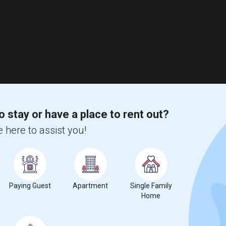
o stay or have a place to rent out?
 here to assist you!
Paying Guest
Apartment
Single Family
Home