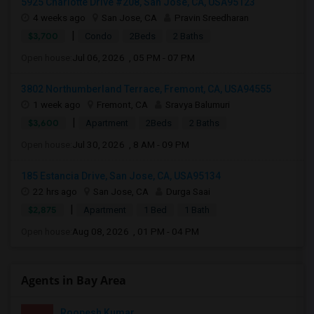
5925 Charlotte Drive #208, San Jose, CA, USA95123
4 weeks ago
San Jose, CA
Pravin Sreedharan
|
$3,700
Condo
2Beds
2 Baths
Open house:
Jul 06, 2026 , 05 PM - 07 PM
3802 Northumberland Terrace, Fremont, CA, USA94555
1 week ago
Fremont, CA
Sravya Balumuri
|
$3,600
Apartment
2Beds
2 Baths
Open house:
Jul 30, 2026 , 8 AM - 09 PM
185 Estancia Drive, San Jose, CA, USA95134
22 hrs ago
San Jose, CA
Durga Saai
|
$2,875
Apartment
1 Bed
1 Bath
Open house:
Aug 08, 2026 , 01 PM - 04 PM
Agents in Bay Area
Roopesh Kumar