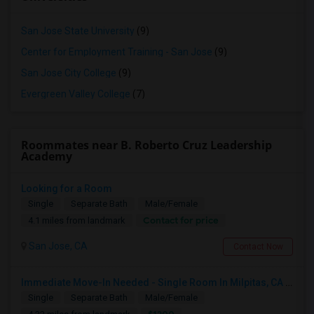
San Jose State University
(9)
Center for Employment Training - San Jose
(9)
San Jose City College
(9)
Evergreen Valley College
(7)
Roommates near B. Roberto Cruz Leadership
Academy
Looking for a Room
Single
Separate Bath
Male/Female
Contact for price
4.1 miles from landmark
San Jose, CA
Contact Now
Immediate Move-In Needed - Single Room In Milpitas, CA - Up To $1200/Month
Single
Separate Bath
Male/Female