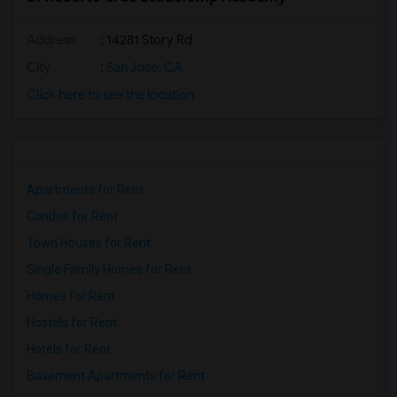
Address
: 14281 Story Rd
City
:
San Jose, CA
Click here to see the location
Apartments for Rent
Condos for Rent
Town Houses for Rent
Single Family Homes for Rent
Homes for Rent
Hostels for Rent
Hotels for Rent
Basement Apartments for Rent