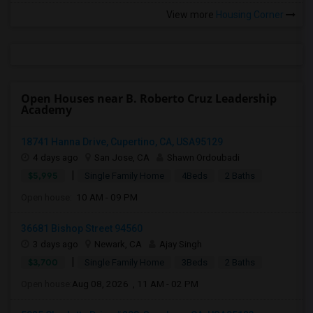
View more
Housing Corner
Open Houses near B. Roberto Cruz Leadership
Academy
18741 Hanna Drive, Cupertino, CA, USA95129
4 days ago
San Jose, CA
Shawn Ordoubadi
|
$5,995
Single Family Home
4Beds
2 Baths
Open house:
10 AM - 09 PM
36681 Bishop Street 94560
3 days ago
Newark, CA
Ajay Singh
|
$3,700
Single Family Home
3Beds
2 Baths
Open house:
Aug 08, 2026 , 11 AM - 02 PM