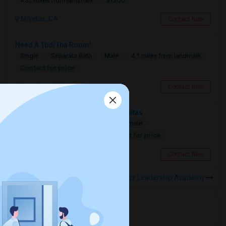
$1200
4.32 miles from landmark
Milpitas, CA
Contact Now
Need A 1bd/1ba Room!
Single
Separate Bath
Male
4.1 miles from landmark
Contact for price
San Jose, CA
Contact Now
Looking For A Private Room In Milpitas
Single
Separate Bath
Male/Female
Contact for price
6.84 miles from landmark
Milpitas, CA
Contact Now
Rooms to Share near B. Roberto Cruz Leadership Academy
Housing Corner