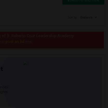
Switch to Map View
Sort by
Distance
ius of B. Roberto Cruz Leadership Academy
post an Ad
e to
now.
t
 city.
ights