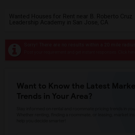
Wanted Houses for Rent near B. Roberto Cruz
Leadership Academy in San Jose, CA
Sorry! There are no results within a 20 mile rad
Post your requirement and get instant responses. Click her
Want to Know the Latest Marke
Trends in Your Area?
Stay informed on rental and roommate pricing trends in your
Whether renting, finding a roommate, or leasing, market ins
help you decide smarter!