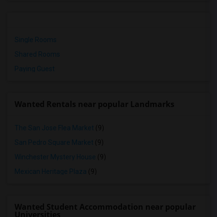
Single Rooms
Shared Rooms
Paying Guest
Wanted Rentals near popular Landmarks
The San Jose Flea Market
(9)
San Pedro Square Market
(9)
Winchester Mystery House
(9)
Mexican Heritage Plaza
(9)
Wanted Student Accommodation near popular
Universities