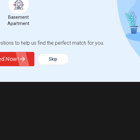
Basement
Apartment
tions to help us find the perfect match for you.
ted Now!
Skip