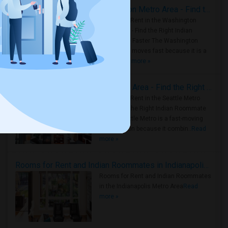
Rooms for Rent in the Washington Metro Area - Find the Right Indian Roommate Faster
Rooms for Rent in the Washington
Metro Area - Find the Right Indian
Roommate Faster The Washington
Metro Area moves fast because it is a
true ..
Read more »
Rooms for Rent in Seattle Metro Area - Find the Right Indian Roommate Faster
Rooms for Rent in the Seattle Metro
Area: Find the Right Indian Roommate
Faster Seattle Metro is a fast-moving
rental region because it combin..
Read
more »
Rooms for Rent and Indian Roommates in Indianapolis Metro Area
Rooms for Rent and Indian Roommates
in the Indianapolis Metro Area
Read
more »