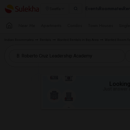
Events
Roommates
Ren
Seattle
Near Me
Apartments
Condos
Town Houses
Singl
Indian Roommates
Rentals
Wanted Rentals in Bay Area
Wanted Room fo
Looking 
Just answer a