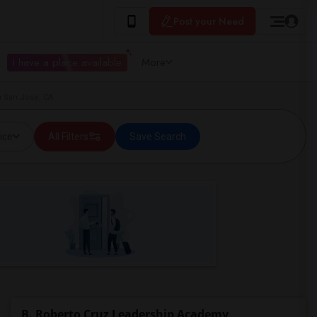
Post your Need
I have a place available
More
n San Jose, CA
ice
All Filters
Save Search
B. Roberto Cruz Leadership Academy