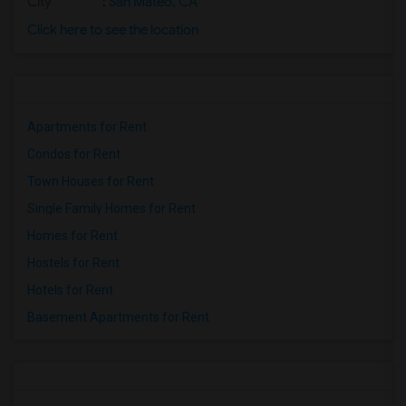
City
:
San Mateo, CA
Click here to see the location
Apartments for Rent
Condos for Rent
Town Houses for Rent
Single Family Homes for Rent
Homes for Rent
Hostels for Rent
Hotels for Rent
Basement Apartments for Rent