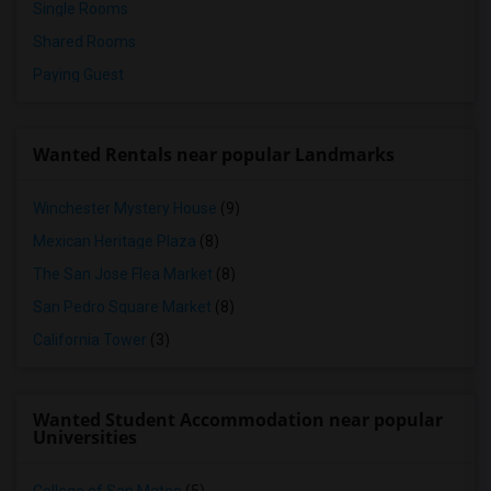
Single Rooms
Shared Rooms
Paying Guest
Wanted Rentals near popular Landmarks
Winchester Mystery House
(9)
Mexican Heritage Plaza
(8)
The San Jose Flea Market
(8)
San Pedro Square Market
(8)
California Tower
(3)
Wanted Student Accommodation near popular
Universities