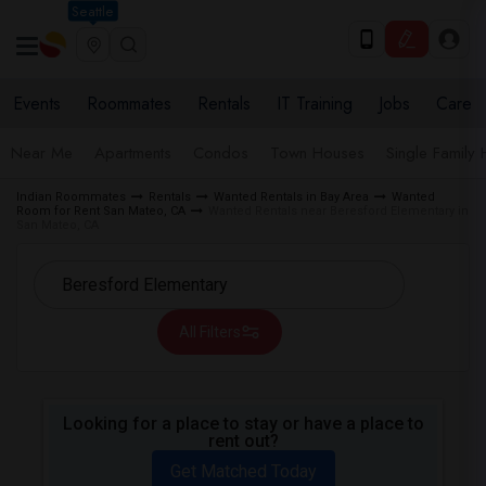
Seattle
Events
Roommates
Rentals
IT Training
Jobs
Care
Near Me
Apartments
Condos
Town Houses
Single Family
Indian Roommates
Rentals
Wanted Rentals in Bay Area
Wanted
Room for Rent San Mateo, CA
Wanted Rentals near Beresford Elementary in
San Mateo, CA
All Filters
Looking for a place to stay or have a place to
rent out?
Get Matched Today