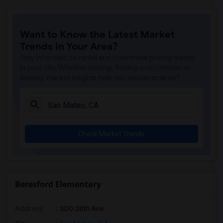
Want to Know the Latest Market
Trends in Your Area?
Stay informed on rental and roommate pricing trends
in your city. Whether renting, finding a roommate, or
leasing, market insights help you decide smarter!
Check Market Trends
Beresford Elementary
Address
: 300 28th Ave