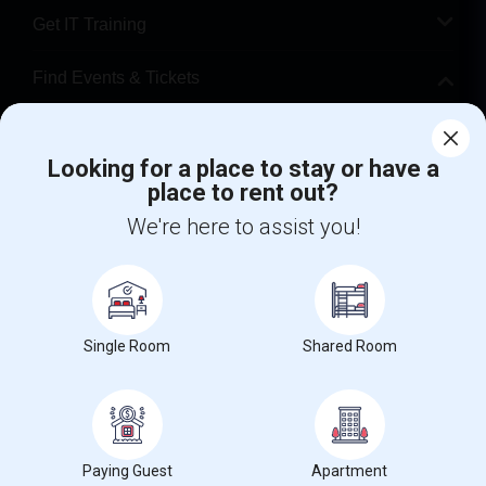
Get IT Training
Find Events & Tickets
Corporate
Looking for a place to stay or have a
place to rent out?
+1-512-788-5300
+1-512-231-9226
We're here to assist you!
us.sulekha@sulekha.com
Stay Connected
Single Room
Shared Room
Sulekha App
Events App
Event Organizer App
About us
Contact us
Terms & Conditions
Privacy Policy
Paying Guest
Apartment
Advertise with us
Copyright Policy