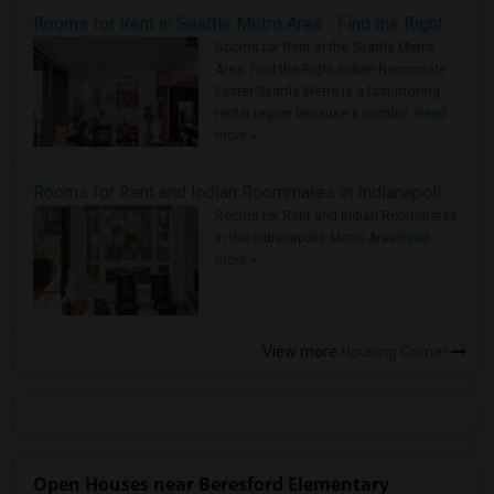
Rooms for Rent in Seattle Metro Area - Find the Right Indian Roommate Faster
Rooms for Rent in the Seattle Metro
Area: Find the Right Indian Roommate
Faster Seattle Metro is a fast-moving
rental region because it combin..
Read
more »
Rooms for Rent and Indian Roommates in Indianapolis Metro Area
Rooms for Rent and Indian Roommates
in the Indianapolis Metro Area
Read
more »
View more
Housing Corner
Open Houses near Beresford Elementary