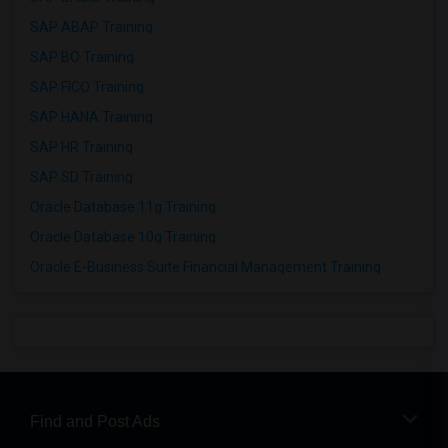
SAP ABAP Training
SAP BO Training
SAP FICO Training
SAP HANA Training
SAP HR Training
SAP SD Training
Oracle Database 11g Training
Oracle Database 10g Training
Oracle E-Business Suite Financial Management Training
Find and Post Ads