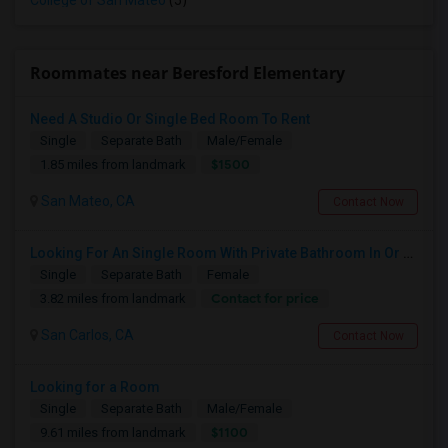
College of San Mateo
(5)
Roommates near Beresford Elementary
Need A Studio Or Single Bed Room To Rent
Single
Separate Bath
Male/Female
$1500
1.85 miles from landmark
San Mateo, CA
Contact Now
Looking For An Single Room With Private Bathroom In Or Around San Carlos, CA
Single
Separate Bath
Female
Contact for price
3.82 miles from landmark
San Carlos, CA
Contact Now
Looking for a Room
Single
Separate Bath
Male/Female
$1100
9.61 miles from landmark