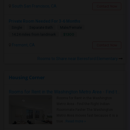
South San Francisco, CA
Contact Now
Private Room Needed For 3-6 Months
Single
Separate Bath
Male/Female
$1300
14.24 miles from landmark
Fremont, CA
Contact Now
Rooms to Share near Beresford Elementary
Housing Corner
Rooms for Rent in the Washington Metro Area - Find the Right Indian Roommate Faster
Rooms for Rent in the Washington
Metro Area - Find the Right Indian
Roommate Faster The Washington
Metro Area moves fast because it is a
true ..
Read more »