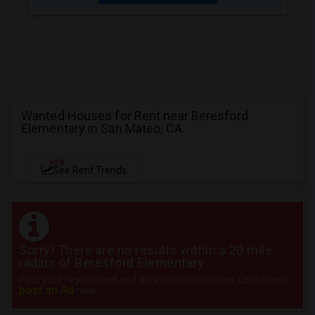
Wanted Houses for Rent near Beresford
Elementary in San Mateo, CA
NEW
See Rent Trends
Sorry! There are no results within a 20 mile
radius of Beresford Elementary
Post your requirement and get instant responses. Click here to
post an Ad
now.