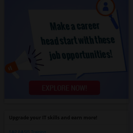
Upgrade your IT skills and earn more!
SAP BASIS Training