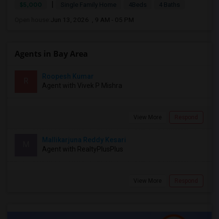
|
$5,000
Single Family Home
4Beds
4 Baths
Open house:
Jun 13, 2026 , 9 AM - 05 PM
Agents in Bay Area
Roopesh Kumar
R
Agent with Vivek P Mishra
View More
Respond
Mallikarjuna Reddy Kesari
M
Agent with RealtyPlusPlus
View More
Respond