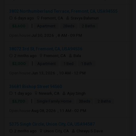
3802 Northumberland Terrace, Fremont, CA, USA94555
6 days ago
Fremont, CA
Sravya Balumuri
|
$3,600
Apartment
2Beds
2 Baths
Open house:
Jul 30, 2026 , 8 AM - 09 PM
38072 3rd St, Fremont, CA, USA94536
2 mnths ago
Fremont, CA
Bala
|
$2,000
Apartment
1 Bed
1 Bath
Open house:
Jun 13, 2026 , 10 AM - 12 PM
36681 Bishop Street 94560
1 day ago
Newark, CA
Ajay Singh
|
$3,700
Single Family Home
3Beds
2 Baths
Open house:
Aug 08, 2026 , 11 AM - 02 PM
5375 Singh Circle, Union City, CA, USA94587
2 mnths ago
Union City, CA
Chirayu S Dave