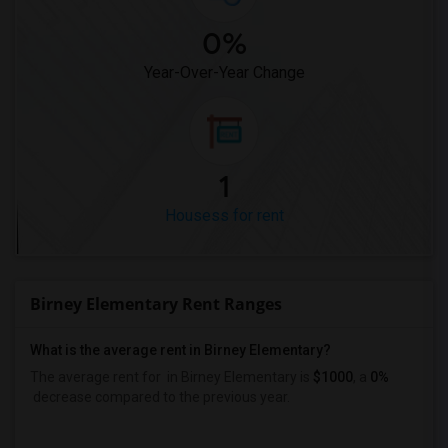
0%
Year-Over-Year Change
1
Housess for rent
Birney Elementary Rent Ranges
What is the average rent in Birney Elementary?
The average rent for
in Birney Elementary
is
$1000
, a
0%
decrease
compared to the previous year.