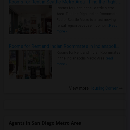
Rooms for Rent in Seattle Metro Area - Find the Right Indian Roommate Faster
Rooms for Rent in the Seattle Metro
Area: Find the Right Indian Roommate
Faster Seattle Metro is a fast-moving
rental region because it combin..
Read
more »
Rooms for Rent and Indian Roommates in Indianapolis Metro Area
Rooms for Rent and Indian Roommates
in the Indianapolis Metro Area
Read
more »
View more
Housing Corner
Agents in San Diego Metro Area