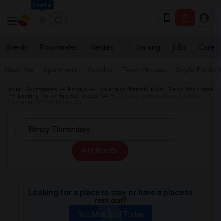
Seattle
Events
Roommates
Rentals
IT Training
Jobs
Care
Near Me
Apartments
Condos
Town Houses
Single Family
Indian Roommates
Rentals
Looking for Rentals in San Diego Metro Area
Looking for Rentals San Diego, CA
Looking for Rentals near Birney
Elementary in San Diego, CA
All Filters
Looking for a place to stay or have a place to
rent out?
Get Matched Today