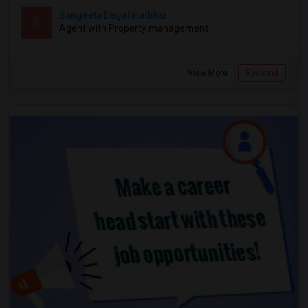
Sangeeta Degalmadikar
S
Agent with Property management
View More
Respond