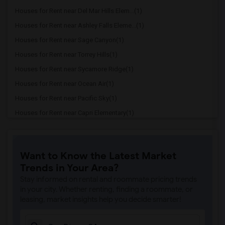
Houses for Rent near Del Mar Hills Elem...(1)
Houses for Rent near Ashley Falls Eleme...(1)
Houses for Rent near Sage Canyon(1)
Houses for Rent near Torrey Hills(1)
Houses for Rent near Sycamore Ridge(1)
Houses for Rent near Ocean Air(1)
Houses for Rent near Pacific Sky(1)
Houses for Rent near Capri Elementary(1)
Houses for Rent near Paul Ecke-Central ...(1)
Houses for Rent near Flora Vista Elemen...(1)
Want to Know the Latest Market
Houses for Rent near Ocean Knoll Elemen...(1)
Trends in Your Area?
Houses for Rent near Park Dale Lane Ele...(1)
Stay informed on rental and roommate pricing trends
Houses for Rent near Olivenhain Pioneer...(1)
in your city. Whether renting, finding a roommate, or
leasing, market insights help you decide smarter!
Houses for Rent near El Camino Creek El...(1)
Houses for Rent near La Costa Heights E...(1)