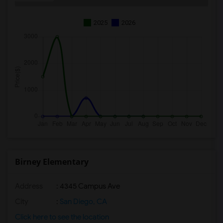
2025
2026
Birney Elementary
Address
: 4345 Campus Ave
City
:
San Diego, CA
Click here to see the location