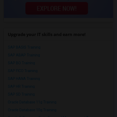
Upgrade your IT skills and earn more!
SAP BASIS Training
SAP ABAP Training
SAP BO Training
SAP FICO Training
SAP HANA Training
SAP HR Training
SAP SD Training
Oracle Database 11g Training
Oracle Database 10g Training