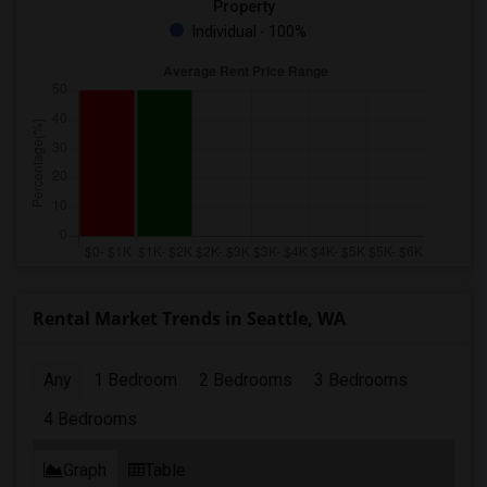
Property
Individual - 100%
Rental Market Trends in Seattle, WA
Any
1 Bedroom
2 Bedrooms
3 Bedrooms
4 Bedrooms
Graph
Table