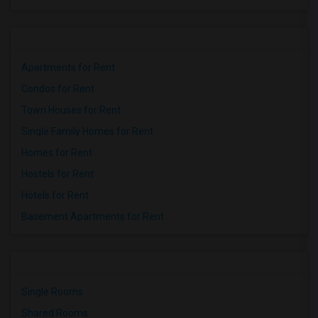
Apartments for Rent
Condos for Rent
Town Houses for Rent
Single Family Homes for Rent
Homes for Rent
Hostels for Rent
Hotels for Rent
Basement Apartments for Rent
Single Rooms
Shared Rooms