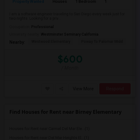
Property Wanted
Houses
1 Bedroom
1
150
I am a software engineer traveling to San Diego every week just for
two nights. Looking for a priv...
Occupation:
Professional
University nearby:
Westminster Seminary California
Westwood Elementary
Poway To Palomar Midd
Mon
Nearby:
$600
/ Month
View More
Respond
Find Houses for Rent near Birney Elementary
Houses for Rent near Carmel Del Mar Ele...(1)
Houses for Rent near Del Mar Heights El...(1)