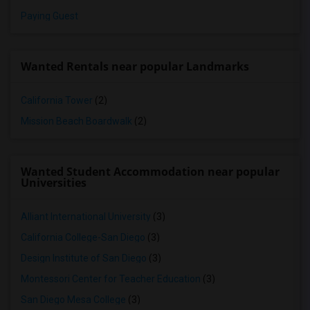
Paying Guest
Wanted Rentals near popular Landmarks
California Tower
(2)
Mission Beach Boardwalk
(2)
Wanted Student Accommodation near popular
Universities
Alliant International University
(3)
California College-San Diego
(3)
Design Institute of San Diego
(3)
Montessori Center for Teacher Education
(3)
San Diego Mesa College
(3)