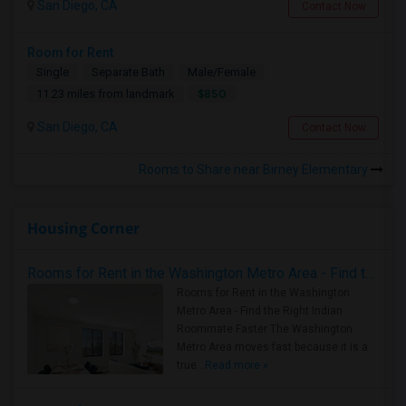
San Diego, CA
Contact Now
Room for Rent
Single
Separate Bath
Male/Female
$850
11.23 miles from landmark
San Diego, CA
Contact Now
Rooms to Share near Birney Elementary
Housing Corner
Rooms for Rent in the Washington Metro Area - Find the Right Indian Roommate Faster
Rooms for Rent in the Washington
Metro Area - Find the Right Indian
Roommate Faster The Washington
Metro Area moves fast because it is a
true ..
Read more »