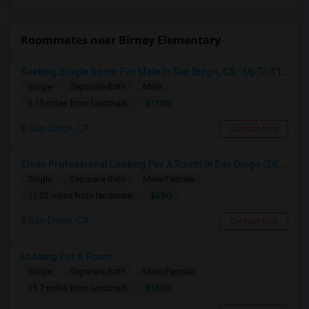
Roommates near Birney Elementary
Seeking Single Room For Male In San Diego, CA - Up To $1700 Per Month - Private Bath
Single
Separate Bath
Male
$1700
3.15 miles from landmark
San Diego, CA
Contact Now
Clean Professional Looking For A Room In San Diego ($650 Negotiable)
Single
Separate Bath
Male/Female
$650
11.23 miles from landmark
San Diego, CA
Contact Now
Looking For A Room
Single
Separate Bath
Male/Female
$1500
15.7 miles from landmark