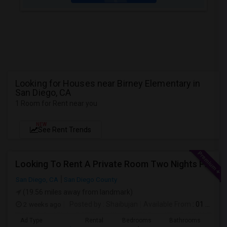
Looking for Houses near Birney Elementary in
San Diego, CA
1 Room for Rent near you
NEW
See Rent Trends
Looking To Rent A Private Room Two Nights Per Week
San Diego, CA
San Diego County
(19.56 miles away from landmark)
2 weeks ago
Posted by
: Shaibujan
Available From
: 01 Aug 2026
Ad Type
Rental
Bedrooms
Bathrooms
Sqft