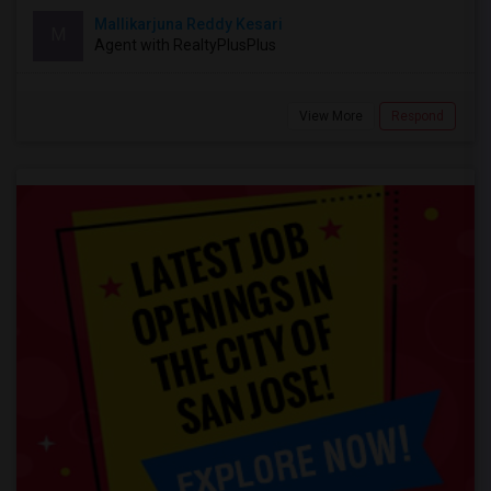
Mallikarjuna Reddy Kesari
M
Agent with RealtyPlusPlus
View More
Respond