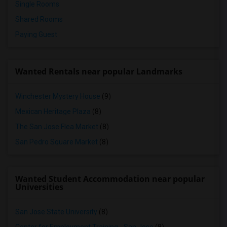
Single Rooms
Shared Rooms
Paying Guest
Wanted Rentals near popular Landmarks
Winchester Mystery House
(9)
Mexican Heritage Plaza
(8)
The San Jose Flea Market
(8)
San Pedro Square Market
(8)
Wanted Student Accommodation near popular
Universities
San Jose State University
(8)