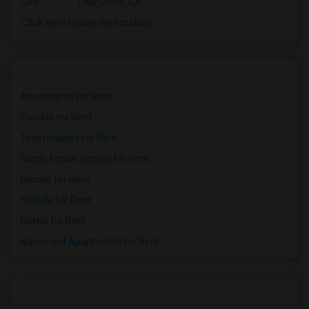
City
:
San Jose, CA
Click here to see the location
Apartments for Rent
Condos for Rent
Town Houses for Rent
Single Family Homes for Rent
Homes for Rent
Hostels for Rent
Hotels for Rent
Basement Apartments for Rent