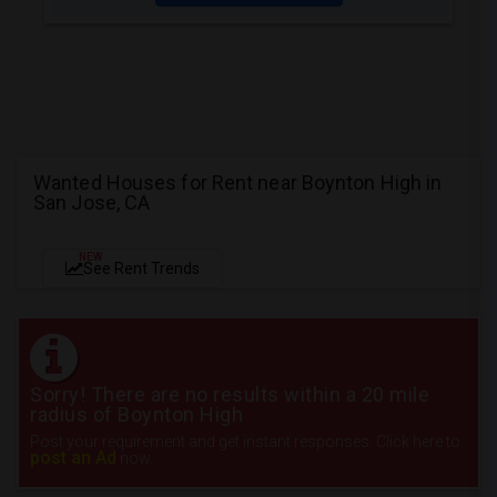
Wanted Houses for Rent near Boynton High in
San Jose, CA
NEW
See Rent Trends
Sorry! There are no results within a 20 mile
radius of Boynton High
Post your requirement and get instant responses. Click here to
post an Ad
now.