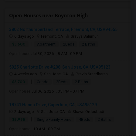
Open Houses near Boynton High
3802 Northumberland Terrace, Fremont, CA, USA94555
6 days ago
Fremont, CA
Sravya Balumuri
|
$3,600
Apartment
2Beds
2 Baths
Open house:
Jul 30, 2026 , 8 AM - 09 PM
5925 Charlotte Drive #208, San Jose, CA, USA95123
4 weeks ago
San Jose, CA
Pravin Sreedharan
|
$3,700
Condo
2Beds
2 Baths
Open house:
Jul 06, 2026 , 05 PM - 07 PM
18741 Hanna Drive, Cupertino, CA, USA95129
2 days ago
San Jose, CA
Shawn Ordoubadi
|
$5,995
Single Family Home
4Beds
2 Baths
Open house:
10 AM - 09 PM