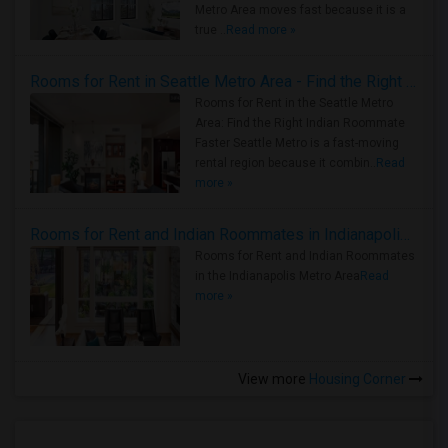
Metro Area moves fast because it is a
true ..
Read more »
Rooms for Rent in Seattle Metro Area - Find the Right Indian Roommate Faster
Rooms for Rent in the Seattle Metro
Area: Find the Right Indian Roommate
Faster Seattle Metro is a fast-moving
rental region because it combin..
Read
more »
Rooms for Rent and Indian Roommates in Indianapolis Metro Area
Rooms for Rent and Indian Roommates
in the Indianapolis Metro Area
Read
more »
View more
Housing Corner