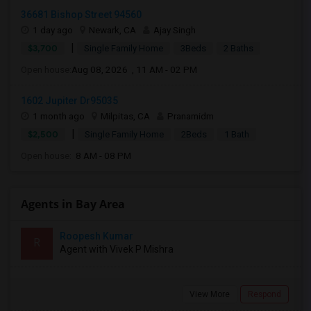
36681 Bishop Street 94560
1 day ago
Newark, CA
Ajay Singh
|
$3,700
Single Family Home
3Beds
2 Baths
Open house:
Aug 08, 2026 , 11 AM - 02 PM
1602 Jupiter Dr95035
1 month ago
Milpitas, CA
Pranamidm
|
$2,500
Single Family Home
2Beds
1 Bath
Open house:
8 AM - 08 PM
Agents in Bay Area
Roopesh Kumar
R
Agent with Vivek P Mishra
View More
Respond