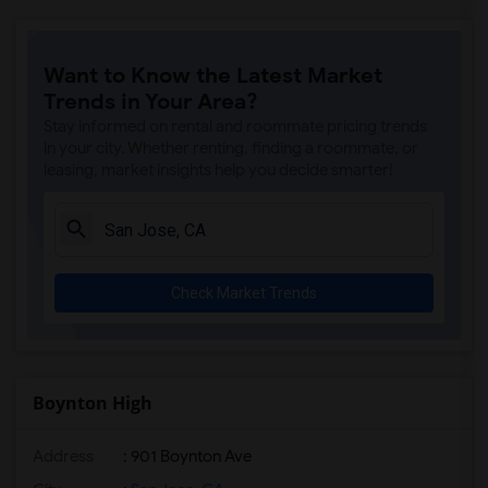
Want to Know the Latest Market
Trends in Your Area?
Stay informed on rental and roommate pricing trends
in your city. Whether renting, finding a roommate, or
leasing, market insights help you decide smarter!
Check Market Trends
Boynton High
Address
: 901 Boynton Ave