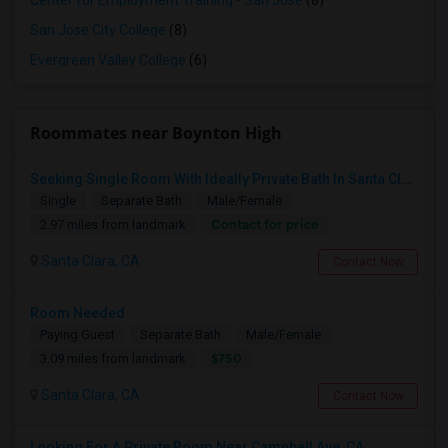
Center for Employment Training - San Jose
(8)
San Jose City College
(8)
Evergreen Valley College
(6)
Roommates near Boynton High
Seeking Single Room With Ideally Private Bath In Santa Clara, CA
Single
Separate Bath
Male/Female
Contact for price
2.97 miles from landmark
Santa Clara, CA
Contact Now
Room Needed
Paying Guest
Separate Bath
Male/Female
$750
3.09 miles from landmark
Santa Clara, CA
Contact Now
Looking For A Private Room Near Campbell Ave, CA