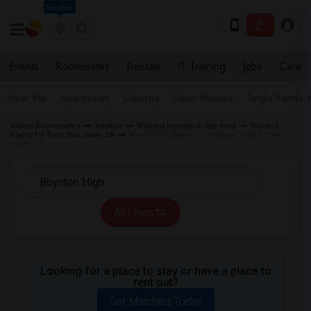
Seattle
Events
Roommates
Rentals
IT Training
Jobs
Care
Near Me
Apartments
Condos
Town Houses
Single Family
Indian Roommates
Rentals
Wanted Rentals in Bay Area
Wanted
Room for Rent San Jose, CA
Wanted Rentals near Boynton High in San
Jose, CA
All Filters
Looking for a place to stay or have a place to
rent out?
Get Matched Today