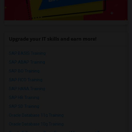
Upgrade your IT skills and earn more!
SAP BASIS Training
SAP ABAP Training
SAP BO Training
SAP FICO Training
SAP HANA Training
SAP HR Training
SAP SD Training
Oracle Database 11g Training
Oracle Database 10g Training