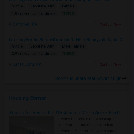
Single
Separate Bath
Female
$1300
1.87 miles from landmark
Campbell, CA
Contact Now
Looking For An Single Room In Or Near Sunnyvale Santa Clara, CA
Single
Separate Bath
Male/Female
$1250
2.97 miles from landmark
Santa Clara, CA
Contact Now
Rooms to Share near Boynton High
Housing Corner
Rooms for Rent in the Washington Metro Area - Find the Right Indian Roommate Faster
Rooms for Rent in the Washington
Metro Area - Find the Right Indian
Roommate Faster The Washington