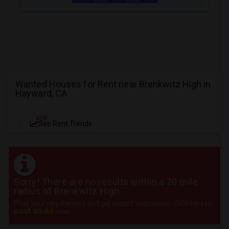
Wanted Houses for Rent near Brenkwitz High in
Hayward, CA
NEW
See Rent Trends
Sorry! There are no results within a 20 mile
radius of Brenkwitz High
Post your requirement and get instant responses. Click here to
post an Ad
now.