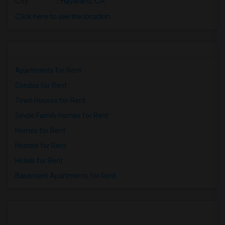
City
:
Hayward, CA
Click here to see the location
Apartments for Rent
Condos for Rent
Town Houses for Rent
Single Family Homes for Rent
Homes for Rent
Hostels for Rent
Hotels for Rent
Basement Apartments for Rent