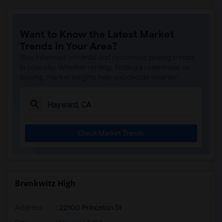
Want to Know the Latest Market
Trends in Your Area?
Stay informed on rental and roommate pricing trends
in your city. Whether renting, finding a roommate, or
leasing, market insights help you decide smarter!
Check Market Trends
Brenkwitz High
Address
: 22100 Princeton St