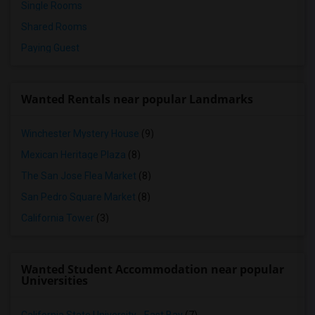
Single Rooms
Shared Rooms
Paying Guest
Wanted Rentals near popular Landmarks
Winchester Mystery House
(9)
Mexican Heritage Plaza
(8)
The San Jose Flea Market
(8)
San Pedro Square Market
(8)
California Tower
(3)
Wanted Student Accommodation near popular
Universities