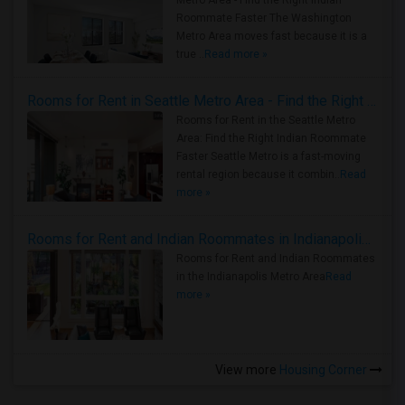
Metro Area - Find the Right Indian
Roommate Faster The Washington
Metro Area moves fast because it is a
true ..
Read more »
Rooms for Rent in Seattle Metro Area - Find the Right Indian Roommate Faster
Rooms for Rent in the Seattle Metro
Area: Find the Right Indian Roommate
Faster Seattle Metro is a fast-moving
rental region because it combin..
Read
more »
Rooms for Rent and Indian Roommates in Indianapolis Metro Area
Rooms for Rent and Indian Roommates
in the Indianapolis Metro Area
Read
more »
View more
Housing Corner