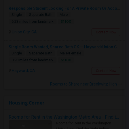
Responsible Student Looking For A Private Room Or Accommodation As A Paying Guest
Single
Separate Bath
Male
$1100
6.23 miles from landmark
Union City, CA
Contact Now
Single Room Wanted, Shared Bath OK — Hayward/Union City, Walkable To BART, Move-in July 3-4
Single
Separate Bath
Male/Female
$1100
0.98 miles from landmark
Hayward, CA
Contact Now
Rooms to Share near Brenkwitz High
Housing Corner
Rooms for Rent in the Washington Metro Area - Find the Right Indian Roommate Faster
Rooms for Rent in the Washington