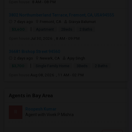
Open house:
8 AM - 08 PM
3802 Northumberland Terrace, Fremont, CA, USA94555
7 days ago
Fremont, CA
Sravya Balumuri
|
$3,600
Apartment
2Beds
2 Baths
Open house:
Jul 30, 2026 , 8 AM - 09 PM
36681 Bishop Street 94560
2 days ago
Newark, CA
Ajay Singh
|
$3,700
Single Family Home
3Beds
2 Baths
Open house:
Aug 08, 2026 , 11 AM - 02 PM
Agents in Bay Area
Roopesh Kumar
R
Agent with Vivek P Mishra