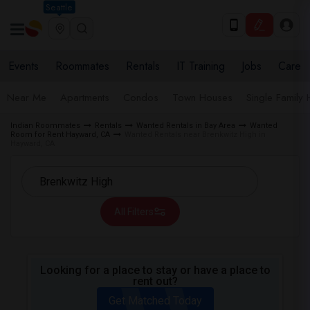
Seattle
Events
Roommates
Rentals
IT Training
Jobs
Care
Near Me
Apartments
Condos
Town Houses
Single Family
Indian Roommates
Rentals
Wanted Rentals in Bay Area
Wanted
Room for Rent Hayward, CA
Wanted Rentals near Brenkwitz High in
Hayward, CA
All Filters
Looking for a place to stay or have a place to
rent out?
Get Matched Today