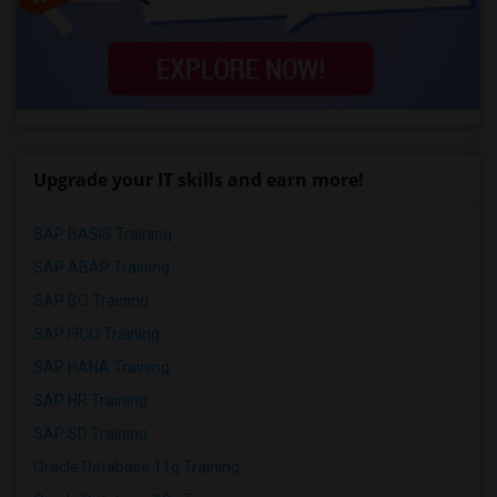
Upgrade your IT skills and earn more!
SAP BASIS Training
SAP ABAP Training
SAP BO Training
SAP FICO Training
SAP HANA Training
SAP HR Training
SAP SD Training
Oracle Database 11g Training