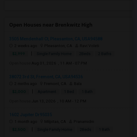
Open Houses near Brenkwitz High
3505 Mendenhall Ct, Pleasanton, CA, USA94588
2 weeks ago
Pleasanton, CA
Ravi Voleti
|
$2,999
Single Family Home
2Beds
2 Baths
Open house:
Aug 01, 2026 , 11 AM - 07 PM
38072 3rd St, Fremont, CA, USA94536
2 mnths ago
Fremont, CA
Bala
|
$2,000
Apartment
1 Bed
1 Bath
Open house:
Jun 13, 2026 , 10 AM - 12 PM
1602 Jupiter Dr95035
1 month ago
Milpitas, CA
Pranamidm
|
$2,500
Single Family Home
2Beds
1 Bath