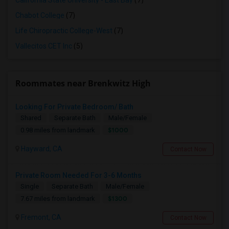
California State University - East Bay
(7)
Chabot College
(7)
Life Chiropractic College-West
(7)
Vallecitos CET Inc
(5)
Roommates near Brenkwitz High
Looking For Private Bedroom/ Bath
Shared
Separate Bath
Male/Female
$1000
0.98 miles from landmark
Hayward, CA
Contact Now
Private Room Needed For 3-6 Months
Single
Separate Bath
Male/Female
$1300
7.67 miles from landmark
Fremont, CA
Contact Now