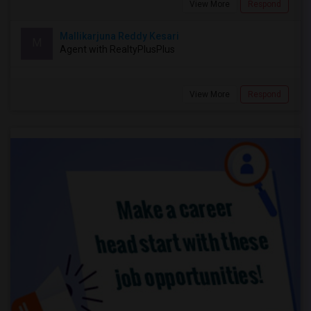
View More
Respond
Mallikarjuna Reddy Kesari
M
Agent with RealtyPlusPlus
View More
Respond