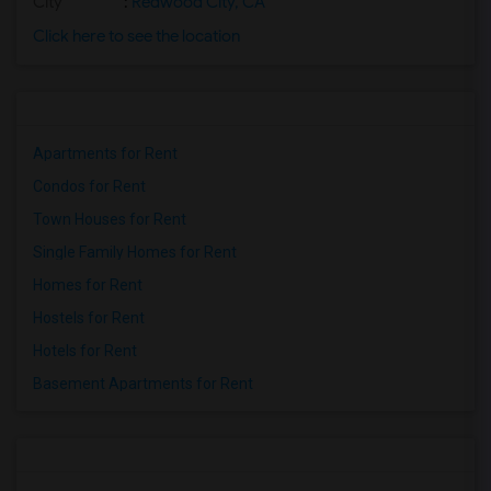
City
:
Redwood City, CA
Click here to see the location
Apartments for Rent
Condos for Rent
Town Houses for Rent
Single Family Homes for Rent
Homes for Rent
Hostels for Rent
Hotels for Rent
Basement Apartments for Rent