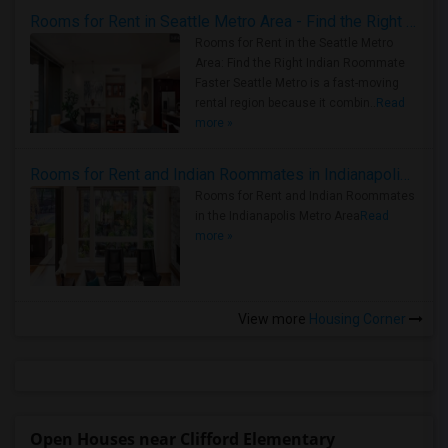
Rooms for Rent in Seattle Metro Area - Find the Right Indian Roommate Faster
Rooms for Rent in the Seattle Metro
Area: Find the Right Indian Roommate
Faster Seattle Metro is a fast-moving
rental region because it combin..
Read
more »
Rooms for Rent and Indian Roommates in Indianapolis Metro Area
Rooms for Rent and Indian Roommates
in the Indianapolis Metro Area
Read
more »
View more
Housing Corner
Open Houses near Clifford Elementary