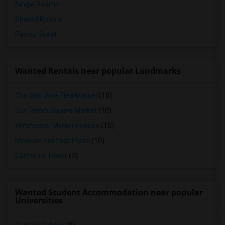
Single Rooms
Shared Rooms
Paying Guest
Wanted Rentals near popular Landmarks
The San Jose Flea Market
(10)
San Pedro Square Market
(10)
Winchester Mystery House
(10)
Mexican Heritage Plaza
(10)
California Tower
(2)
Wanted Student Accommodation near popular
Universities