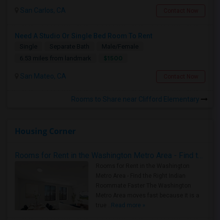
San Carlos, CA
Contact Now
Need A Studio Or Single Bed Room To Rent
Single
Separate Bath
Male/Female
$1500
6.53 miles from landmark
San Mateo, CA
Contact Now
Rooms to Share near Clifford Elementary
Housing Corner
Rooms for Rent in the Washington Metro Area - Find the Right Indian Roommate Faster
Rooms for Rent in the Washington
Metro Area - Find the Right Indian
Roommate Faster The Washington
Metro Area moves fast because it is a
true ..
Read more »