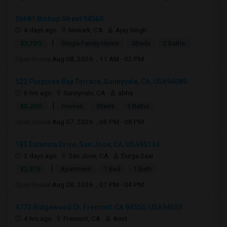
36681 Bishop Street 94560
4 days ago
Newark, CA
Ajay Singh
|
$3,700
Single Family Home
3Beds
2 Baths
Open house:
Aug 08, 2026 , 11 AM - 02 PM
522 Porpoise Bay Terrace, Sunnyvale, CA, USA94089
6 hrs ago
Sunnyvale, CA
abha
|
$5,200
Homes
3Beds
3 Baths
Open house:
Aug 07, 2026 , 06 PM - 08 PM
185 Estancia Drive, San Jose, CA, USA95134
2 days ago
San Jose, CA
Durga Saai
|
$2,875
Apartment
1 Bed
1 Bath
Open house:
Aug 08, 2026 , 01 PM - 04 PM
4773 Ridgewood Dr, Fremont, CA 94555, USA94555
4 hrs ago
Fremont, CA
Amit