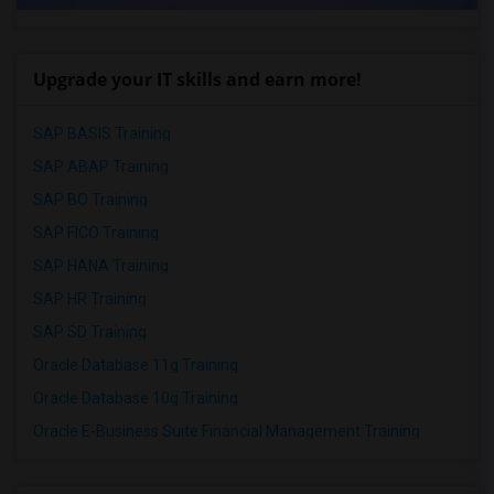
Upgrade your IT skills and earn more!
SAP BASIS Training
SAP ABAP Training
SAP BO Training
SAP FICO Training
SAP HANA Training
SAP HR Training
SAP SD Training
Oracle Database 11g Training
Oracle Database 10g Training
Oracle E-Business Suite Financial Management Training