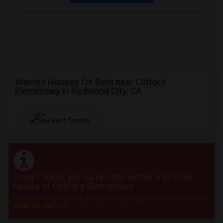
Wanted Houses for Rent near Clifford
Elementary in Redwood City, CA
NEW
See Rent Trends
Sorry! There are no results within a 20 mile
radius of Clifford Elementary
Post your requirement and get instant responses. Click here to
post an Ad
now.