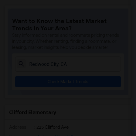
Want to Know the Latest Market
Trends in Your Area?
Stay informed on rental and roommate pricing trends
in your city. Whether renting, finding a roommate, or
leasing, market insights help you decide smarter!
Check Market Trends
Clifford Elementary
Address
: 225 Clifford Ave