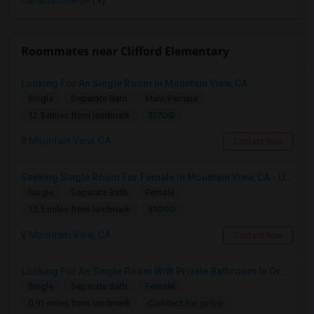
Canada College
(9)
Roommates near Clifford Elementary
Looking For An Single Room In Mountain View, CA
Single
Separate Bath
Male/Female
$1700
12.5 miles from landmark
Mountain View, CA
Contact Now
Seeking Single Room For Female In Mountain View, CA - Up To $1000-1200$ Per Month - Shared Bath/seperate
Single
Separate Bath
Female
$1000
12.5 miles from landmark
Mountain View, CA
Contact Now
Looking For An Single Room With Private Bathroom In Or Around San Carlos, CA
Single
Separate Bath
Female
Contact for price
0.91 miles from landmark