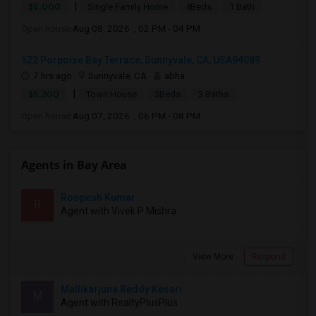
|
$5,000
Single Family Home
4Beds
1 Bath
Open house:
Aug 08, 2026 , 02 PM - 04 PM
522 Porpoise Bay Terrace, Sunnyvale, CA, USA94089
7 hrs ago
Sunnyvale, CA
abha
|
$5,200
Town House
3Beds
3 Baths
Open house:
Aug 07, 2026 , 06 PM - 08 PM
Agents in Bay Area
Roopesh Kumar
R
Agent with Vivek P Mishra
View More
Respond
Mallikarjuna Reddy Kesari
M
Agent with RealtyPlusPlus