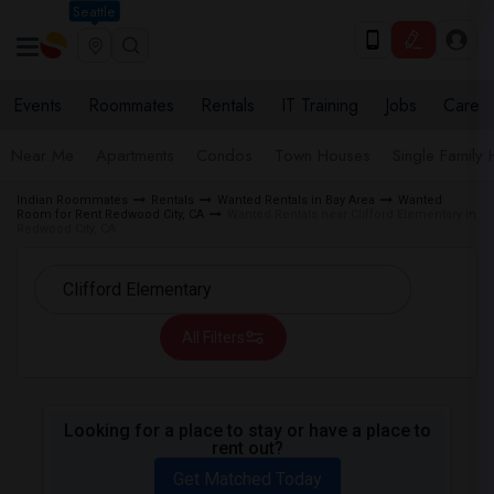
Seattle
Events
Roommates
Rentals
IT Training
Jobs
Care
Near Me
Apartments
Condos
Town Houses
Single Family
Indian Roommates
Rentals
Wanted Rentals in Bay Area
Wanted
Room for Rent Redwood City, CA
Wanted Rentals near Clifford Elementary in
Redwood City, CA
All Filters
Looking for a place to stay or have a place to
rent out?
Get Matched Today