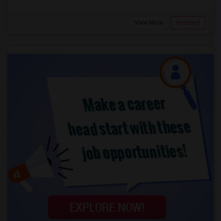
View More
Respond