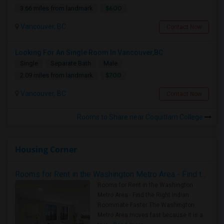
$600
3.66 miles from landmark
Vancouver, BC
Contact Now
Looking For An Single Room In Vancouver,BC
Single
Separate Bath
Male
$700
2.09 miles from landmark
Vancouver, BC
Contact Now
Rooms to Share near Coquitlam College
Housing Corner
Rooms for Rent in the Washington Metro Area - Find the Right Indian Roommate Faster
Rooms for Rent in the Washington
Metro Area - Find the Right Indian
Roommate Faster The Washington
Metro Area moves fast because it is a