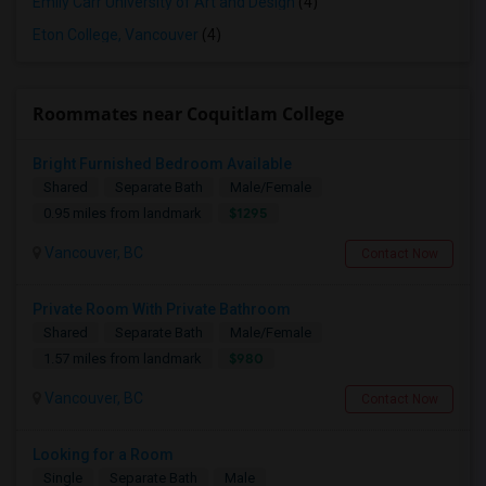
Emily Carr University of Art and Design
(4)
Eton College, Vancouver
(4)
Roommates near Coquitlam College
Bright Furnished Bedroom Available
Shared
Separate Bath
Male/Female
$1295
0.95 miles from landmark
Vancouver, BC
Contact Now
Private Room With Private Bathroom
Shared
Separate Bath
Male/Female
$980
1.57 miles from landmark
Vancouver, BC
Contact Now
Looking for a Room
Single
Separate Bath
Male