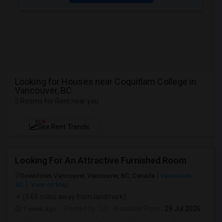
Looking for Houses near Coquitlam College in
Vancouver, BC
3 Rooms for Rent near you
NEW
See Rent Trends
Looking For An Attractive Furnished Room
Downtown Vancouver, Vancouver, BC, Canada
Vancouver,
BC
View on Map
(3.65 miles away from landmark)
1 week ago
Posted by
: LS
Available From
: 29 Jul 2026