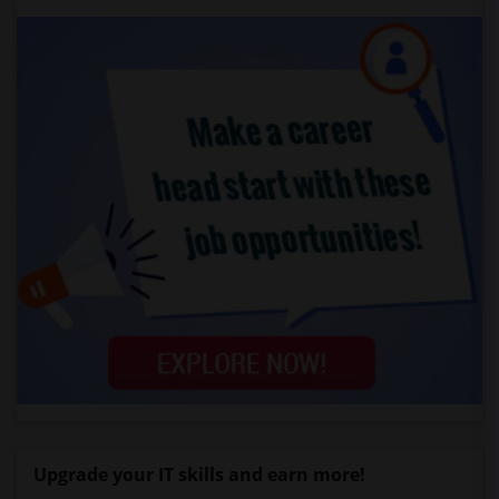
Upgrade your IT skills and earn more!