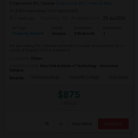
Vancouver, BC, Canada
Vancouver, BC
View on Map
(3.84 miles away from landmark)
1 week ago
Posted by
: SB
Available From
: 29 Jul 2026
Ad Type
Rental
Bedrooms
Bathrooms
Sqft
Property Wanted
Houses
3 Bedroom
1
680
We are looking for a female roommate to sublet one bedroom for a
month of August/2026 in a newer h...
Occupation:
Others
University nearby:
New York Institute of Technology - Vancouver
Campus
Cambria College
Granville College
ILAC Internation
Nearby:
$875
/ Month
View More
Respond