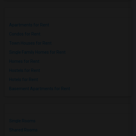
Apartments for Rent
Condos for Rent
Town Houses for Rent
Single Family Homes for Rent
Homes for Rent
Hostels for Rent
Hotels for Rent
Basement Apartments for Rent
Single Rooms
Shared Rooms