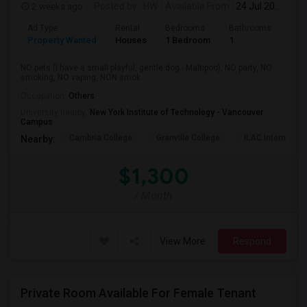
2 weeks ago
Posted by
: HW
Available From
: 24 Jul 2026
Ad Type
Rental
Bedrooms
Bathrooms
Sqft
Property Wanted
Houses
1 Bedroom
1
150
NO pets (I have a small playful, gentle dog - Maltipoo), NO party, NO
smoking, NO vaping, NON smok...
Occupation:
Others
University nearby:
New York Institute of Technology - Vancouver
Campus
Cambria College
Granville College
ILAC Internation
Nearby:
$1,300
/ Month
View More
Respond
Private Room Available For Female Tenant