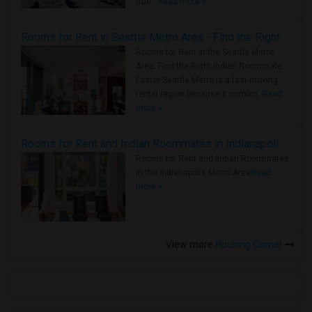
true ..
Read more »
Rooms for Rent in Seattle Metro Area - Find the Right Indian Roommate Faster
Rooms for Rent in the Seattle Metro
Area: Find the Right Indian Roommate
Faster Seattle Metro is a fast-moving
rental region because it combin..
Read
more »
Rooms for Rent and Indian Roommates in Indianapolis Metro Area
Rooms for Rent and Indian Roommates
in the Indianapolis Metro Area
Read
more »
View more
Housing Corner