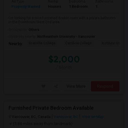
Ad Type
Rental
Bedrooms
Bathrooms
Sqft
Property Wanted
Houses
1 Bedroom
1
800
I'm looking for a nice furnished double room with a private bathroom
in the Downtown/West End area...
Occupation:
Others
University nearby:
Northeastern University - Vancouver
Granville College
Cambria College
Institute Of Tec
Nearby:
$2,000
/ Month
View More
Respond
Furnished Private Bedroom Available
Vancouver, BC, Canada
Vancouver, BC
View on Map
(3.84 miles away from landmark)