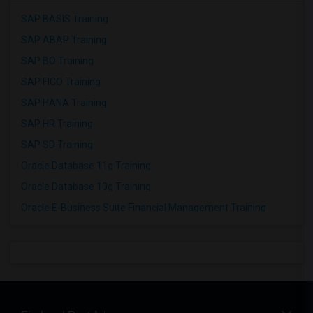
SAP BASIS Training
SAP ABAP Training
SAP BO Training
SAP FICO Training
SAP HANA Training
SAP HR Training
SAP SD Training
Oracle Database 11g Training
Oracle Database 10g Training
Oracle E-Business Suite Financial Management Training