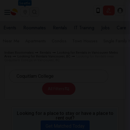
Seattle
Events
Roommates
Rentals
IT Training
Jobs
Care
Near Me
Apartments
Condos
Town Houses
Single Family
Indian Roommates
Rentals
Looking for Rentals in Vancouver Metro
Area
Looking for Rentals Vancouver, BC
Looking for Rentals near
Coquitlam College in Vancouver, BC
All Filters
Looking for a place to stay or have a place to
rent out?
Get Matched Today