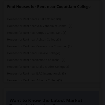
Find Houses for Rent near Coquitlam College
Houses for Rent near LaSalle College(3)
Houses for Rent near VCC Vancouver Comm...(3)
Houses for Rent near Corpus Christi Col...(3)
Houses for Rent near Ashton College(3)
Houses for Rent near Cornerstone Commun...(3)
Houses for Rent near Granville College(3)
Houses for Rent near Institute of Techn...(3)
Houses for Rent near Drake Medox College(3)
Houses for Rent near ILAC International...(3)
Houses for Rent near Arbutus College(3)
Houses for Rent near SELC College(3)
Houses for Rent near Glenn College(3)
Want to Know the Latest Market
Houses for Rent near Cambria College(3)