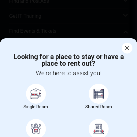
Find and Post Ads
Get IT Training
Find Events & Tickets
Corporate
Looking for a place to stay or have a
place to rent out?
+1-512-788-5300
+1-512-231-9226
We're here to assist you!
us.sulekha@sulekha.com
Stay Connected
Single Room
Shared Room
Sulekha App
Events App
Event Organizer App