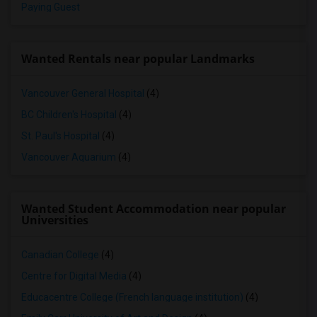
Paying Guest
Wanted Rentals near popular Landmarks
Vancouver General Hospital
(4)
BC Children's Hospital
(4)
St. Paul's Hospital
(4)
Vancouver Aquarium
(4)
Wanted Student Accommodation near popular
Universities
Canadian College
(4)
Centre for Digital Media
(4)
Educacentre College (French language institution)
(4)