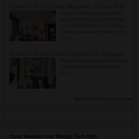
Rooms for Rent in Seattle Metro Area - Find the Right Indian Roommate Faster
Rooms for Rent in the Seattle Metro
Area: Find the Right Indian Roommate
Faster Seattle Metro is a fast-moving
rental region because it combin..
Read
more »
Rooms for Rent and Indian Roommates in Indianapolis Metro Area
Rooms for Rent and Indian Roommates
in the Indianapolis Metro Area
Read
more »
View more
Housing Corner
Open Houses near Design Tech High