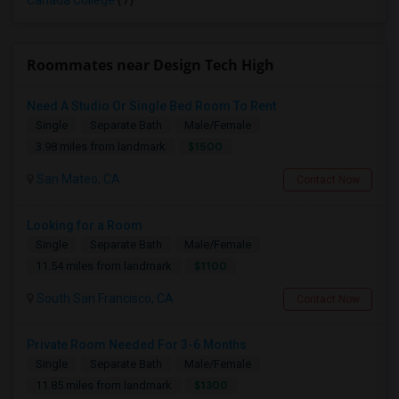
Canada College
(7)
Roommates near Design Tech High
Need A Studio Or Single Bed Room To Rent
Single
Separate Bath
Male/Female
$1500
3.98 miles from landmark
San Mateo, CA
Contact Now
Looking for a Room
Single
Separate Bath
Male/Female
$1100
11.54 miles from landmark
South San Francisco, CA
Contact Now
Private Room Needed For 3-6 Months
Single
Separate Bath
Male/Female
$1300
11.85 miles from landmark