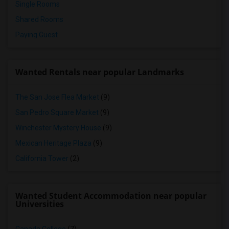
Single Rooms
Shared Rooms
Paying Guest
Wanted Rentals near popular Landmarks
The San Jose Flea Market
(9)
San Pedro Square Market
(9)
Winchester Mystery House
(9)
Mexican Heritage Plaza
(9)
California Tower
(2)
Wanted Student Accommodation near popular
Universities