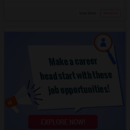
View More
Respond