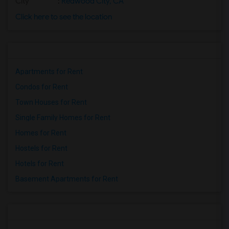
City
:
Redwood City, CA
Click here to see the location
Apartments for Rent
Condos for Rent
Town Houses for Rent
Single Family Homes for Rent
Homes for Rent
Hostels for Rent
Hotels for Rent
Basement Apartments for Rent