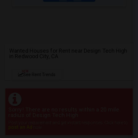
Wanted Houses for Rent near Design Tech High
in Redwood City, CA
NEW
See Rent Trends
Sorry! There are no results within a 20 mile
radius of Design Tech High
Post your requirement and get instant responses. Click here to
post an Ad
now.