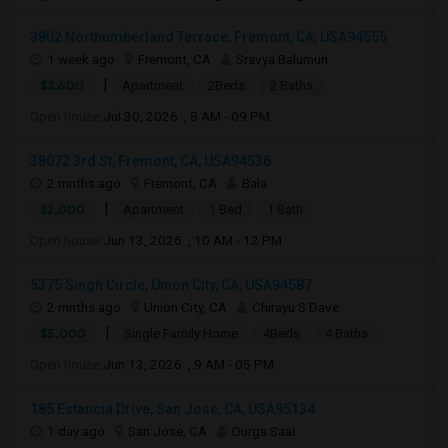
3802 Northumberland Terrace, Fremont, CA, USA94555
1 week ago
Fremont, CA
Sravya Balumuri
|
$3,600
Apartment
2Beds
2 Baths
Open house:
Jul 30, 2026 , 8 AM - 09 PM
38072 3rd St, Fremont, CA, USA94536
2 mnths ago
Fremont, CA
Bala
|
$2,000
Apartment
1 Bed
1 Bath
Open house:
Jun 13, 2026 , 10 AM - 12 PM
5375 Singh Circle, Union City, CA, USA94587
2 mnths ago
Union City, CA
Chirayu S Dave
|
$5,000
Single Family Home
4Beds
4 Baths
Open house:
Jun 13, 2026 , 9 AM - 05 PM
185 Estancia Drive, San Jose, CA, USA95134
1 day ago
San Jose, CA
Durga Saai