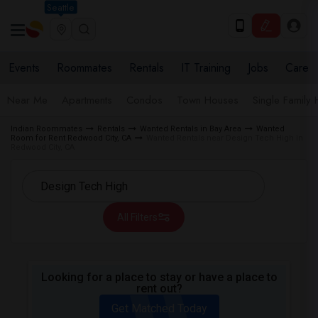
Seattle
Events
Roommates
Rentals
IT Training
Jobs
Care
Near Me
Apartments
Condos
Town Houses
Single Family
Indian Roommates
Rentals
Wanted Rentals in Bay Area
Wanted
Room for Rent Redwood City, CA
Wanted Rentals near Design Tech High in
Redwood City, CA
All Filters
Looking for a place to stay or have a place to
rent out?
Get Matched Today