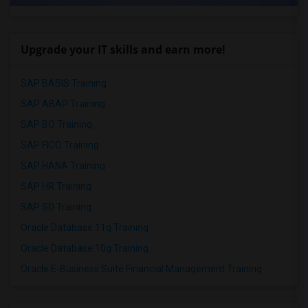
Upgrade your IT skills and earn more!
SAP BASIS Training
SAP ABAP Training
SAP BO Training
SAP FICO Training
SAP HANA Training
SAP HR Training
SAP SD Training
Oracle Database 11g Training
Oracle Database 10g Training
Oracle E-Business Suite Financial Management Training