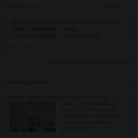
Fremont, CA
Contact Now
Looking For An Single Room With Private Bathroom In Or Around San Carlos, CA
Single
Separate Bath
Female
Contact for price
2.62 miles from landmark
San Carlos, CA
Contact Now
Rooms to Share near Design Tech High
Housing Corner
Rooms for Rent in the Washington Metro Area - Find the Right Indian Roommate Faster
Rooms for Rent in the Washington
Metro Area - Find the Right Indian
Roommate Faster The Washington
Metro Area moves fast because it is a
true ..
Read more »