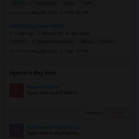
|
$2,875
Apartment
1 Bed
1 Bath
Open house:
Aug 08, 2026 , 01 PM - 04 PM
36681 Bishop Street 94560
3 days ago
Newark, CA
Ajay Singh
|
$3,700
Single Family Home
3Beds
2 Baths
Open house:
Aug 08, 2026 , 11 AM - 02 PM
Agents in Bay Area
Roopesh Kumar
R
Agent with Vivek P Mishra
View More
Respond
Mallikarjuna Reddy Kesari
M
Agent with RealtyPlusPlus