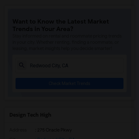
Want to Know the Latest Market
Trends in Your Area?
Stay informed on rental and roommate pricing trends
in your city. Whether renting, finding a roommate, or
leasing, market insights help you decide smarter!
Check Market Trends
Design Tech High
Address
: 275 Oracle Pkwy