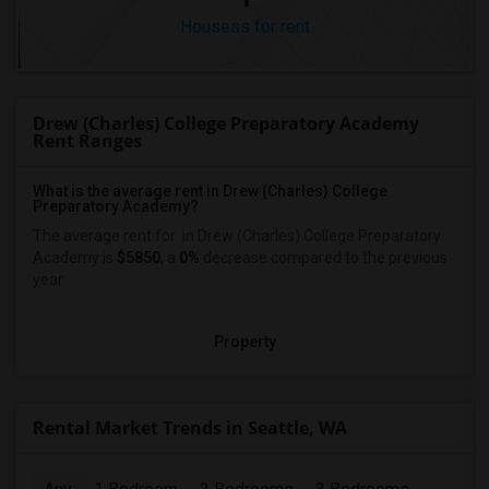
Housess for rent
Drew (Charles) College Preparatory Academy
Rent Ranges
What is the average rent in Drew (Charles) College
Preparatory Academy?
The average rent for
in Drew (Charles) College Preparatory
Academy
is
$5850
, a
0%
decrease
compared to the previous
year.
Property
Rental Market Trends in Seattle, WA