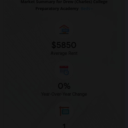
Market Summary for Drew (Charles) College
Preparatory Academy
Beds
$5850
Average Rent
0%
Year-Over-Year Change
1