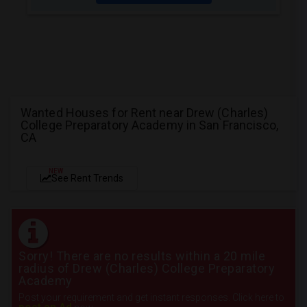
Wanted Houses for Rent near Drew (Charles)
College Preparatory Academy in San Francisco,
CA
NEW
See Rent Trends
Sorry! There are no results within a 20 mile
radius of Drew (Charles) College Preparatory
Academy
Post your requirement and get instant responses. Click here to