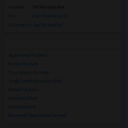
Address
: 50 Pomona Ave
City
:
San Francisco, CA
Click here to see the location
Apartments for Rent
Condos for Rent
Town Houses for Rent
Single Family Homes for Rent
Homes for Rent
Hostels for Rent
Hotels for Rent
Basement Apartments for Rent