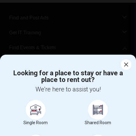
Find and Post Ads
Get IT Training
Find Events & Tickets
Corporate
Looking for a place to stay or have a
place to rent out?
+1-512-788-5300
+1-512-231-9226
We're here to assist you!
us.sulekha@sulekha.com
Stay Connected
Single Room
Shared Room
Sulekha App
Events App
Event Organizer App