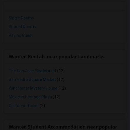
Single Rooms
Shared Rooms
Paying Guest
Wanted Rentals near popular Landmarks
The San Jose Flea Market
(12)
San Pedro Square Market
(12)
Winchester Mystery House
(12)
Mexican Heritage Plaza
(12)
California Tower
(2)
Wanted Student Accommodation near popular