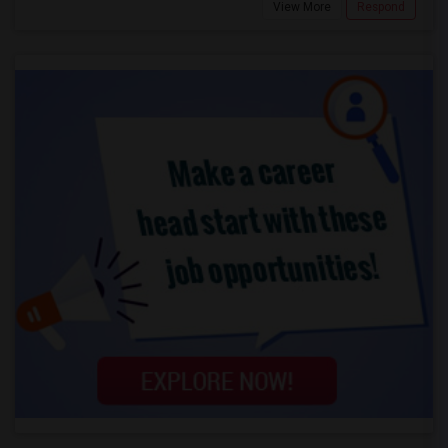
View More
Respond