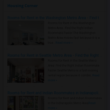
Housing Corner
Rooms for Rent in the Washington Metro Area - Find the Right Indian Roommate Faster
Rooms for Rent in the Washington
Metro Area - Find the Right Indian
Roommate Faster The Washington
Metro Area moves fast because it is a
true ..
Read more »
Rooms for Rent in Seattle Metro Area - Find the Right Indian Roommate Faster
Rooms for Rent in the Seattle Metro
Area: Find the Right Indian Roommate
Faster Seattle Metro is a fast-moving
rental region because it combin..
Read
more »
Rooms for Rent and Indian Roommates in Indianapolis Metro Area
Rooms for Rent and Indian Roommates
in the Indianapolis Metro Area
Read
more »