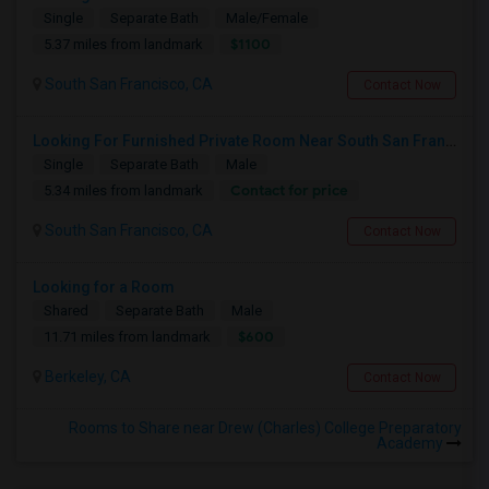
Single
Separate Bath
Male/Female
$1100
5.37 miles from landmark
South San Francisco, CA
Contact Now
Looking For Furnished Private Room Near South San Francisco – Indian Household Preferred
Single
Separate Bath
Male
Contact for price
5.34 miles from landmark
South San Francisco, CA
Contact Now
Looking for a Room
Shared
Separate Bath
Male
$600
11.71 miles from landmark
Berkeley, CA
Contact Now
Rooms to Share near Drew (Charles) College Preparatory
Academy