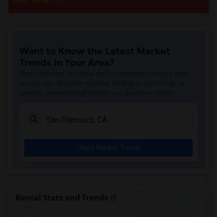
post an Ad
now.
Want to Know the Latest Market
Trends in Your Area?
Stay informed on rental and roommate pricing trends
in your city. Whether renting, finding a roommate, or
leasing, market insights help you decide smarter!
Check Market Trends
Rental Stats and Trends