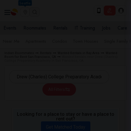
Seattle
Events
Roommates
Rentals
IT Training
Jobs
Care
Near Me
Apartments
Condos
Town Houses
Single Family
Indian Roommates
Rentals
Wanted Rentals in Bay Area
Wanted
Room for Rent San Francisco, CA
Wanted Rentals near Drew (Charles)
College Preparatory Academy in San Francisco, CA
All Filters
Looking for a place to stay or have a place to
rent out?
Get Matched Today