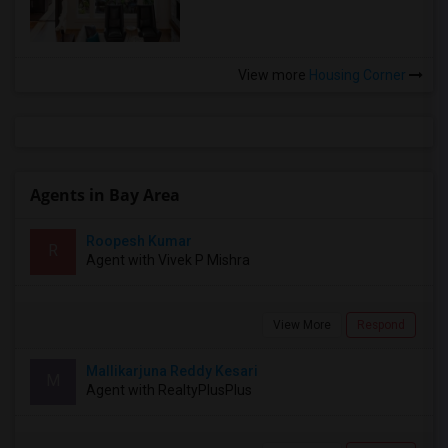
View more
Housing Corner
Agents in Bay Area
Roopesh Kumar
R
Agent with Vivek P Mishra
View More
Respond
Mallikarjuna Reddy Kesari
M
Agent with RealtyPlusPlus