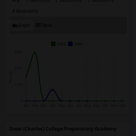
Any
1 Bedroom
2 Bedrooms
3 Bedrooms
4 Bedrooms
Graph
Table
2025
2026
Drew (Charles) College Preparatory Academy