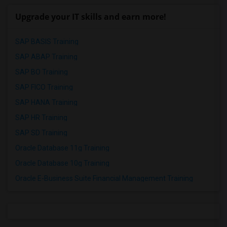
Upgrade your IT skills and earn more!
SAP BASIS Training
SAP ABAP Training
SAP BO Training
SAP FICO Training
SAP HANA Training
SAP HR Training
SAP SD Training
Oracle Database 11g Training
Oracle Database 10g Training
Oracle E-Business Suite Financial Management Training