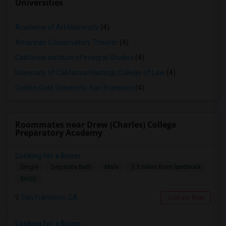
Universities
Academy of Art University
(4)
American Conservatory Theater
(4)
California Institute of Integral Studies
(4)
University of California Hastings College of Law
(4)
Golden Gate University-San Francisco
(4)
Roommates near Drew (Charles) College
Preparatory Academy
Looking for a Room
Single
Separate Bath
Male
3.3 miles from landmark
$900
San Francisco, CA
Contact Now
Looking for a Room