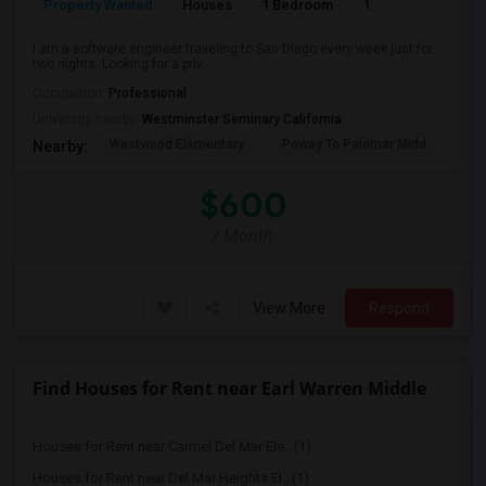
Property Wanted
Houses
1 Bedroom
1
150
I am a software engineer traveling to San Diego every week just for
two nights. Looking for a priv...
Occupation:
Professional
University nearby:
Westminster Seminary California
Westwood Elementary
Poway To Palomar Midd
Mon
Nearby:
$600
/ Month
View More
Respond
Find Houses for Rent near Earl Warren Middle
Houses for Rent near Carmel Del Mar Ele...(1)
Houses for Rent near Del Mar Heights El...(1)