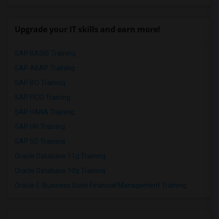
Upgrade your IT skills and earn more!
SAP BASIS Training
SAP ABAP Training
SAP BO Training
SAP FICO Training
SAP HANA Training
SAP HR Training
SAP SD Training
Oracle Database 11g Training
Oracle Database 10g Training
Oracle E-Business Suite Financial Management Training