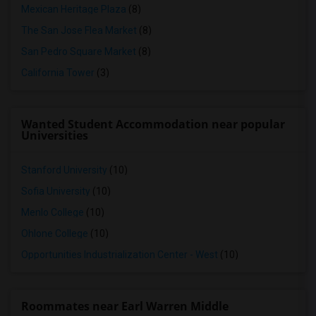
Mexican Heritage Plaza
(8)
The San Jose Flea Market
(8)
San Pedro Square Market
(8)
California Tower
(3)
Wanted Student Accommodation near popular
Universities
Stanford University
(10)
Sofia University
(10)
Menlo College
(10)
Ohlone College
(10)
Opportunities Industrialization Center - West
(10)
Roommates near Earl Warren Middle