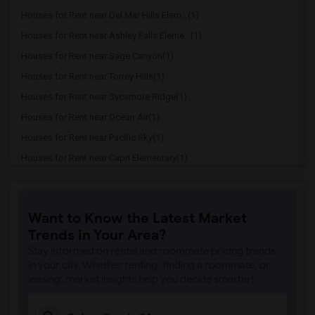
Houses for Rent near Del Mar Hills Elem...(1)
Houses for Rent near Ashley Falls Eleme...(1)
Houses for Rent near Sage Canyon(1)
Houses for Rent near Torrey Hills(1)
Houses for Rent near Sycamore Ridge(1)
Houses for Rent near Ocean Air(1)
Houses for Rent near Pacific Sky(1)
Houses for Rent near Capri Elementary(1)
Houses for Rent near Paul Ecke-Central ...(1)
Houses for Rent near Flora Vista Elemen...(1)
Want to Know the Latest Market
Houses for Rent near Ocean Knoll Elemen...(1)
Trends in Your Area?
Houses for Rent near Park Dale Lane Ele...(1)
Stay informed on rental and roommate pricing trends
Houses for Rent near Olivenhain Pioneer...(1)
in your city. Whether renting, finding a roommate, or
leasing, market insights help you decide smarter!
Houses for Rent near El Camino Creek El...(1)
Houses for Rent near La Costa Heights E...(1)