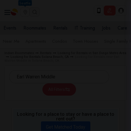
Seattle
Events
Roommates
Rentals
IT Training
Jobs
Care
Near Me
Apartments
Condos
Town Houses
Single Family
Indian Roommates
Rentals
Looking for Rentals in San Diego Metro Area
Looking for Rentals Solana Beach, CA
Looking for Rentals near Earl
Warren Middle in Solana Beach, CA
All Filters
Looking for a place to stay or have a place to
rent out?
Get Matched Today