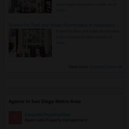
rental region because it combin..
Read
more »
Rooms for Rent and Indian Roommates in Indianapolis Metro Area
Rooms for Rent and Indian Roommates
in the Indianapolis Metro Area
Read
more »
View more
Housing Corner
Agents in San Diego Metro Area
Sangeeta Degalmadikar
S
Agent with Property management