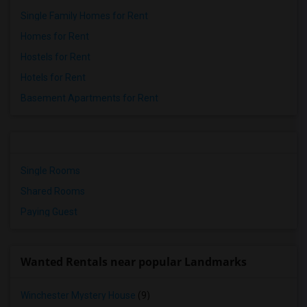
Single Family Homes for Rent
Homes for Rent
Hostels for Rent
Hotels for Rent
Basement Apartments for Rent
Single Rooms
Shared Rooms
Paying Guest
Wanted Rentals near popular Landmarks
Winchester Mystery House
(9)