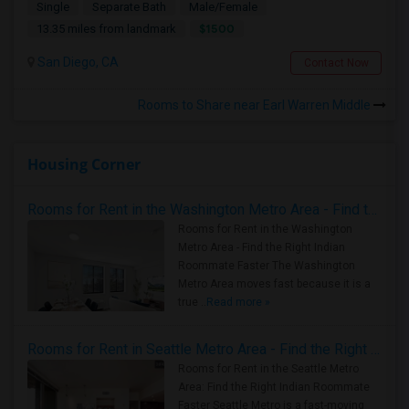
Single
Separate Bath
Male/Female
$1500
13.35 miles from landmark
San Diego, CA
Contact Now
Rooms to Share near Earl Warren Middle
Housing Corner
Rooms for Rent in the Washington Metro Area - Find the Right Indian Roommate Faster
Rooms for Rent in the Washington
Metro Area - Find the Right Indian
Roommate Faster The Washington
Metro Area moves fast because it is a
true ..
Read more »
Rooms for Rent in Seattle Metro Area - Find the Right Indian Roommate Faster
Rooms for Rent in the Seattle Metro
Area: Find the Right Indian Roommate
Faster Seattle Metro is a fast-moving