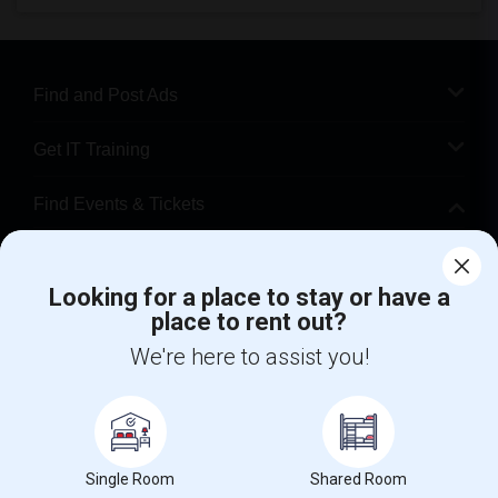
Find and Post Ads
Get IT Training
Find Events & Tickets
Corporate
Looking for a place to stay or have a
place to rent out?
+1-512-788-5300
+1-512-231-9226
We're here to assist you!
us.sulekha@sulekha.com
Stay Connected
Single Room
Shared Room