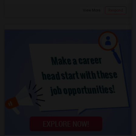
View More
Respond