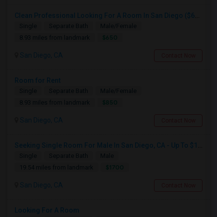
Clean Professional Looking For A Room In San Diego ($650 Negotiable)
Single
Separate Bath
Male/Female
$650
8.93 miles from landmark
San Diego, CA
Contact Now
Room for Rent
Single
Separate Bath
Male/Female
$850
8.93 miles from landmark
San Diego, CA
Contact Now
Seeking Single Room For Male In San Diego, CA - Up To $1700 Per Month - Private Bath
Single
Separate Bath
Male
$1700
19.54 miles from landmark
San Diego, CA
Contact Now
Looking For A Room