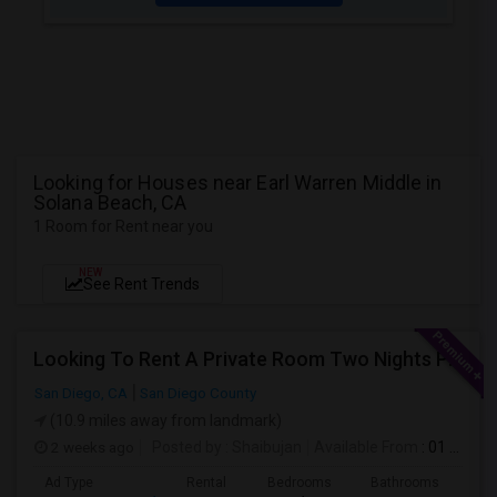
Looking for Houses near Earl Warren Middle in
Solana Beach, CA
1 Room for Rent near you
NEW
See Rent Trends
Looking To Rent A Private Room Two Nights Per Week
San Diego, CA
San Diego County
(10.9 miles away from landmark)
2 weeks ago
Posted by
: Shaibujan
Available From
: 01 Aug 2026
Ad Type
Rental
Bedrooms
Bathrooms
Sqft