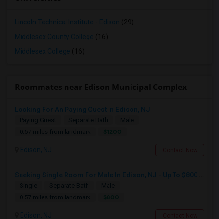
Lincoln Technical Institute - Edison
(29)
Middlesex County College
(16)
Middlesex College
(16)
Roommates near Edison Municipal Complex
Looking For An Paying Guest In Edison, NJ
Paying Guest
Separate Bath
Male
$1200
0.57 miles from landmark
Edison, NJ
Contact Now
Seeking Single Room For Male In Edison, NJ - Up To $800 Per Month - Private Bath
Single
Separate Bath
Male
$800
0.57 miles from landmark
Edison, NJ
Contact Now