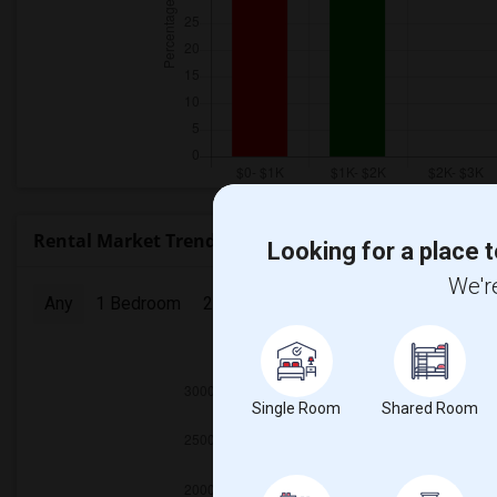
Rental Market Trends in Seattle, WA
Looking for a place t
We're
Any
1 Bedroom
2 Bedrooms
3 Bedrooms
4 Bedr
2025
Single Room
Shared Room