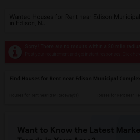
Wanted Houses for Rent near Edison Municipa
in Edison, NJ
Sorry! There are no results within a 20 mile rad
Post your requirement and get instant responses. Click her
Find Houses for Rent near Edison Municipal Comple
Houses for Rent near RPM Raceway(1)
Houses for Rent near He
Want to Know the Latest Marke