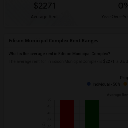
$2271
0
Average Rent
Year-Over-Ye
Edison Municipal Complex Rent Ranges
What is the average rent in Edison Municipal Complex?
The average rent for
in Edison Municipal Complex
is
$2271
, a
0%
d
Prop
Individual - 50%