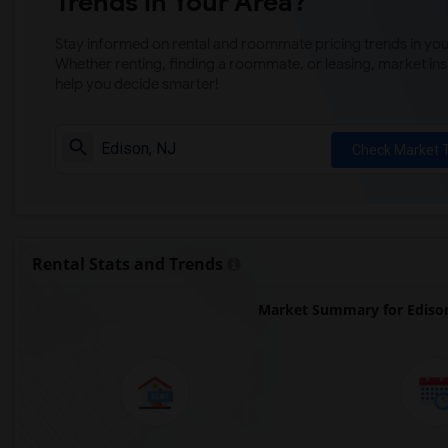
Trends in Your Area?
Stay informed on rental and roommate pricing trends in your
Whether renting, finding a roommate, or leasing, market ins
help you decide smarter!
Check Market 
Rental Stats and Trends
Market Summary for Ediso