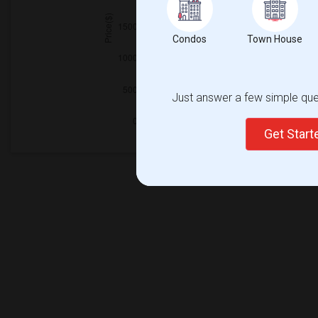
Condos
Town House
Just answer a few simple ques
Get Star