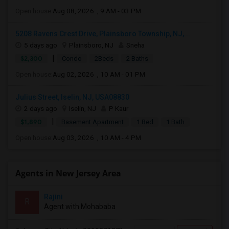
Open house:
Aug 08, 2026 , 9 AM - 03 PM
5208 Ravens Crest Drive, Plainsboro Township, NJ,...
5 days ago
Plainsboro, NJ
Sneha
|
$2,300
Condo
2Beds
2 Baths
Open house:
Aug 02, 2026 , 10 AM - 01 PM
Julius Street, Iselin, NJ, USA08830
2 days ago
Iselin, NJ
P Kaur
|
$1,890
Basement Apartment
1 Bed
1 Bath
Open house:
Aug 03, 2026 , 10 AM - 4 PM
Agents in New Jersey Area
Rajini
R
Agent with Mohababa