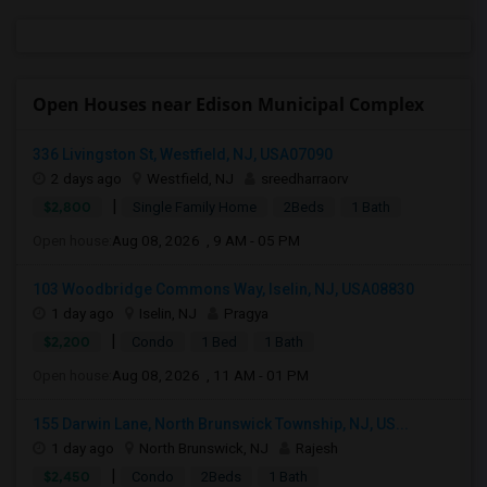
Open Houses near Edison Municipal Complex
336 Livingston St, Westfield, NJ, USA07090
2 days ago
Westfield, NJ
sreedharraorv
|
$2,800
Single Family Home
2Beds
1 Bath
Open house:
Aug 08, 2026 , 9 AM - 05 PM
103 Woodbridge Commons Way, Iselin, NJ, USA08830
1 day ago
Iselin, NJ
Pragya
|
$2,200
Condo
1 Bed
1 Bath
Open house:
Aug 08, 2026 , 11 AM - 01 PM
155 Darwin Lane, North Brunswick Township, NJ, US...
1 day ago
North Brunswick, NJ
Rajesh
|
$2,450
Condo
2Beds
1 Bath