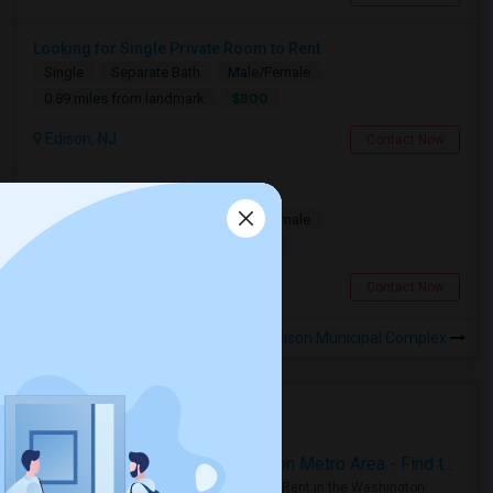
Looking for Single Private Room to Rent
Single
Separate Bath
Male/Female
$800
0.89 miles from landmark
Edison, NJ
Contact Now
Looking For A Roommate.
Single
Separate Bath
Male/Female
$1500
0.57 miles from landmark
Edison, NJ
Contact Now
Rooms to Share near Edison Municipal Complex
Housing Corner
Rooms for Rent in the Washington Metro Area - Find the Right Indian Roommate Faster
Rooms for Rent in the Washington