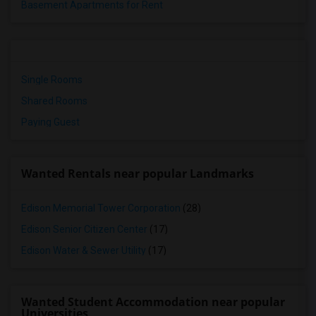
Basement Apartments for Rent
Single Rooms
Shared Rooms
Paying Guest
Wanted Rentals near popular Landmarks
Edison Memorial Tower Corporation
(28)
Edison Senior Citizen Center
(17)
Edison Water & Sewer Utility
(17)
Wanted Student Accommodation near popular
Universities