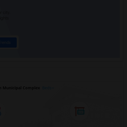
 city.
ights
Trends
n Municipal Complex
Beds