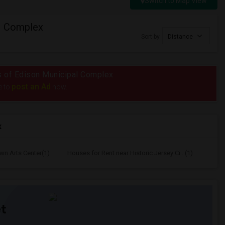
Switch to Map View
l Complex
Sort by
Distance
ius of Edison Municipal Complex
post an Ad
e to
now.
x
wn Arts Center(1)
Houses for Rent near Historic Jersey Ci...(1)
t