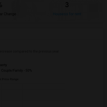
%
3
ar Change
Housess for rent
ecrease
compared to the previous year.
erty
Couple/Family - 50%