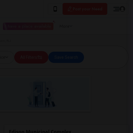
Post your Need
I have a place available
More
son, NJ
ice
All Filters
Save Search
Edison Municipal Complex