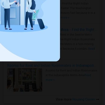
Metro Area - Find the Right Indian
Roommate Faster The Washington
Metro Area moves fast because it is a
true ..
Read more »
Rooms for Rent in Seattle Metro Area - Find the Right Indian Roommate Faster
Rooms for Rent in the Seattle Metro
Area: Find the Right Indian Roommate
Faster Seattle Metro is a fast-moving
rental region because it combin..
Read
more »
Rooms for Rent and Indian Roommates in Indianapolis Metro Area
Rooms for Rent and Indian Roommates
in the Indianapolis Metro Area
Read
more »
View more
Housing Corner