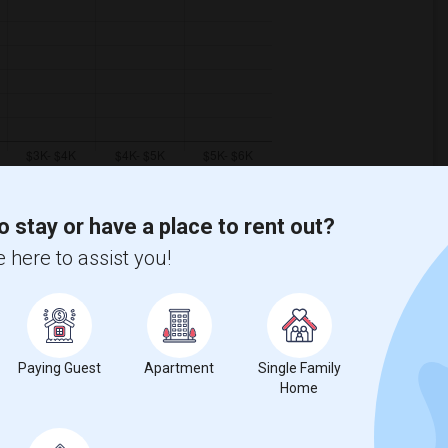
o stay or have a place to rent out?
 here to assist you!
ooms
Graph
Table
2026
Paying Guest
Apartment
Single Family
Home