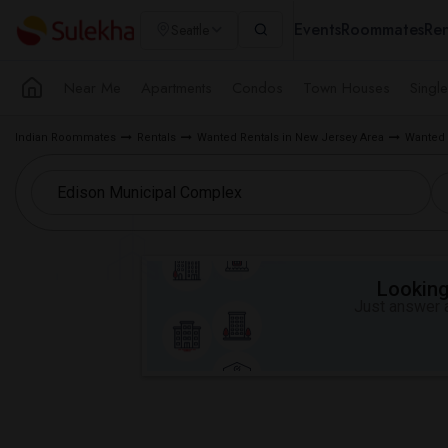
Events
Roommates
Ren
Seattle
Near Me
Apartments
Condos
Town Houses
Singl
Indian Roommates
Rentals
Wanted Rentals in New Jersey Area
Wanted 
Looking 
Just answer a