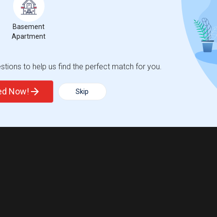
Basement
Apartment
tions to help us find the perfect match for you.
ted Now!
Skip