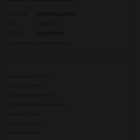
Address
: 100 Municipal Blvd
City
:
Edison, NJ
Phone
: 7322870900
Click here to see the location
Apartments for Rent
Condos for Rent
Town Houses for Rent
Single Family Homes for Rent
Homes for Rent
Hostels for Rent
Hotels for Rent