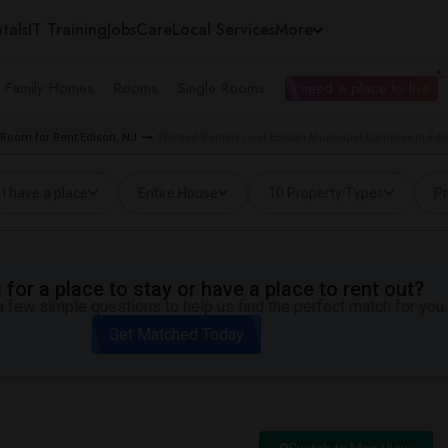
tals
IT Training
Jobs
Care
Local Services
More
e Family Homes
Rooms
Single Rooms
I need a place to live
Room for Rent Edison, NJ
Wanted Rentals near Edison Municipal Complex in Edi
I have a place
Entire House
10 Property Types
Pr
for a place to stay or have a place to rent out?
 few simple questions to help us find the perfect match for you.
Get Matched Today