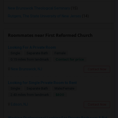
New Brunswick Theological Seminary
(15)
Rutgers, The State University of New Jersey
(14)
Roommates near First Reformed Church
Looking For A Private Room
Single
Separate Bath
Female
Contact for price
0.15 miles from landmark
New Brunswick, NJ
Contact Now
Looking for Single Private Room to Rent
Single
Separate Bath
Male/Female
$800
2.43 miles from landmark
Edison, NJ
Contact Now