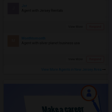
Jcr
J
Agent with Jersey Rentals
View More
Respond
Monthtomonth
M
Agent with silver planet business usa
View More
Respond
View More Agents in New Jersey Area