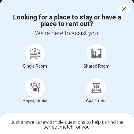
Corporate
Looking for a place to stay or have a
place to rent out?
+1-512-788-5300
+1-512-231-9226
We're here to assist you!
us.sulekha@sulekha.com
Stay Connected
Single Room
Shared Room
Sulekha App
Events App
Event Organizer App
About us
Contact us
Terms & Conditions
Privacy Policy
Paying Guest
Apartment
Advertise with us
Copyright Policy
© 1998-2026 Copyright Sulekha.com | All Rights Reserved.
Just answer a few simple questions to help us find the
perfect match for you.