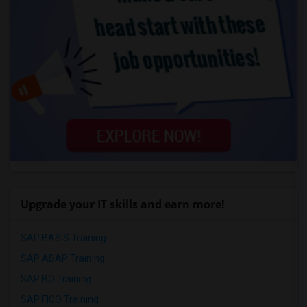
Upgrade your IT skills and earn more!
SAP BASIS Training
SAP ABAP Training
SAP BO Training
SAP FICO Training