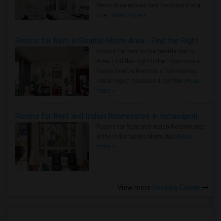
Metro Area moves fast because it is a
true ..
Read more »
Rooms for Rent in Seattle Metro Area - Find the Right Indian Roommate Faster
Rooms for Rent in the Seattle Metro
Area: Find the Right Indian Roommate
Faster Seattle Metro is a fast-moving
rental region because it combin..
Read
more »
Rooms for Rent and Indian Roommates in Indianapolis Metro Area
Rooms for Rent and Indian Roommates
in the Indianapolis Metro Area
Read
more »
View more
Housing Corner