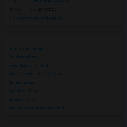
City
:
New Brunswick, NJ
Phone
: 7325451005
Click here to see the location
Apartments for Rent
Condos for Rent
Town Houses for Rent
Single Family Homes for Rent
Homes for Rent
Hostels for Rent
Hotels for Rent
Basement Apartments for Rent