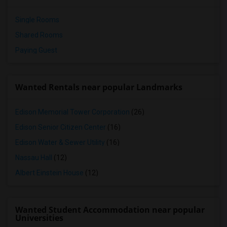
Single Rooms
Shared Rooms
Paying Guest
Wanted Rentals near popular Landmarks
Edison Memorial Tower Corporation
(26)
Edison Senior Citizen Center
(16)
Edison Water & Sewer Utility
(16)
Nassau Hall
(12)
Albert Einstein House
(12)
Wanted Student Accommodation near popular
Universities