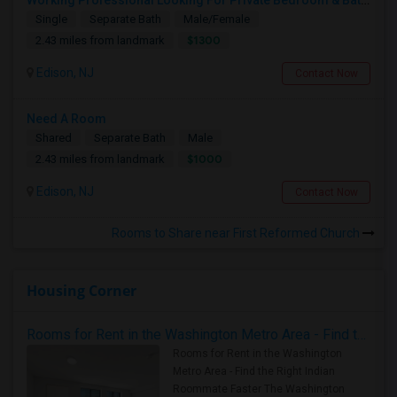
Working Professional Looking For Private Bedroom & Bathroom Near Edison/ Iselin
Single
Separate Bath
Male/Female
$1300
2.43 miles from landmark
Edison, NJ
Contact Now
Need A Room
Shared
Separate Bath
Male
$1000
2.43 miles from landmark
Edison, NJ
Contact Now
Rooms to Share near First Reformed Church
Housing Corner
Rooms for Rent in the Washington Metro Area - Find the Right Indian Roommate Faster
Rooms for Rent in the Washington
Metro Area - Find the Right Indian
Roommate Faster The Washington