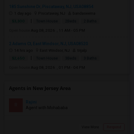
185 Sunshine Dr, Piscataway, NJ, USA08854
1 day ago
Piscataway, NJ
bandaseema
|
$3,300
Town House
2Beds
2 Baths
Open house:
Aug 08, 2026 , 11 AM - 05 PM
2 Adams Ct, East Windsor, NJ, USA08520
14 hrs ago
East Windsor, NJ
trijalp
|
$2,650
Town House
3Beds
3 Baths
Open house:
Aug 08, 2026 , 01 PM - 04 PM
Agents in New Jersey Area
Rajini
R
Agent with Mohababa
View More
Respond