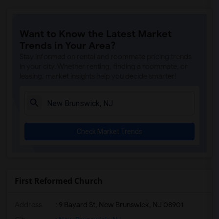
Want to Know the Latest Market
Trends in Your Area?
Stay informed on rental and roommate pricing trends
in your city. Whether renting, finding a roommate, or
leasing, market insights help you decide smarter!
Check Market Trends
First Reformed Church
Address
: 9 Bayard St, New Brunswick, NJ 08901