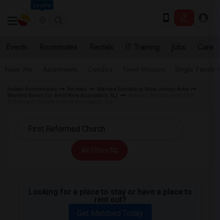
Seattle
Events
Roommates
Rentals
IT Training
Jobs
Care
Near Me
Apartments
Condos
Town Houses
Single Family
Indian Roommates
Rentals
Wanted Rentals in New Jersey Area
Wanted Room for Rent New Brunswick, NJ
Wanted Rentals near First
Reformed Church in New Brunswick, NJ
All Filters
Looking for a place to stay or have a place to
rent out?
Get Matched Today