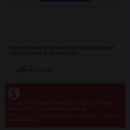
Wanted Houses for Rent near First Reformed
Church in New Brunswick, NJ
NEW
See Rent Trends
Sorry! There are no results within a 20 mile
radius of First Reformed Church
Post your requirement and get instant responses. Click here to
post an Ad
now.