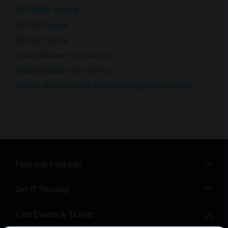
SAP HANA Training
SAP HR Training
SAP SD Training
Oracle Database 11g Training
Oracle Database 10g Training
Oracle E-Business Suite Financial Management Training
Find and Post Ads
Get IT Training
Find Events & Tickets