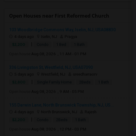
Open Houses near First Reformed Church
103 Woodbridge Commons Way, Iselin, NJ, USA08830
4 days ago
Iselin, NJ
Pragya
|
$2,200
Condo
1 Bed
1 Bath
Open house:
Aug 08, 2026 , 11 AM - 01 PM
336 Livingston St, Westfield, NJ, USA07090
5 days ago
Westfield, NJ
sreedharraorv
|
$2,800
Single Family Home
2Beds
1 Bath
Open house:
Aug 08, 2026 , 9 AM - 05 PM
155 Darwin Lane, North Brunswick Township, NJ, US...
4 days ago
North Brunswick, NJ
Rajesh
|
$2,200
Condo
2Beds
1 Bath
Open house:
Aug 08, 2026 , 12 PM - 03 PM