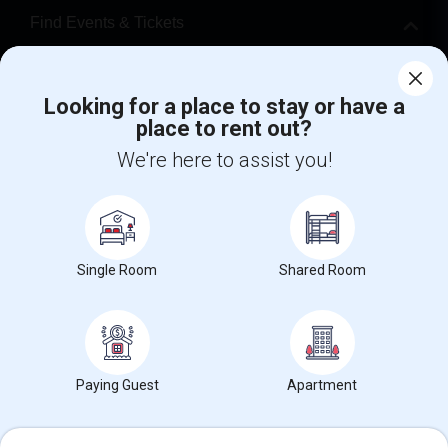
Find Events & Tickets
Corporate
Looking for a place to stay or have a
place to rent out?
+1-512-788-5300
+1-512-231-9226
We're here to assist you!
us.sulekha@sulekha.com
Stay Connected
Single Room
Shared Room
Sulekha App
Events App
Event Organizer App
About us
Contact us
Terms & Conditions
Privacy Policy
Paying Guest
Apartment
Advertise with us
Copyright Policy
© 1998-2026 Copyright Sulekha.com | All Rights Reserved.