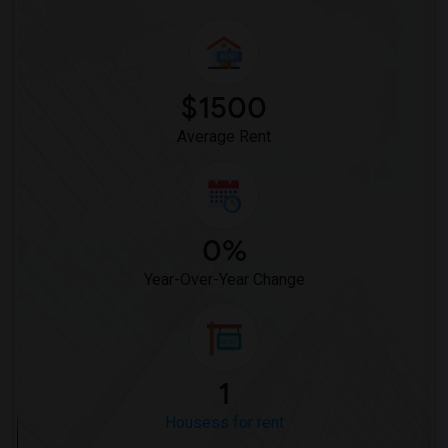
$1500
Average Rent
0%
Year-Over-Year Change
1
Housess for rent