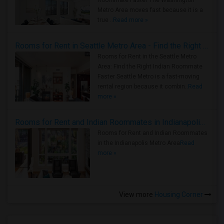
Roommate Faster The Washington
Metro Area moves fast because it is a
true ..
Read more »
Rooms for Rent in Seattle Metro Area - Find the Right Indian Roommate Faster
Rooms for Rent in the Seattle Metro
Area: Find the Right Indian Roommate
Faster Seattle Metro is a fast-moving
rental region because it combin..
Read
more »
Rooms for Rent and Indian Roommates in Indianapolis Metro Area
Rooms for Rent and Indian Roommates
in the Indianapolis Metro Area
Read
more »
View more
Housing Corner