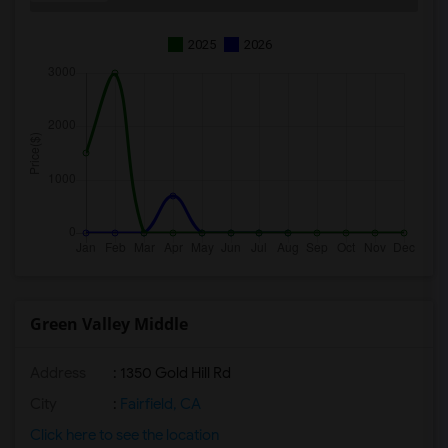
2025
2026
Green Valley Middle
Address
: 1350 Gold Hill Rd
City
:
Fairfield, CA
Click here to see the location