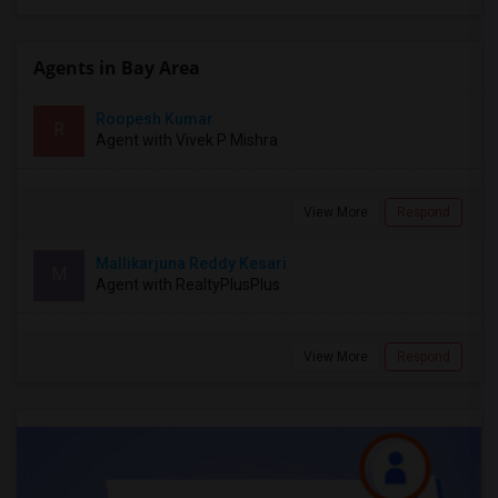
Agents in Bay Area
Roopesh Kumar
R
Agent with Vivek P Mishra
View More
Respond
Mallikarjuna Reddy Kesari
M
Agent with RealtyPlusPlus
View More
Respond