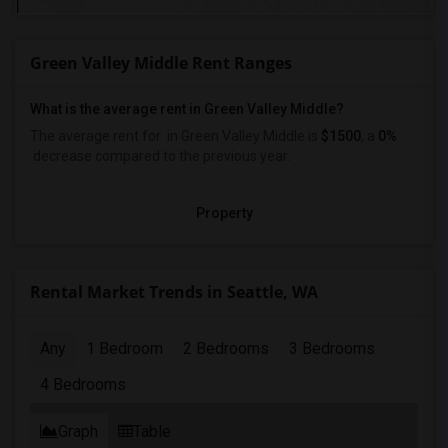
Green Valley Middle Rent Ranges
What is the average rent in Green Valley Middle?
The average rent for
in Green Valley Middle
is
$1500
, a
0%
decrease
compared to the previous year.
Property
Rental Market Trends in Seattle, WA
Any
1 Bedroom
2 Bedrooms
3 Bedrooms
4 Bedrooms
Graph
Table