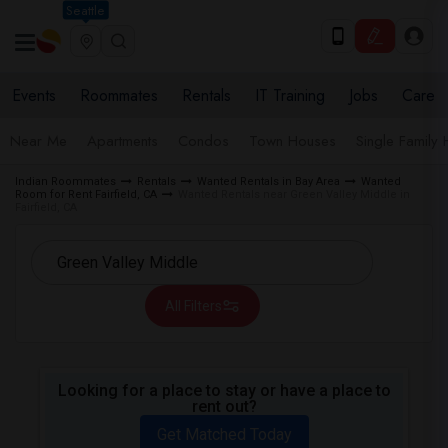
Seattle
Events
Roommates
Rentals
IT Training
Jobs
Care
Near Me
Apartments
Condos
Town Houses
Single Family
Indian Roommates
Rentals
Wanted Rentals in Bay Area
Wanted
Room for Rent Fairfield, CA
Wanted Rentals near Green Valley Middle in
Fairfield, CA
All Filters
Looking for a place to stay or have a place to
rent out?
Get Matched Today