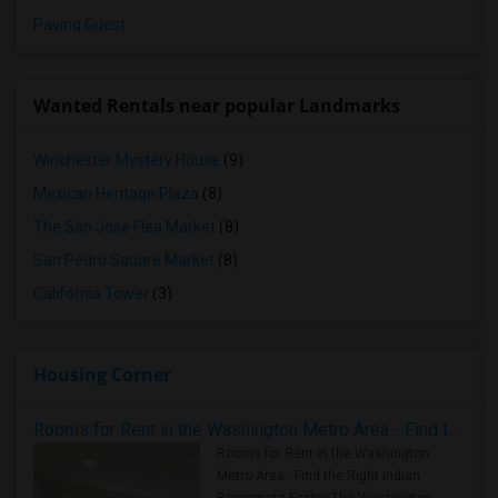
Paying Guest
Wanted Rentals near popular Landmarks
Winchester Mystery House
(9)
Mexican Heritage Plaza
(8)
The San Jose Flea Market
(8)
San Pedro Square Market
(8)
California Tower
(3)
Housing Corner
Rooms for Rent in the Washington Metro Area - Find the Right Indian Roommate Faster
Rooms for Rent in the Washington
Metro Area - Find the Right Indian