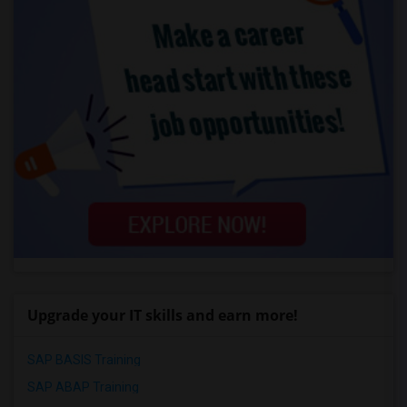
Upgrade your IT skills and earn more!
SAP BASIS Training
SAP ABAP Training