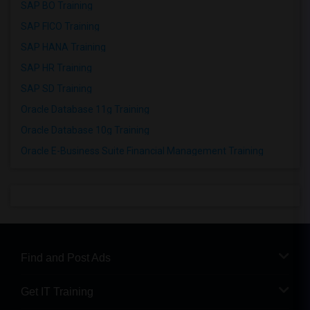
SAP BO Training
SAP FICO Training
SAP HANA Training
SAP HR Training
SAP SD Training
Oracle Database 11g Training
Oracle Database 10g Training
Oracle E-Business Suite Financial Management Training
Find and Post Ads
Get IT Training