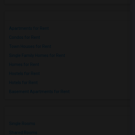
Apartments for Rent
Condos for Rent
Town Houses for Rent
Single Family Homes for Rent
Homes for Rent
Hostels for Rent
Hotels for Rent
Basement Apartments for Rent
Single Rooms
Shared Rooms