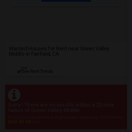
Wanted Houses for Rent near Green Valley
Middle in Fairfield, CA
NEW
See Rent Trends
Sorry! There are no results within a 20 mile
radius of Green Valley Middle
Post your requirement and get instant responses. Click here to
post an Ad
now.