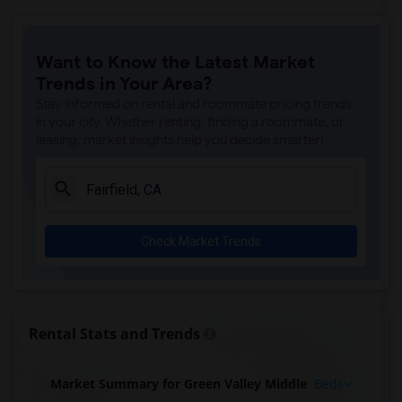
Want to Know the Latest Market
Trends in Your Area?
Stay informed on rental and roommate pricing trends
in your city. Whether renting, finding a roommate, or
leasing, market insights help you decide smarter!
Check Market Trends
Rental Stats and Trends
Market Summary for Green Valley Middle
Beds