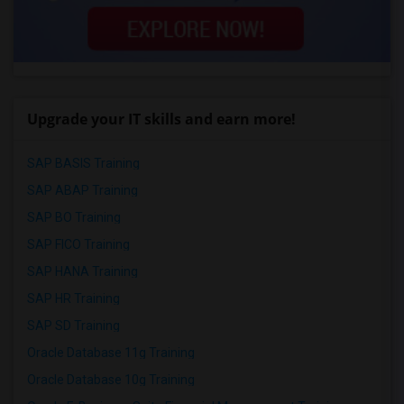
Upgrade your IT skills and earn more!
SAP BASIS Training
SAP ABAP Training
SAP BO Training
SAP FICO Training
SAP HANA Training
SAP HR Training
SAP SD Training
Oracle Database 11g Training
Oracle Database 10g Training