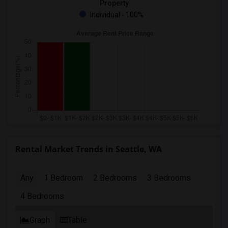
Property
Individual - 100%
Rental Market Trends in Seattle, WA
Any
1 Bedroom
2 Bedrooms
3 Bedrooms
4 Bedrooms
Graph
Table