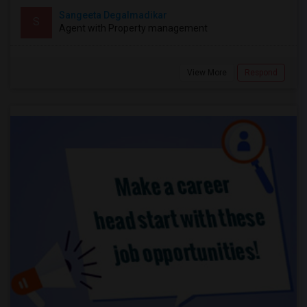
Sangeeta Degalmadikar
S
Agent with Property management
View More
Respond