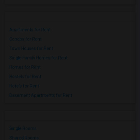
Apartments for Rent
Condos for Rent
Town Houses for Rent
Single Family Homes for Rent
Homes for Rent
Hostels for Rent
Hotels for Rent
Basement Apartments for Rent
Single Rooms
Shared Rooms