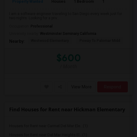
Property Wanted
Houses
1 Bedroom
1
150
I am a software engineer traveling to San Diego every week just for
two nights. Looking for a priv...
Occupation:
Professional
University nearby:
Westminster Seminary California
Westwood Elementary
Poway To Palomar Midd
Mon
Nearby:
$600
/ Month
View More
Respond
Find Houses for Rent near Hickman Elementary
Houses for Rent near Carmel Del Mar Ele...(1)
Houses for Rent near Del Mar Heights El...(1)