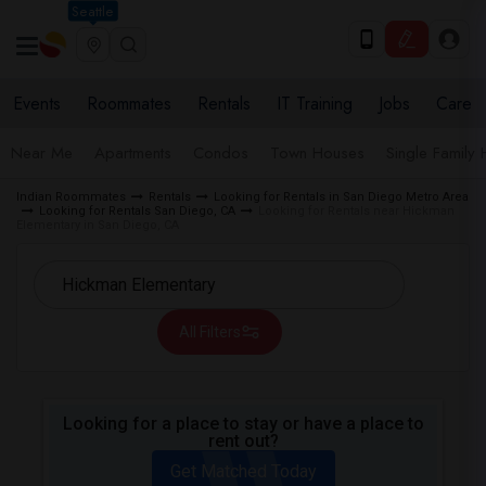
Seattle
Events
Roommates
Rentals
IT Training
Jobs
Care
Near Me
Apartments
Condos
Town Houses
Single Family
Indian Roommates
Rentals
Looking for Rentals in San Diego Metro Area
Looking for Rentals San Diego, CA
Looking for Rentals near Hickman
Elementary in San Diego, CA
All Filters
Looking for a place to stay or have a place to
rent out?
Get Matched Today