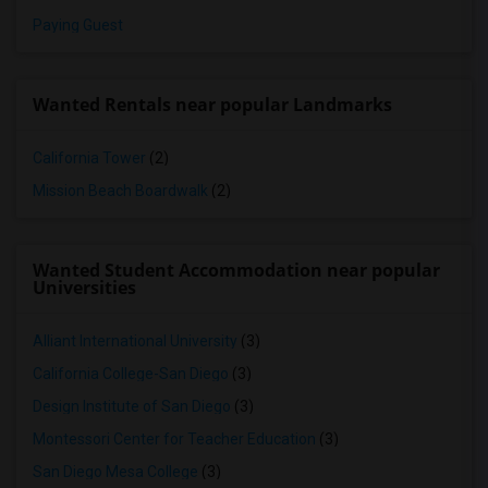
Paying Guest
Wanted Rentals near popular Landmarks
California Tower
(2)
Mission Beach Boardwalk
(2)
Wanted Student Accommodation near popular
Universities
Alliant International University
(3)
California College-San Diego
(3)
Design Institute of San Diego
(3)
Montessori Center for Teacher Education
(3)
San Diego Mesa College
(3)