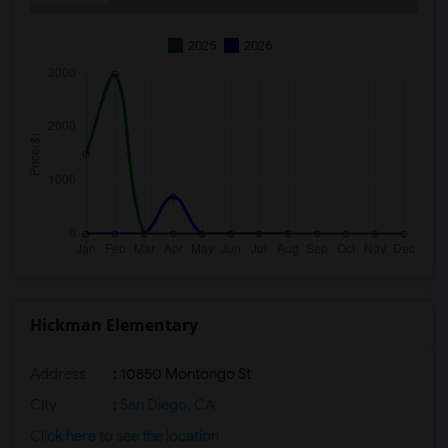
2025
2026
Hickman Elementary
Address
: 10850 Montongo St
City
:
San Diego, CA
Click here to see the location