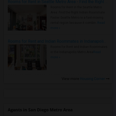
Rooms for Rent in Seattle Metro Area - Find the Right Indian Roommate Faster
Rooms for Rent in the Seattle Metro
Area: Find the Right Indian Roommate
Faster Seattle Metro is a fast-moving
rental region because it combin..
Read
more »
Rooms for Rent and Indian Roommates in Indianapolis Metro Area
Rooms for Rent and Indian Roommates
in the Indianapolis Metro Area
Read
more »
View more
Housing Corner
Agents in San Diego Metro Area