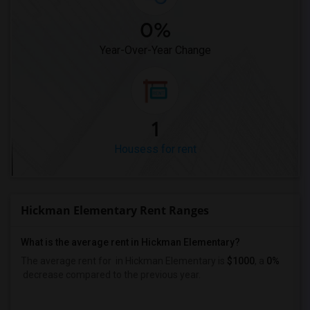
0%
Year-Over-Year Change
1
Housess for rent
Hickman Elementary Rent Ranges
What is the average rent in Hickman Elementary?
The average rent for
in Hickman Elementary
is
$1000
, a
0%
decrease
compared to the previous year.