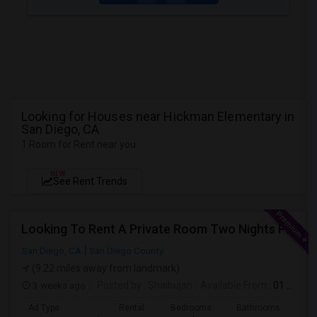
Looking for Houses near Hickman Elementary in
San Diego, CA
1 Room for Rent near you
NEW
See Rent Trends
Looking To Rent A Private Room Two Nights Per Week
San Diego, CA
San Diego County
(9.22 miles away from landmark)
3 weeks ago
Posted by
: Shaibujan
Available From
: 01 Aug 2026
Ad Type
Rental
Bedrooms
Bathrooms
Sqft