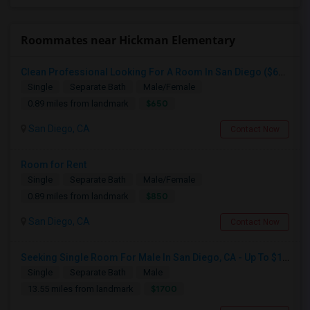
Roommates near Hickman Elementary
Clean Professional Looking For A Room In San Diego ($650 Negotiable)
Single
Separate Bath
Male/Female
$650
0.89 miles from landmark
San Diego, CA
Contact Now
Room for Rent
Single
Separate Bath
Male/Female
$850
0.89 miles from landmark
San Diego, CA
Contact Now
Seeking Single Room For Male In San Diego, CA - Up To $1700 Per Month - Private Bath
Single
Separate Bath
Male
$1700
13.55 miles from landmark