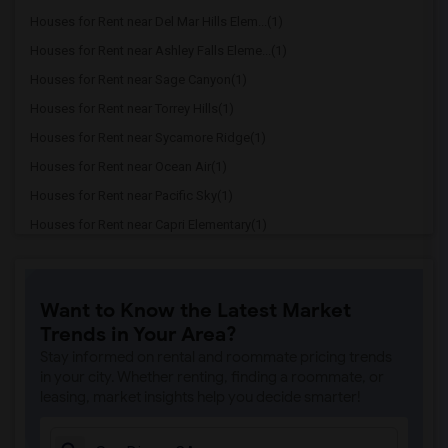
Houses for Rent near Del Mar Hills Elem...(1)
Houses for Rent near Ashley Falls Eleme...(1)
Houses for Rent near Sage Canyon(1)
Houses for Rent near Torrey Hills(1)
Houses for Rent near Sycamore Ridge(1)
Houses for Rent near Ocean Air(1)
Houses for Rent near Pacific Sky(1)
Houses for Rent near Capri Elementary(1)
Houses for Rent near Paul Ecke-Central ...(1)
Houses for Rent near Flora Vista Elemen...(1)
Want to Know the Latest Market
Houses for Rent near Ocean Knoll Elemen...(1)
Trends in Your Area?
Houses for Rent near Park Dale Lane Ele...(1)
Stay informed on rental and roommate pricing trends
Houses for Rent near Olivenhain Pioneer...(1)
in your city. Whether renting, finding a roommate, or
leasing, market insights help you decide smarter!
Houses for Rent near El Camino Creek El...(1)
Houses for Rent near La Costa Heights E...(1)