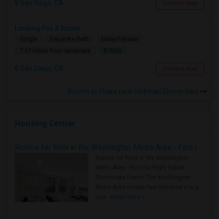
San Diego, CA
Contact Now
Looking For A Room
Single
Separate Bath
Male/Female
$1500
7.57 miles from landmark
San Diego, CA
Contact Now
Rooms to Share near Hickman Elementary
Housing Corner
Rooms for Rent in the Washington Metro Area - Find the Right Indian Roommate Faster
Rooms for Rent in the Washington
Metro Area - Find the Right Indian
Roommate Faster The Washington
Metro Area moves fast because it is a
true ..
Read more »