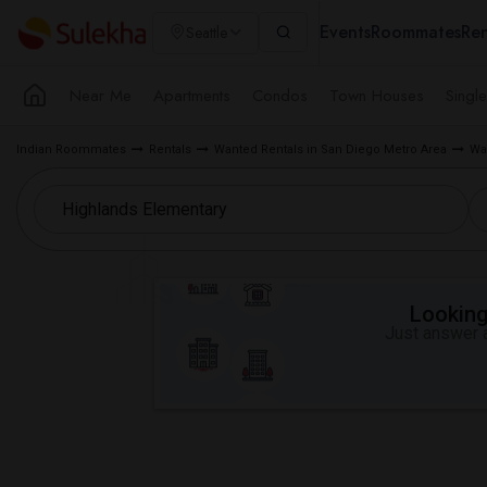
Events
Roommates
Ren
Seattle
Near Me
Apartments
Condos
Town Houses
Singl
Indian Roommates
Rentals
Wanted Rentals in San Diego Metro Area
Wa
Looking 
Just answer a