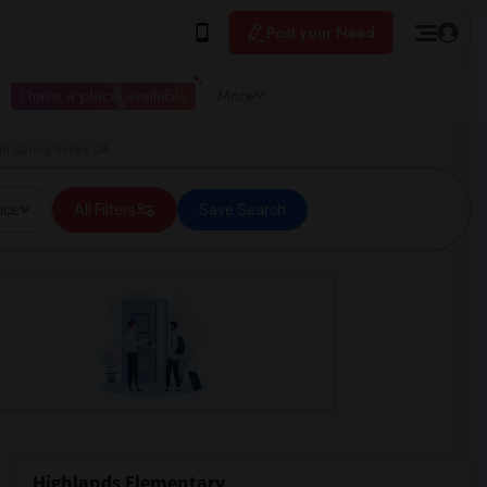
Post your Need
I have a place available
More
n Spring Valley, CA
ice
All Filters
Save Search
Highlands Elementary