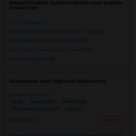
Wanted Student Accommodation near popular
Universities
Ohlone College
(11)
Opportunities Industrialization Center - West
(10)
Northwestern Polytechnic University
(10)
Saint Patrick's Seminary and University
(10)
Stanford University
(10)
Roommates near Highlands Elementary
Looking For A Room
Single
Separate Bath
Male/Female
$1500
15.89 miles from landmark
San Diego, CA
Contact Now
Seeking Single Room For Male In San Diego, CA - Up To $1700 Per Month - Private Bath