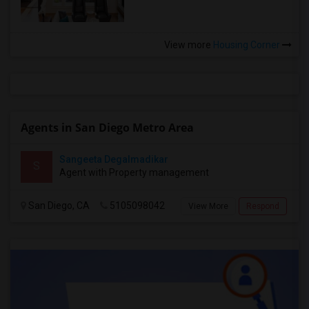
View more
Housing Corner
Agents in San Diego Metro Area
Sangeeta Degalmadikar
S
Agent with Property management
San Diego, CA
5105098042
View More
Respond