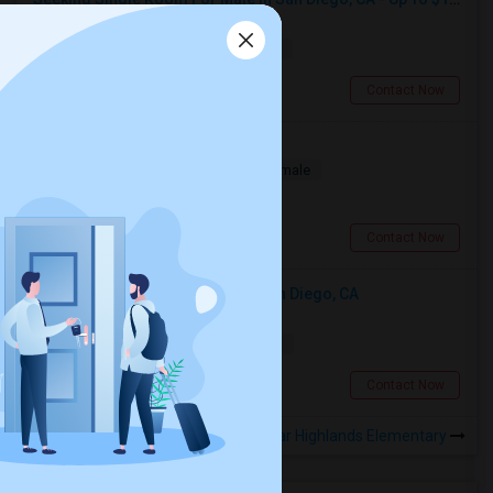
Single
Separate Bath
Male
$1700
11.72 miles from landmark
San Diego, CA
Contact Now
Room for Rent
Single
Separate Bath
Male/Female
$850
15.5 miles from landmark
San Diego, CA
Contact Now
Looking For An Single Room In San Diego, CA
Single
Separate Bath
Male
$1500
11.72 miles from landmark
San Diego, CA
Contact Now
Rooms to Share near Highlands Elementary