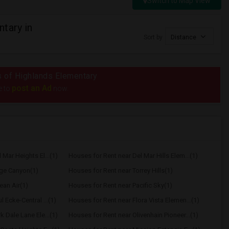
Switch to Map View
tary in
Sort by
Distance
us of Highlands Elementary
post an Ad
e to
now.
Mar Heights El...(1)
Houses for Rent near Del Mar Hills Elem...(1)
age Canyon(1)
Houses for Rent near Torrey Hills(1)
ean Air(1)
Houses for Rent near Pacific Sky(1)
 Ecke-Central ...(1)
Houses for Rent near Flora Vista Elemen...(1)
 Dale Lane Ele...(1)
Houses for Rent near Olivenhain Pioneer...(1)