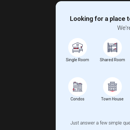
Looking for a place t
We're
Single Room
Shared Room
Condos
Town House
Just answer a few simple ques