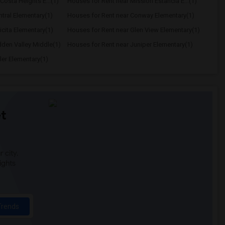
Costa Heights E...(1)
Houses for Rent near Mission Estancia E...(1)
tral Elementary(1)
Houses for Rent near Conway Elementary(1)
icita Elementary(1)
Houses for Rent near Glen View Elementary(1)
dden Valley Middle(1)
Houses for Rent near Juniper Elementary(1)
ler Elementary(1)
t
 city.
ights
Trends