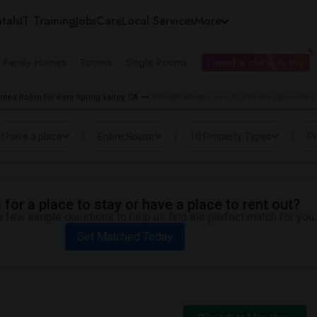
tals
IT Training
Jobs
Care
Local Services
More
e Family Homes
Rooms
Single Rooms
I need a place to live
nted Room for Rent Spring Valley, CA
Wanted Rentals near Highlands Elementary i
I have a place
Entire House
10 Property Types
Pr
for a place to stay or have a place to rent out?
 few simple questions to help us find the perfect match for you.
Get Matched Today