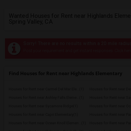
Wanted Houses for Rent near Highlands Elemen
Spring Valley, CA
Sorry! There are no results within a 20 mile radi
Post your requirement and get instant responses. Click her
Find Houses for Rent near Highlands Elementary
Houses for Rent near Carmel Del Mar Ele...(1)
Houses for Rent near Del 
Houses for Rent near Ashley Falls Eleme...(1)
Houses for Rent near S
Houses for Rent near Sycamore Ridge(1)
Houses for Rent near Oc
Houses for Rent near Capri Elementary(1)
Houses for Rent near Paul
Houses for Rent near Ocean Knoll Elemen...(1)
Houses for Rent near Park