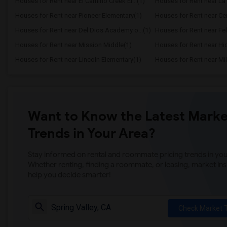
Houses for Rent near El Camino Creek El...(1)
Houses for Rent near La 
Houses for Rent near Pioneer Elementary(1)
Houses for Rent near Cen
Houses for Rent near Del Dios Academy o...(1)
Houses for Rent near Fel
Houses for Rent near Mission Middle(1)
Houses for Rent near Hi
Houses for Rent near Lincoln Elementary(1)
Houses for Rent near Mil
Want to Know the Latest Marke
Trends in Your Area?
Stay informed on rental and roommate pricing trends in your
Whether renting, finding a roommate, or leasing, market ins
help you decide smarter!
Check Market 