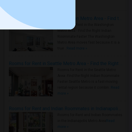
Housing Corner
Rooms for Rent in the Washington Metro Area - Find the Right Indian Roommate Faster
Rooms for Rent in the Washington
Metro Area - Find the Right Indian
Roommate Faster The Washington
Metro Area moves fast because it is a
true ..
Read more »
Rooms for Rent in Seattle Metro Area - Find the Right Indian Roommate Faster
Rooms for Rent in the Seattle Metro
Area: Find the Right Indian Roommate
Faster Seattle Metro is a fast-moving
rental region because it combin..
Read
more »
Rooms for Rent and Indian Roommates in Indianapolis Metro Area
Rooms for Rent and Indian Roommates
in the Indianapolis Metro Area
Read
more »