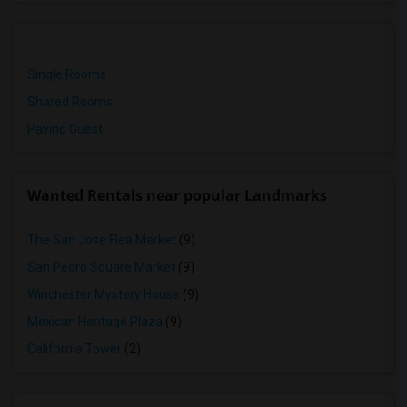
Single Rooms
Shared Rooms
Paying Guest
Wanted Rentals near popular Landmarks
The San Jose Flea Market
(9)
San Pedro Square Market
(9)
Winchester Mystery House
(9)
Mexican Heritage Plaza
(9)
California Tower
(2)