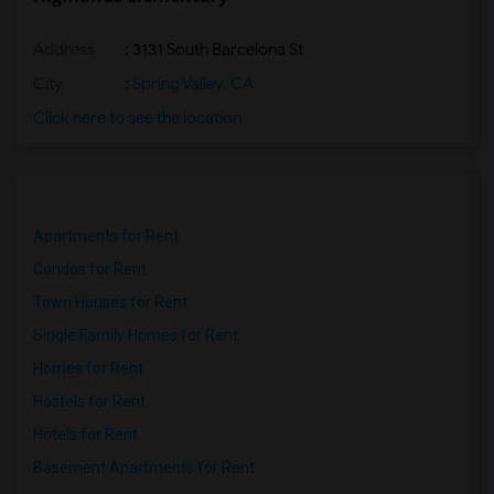
Address
: 3131 South Barcelona St
City
:
Spring Valley, CA
Click here to see the location
Apartments for Rent
Condos for Rent
Town Houses for Rent
Single Family Homes for Rent
Homes for Rent
Hostels for Rent
Hotels for Rent
Basement Apartments for Rent