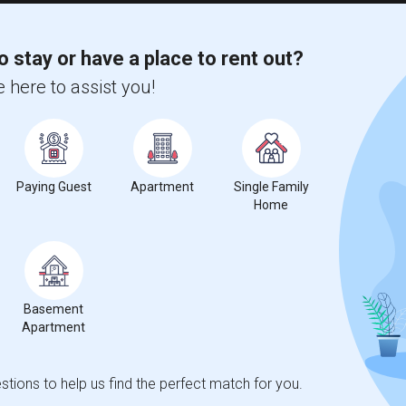
o stay or have a place to rent out?
 here to assist you!
Paying Guest
Apartment
Single Family
Home
Basement
Apartment
tions to help us find the perfect match for you.