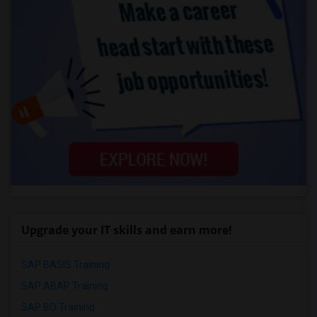
Upgrade your IT skills and earn more!
SAP BASIS Training
SAP ABAP Training
SAP BO Training