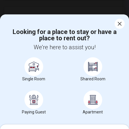
Looking for a place to stay or have a
place to rent out?
Find and Post Ads
We're here to assist you!
Get IT Training
Find Events & Tickets
Single Room
Shared Room
Corporate
+1-512-788-5300
+1-512-231-9226
us.sulekha@sulekha.com
Paying Guest
Apartment
Stay Connected