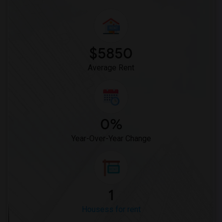
$5850
Average Rent
0%
Year-Over-Year Change
1
Housess for rent