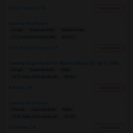
San Francisco, CA
Contact Now
Looking for a Room
Single
Separate Bath
Male/Female
$1100
7.11 miles from landmark
South San Francisco, CA
Contact Now
Seeking Single Room For Male In Albany, CA - Up To $900 Per Month - Private Bath
Single
Separate Bath
Male
$900
13.77 miles from landmark
Albany, CA
Contact Now
Looking for a Room
Shared
Separate Bath
Male
$600
13.81 miles from landmark
Berkeley, CA
Contact Now