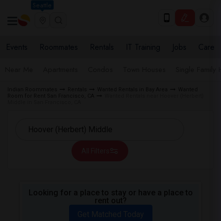
Seattle
Events
Roommates
Rentals
IT Training
Jobs
Care
Near Me
Apartments
Condos
Town Houses
Single Family
Indian Roommates
Rentals
Wanted Rentals in Bay Area
Wanted
Room for Rent San Francisco, CA
Wanted Rentals near Hoover (Herbert)
Middle in San Francisco, CA
All Filters
Looking for a place to stay or have a place to
rent out?
Get Matched Today