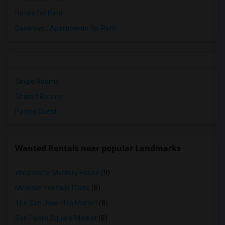
Hotels for Rent
Basement Apartments for Rent
Single Rooms
Shared Rooms
Paying Guest
Wanted Rentals near popular Landmarks
Winchester Mystery House
(9)
Mexican Heritage Plaza
(8)
The San Jose Flea Market
(8)
San Pedro Square Market
(8)