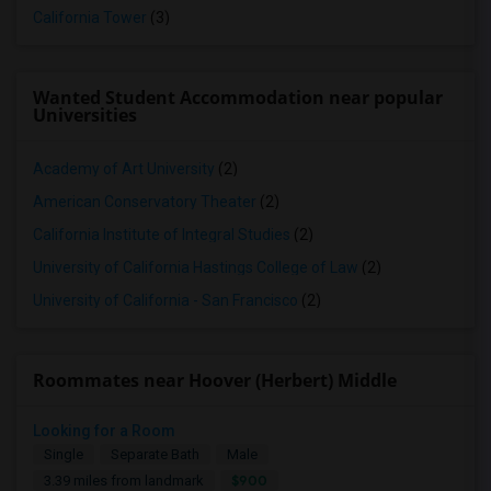
California Tower
(3)
Wanted Student Accommodation near popular
Universities
Academy of Art University
(2)
American Conservatory Theater
(2)
California Institute of Integral Studies
(2)
University of California Hastings College of Law
(2)
University of California - San Francisco
(2)
Roommates near Hoover (Herbert) Middle
Looking for a Room
Single
Separate Bath
Male
$900
3.39 miles from landmark