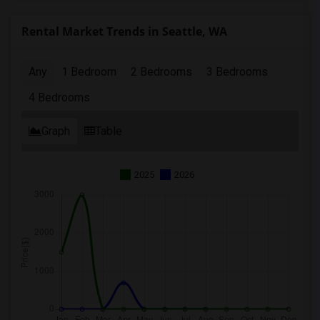
Rental Market Trends in Seattle, WA
Any
1 Bedroom
2 Bedrooms
3 Bedrooms
4 Bedrooms
Graph
Table
2025
2026