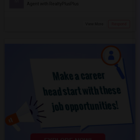
M
Agent with RealtyPlusPlus
View More
Respond