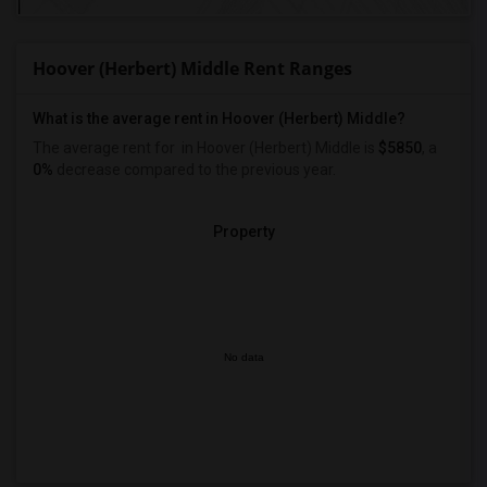
Hoover (Herbert) Middle Rent Ranges
What is the average rent in Hoover (Herbert) Middle?
The average rent for
in Hoover (Herbert) Middle
is
$5850
, a
0%
decrease
compared to the previous year.
Property
No data