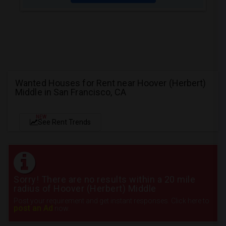
Wanted Houses for Rent near Hoover (Herbert)
Middle in San Francisco, CA
NEW
See Rent Trends
Sorry! There are no results within a 20 mile
radius of Hoover (Herbert) Middle
Post your requirement and get instant responses. Click here to
post an Ad
now.