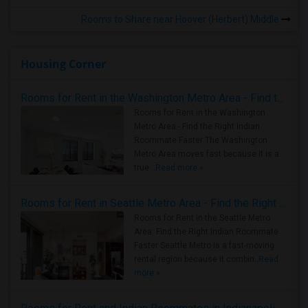
Rooms to Share near Hoover (Herbert) Middle
Housing Corner
Rooms for Rent in the Washington Metro Area - Find the Right Indian Roommate Faster
Rooms for Rent in the Washington
Metro Area - Find the Right Indian
Roommate Faster The Washington
Metro Area moves fast because it is a
true ..
Read more »
Rooms for Rent in Seattle Metro Area - Find the Right Indian Roommate Faster
Rooms for Rent in the Seattle Metro
Area: Find the Right Indian Roommate
Faster Seattle Metro is a fast-moving
rental region because it combin..
Read
more »