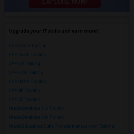
Upgrade your IT skills and earn more!
SAP BASIS Training
SAP ABAP Training
SAP BO Training
SAP FICO Training
SAP HANA Training
SAP HR Training
SAP SD Training
Oracle Database 11g Training
Oracle Database 10g Training
Oracle E-Business Suite Financial Management Training