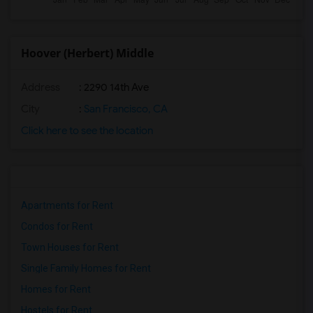
Hoover (Herbert) Middle
Address
: 2290 14th Ave
City
:
San Francisco, CA
Click here to see the location
Apartments for Rent
Condos for Rent
Town Houses for Rent
Single Family Homes for Rent
Homes for Rent
Hostels for Rent