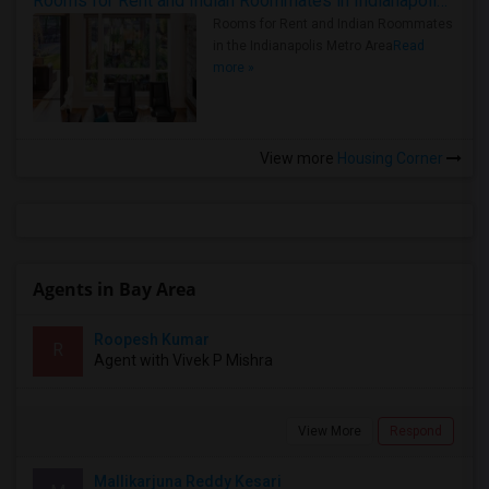
Rooms for Rent and Indian Roommates in Indianapolis Metro Area
Rooms for Rent and Indian Roommates
in the Indianapolis Metro Area
Read
more »
View more
Housing Corner
Agents in Bay Area
Roopesh Kumar
R
Agent with Vivek P Mishra
View More
Respond
Mallikarjuna Reddy Kesari