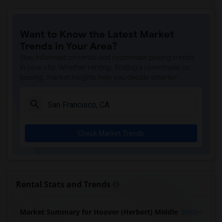
Want to Know the Latest Market
Trends in Your Area?
Stay informed on rental and roommate pricing trends
in your city. Whether renting, finding a roommate, or
leasing, market insights help you decide smarter!
Check Market Trends
Rental Stats and Trends
Market Summary for Hoover (Herbert) Middle
Beds