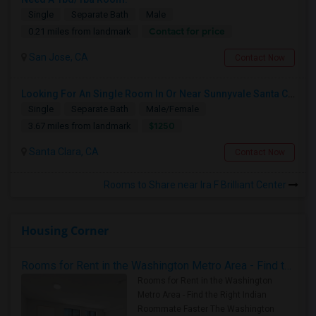
Single
Separate Bath
Male
Contact for price
0.21 miles from landmark
San Jose, CA
Contact Now
Looking For An Single Room In Or Near Sunnyvale Santa Clara, CA
Single
Separate Bath
Male/Female
$1250
3.67 miles from landmark
Santa Clara, CA
Contact Now
Rooms to Share near Ira F Brilliant Center
Housing Corner
Rooms for Rent in the Washington Metro Area - Find the Right Indian Roommate Faster
Rooms for Rent in the Washington
Metro Area - Find the Right Indian
Roommate Faster The Washington