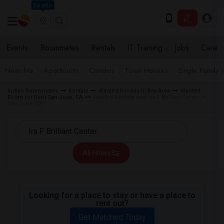
Seattle
Events
Roommates
Rentals
IT Training
Jobs
Care
Near Me
Apartments
Condos
Town Houses
Single Family
Indian Roommates
Rentals
Wanted Rentals in Bay Area
Wanted
Room for Rent San Jose, CA
Wanted Rentals near Ira F Brilliant Center in
San Jose, CA
All Filters
Looking for a place to stay or have a place to
rent out?
Get Matched Today