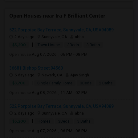
Open Houses near Ira F Brilliant Center
522 Porpoise Bay Terrace, Sunnyvale, CA, USA94089
2 days ago
Sunnyvale, CA
abha
|
$5,200
Town House
3Beds
3 Baths
Open house:
Aug 07, 2026 , 06 PM - 08 PM
36681 Bishop Street 94560
5 days ago
Newark, CA
Ajay Singh
|
$3,700
Single Family Home
3Beds
2 Baths
Open house:
Aug 08, 2026 , 11 AM - 02 PM
522 Porpoise Bay Terrace, Sunnyvale, CA, USA94089
2 days ago
Sunnyvale, CA
abha
|
$5,200
Homes
3Beds
3 Baths
Open house:
Aug 07, 2026 , 06 PM - 08 PM