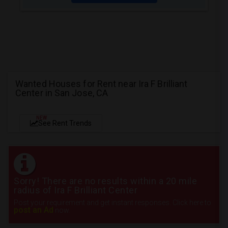
Wanted Houses for Rent near Ira F Brilliant
Center in San Jose, CA
NEW
See Rent Trends
Sorry! There are no results within a 20 mile
radius of Ira F Brilliant Center
Post your requirement and get instant responses. Click here to
post an Ad
now.