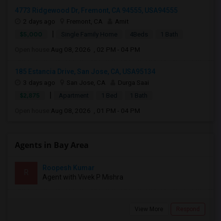
4773 Ridgewood Dr, Fremont, CA 94555, USA94555
2 days ago
Fremont, CA
Amit
|
$5,000
Single Family Home
4Beds
1 Bath
Open house:
Aug 08, 2026 , 02 PM - 04 PM
185 Estancia Drive, San Jose, CA, USA95134
3 days ago
San Jose, CA
Durga Saai
|
$2,875
Apartment
1 Bed
1 Bath
Open house:
Aug 08, 2026 , 01 PM - 04 PM
Agents in Bay Area
Roopesh Kumar
R
Agent with Vivek P Mishra
View More
Respond