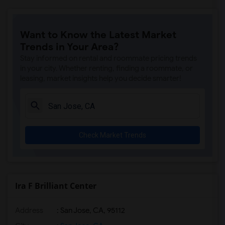
Want to Know the Latest Market
Trends in Your Area?
Stay informed on rental and roommate pricing trends
in your city. Whether renting, finding a roommate, or
leasing, market insights help you decide smarter!
Check Market Trends
Ira F Brilliant Center
Address
: San Jose, CA, 95112