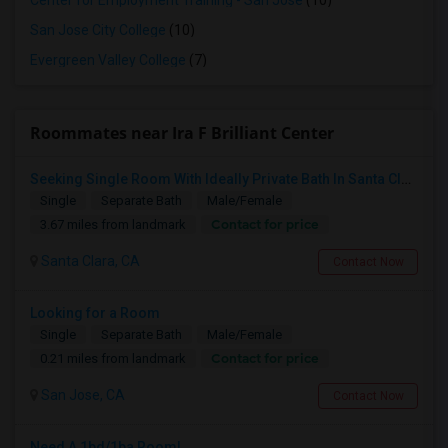
Center for Employment Training - San Jose
(10)
San Jose City College
(10)
Evergreen Valley College
(7)
Roommates near Ira F Brilliant Center
Seeking Single Room With Ideally Private Bath In Santa Clara, CA
Single
Separate Bath
Male/Female
Contact for price
3.67 miles from landmark
Santa Clara, CA
Contact Now
Looking for a Room
Single
Separate Bath
Male/Female
Contact for price
0.21 miles from landmark
San Jose, CA
Contact Now
Need A 1bd/1ba Room!