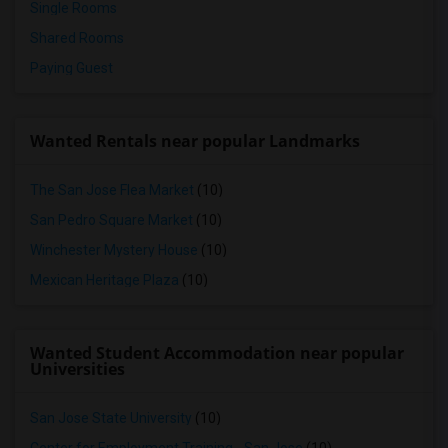
Single Rooms
Shared Rooms
Paying Guest
Wanted Rentals near popular Landmarks
The San Jose Flea Market
(10)
San Pedro Square Market
(10)
Winchester Mystery House
(10)
Mexican Heritage Plaza
(10)
Wanted Student Accommodation near popular
Universities
San Jose State University
(10)