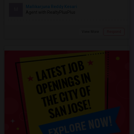
Mallikarjuna Reddy Kesari
M
Agent with RealtyPlusPlus
View More
Respond