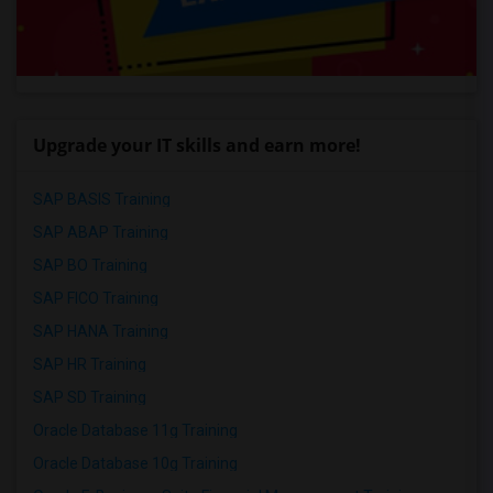
Upgrade your IT skills and earn more!
SAP BASIS Training
SAP ABAP Training
SAP BO Training
SAP FICO Training
SAP HANA Training
SAP HR Training
SAP SD Training
Oracle Database 11g Training
Oracle Database 10g Training