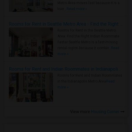
Metro Area moves fast because it is a
true ..
Read more »
Rooms for Rent in Seattle Metro Area - Find the Right Indian Roommate Faster
Rooms for Rent in the Seattle Metro
Area: Find the Right Indian Roommate
Faster Seattle Metro is a fast-moving
rental region because it combin..
Read
more »
Rooms for Rent and Indian Roommates in Indianapolis Metro Area
Rooms for Rent and Indian Roommates
in the Indianapolis Metro Area
Read
more »
View more
Housing Corner