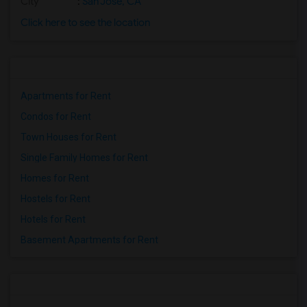
City
:
San Jose, CA
Click here to see the location
Apartments for Rent
Condos for Rent
Town Houses for Rent
Single Family Homes for Rent
Homes for Rent
Hostels for Rent
Hotels for Rent
Basement Apartments for Rent