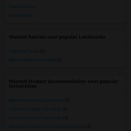
Shared Rooms
Paying Guest
Wanted Rentals near popular Landmarks
California Tower
(2)
Mission Beach Boardwalk
(2)
Wanted Student Accommodation near popular
Universities
Alliant International University
(3)
California College-San Diego
(3)
Design Institute of San Diego
(3)
Montessori Center for Teacher Education
(3)