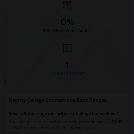
0%
Year-Over-Year Change
1
Housess for rent
Kearny College Connections Rent Ranges
What is the average rent in Kearny College Connections?
The average rent for
in Kearny College Connections
is
$1000
,
a
0%
decrease
compared to the previous year.