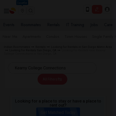
Seattle
Events
Roommates
Rentals
IT Training
Jobs
Care
Near Me
Apartments
Condos
Town Houses
Single Family
Indian Roommates
Rentals
Looking for Rentals in San Diego Metro Area
Looking for Rentals San Diego, CA
Looking for Rentals near Kearny
College Connections in San Diego, CA
All Filters
Looking for a place to stay or have a place to
rent out?
Get Matched Today