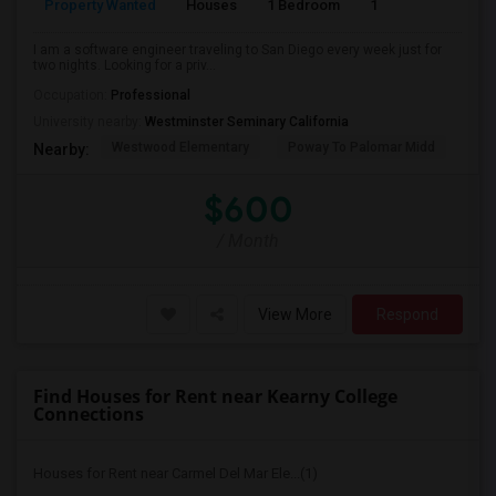
Property Wanted
Houses
1 Bedroom
1
150
I am a software engineer traveling to San Diego every week just for
two nights. Looking for a priv...
Occupation:
Professional
University nearby:
Westminster Seminary California
Westwood Elementary
Poway To Palomar Midd
Mon
Nearby:
$600
/ Month
View More
Respond
Find Houses for Rent near Kearny College
Connections
Houses for Rent near Carmel Del Mar Ele...(1)