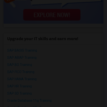
Upgrade your IT skills and earn more!
SAP BASIS Training
SAP ABAP Training
SAP BO Training
SAP FICO Training
SAP HANA Training
SAP HR Training
SAP SD Training
Oracle Database 11g Training